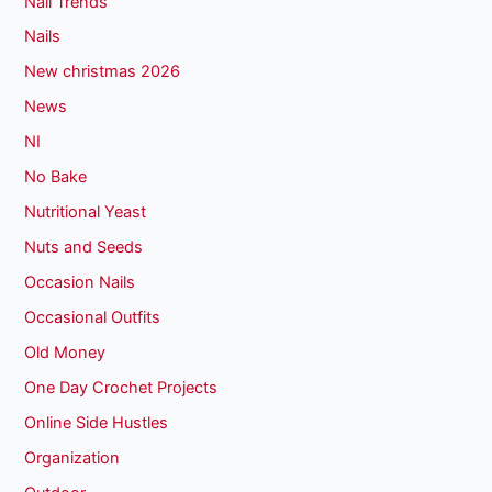
Nail Trends
Nails
New christmas 2026
News
NI
No Bake
Nutritional Yeast
Nuts and Seeds
Occasion Nails
Occasional Outfits
Old Money
One Day Crochet Projects
Online Side Hustles
Organization