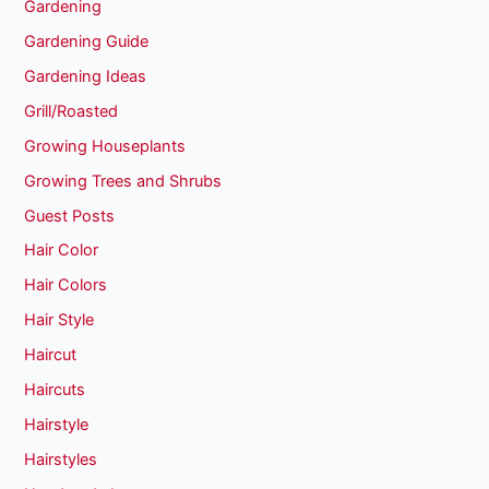
Gardening
Gardening Guide
Gardening Ideas
Grill/Roasted
Growing Houseplants
Growing Trees and Shrubs
Guest Posts
Hair Color
Hair Colors
Hair Style
Haircut
Haircuts
Hairstyle
Hairstyles