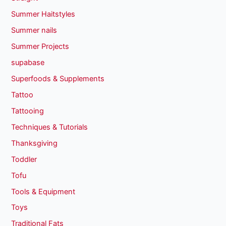
Summer Haitstyles
Summer nails
Summer Projects
supabase
Superfoods & Supplements
Tattoo
Tattooing
Techniques & Tutorials
Thanksgiving
Toddler
Tofu
Tools & Equipment
Toys
Traditional Fats