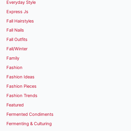
Everyday Style
Express Js
Fall Hairstyles
Fall Nails
Fall Outfits
Fall/Winter
Family
Fashion
Fashion Ideas
Fashion Pieces
Fashion Trends
Featured
Fermented Condiments
Fermenting & Culturing