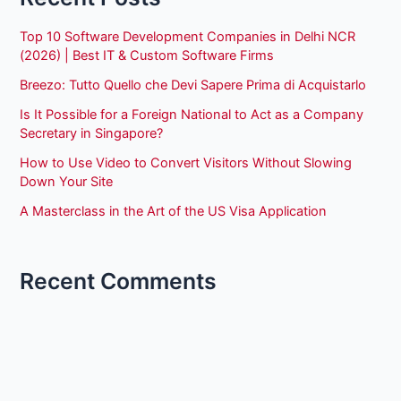
Top 10 Software Development Companies in Delhi NCR
(2026) | Best IT & Custom Software Firms
Breezo: Tutto Quello che Devi Sapere Prima di Acquistarlo
Is It Possible for a Foreign National to Act as a Company
Secretary in Singapore?
How to Use Video to Convert Visitors Without Slowing
Down Your Site
A Masterclass in the Art of the US Visa Application
Recent Comments