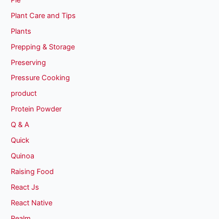
Plant Care and Tips
Plants
Prepping & Storage
Preserving
Pressure Cooking
product
Protein Powder
Q & A
Quick
Quinoa
Raising Food
React Js
React Native
Realm