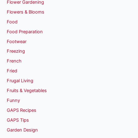
Flower Gardening
Flowers & Blooms
Food
Food Preparation
Footwear
Freezing
French
Fried
Frugal Living
Fruits & Vegetables
Funny
GAPS Recipes
GAPS Tips
Garden Design