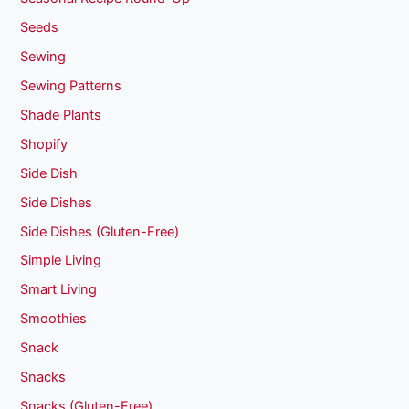
Seeds
Sewing
Sewing Patterns
Shade Plants
Shopify
Side Dish
Side Dishes
Side Dishes (Gluten-Free)
Simple Living
Smart Living
Smoothies
Snack
Snacks
Snacks (Gluten-Free)