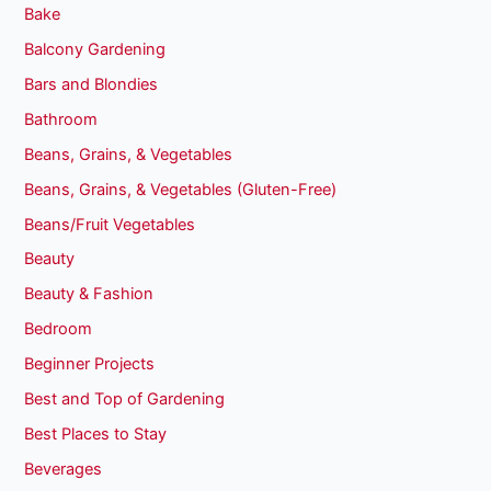
Bake
Balcony Gardening
Bars and Blondies
Bathroom
Beans, Grains, & Vegetables
Beans, Grains, & Vegetables (Gluten-Free)
Beans/Fruit Vegetables
Beauty
Beauty & Fashion
Bedroom
Beginner Projects
Best and Top of Gardening
Best Places to Stay
Beverages