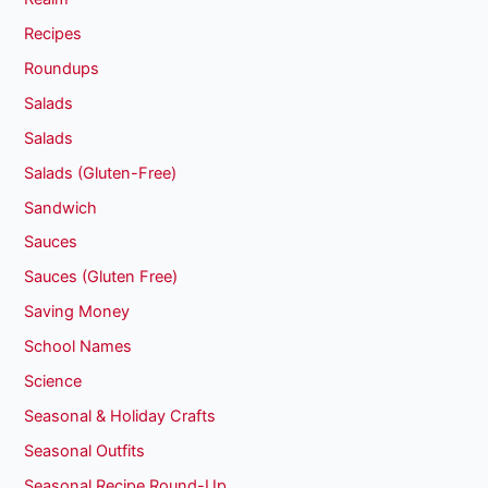
Recipes
Roundups
Salads
Salads
Salads (Gluten-Free)
Sandwich
Sauces
Sauces (Gluten Free)
Saving Money
School Names
Science
Seasonal & Holiday Crafts
Seasonal Outfits
Seasonal Recipe Round-Up