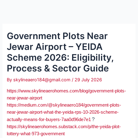
Government Plots Near
Jewar Airport – YEIDA
Scheme 2026: Eligibility,
Process & Sector Guide
By
skylineaero184@gmail.com
/
29 July 2026
https://www.skylineaerohomes.com/blog/government-plots-
near-jewar-airport
https://medium.com/@skylineaero184/government-plots-
near-jewar-airport-what-the-yeida-rps-10-2026-scheme-
?
actually-means-for-buyers-7aa0d96de7e1
https://skylineaerohomes.substack.com/p/the-yeida-plot-
lottery-what-973-government