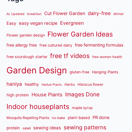
dairy-free
Cut Flower Garden
dinner
AL Updated
breakfast
Evergreen
easy vegan recipe
Easy
Flower Garden Ideas
Flower garden design
free fermenting formulas
free allergy free
free cultured dairy
free tf videos
free sourdough starter
free women health
Garden Design
gluten-free
Hanging Plants
haniya
healthy
Herbs
Hibiscus flower
Herbal Plants
Images Done
House Plants
high protein
Indoor houseplants
maple syrup
PR done
plant-based
Mosquito Repelling Plants
no-bake
sewing patterns
sewing ideas
protein
salad