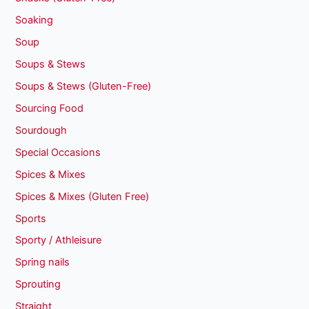
Soaking
Soup
Soups & Stews
Soups & Stews (Gluten-Free)
Sourcing Food
Sourdough
Special Occasions
Spices & Mixes
Spices & Mixes (Gluten Free)
Sports
Sporty / Athleisure
Spring nails
Sprouting
Straight