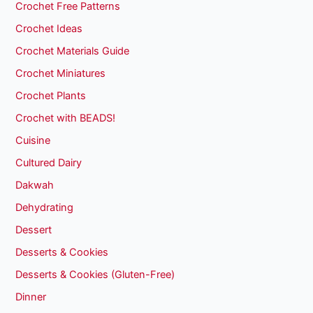
Crochet Free Patterns
Crochet Ideas
Crochet Materials Guide
Crochet Miniatures
Crochet Plants
Crochet with BEADS!
Cuisine
Cultured Dairy
Dakwah
Dehydrating
Dessert
Desserts & Cookies
Desserts & Cookies (Gluten-Free)
Dinner