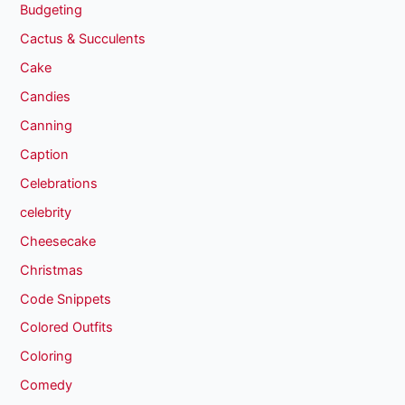
Budgeting
Cactus & Succulents
Cake
Candies
Canning
Caption
Celebrations
celebrity
Cheesecake
Christmas
Code Snippets
Colored Outfits
Coloring
Comedy