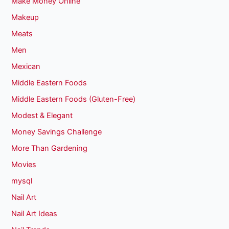
Make Money Online
Makeup
Meats
Men
Mexican
Middle Eastern Foods
Middle Eastern Foods (Gluten-Free)
Modest & Elegant
Money Savings Challenge
More Than Gardening
Movies
mysql
Nail Art
Nail Art Ideas