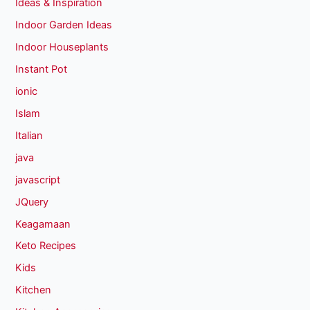
Ideas & Inspiration
Indoor Garden Ideas
Indoor Houseplants
Instant Pot
ionic
Islam
Italian
java
javascript
JQuery
Keagamaan
Keto Recipes
Kids
Kitchen