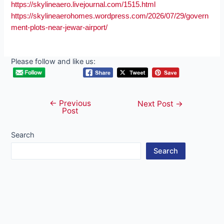
https://skylineaero.livejournal.com/1515.html
https://skylineaerohomes.wordpress.com/2026/07/29/govern
ment-plots-near-jewar-airport/
Please follow and like us:
←
Previous
Post
Next Post
→
Post
navigation
Search
Search