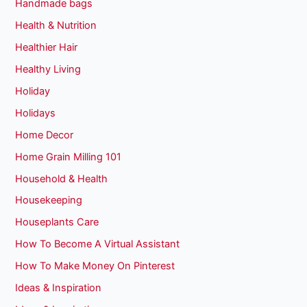
Handmade bags
Health & Nutrition
Healthier Hair
Healthy Living
Holiday
Holidays
Home Decor
Home Grain Milling 101
Household & Health
Housekeeping
Houseplants Care
How To Become A Virtual Assistant
How To Make Money On Pinterest
Ideas & Inspiration