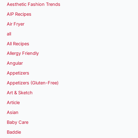
Aesthetic Fashion Trends
AIP Recipes
Air Fryer
all
All Recipes
Allergy Friendly
Angular
Appetizers
Appetizers (Gluten-Free)
Art & Sketch
Article
Asian
Baby Care
Baddie