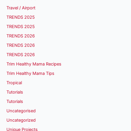
Travel / Airport
TRENDS 2025
TRENDS 2025
TRENDS 2026
TRENDS 2026
TRENDS 2026
Trim Healthy Mama Recipes
Trim Healthy Mama Tips
Tropical
Tutorials
Tutorials
Uncategorised
Uncategorized
Unique Projects