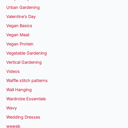
Urban Gardening
Valentine's Day
Vegan Basics
Vegan Meat
Vegan Protein
Vegetable Gardening
Vertical Gardening
Videos
Waffle stitch patterns
Wall Hanging
Wardrobe Essentials
Wavy
Wedding Dresses
weweb