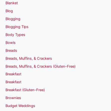
Blanket
Blog
Blogging
Blogging Tips
Body Types
Bowls
Breads
Breads, Muffins, & Crackers
Breads, Muffins, & Crackers (Gluten-Free)
Breakfast
Breakfast
Breakfast (Gluten-Free)
Brownies
Budget Weddings