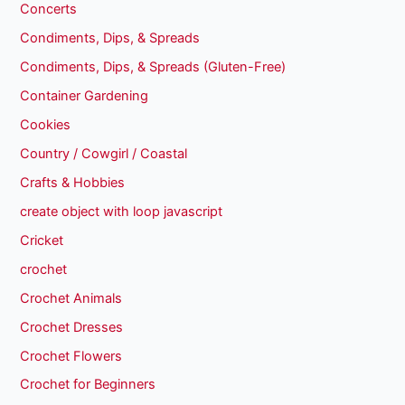
Concerts
Condiments, Dips, & Spreads
Condiments, Dips, & Spreads (Gluten-Free)
Container Gardening
Cookies
Country / Cowgirl / Coastal
Crafts & Hobbies
create object with loop javascript
Cricket
crochet
Crochet Animals
Crochet Dresses
Crochet Flowers
Crochet for Beginners