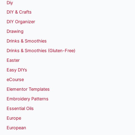
Diy
DIY & Crafts
DIY Organizer
Drawing
Drinks & Smoothies
Drinks & Smoothies (Gluten-Free)
Easter
Easy DIYs
eCourse
Elementor Templates
Embroidery Patterns
Essential Oils
Europe
European