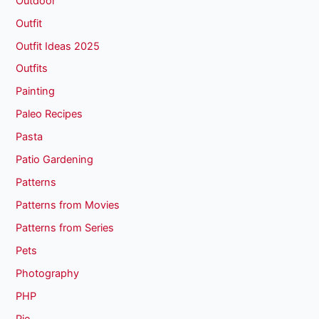
Outdoor
Outfit
Outfit Ideas 2025
Outfits
Painting
Paleo Recipes
Pasta
Patio Gardening
Patterns
Patterns from Movies
Patterns from Series
Pets
Photography
PHP
Pie