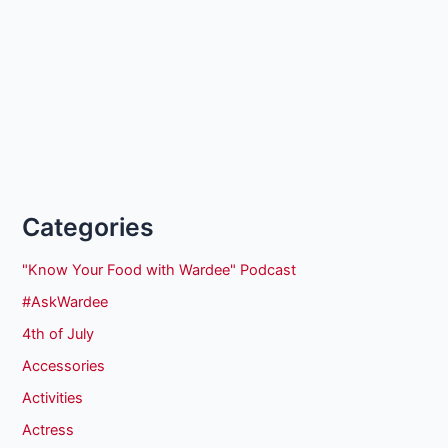
Categories
"Know Your Food with Wardee" Podcast
#AskWardee
4th of July
Accessories
Activities
Actress