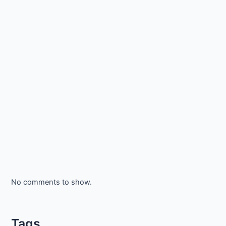
No comments to show.
Tags