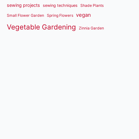
sewing projects
sewing techniques
Shade Plants
vegan
Small Flower Garden
Spring Flowers
Vegetable Gardening
Zinnia Garden