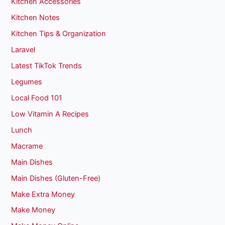
Kitchen Accessories
Kitchen Notes
Kitchen Tips & Organization
Laravel
Latest TikTok Trends
Legumes
Local Food 101
Low Vitamin A Recipes
Lunch
Macrame
Main Dishes
Main Dishes (Gluten-Free)
Make Extra Money
Make Money