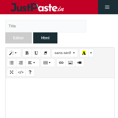
Editor
Html
sans-serif