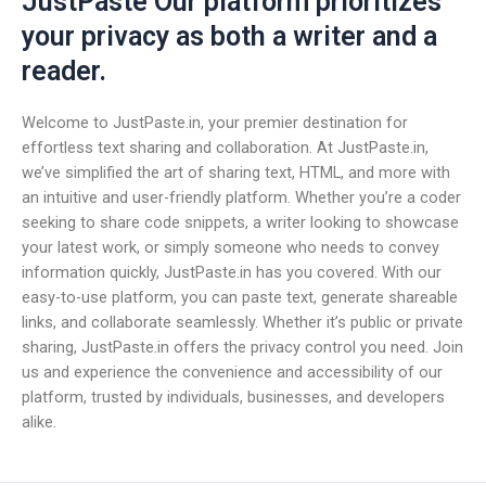
JustPaste Our platform prioritizes
your privacy as both a writer and a
reader.
Welcome to JustPaste.in, your premier destination for
effortless text sharing and collaboration. At JustPaste.in,
we’ve simplified the art of sharing text, HTML, and more with
an intuitive and user-friendly platform. Whether you’re a coder
seeking to share code snippets, a writer looking to showcase
your latest work, or simply someone who needs to convey
information quickly, JustPaste.in has you covered. With our
easy-to-use platform, you can paste text, generate shareable
links, and collaborate seamlessly. Whether it’s public or private
sharing, JustPaste.in offers the privacy control you need. Join
us and experience the convenience and accessibility of our
platform, trusted by individuals, businesses, and developers
alike.