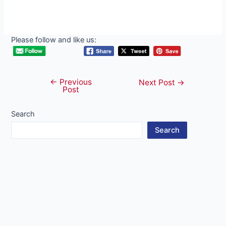
Please follow and like us:
←
Previous
Post
Next Post
→
Post
navigation
Search
Search