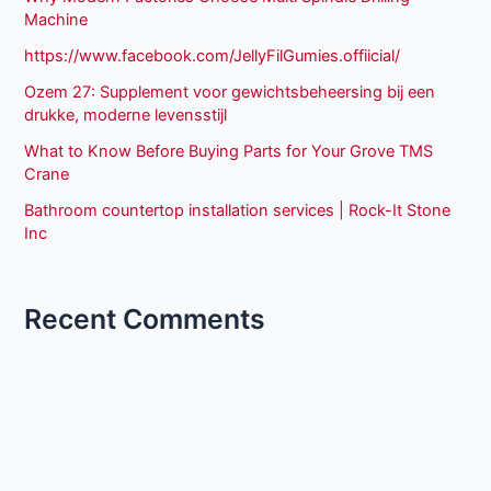
Machine
https://www.facebook.com/JellyFilGumies.offiicial/
Ozem 27: Supplement voor gewichtsbeheersing bij een
drukke, moderne levensstijl
What to Know Before Buying Parts for Your Grove TMS
Crane
Bathroom countertop installation services | Rock-It Stone
Inc
Recent Comments