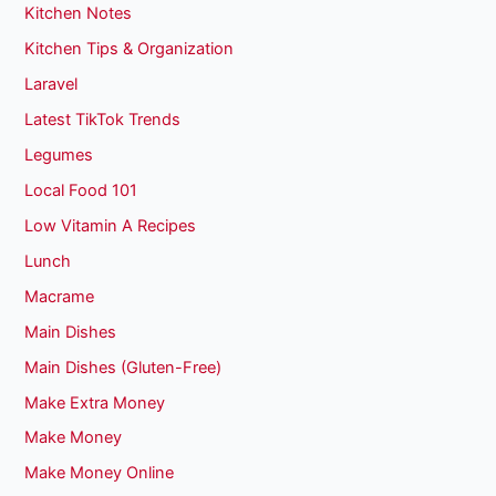
Kitchen Notes
Kitchen Tips & Organization
Laravel
Latest TikTok Trends
Legumes
Local Food 101
Low Vitamin A Recipes
Lunch
Macrame
Main Dishes
Main Dishes (Gluten-Free)
Make Extra Money
Make Money
Make Money Online