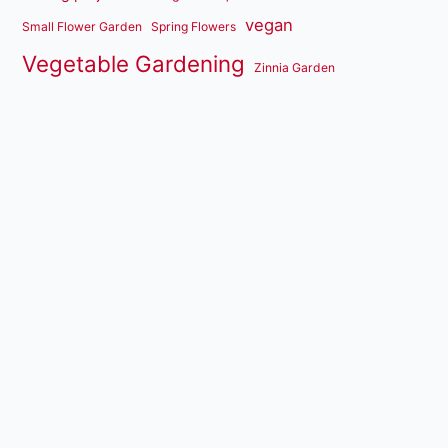
vegan
Small Flower Garden
Spring Flowers
Vegetable Gardening
Zinnia Garden