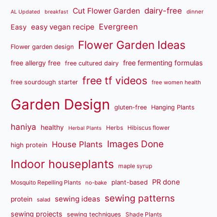
dairy-free
Cut Flower Garden
dinner
AL Updated
breakfast
Evergreen
easy vegan recipe
Easy
Flower Garden Ideas
Flower garden design
free fermenting formulas
free allergy free
free cultured dairy
free tf videos
free sourdough starter
free women health
Garden Design
gluten-free
Hanging Plants
haniya
healthy
Herbs
Hibiscus flower
Herbal Plants
Images Done
House Plants
high protein
Indoor houseplants
maple syrup
PR done
plant-based
Mosquito Repelling Plants
no-bake
sewing patterns
sewing ideas
protein
salad
sewing projects
sewing techniques
Shade Plants