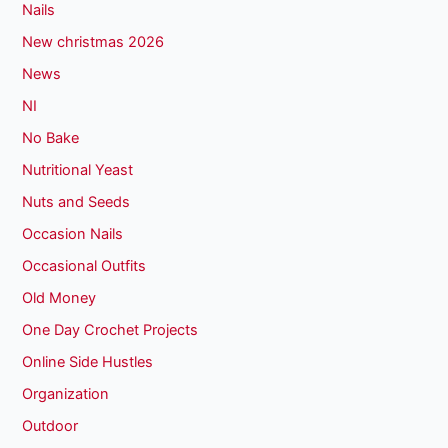
Nails
New christmas 2026
News
NI
No Bake
Nutritional Yeast
Nuts and Seeds
Occasion Nails
Occasional Outfits
Old Money
One Day Crochet Projects
Online Side Hustles
Organization
Outdoor