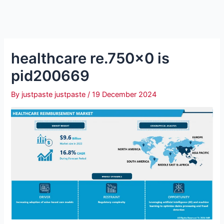
healthcare re.750×0 is
pid200669
By
justpaste justpaste
/
19 December 2024