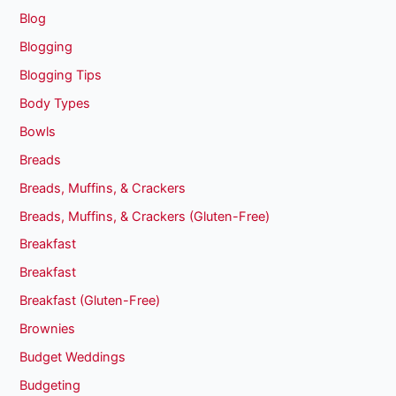
Blog
Blogging
Blogging Tips
Body Types
Bowls
Breads
Breads, Muffins, & Crackers
Breads, Muffins, & Crackers (Gluten-Free)
Breakfast
Breakfast
Breakfast (Gluten-Free)
Brownies
Budget Weddings
Budgeting