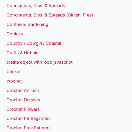
Condiments, Dips, & Spreads
Condiments, Dips, & Spreads (Gluten-Free)
Container Gardening
Cookies
Country / Cowgirl / Coastal
Crafts & Hobbies
create object with loop javascript
Cricket
crochet
Crochet Animals
Crochet Dresses
Crochet Flowers
Crochet for Beginners
Crochet Free Patterns