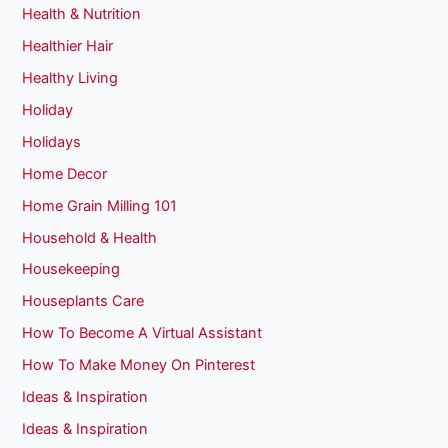
Health & Nutrition
Healthier Hair
Healthy Living
Holiday
Holidays
Home Decor
Home Grain Milling 101
Household & Health
Housekeeping
Houseplants Care
How To Become A Virtual Assistant
How To Make Money On Pinterest
Ideas & Inspiration
Ideas & Inspiration