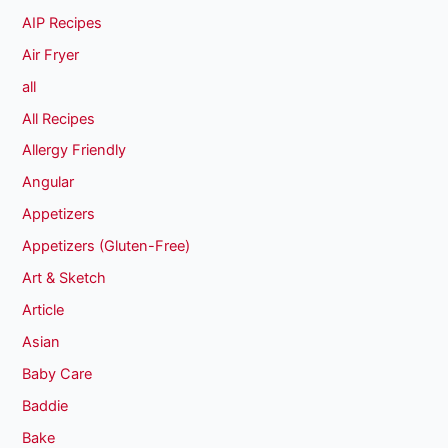
AIP Recipes
Air Fryer
all
All Recipes
Allergy Friendly
Angular
Appetizers
Appetizers (Gluten-Free)
Art & Sketch
Article
Asian
Baby Care
Baddie
Bake