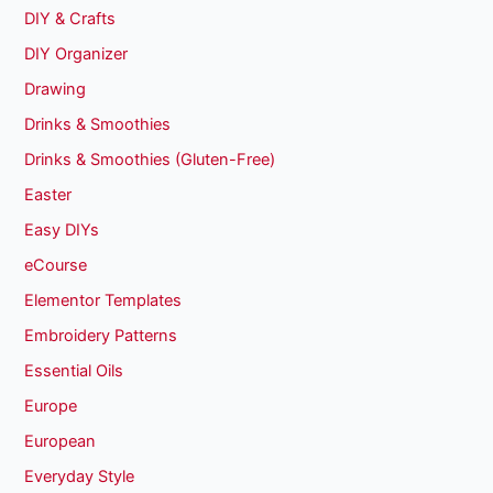
DIY & Crafts
DIY Organizer
Drawing
Drinks & Smoothies
Drinks & Smoothies (Gluten-Free)
Easter
Easy DIYs
eCourse
Elementor Templates
Embroidery Patterns
Essential Oils
Europe
European
Everyday Style