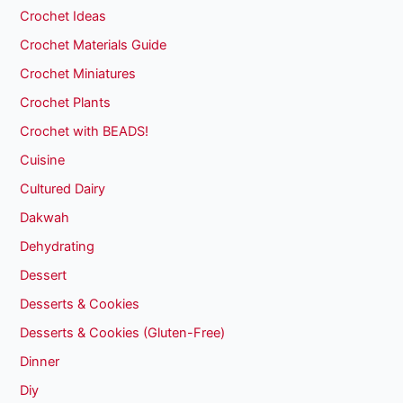
Crochet Ideas
Crochet Materials Guide
Crochet Miniatures
Crochet Plants
Crochet with BEADS!
Cuisine
Cultured Dairy
Dakwah
Dehydrating
Dessert
Desserts & Cookies
Desserts & Cookies (Gluten-Free)
Dinner
Diy