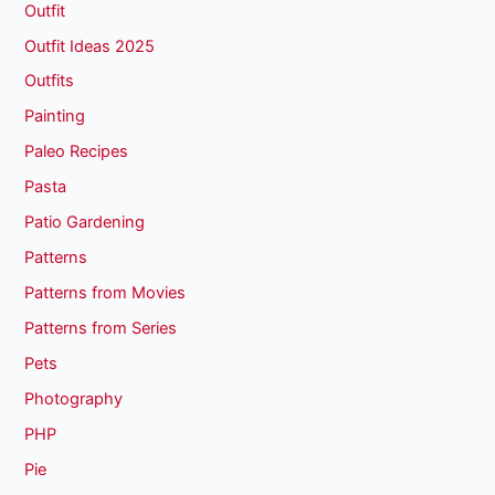
Outfit
Outfit Ideas 2025
Outfits
Painting
Paleo Recipes
Pasta
Patio Gardening
Patterns
Patterns from Movies
Patterns from Series
Pets
Photography
PHP
Pie