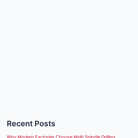
Recent Posts
Why Modern Factories Choose Multi Spindle Drilling