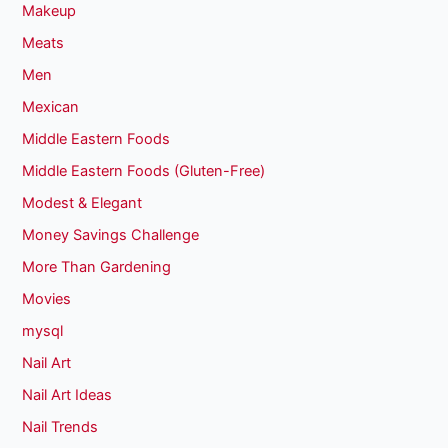
Makeup
Meats
Men
Mexican
Middle Eastern Foods
Middle Eastern Foods (Gluten-Free)
Modest & Elegant
Money Savings Challenge
More Than Gardening
Movies
mysql
Nail Art
Nail Art Ideas
Nail Trends