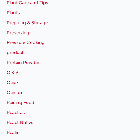
Plant Care and Tips
Plants
Prepping & Storage
Preserving
Pressure Cooking
product
Protein Powder
Q & A
Quick
Quinoa
Raising Food
React Js
React Native
Realm