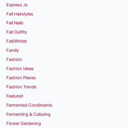
Express Js
Fall Hairstyles
Fall Nails
Fall Outfits
Fall/Winter
Family
Fashion
Fashion Ideas
Fashion Pieces
Fashion Trends
Featured
Fermented Condiments
Fermenting & Culturing
Flower Gardening