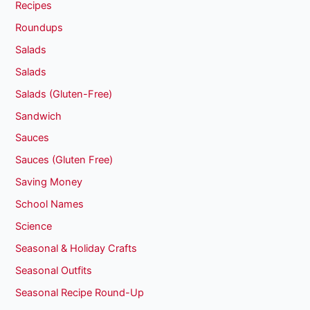
Recipes
Roundups
Salads
Salads
Salads (Gluten-Free)
Sandwich
Sauces
Sauces (Gluten Free)
Saving Money
School Names
Science
Seasonal & Holiday Crafts
Seasonal Outfits
Seasonal Recipe Round-Up