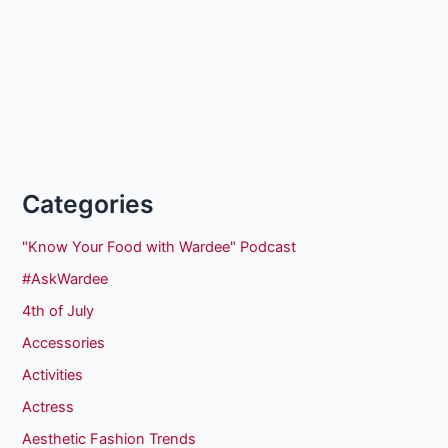
Categories
"Know Your Food with Wardee" Podcast
#AskWardee
4th of July
Accessories
Activities
Actress
Aesthetic Fashion Trends