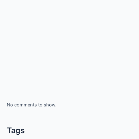
No comments to show.
Tags