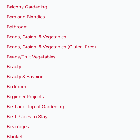
Balcony Gardening
Bars and Blondies
Bathroom
Beans, Grains, & Vegetables
Beans, Grains, & Vegetables (Gluten-Free)
Beans/Fruit Vegetables
Beauty
Beauty & Fashion
Bedroom
Beginner Projects
Best and Top of Gardening
Best Places to Stay
Beverages
Blanket