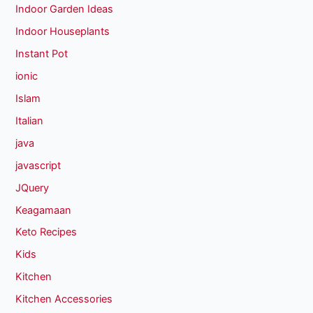
Indoor Garden Ideas
Indoor Houseplants
Instant Pot
ionic
Islam
Italian
java
javascript
JQuery
Keagamaan
Keto Recipes
Kids
Kitchen
Kitchen Accessories