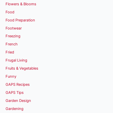
Flowers & Blooms
Food
Food Preparation
Footwear
Freezing
French
Fried
Frugal Living
Fruits & Vegetables
Funny
GAPS Recipes
GAPS Tips
Garden Design
Gardening