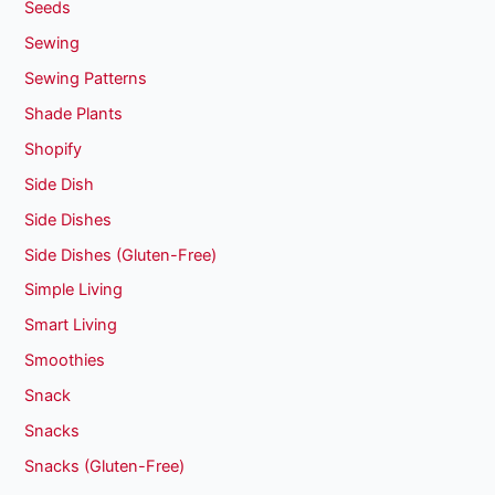
Seeds
Sewing
Sewing Patterns
Shade Plants
Shopify
Side Dish
Side Dishes
Side Dishes (Gluten-Free)
Simple Living
Smart Living
Smoothies
Snack
Snacks
Snacks (Gluten-Free)