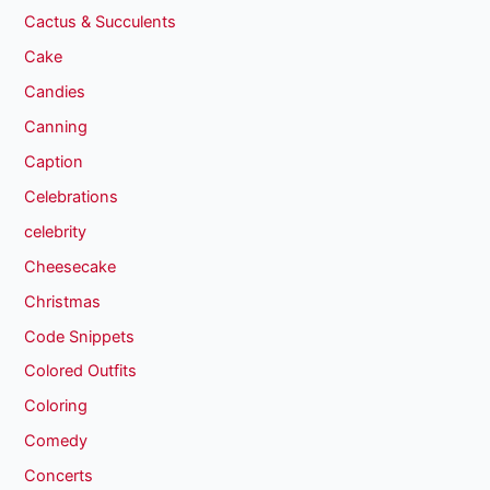
Cactus & Succulents
Cake
Candies
Canning
Caption
Celebrations
celebrity
Cheesecake
Christmas
Code Snippets
Colored Outfits
Coloring
Comedy
Concerts