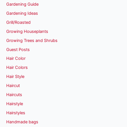
Gardening Guide
Gardening Ideas
Grill/Roasted
Growing Houseplants
Growing Trees and Shrubs
Guest Posts
Hair Color
Hair Colors
Hair Style
Haircut
Haircuts
Hairstyle
Hairstyles
Handmade bags