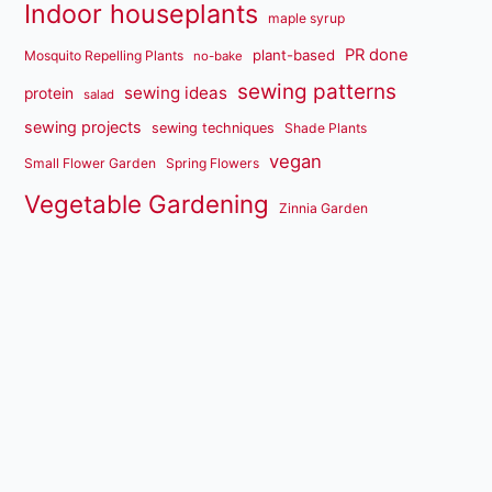
Indoor houseplants
maple syrup
PR done
plant-based
Mosquito Repelling Plants
no-bake
sewing patterns
sewing ideas
protein
salad
sewing projects
sewing techniques
Shade Plants
vegan
Small Flower Garden
Spring Flowers
Vegetable Gardening
Zinnia Garden