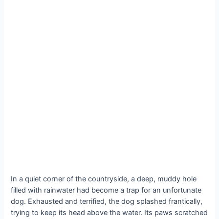
In a quiet corner of the countryside, a deep, muddy hole
filled with rainwater had become a trap for an unfortunate
dog. Exhausted and terrified, the dog splashed frantically,
trying to keep its head above the water. Its paws scratched