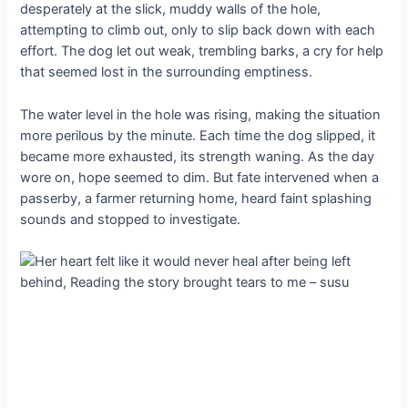
desperately at the slick, muddy walls of the hole,
attempting to climb out, only to slip back down with each
effort. The dog let out weak, trembling barks, a cry for help
that seemed lost in the surrounding emptiness.
The water level in the hole was rising, making the situation
more perilous by the minute. Each time the dog slipped, it
became more exhausted, its strength waning. As the day
wore on, hope seemed to dim. But fate intervened when a
passerby, a farmer returning home, heard faint splashing
sounds and stopped to investigate.