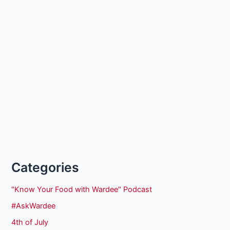
Categories
"Know Your Food with Wardee" Podcast
#AskWardee
4th of July