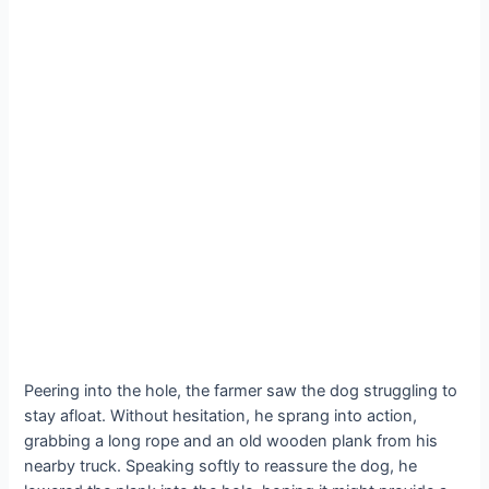
Peering into the hole, the farmer saw the dog struggling to
stay afloat. Without hesitation, he sprang into action,
grabbing a long rope and an old wooden plank from his
nearby truck. Speaking softly to reassure the dog, he