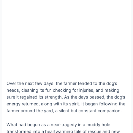
Over the next few days, the farmer tended to the dog’s
needs, cleaning its fur, checking for injuries, and making
sure it regained its strength. As the days passed, the dog’s
energy returned, along with its spirit. It began following the
farmer around the yard, a silent but constant companion.
What had begun as a near-tragedy in a muddy hole
transformed into a heartwarming tale of rescue and new