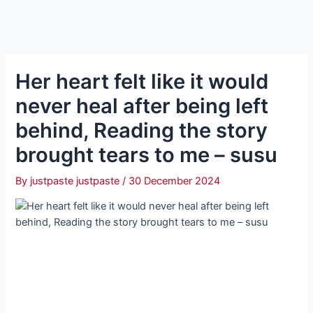
Her heart felt like it would
never heal after being left
behind, Reading the story
brought tears to me – susu
By
justpaste justpaste
/
30 December 2024