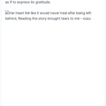
as if to express its gratitude.