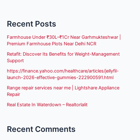
Recent Posts
Farmhouse Under ₹30L–₹1Cr Near Garhmukteshwar |
Premium Farmhouse Plots Near Delhi NCR
Retafit: Discover Its Benefits for Weight-Management
Support
https://finance.yahoo.com/healthcare/articles/jellyfil-
launch-2026-effective-gummies-222900591.html
Range repair services near me | Lightshare Appliance
Repair
Real Estate In Waterdown – Realtorlalit
Recent Comments