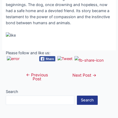
beginnings. The dog, once drowning and hopeless, now
had a safe home and a devoted friend. Its story became a
testament to the power of compassion and the instinctive
bond between humans and animals.
Please follow and like us:
←
Previous
Post
Next Post
→
Post
navigation
Search
Search