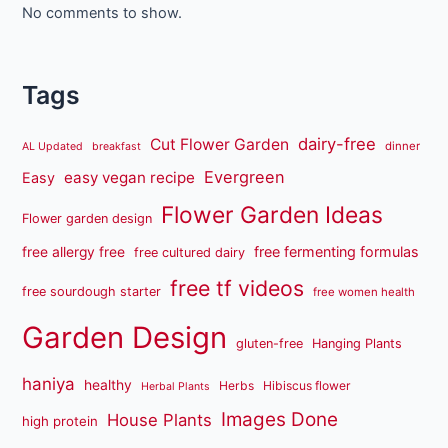
No comments to show.
Tags
dairy-free
Cut Flower Garden
dinner
AL Updated
breakfast
Evergreen
easy vegan recipe
Easy
Flower Garden Ideas
Flower garden design
free fermenting formulas
free allergy free
free cultured dairy
free tf videos
free sourdough starter
free women health
Garden Design
gluten-free
Hanging Plants
haniya
healthy
Herbs
Hibiscus flower
Herbal Plants
Images Done
House Plants
high protein