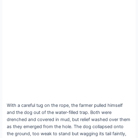
With a careful tug on the rope, the farmer pulled himself
and the dog out of the water-filled trap. Both were
drenched and covered in mud, but relief washed over them
as they emerged from the hole. The dog collapsed onto
the ground, too weak to stand but wagging its tail faintly,