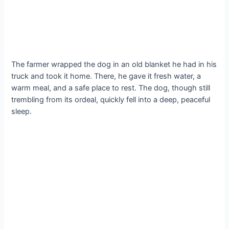
The farmer wrapped the dog in an old blanket he had in his
truck and took it home. There, he gave it fresh water, a
warm meal, and a safe place to rest. The dog, though still
trembling from its ordeal, quickly fell into a deep, peaceful
sleep.