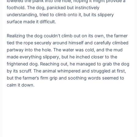
lowered the plank into the hole, hoping it might provide a
foothold. The dog, panicked but instinctively
understanding, tried to climb onto it, but its slippery
surface made it difficult.
Realizing the dog couldn’t climb out on its own, the farmer
tied the rope securely around himself and carefully climbed
partway into the hole. The water was cold, and the mud
made everything slippery, but he inched closer to the
frightened dog. Reaching out, he managed to grab the dog
by its scruff. The animal whimpered and struggled at first,
but the farmer’s firm grip and soothing words seemed to
calm it down.