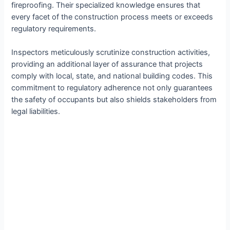
fireproofing. Their specialized knowledge ensures that
every facet of the construction process meets or exceeds
regulatory requirements.
Inspectors meticulously scrutinize construction activities,
providing an additional layer of assurance that projects
comply with local, state, and national building codes. This
commitment to regulatory adherence not only guarantees
the safety of occupants but also shields stakeholders from
legal liabilities.