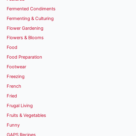
Fermented Condiments
Fermenting & Culturing
Flower Gardening
Flowers & Blooms
Food
Food Preparation
Footwear
Freezing
French
Fried
Frugal Living
Fruits & Vegetables
Funny
GAPS Recipes