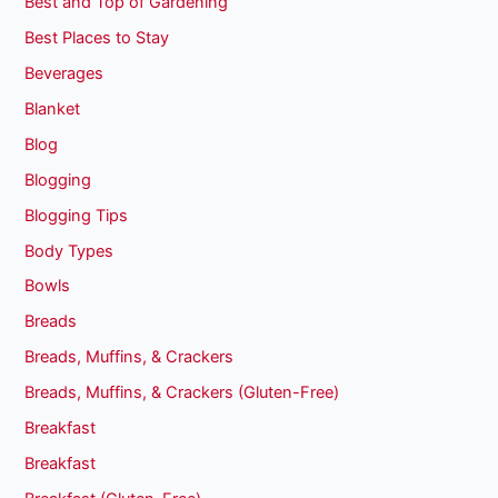
Best and Top of Gardening
Best Places to Stay
Beverages
Blanket
Blog
Blogging
Blogging Tips
Body Types
Bowls
Breads
Breads, Muffins, & Crackers
Breads, Muffins, & Crackers (Gluten-Free)
Breakfast
Breakfast