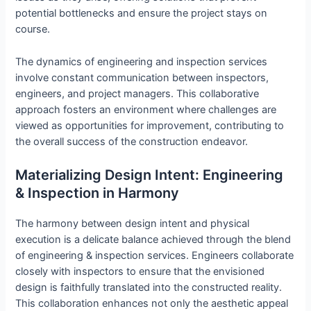
potential bottlenecks and ensure the project stays on
course.
The dynamics of engineering and inspection services
involve constant communication between inspectors,
engineers, and project managers. This collaborative
approach fosters an environment where challenges are
viewed as opportunities for improvement, contributing to
the overall success of the construction endeavor.
Materializing Design Intent: Engineering
& Inspection in Harmony
The harmony between design intent and physical
execution is a delicate balance achieved through the blend
of engineering & inspection services. Engineers collaborate
closely with inspectors to ensure that the envisioned
design is faithfully translated into the constructed reality.
This collaboration enhances not only the aesthetic appeal