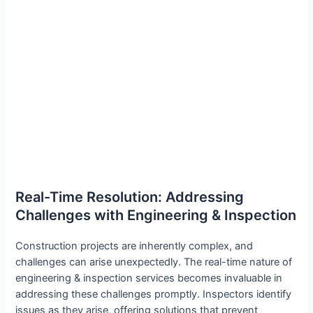
Real-Time Resolution: Addressing
Challenges with Engineering & Inspection
Construction projects are inherently complex, and
challenges can arise unexpectedly. The real-time nature of
engineering & inspection services becomes invaluable in
addressing these challenges promptly. Inspectors identify
issues as they arise, offering solutions that prevent