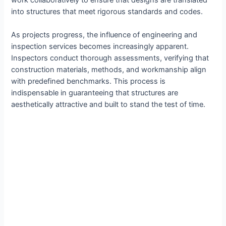
work collaboratively to ensure that designs are translated
into structures that meet rigorous standards and codes.
As projects progress, the influence of engineering and
inspection services becomes increasingly apparent.
Inspectors conduct thorough assessments, verifying that
construction materials, methods, and workmanship align
with predefined benchmarks. This process is
indispensable in guaranteeing that structures are
aesthetically attractive and built to stand the test of time.