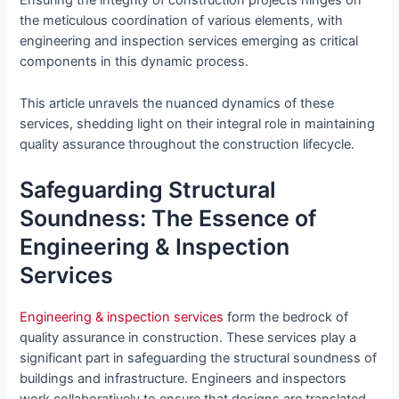
Ensuring the integrity of construction projects hinges on
the meticulous coordination of various elements, with
engineering and inspection services emerging as critical
components in this dynamic process.
This article unravels the nuanced dynamics of these
services, shedding light on their integral role in maintaining
quality assurance throughout the construction lifecycle.
Safeguarding Structural
Soundness: The Essence of
Engineering & Inspection
Services
Engineering & inspection services
form the bedrock of
quality assurance in construction. These services play a
significant part in safeguarding the structural soundness of
buildings and infrastructure. Engineers and inspectors