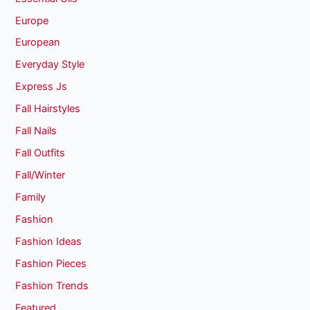
Europe
European
Everyday Style
Express Js
Fall Hairstyles
Fall Nails
Fall Outfits
Fall/Winter
Family
Fashion
Fashion Ideas
Fashion Pieces
Fashion Trends
Featured