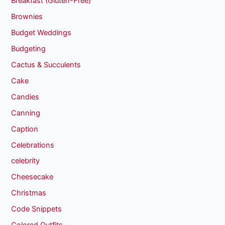
Breakfast (Gluten-Free)
Brownies
Budget Weddings
Budgeting
Cactus & Succulents
Cake
Candies
Canning
Caption
Celebrations
celebrity
Cheesecake
Christmas
Code Snippets