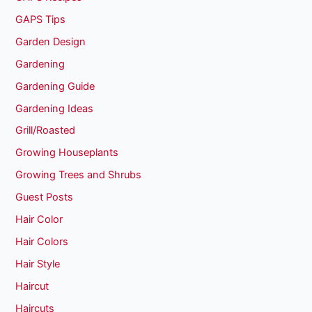
GAPS Tips
Garden Design
Gardening
Gardening Guide
Gardening Ideas
Grill/Roasted
Growing Houseplants
Growing Trees and Shrubs
Guest Posts
Hair Color
Hair Colors
Hair Style
Haircut
Haircuts