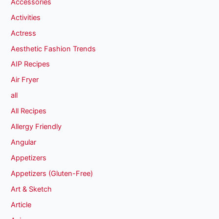
Accessories
Activities
Actress
Aesthetic Fashion Trends
AIP Recipes
Air Fryer
all
All Recipes
Allergy Friendly
Angular
Appetizers
Appetizers (Gluten-Free)
Art & Sketch
Article