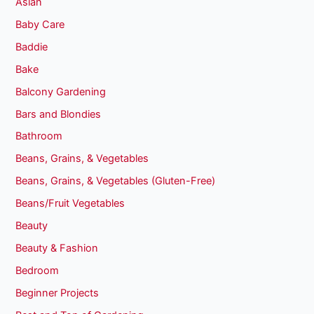
Asian
Baby Care
Baddie
Bake
Balcony Gardening
Bars and Blondies
Bathroom
Beans, Grains, & Vegetables
Beans, Grains, & Vegetables (Gluten-Free)
Beans/Fruit Vegetables
Beauty
Beauty & Fashion
Bedroom
Beginner Projects