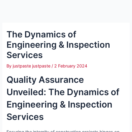
The Dynamics of
Engineering & Inspection
Services
By
justpaste justpaste
/
2 February 2024
Quality Assurance
Unveiled: The Dynamics of
Engineering & Inspection
Services