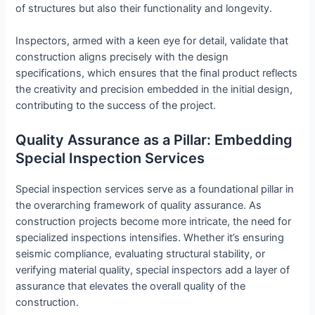
of structures but also their functionality and longevity.
Inspectors, armed with a keen eye for detail, validate that
construction aligns precisely with the design
specifications, which ensures that the final product reflects
the creativity and precision embedded in the initial design,
contributing to the success of the project.
Quality Assurance as a Pillar: Embedding
Special Inspection Services
Special inspection services serve as a foundational pillar in
the overarching framework of quality assurance. As
construction projects become more intricate, the need for
specialized inspections intensifies. Whether it’s ensuring
seismic compliance, evaluating structural stability, or
verifying material quality, special inspectors add a layer of
assurance that elevates the overall quality of the
construction.