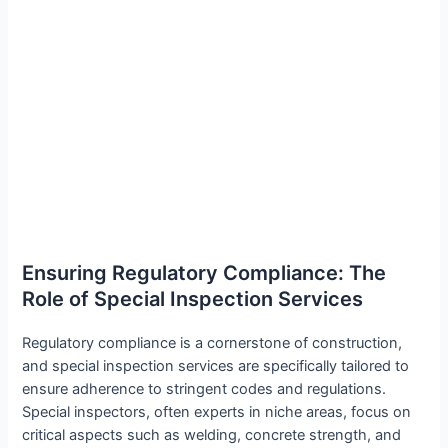
Ensuring Regulatory Compliance: The
Role of Special Inspection Services
Regulatory compliance is a cornerstone of construction,
and special inspection services are specifically tailored to
ensure adherence to stringent codes and regulations.
Special inspectors, often experts in niche areas, focus on
critical aspects such as welding, concrete strength, and