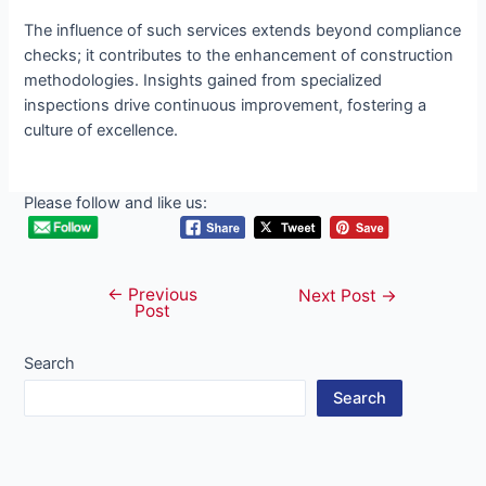
The influence of such services extends beyond compliance
checks; it contributes to the enhancement of construction
methodologies. Insights gained from specialized
inspections drive continuous improvement, fostering a
culture of excellence.
Please follow and like us:
←
Previous
Post
Next Post
→
Post
navigation
Search
Search