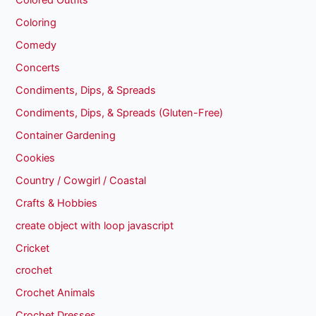
Colored Outfits
Coloring
Comedy
Concerts
Condiments, Dips, & Spreads
Condiments, Dips, & Spreads (Gluten-Free)
Container Gardening
Cookies
Country / Cowgirl / Coastal
Crafts & Hobbies
create object with loop javascript
Cricket
crochet
Crochet Animals
Crochet Dresses