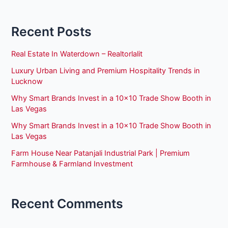
Recent Posts
Real Estate In Waterdown – Realtorlalit
Luxury Urban Living and Premium Hospitality Trends in
Lucknow
Why Smart Brands Invest in a 10×10 Trade Show Booth in
Las Vegas
Why Smart Brands Invest in a 10×10 Trade Show Booth in
Las Vegas
Farm House Near Patanjali Industrial Park | Premium
Farmhouse & Farmland Investment
Recent Comments