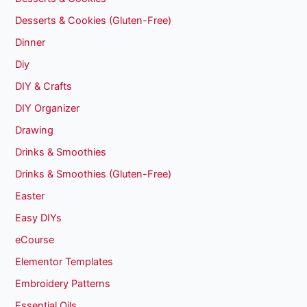
Desserts & Cookies (Gluten-Free)
Dinner
Diy
DIY & Crafts
DIY Organizer
Drawing
Drinks & Smoothies
Drinks & Smoothies (Gluten-Free)
Easter
Easy DIYs
eCourse
Elementor Templates
Embroidery Patterns
Essential Oils