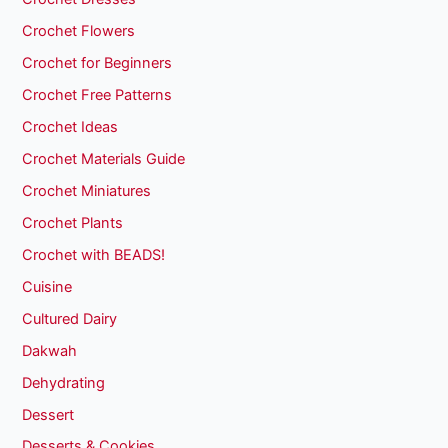
Crochet Flowers
Crochet for Beginners
Crochet Free Patterns
Crochet Ideas
Crochet Materials Guide
Crochet Miniatures
Crochet Plants
Crochet with BEADS!
Cuisine
Cultured Dairy
Dakwah
Dehydrating
Dessert
Desserts & Cookies