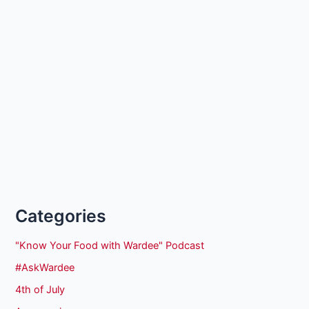
Categories
"Know Your Food with Wardee" Podcast
#AskWardee
4th of July