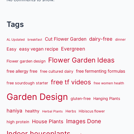
Tags
dairy-free
Cut Flower Garden
dinner
AL Updated
breakfast
Evergreen
easy vegan recipe
Easy
Flower Garden Ideas
Flower garden design
free fermenting formulas
free allergy free
free cultured dairy
free tf videos
free sourdough starter
free women health
Garden Design
gluten-free
Hanging Plants
haniya
healthy
Herbs
Hibiscus flower
Herbal Plants
Images Done
House Plants
high protein
Indoor houseplants