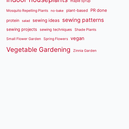
maple syrup
PR done
plant-based
Mosquito Repelling Plants
no-bake
sewing patterns
sewing ideas
protein
salad
sewing projects
sewing techniques
Shade Plants
vegan
Small Flower Garden
Spring Flowers
Vegetable Gardening
Zinnia Garden