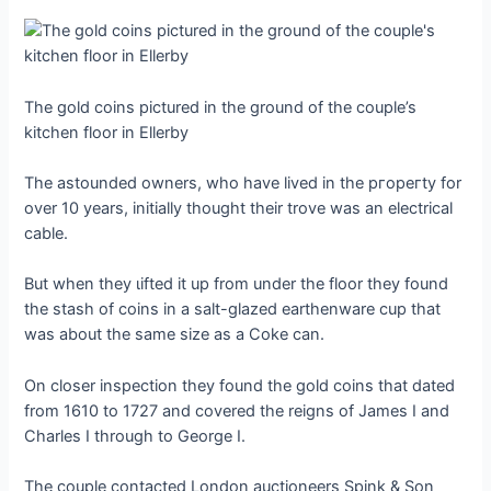
The gold coins pictured in the ground of the couple’s
kitchen floor in Ellerby
The astounded owners, who have lived in the ргoрeгtу for
over 10 years, initially thought their trove was an electrical
cable.
But when they ɩіfted it up from under the floor they found
the stash of coins in a salt-glazed earthenware cup that
was about the same size as a Coke can.
On closer inspection they found the gold coins that dated
from 1610 to 1727 and covered the reigns of James I and
Charles I through to George I.
The couple contacted London auctioneers Spink & Son