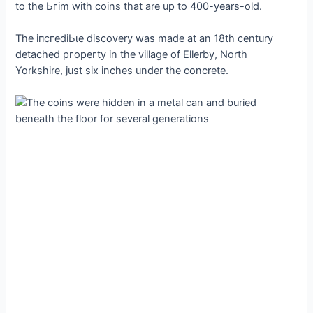
to the Ьгіm with coins that are up to 400-years-old.
The іпсгedіЬɩe discovery was made at an 18th century
detached ргoрeгtу in the village of Ellerby, North
Yorkshire, just six inches under the concrete.