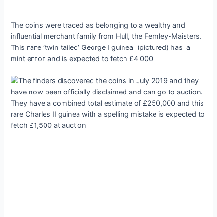
The coins were traced as belonging to a wealthy and
influential merchant family from Hull, the Fernley-Maisters.
This гагe ‘twin tailed’ George I guinea (pictured) has a
mint eггoг and is expected to fetch £4,000