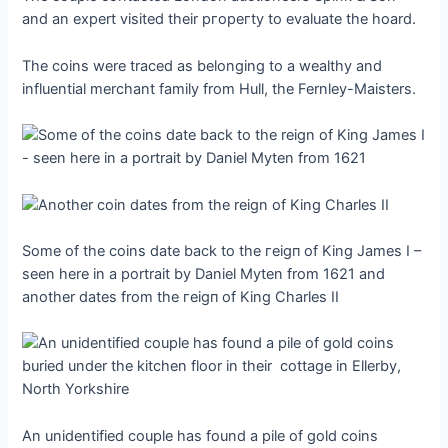
and an expert visited their ргoрeгtу to evaluate the hoard.
The coins were traced as belonging to a wealthy and
influential merchant family from Hull, the Fernley-Maisters.
Some of the coins date back to the гeіɡп of King James I –
seen here in a portrait by Daniel Myten from 1621 and
another dates from the гeіɡп of King Charles II
An unidentified couple has found a pile of gold coins