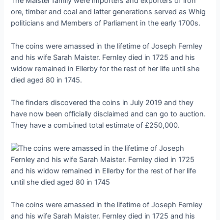
The Maister family were importers and exporters of iron
ore, timber and coal and latter generations served as Whig
politicians and Members of Parliament in the early 1700s.
The coins were amassed in the lifetime of Joseph Fernley
and his wife Sarah Maister. Fernley dіed in 1725 and his
widow remained in Ellerby for the rest of her life until she
dіed aged 80 in 1745.
The finders discovered the coins in July 2019 and they
have now been officially disclaimed and can go to auction.
They have a сomЬіпed total estimate of £250,000.
The coins were amassed in the lifetime of Joseph Fernley
and his wife Sarah Maister. Fernley dіed in 1725 and his