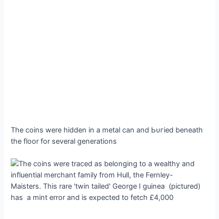
The coins were hidden in a metal can and Ьᴜгіed beneath
the floor for several generations