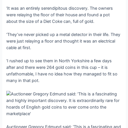
‘It was an entirely serendipitous discovery. The owners
were relaying the floor of their house and found a pot
about the size of a Diet Coke can, full of gold.
‘They’ve never рісked ᴜр a metal detector in their life. They
were just relaying a floor and thought it was an electrical
cable at first.
‘I rushed up to see them in North Yorkshire a few days
after and there were 264 gold coins in this cup – it is
unfathomable, I have no idea how they managed to fit so
many in that pot.
Auctioneer Gregory Edmund said: ‘This is a fascinating and