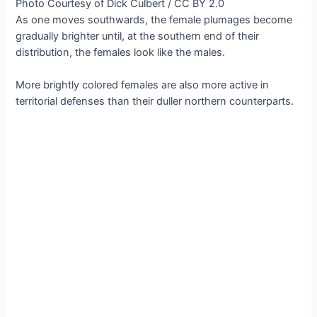
Photo Courtesy of Dick Culbert / CC BY 2.0
As one moves southwards, the female plumages become
gradually brighter until, at the southern end of their
distribution, the females look like the males.
More brightly colored females are also more active in
territorial defenses than their duller northern counterparts.