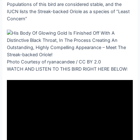
Populations of this bird are considered stable, and the
IUCN lists the Streak-backed Oriole as a species of “Least
Concern”
Photo Courtesy of ryanacandee / CC BY 2.0
WATCH AND LISTEN TO THIS BIRD RIGHT HERE BELOW: