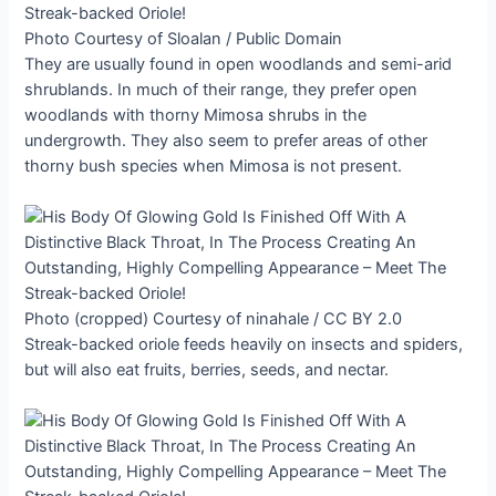
Photo Courtesy of Sloalan / Public Domain
They are usually found in open woodlands and semi-arid
shrublands. In much of their range, they prefer open
woodlands with thorny Mimosa shrubs in the
undergrowth. They also seem to prefer areas of other
thorny bush species when Mimosa is not present.
Photo (cropped) Courtesy of ninahale / CC BY 2.0
Streak-backed oriole feeds heavily on insects and spiders,
but will also eat fruits, berries, seeds, and nectar.