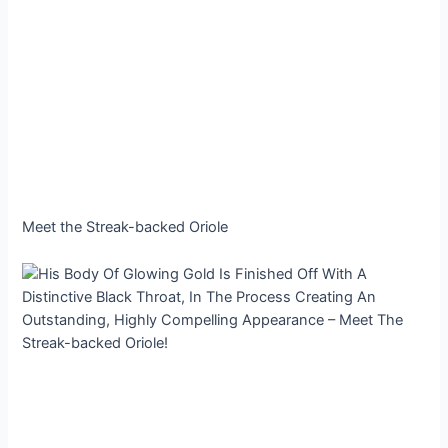
Meet the Streak-backed Oriole