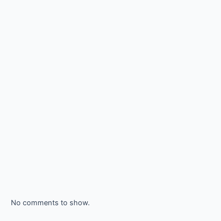
No comments to show.