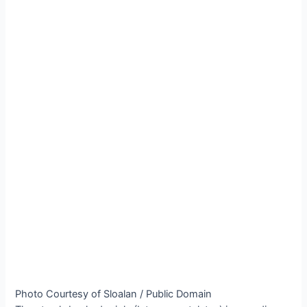
Photo Courtesy of Sloalan / Public Domain