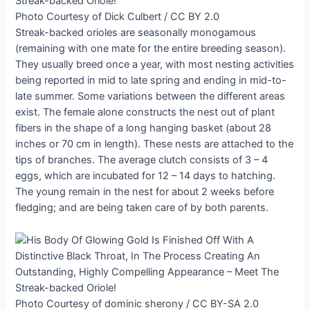
Photo Courtesy of Dick Culbert / CC BY 2.0
Streak-backed orioles are seasonally monogamous
(remaining with one mate for the entire breeding season).
They usually breed once a year, with most nesting activities
being reported in mid to late spring and ending in mid-to-
late summer. Some variations between the different areas
exist. The female alone constructs the nest out of plant
fibers in the shape of a long hanging basket (about 28
inches or 70 cm in length). These nests are attached to the
tips of branches. The average clutch consists of 3 – 4
eggs, which are incubated for 12 – 14 days to hatching.
The young remain in the nest for about 2 weeks before
fledging; and are being taken care of by both parents.
Photo Courtesy of dominic sherony / CC BY-SA 2.0