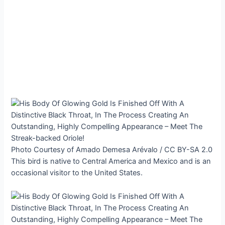
Photo Courtesy of Amado Demesa Arévalo / CC BY-SA 2.0
This bird is native to Central America and Mexico and is an
occasional visitor to the United States.