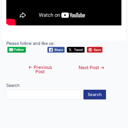
Please follow and like us:
←
Previous
Post
Next Post
→
Post
navigation
Search
Search