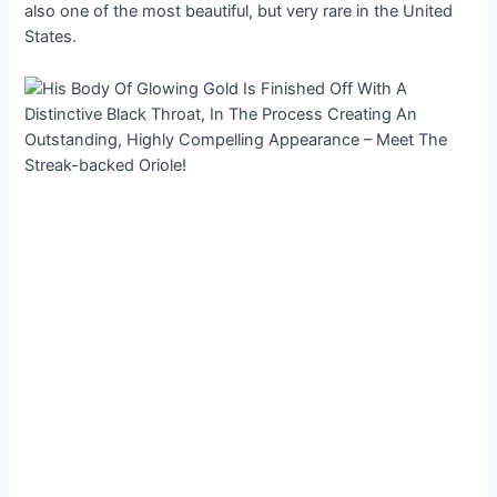
also one of the most beautiful, but very rare in the United
States.