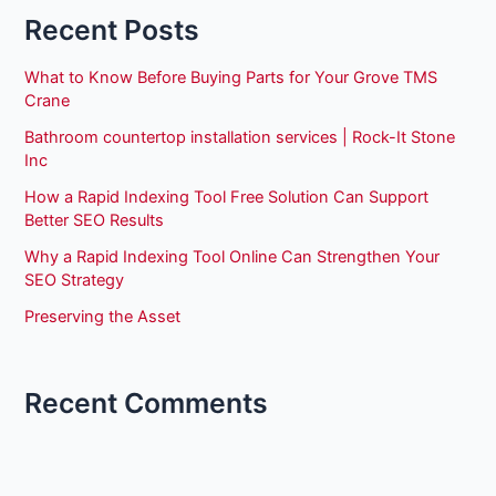
Recent Posts
What to Know Before Buying Parts for Your Grove TMS
Crane
Bathroom countertop installation services | Rock-It Stone
Inc
How a Rapid Indexing Tool Free Solution Can Support
Better SEO Results
Why a Rapid Indexing Tool Online Can Strengthen Your
SEO Strategy
Preserving the Asset
Recent Comments