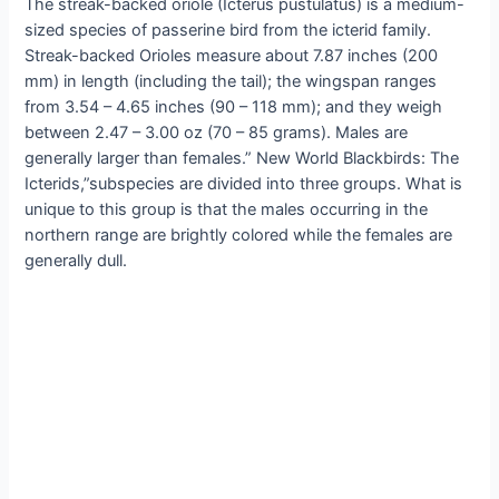
The streak-backed oriole (Icterus pustulatus) is a medium-
sized species of passerine bird from the icterid family.
Streak-backed Orioles measure about 7.87 inches (200
mm) in length (including the tail); the wingspan ranges
from 3.54 – 4.65 inches (90 – 118 mm); and they weigh
between 2.47 – 3.00 oz (70 – 85 grams). Males are
generally larger than females.” New World Blackbirds: The
Icterids,”subspecies are divided into three groups. What is
unique to this group is that the males occurring in the
northern range are brightly colored while the females are
generally dull.