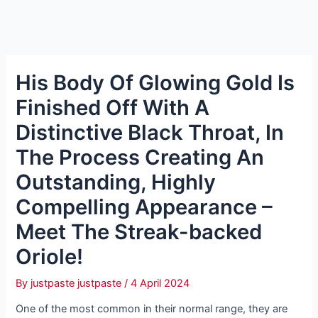
His Body Of Glowing Gold Is
Finished Off With A
Distinctive Black Throat, In
The Process Creating An
Outstanding, Highly
Compelling Appearance –
Meet The Streak-backed
Oriole!
By
justpaste justpaste
/
4 April 2024
One of the most common in their normal range, they are