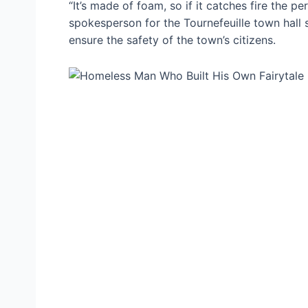
“It’s made of foam, so if it catches fire the p
spokesperson for the Tournefeuille town hall s
ensure the safety of the town’s citizens.