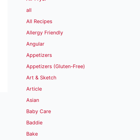
all
All Recipes
Allergy Friendly
Angular
Appetizers
Appetizers (Gluten-Free)
Art & Sketch
Article
Asian
Baby Care
Baddie
Bake