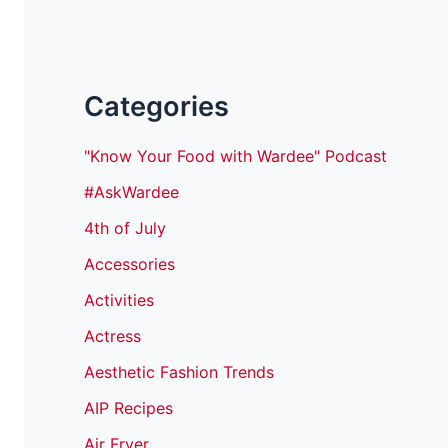
Categories
"Know Your Food with Wardee" Podcast
#AskWardee
4th of July
Accessories
Activities
Actress
Aesthetic Fashion Trends
AIP Recipes
Air Fryer