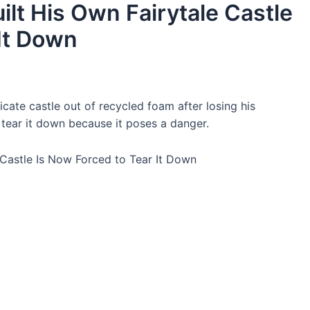
t His Own Fairytale Castle
 It Down
cate castle out of recycled foam after losing his
 tear it down because it poses a danger.