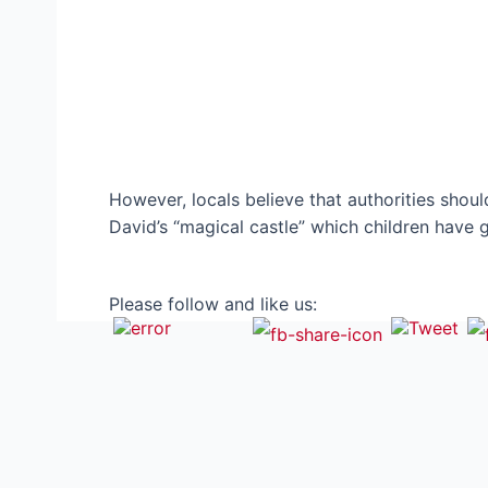
However, locals believe that authorities shou
David’s “magical castle” which children have
Please follow and like us: