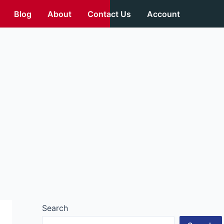
Blog
About
Contact Us
Account
Search