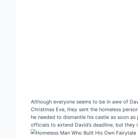
Although everyone seems to be in awe of David
Christmas Eve, they sent the homeless person a
he needed to dismantle his castle as soon as 
officials to extend David’s deadline, but they