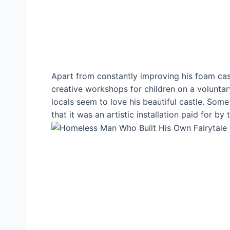
Apart from constantly improving his foam cast
creative workshops for children on a volunta
locals seem to love his beautiful castle. Som
that it was an artistic installation paid for by 