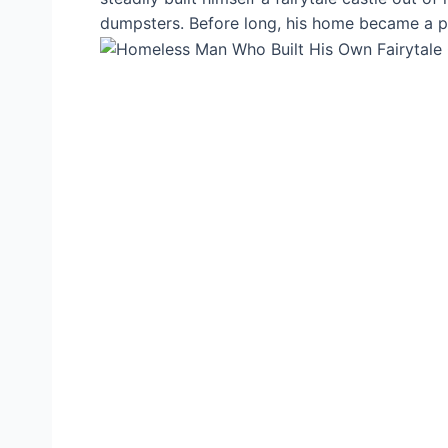
dumpsters. Before long, his home became a pop