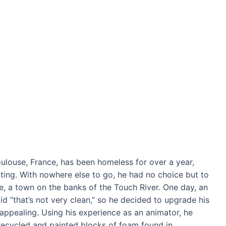
ulouse, France, has been homeless for over a year,
tting. With nowhere else to go, he had no choice but to
lle, a town on the banks of the Touch River. One day, an
d “that’s not very clean,” so he decided to upgrade his
ppealing. Using his experience as an animator, he
of recycled and painted blocks of foam found in