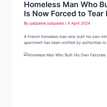
Homeless Man Who Buil
Is Now Forced to Tear
By
justpaste justpaste
/
4 April 2024
A French homeless man who built his own intri
apartment has been notified by authorities to