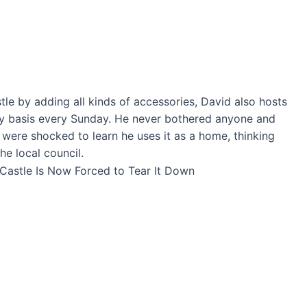
le by adding all kinds of accessories, David also hosts
ry basis every Sunday. He never bothered anyone and
e were shocked to learn he uses it as a home, thinking
the local council.