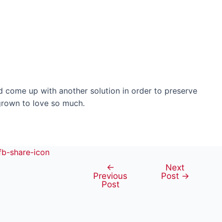
ld come up with another solution in order to preserve
 grown to love so much.
←
Next
Post
Previous
Post
→
navigation
Post