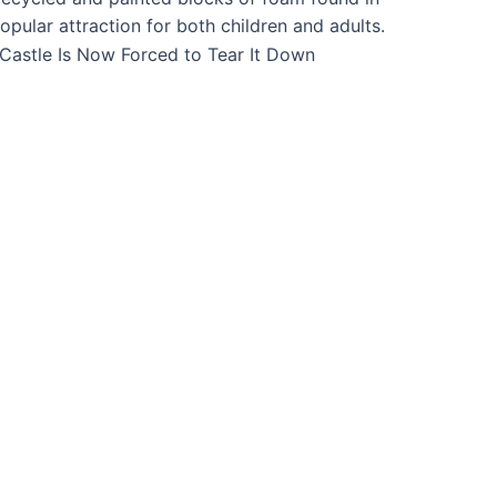
ular attraction for both children and adults.