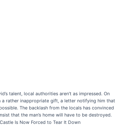
’s talent, local authorities aren’t as impressed. On
 rather inappropriate gift, a letter notifying him that
possible. The backlash from the locals has convinced
 insist that the man’s home will have to be destroyed.