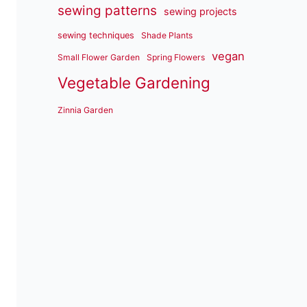
sewing patterns
sewing projects
sewing techniques
Shade Plants
vegan
Small Flower Garden
Spring Flowers
Vegetable Gardening
Zinnia Garden