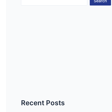
Search
Recent Posts