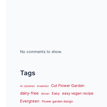
No comments to show.
Tags
Cut Flower Garden
AL Updated
breakfast
dairy-free
easy vegan recipe
Easy
dinner
Evergreen
Flower garden design