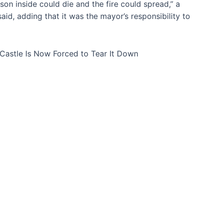
erson inside could die and the fire could spread,” a
aid, adding that it was the mayor’s responsibility to