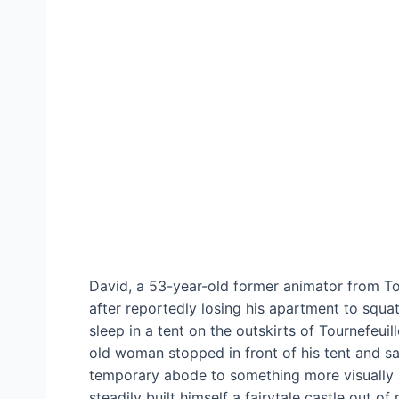
David, a 53-year-old former animator from To
after reportedly losing his apartment to squa
sleep in a tent on the outskirts of Tournefeui
old woman stopped in front of his tent and sai
temporary abode to something more visually a
steadily built himself a fairytale castle out 