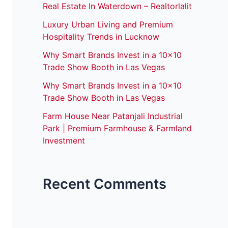
Real Estate In Waterdown – Realtorlalit
Luxury Urban Living and Premium
Hospitality Trends in Lucknow
Why Smart Brands Invest in a 10×10
Trade Show Booth in Las Vegas
Why Smart Brands Invest in a 10×10
Trade Show Booth in Las Vegas
Farm House Near Patanjali Industrial
Park | Premium Farmhouse & Farmland
Investment
Recent Comments