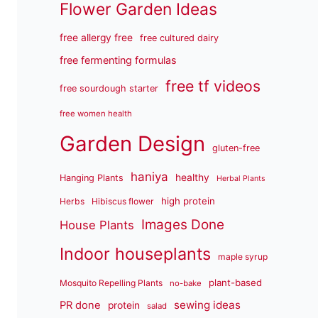
Flower Garden Ideas
free allergy free
free cultured dairy
free fermenting formulas
free tf videos
free sourdough starter
free women health
Garden Design
gluten-free
haniya
healthy
Hanging Plants
Herbal Plants
high protein
Herbs
Hibiscus flower
Images Done
House Plants
Indoor houseplants
maple syrup
plant-based
Mosquito Repelling Plants
no-bake
sewing ideas
PR done
protein
salad