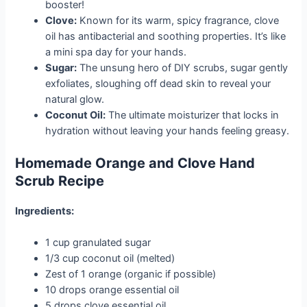
booster!
Clove:
Known for its warm, spicy fragrance, clove
oil has antibacterial and soothing properties. It’s like
a mini spa day for your hands.
Sugar:
The unsung hero of DIY scrubs, sugar gently
exfoliates, sloughing off dead skin to reveal your
natural glow.
Coconut Oil:
The ultimate moisturizer that locks in
hydration without leaving your hands feeling greasy.
Homemade Orange and Clove Hand
Scrub Recipe
Ingredients:
1 cup granulated sugar
1/3 cup coconut oil (melted)
Zest of 1 orange (organic if possible)
10 drops orange essential oil
5 drops clove essential oil