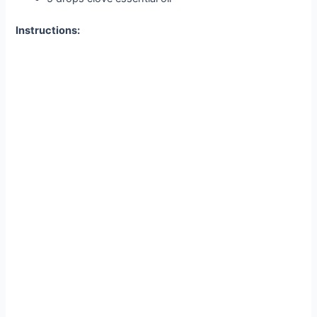
Instructions: