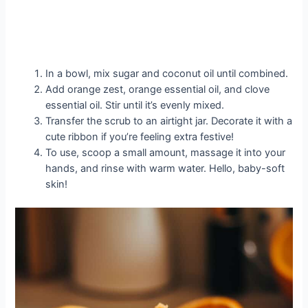
In a bowl, mix sugar and coconut oil until combined.
Add orange zest, orange essential oil, and clove
essential oil. Stir until it’s evenly mixed.
Transfer the scrub to an airtight jar. Decorate it with a
cute ribbon if you’re feeling extra festive!
To use, scoop a small amount, massage it into your
hands, and rinse with warm water. Hello, baby-soft
skin!