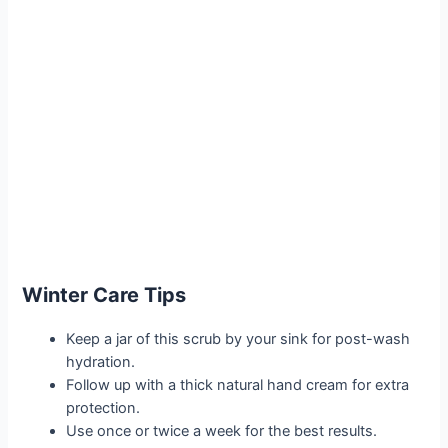
Winter Care Tips
Keep a jar of this scrub by your sink for post-wash
hydration.
Follow up with a thick natural hand cream for extra
protection.
Use once or twice a week for the best results.