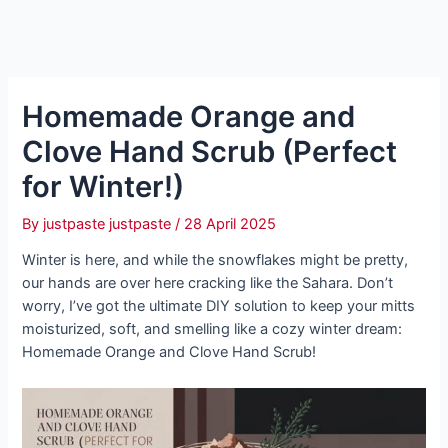
Homemade Orange and
Clove Hand Scrub (Perfect
for Winter!)
By
justpaste justpaste
/
28 April 2025
Winter is here, and while the snowflakes might be pretty,
our hands are over here cracking like the Sahara. Don’t
worry, I’ve got the ultimate DIY solution to keep your mitts
moisturized, soft, and smelling like a cozy winter dream:
Homemade Orange and Clove Hand Scrub!