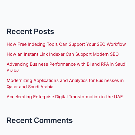
Recent Posts
How Free Indexing Tools Can Support Your SEO Workflow
How an Instant Link Indexer Can Support Modern SEO
Advancing Business Performance with BI and RPA in Saudi
Arabia
Modernizing Applications and Analytics for Businesses in
Qatar and Saudi Arabia
Accelerating Enterprise Digital Transformation in the UAE
Recent Comments