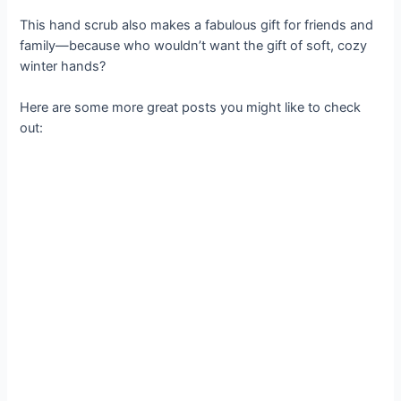
This hand scrub also makes a fabulous gift for friends and
family—because who wouldn’t want the gift of soft, cozy
winter hands?
Here are some more great posts you might like to check
out: