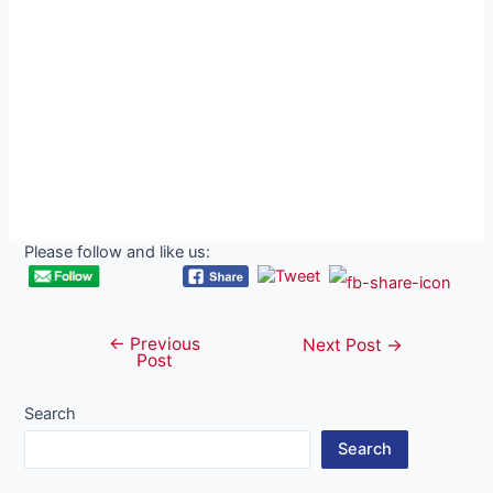
Please follow and like us:
←
Previous
Post
Next Post
→
Post
navigation
Search
Search