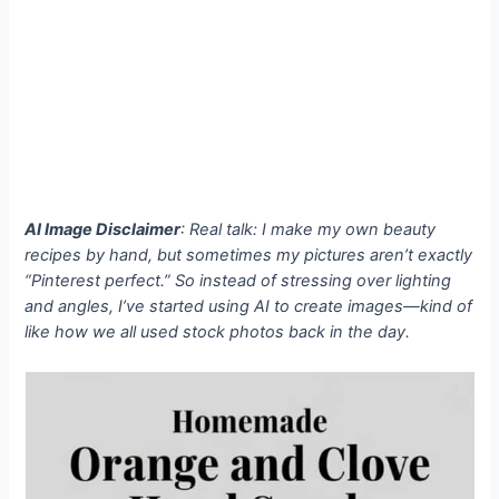
AI Image Disclaimer
: Real talk: I make my own beauty
recipes by hand, but sometimes my pictures aren’t exactly
“Pinterest perfect.” So instead of stressing over lighting
and angles, I’ve started using AI to create images—kind of
like how we all used stock photos back in the day.