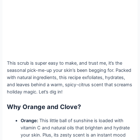
This scrub is super easy to make, and trust me, it’s the
seasonal pick-me-up your skin’s been begging for. Packed
with natural ingredients, this recipe exfoliates, hydrates,
and leaves behind a warm, spicy-citrus scent that screams
holiday magic. Let’s dig in!
Why Orange and Clove?
Orange:
This little ball of sunshine is loaded with
vitamin C and natural oils that brighten and hydrate
your skin. Plus, its zesty scent is an instant mood