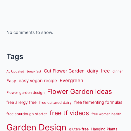
No comments to show.
Tags
dairy-free
Cut Flower Garden
dinner
AL Updated
breakfast
Evergreen
easy vegan recipe
Easy
Flower Garden Ideas
Flower garden design
free fermenting formulas
free allergy free
free cultured dairy
free tf videos
free sourdough starter
free women health
Garden Design
gluten-free
Hanging Plants