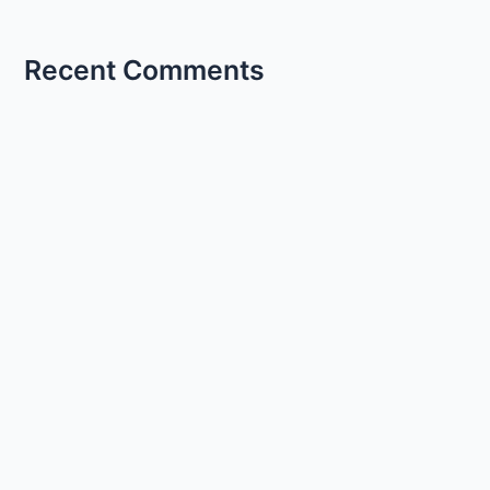
Recent Comments