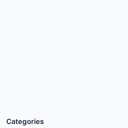
Categories