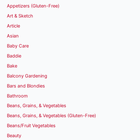
Appetizers (Gluten-Free)
Art & Sketch
Article
Asian
Baby Care
Baddie
Bake
Balcony Gardening
Bars and Blondies
Bathroom
Beans, Grains, & Vegetables
Beans, Grains, & Vegetables (Gluten-Free)
Beans/Fruit Vegetables
Beauty