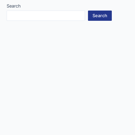
Search
Search