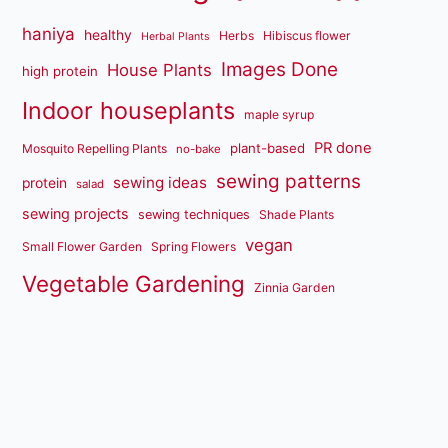
haniya
healthy
Herbs
Hibiscus flower
Herbal Plants
Images Done
House Plants
high protein
Indoor houseplants
maple syrup
PR done
plant-based
Mosquito Repelling Plants
no-bake
sewing patterns
sewing ideas
protein
salad
sewing projects
sewing techniques
Shade Plants
vegan
Small Flower Garden
Spring Flowers
Vegetable Gardening
Zinnia Garden