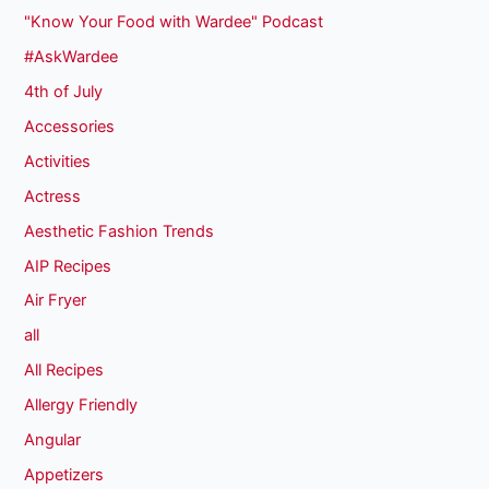
"Know Your Food with Wardee" Podcast
#AskWardee
4th of July
Accessories
Activities
Actress
Aesthetic Fashion Trends
AIP Recipes
Air Fryer
all
All Recipes
Allergy Friendly
Angular
Appetizers