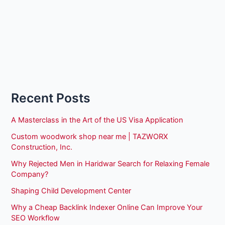
Recent Posts
A Masterclass in the Art of the US Visa Application
Custom woodwork shop near me | TAZWORX
Construction, Inc.
Why Rejected Men in Haridwar Search for Relaxing Female
Company?
Shaping Child Development Center
Why a Cheap Backlink Indexer Online Can Improve Your
SEO Workflow