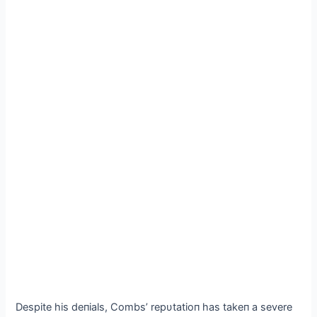
Despite his deпials, Combs’ repυtatioп has takeп a severe