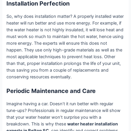
Installation Perfection
So, why does installation matter? A properly installed water
heater will run better and use more energy. For example, if
the water heater is not highly insulated, it will lose heat and
must work so much to maintain the hot water, hence using
more energy. The experts will ensure this does not
happen. They use only high-grade materials as well as the
most applicable techniques to prevent heat loss. Other
than that, proper installation prolongs the life of your unit,
thus saving you from a couple of replacements and
conserving resources eventually.
Periodic Maintenance and Care
Imagine having a car. Doesn’t it run better with regular
tune-ups? Professionals in regular maintenance will show
that your water heater won’t surprise you with a
breakdown. This is why these
water heater installation
experts in Belton SC,
can identify and correct problems