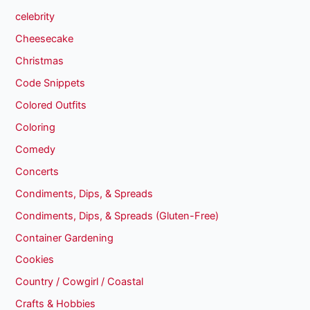
celebrity
Cheesecake
Christmas
Code Snippets
Colored Outfits
Coloring
Comedy
Concerts
Condiments, Dips, & Spreads
Condiments, Dips, & Spreads (Gluten-Free)
Container Gardening
Cookies
Country / Cowgirl / Coastal
Crafts & Hobbies