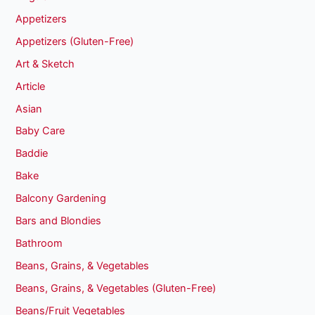
Appetizers
Appetizers (Gluten-Free)
Art & Sketch
Article
Asian
Baby Care
Baddie
Bake
Balcony Gardening
Bars and Blondies
Bathroom
Beans, Grains, & Vegetables
Beans, Grains, & Vegetables (Gluten-Free)
Beans/Fruit Vegetables