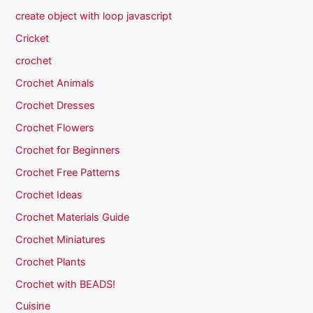
create object with loop javascript
Cricket
crochet
Crochet Animals
Crochet Dresses
Crochet Flowers
Crochet for Beginners
Crochet Free Patterns
Crochet Ideas
Crochet Materials Guide
Crochet Miniatures
Crochet Plants
Crochet with BEADS!
Cuisine