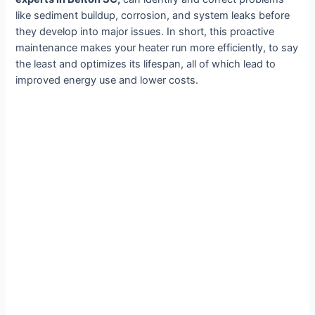
like sediment buildup, corrosion, and system leaks before
they develop into major issues. In short, this proactive
maintenance makes your heater run more efficiently, to say
the least and optimizes its lifespan, all of which lead to
improved energy use and lower costs.