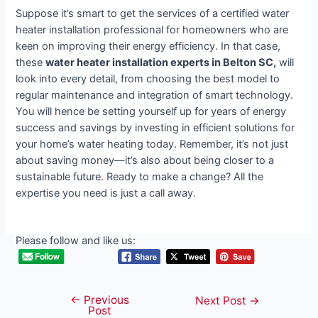
Suppose it’s smart to get the services of a certified water
heater installation professional for homeowners who are
keen on improving their energy efficiency. In that case,
these
water heater installation experts in Belton SC,
will
look into every detail, from choosing the best model to
regular maintenance and integration of smart technology.
You will hence be setting yourself up for years of energy
success and savings by investing in efficient solutions for
your home’s water heating today. Remember, it’s not just
about saving money—it’s also about being closer to a
sustainable future. Ready to make a change? All the
expertise you need is just a call away.
Please follow and like us:
←
Previous
Post
Next Post
→
Post
navigation