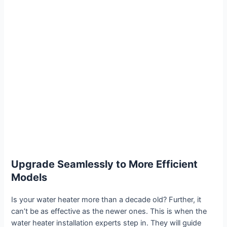
Upgrade Seamlessly to More Efficient
Models
Is your water heater more than a decade old? Further, it
can’t be as effective as the newer ones. This is when the
water heater installation experts step in. They will guide