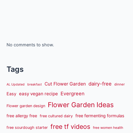
No comments to show.
Tags
dairy-free
Cut Flower Garden
dinner
AL Updated
breakfast
Evergreen
easy vegan recipe
Easy
Flower Garden Ideas
Flower garden design
free fermenting formulas
free allergy free
free cultured dairy
free tf videos
free sourdough starter
free women health