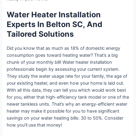
Water Heater Installation
Experts In Belton SC, And
Tailored Solutions
Did you know that as much as 18% of domestic energy
consumption goes toward heating water? That’s a big
chunk of your monthly bill! Water heater installation
professionals begin by assessing your current system.
They study the water usage rate for your family, the age of
your existing heater, and even how your home is laid out.
With all this data, they can tell you which would work best
for you, either that high-efficiency tank model or one of the
newer tankless units. That’s why an energy-efficient water
heater may make it possible for you to have significant
savings on your water heating bills: 30 to 50%. Consider
how you’ll use that money!