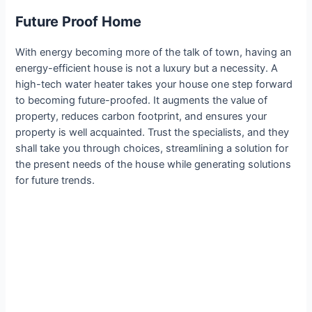
Future Proof Home
With energy becoming more of the talk of town, having an
energy-efficient house is not a luxury but a necessity. A
high-tech water heater takes your house one step forward
to becoming future-proofed. It augments the value of
property, reduces carbon footprint, and ensures your
property is well acquainted. Trust the specialists, and they
shall take you through choices, streamlining a solution for
the present needs of the house while generating solutions
for future trends.