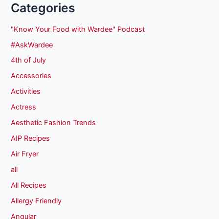
Categories
"Know Your Food with Wardee" Podcast
#AskWardee
4th of July
Accessories
Activities
Actress
Aesthetic Fashion Trends
AIP Recipes
Air Fryer
all
All Recipes
Allergy Friendly
Angular