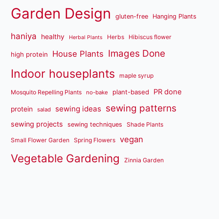
Garden Design
gluten-free
Hanging Plants
haniya
healthy
Herbs
Hibiscus flower
Herbal Plants
Images Done
House Plants
high protein
Indoor houseplants
maple syrup
PR done
plant-based
Mosquito Repelling Plants
no-bake
sewing patterns
sewing ideas
protein
salad
sewing projects
sewing techniques
Shade Plants
vegan
Small Flower Garden
Spring Flowers
Vegetable Gardening
Zinnia Garden