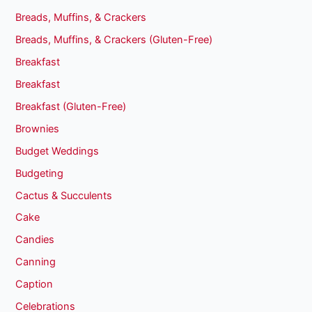
Breads, Muffins, & Crackers
Breads, Muffins, & Crackers (Gluten-Free)
Breakfast
Breakfast
Breakfast (Gluten-Free)
Brownies
Budget Weddings
Budgeting
Cactus & Succulents
Cake
Candies
Canning
Caption
Celebrations