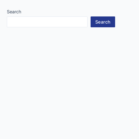
Search
Search