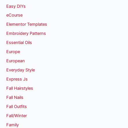
Easy DIYs
eCourse
Elementor Templates
Embroidery Patterns
Essential Oils
Europe
European
Everyday Style
Express Js
Fall Hairstyles
Fall Nails
Fall Outfits
Fall/Winter
Family