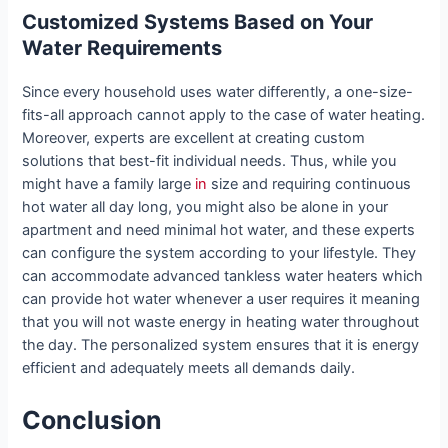
Customized Systems Based on Your
Water Requirements
Since every household uses water differently, a one-size-
fits-all approach cannot apply to the case of water heating.
Moreover, experts are excellent at creating custom
solutions that best-fit individual needs. Thus, while you
might have a family large
in
size and requiring continuous
hot water all day long, you might also be alone in your
apartment and need minimal hot water, and these experts
can configure the system according to your lifestyle. They
can accommodate advanced tankless water heaters which
can provide hot water whenever a user requires it meaning
that you will not waste energy in heating water throughout
the day. The personalized system ensures that it is energy
efficient and adequately meets all demands daily.
Conclusion