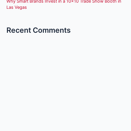
Why Smart Brands Invest in a 10×10 Trade Show Booth in
Las Vegas
Recent Comments