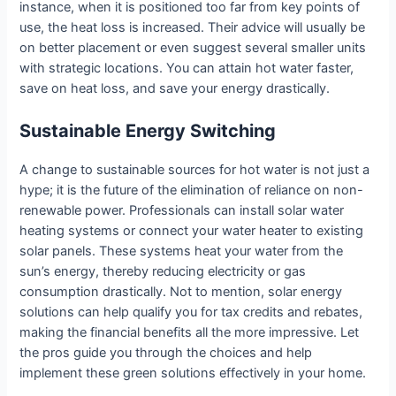
instance, when it is positioned too far from key points of
use, the heat loss is increased. Their advice will usually be
on better placement or even suggest several smaller units
with strategic locations. You can attain hot water faster,
save on heat loss, and save your energy drastically.
Sustainable Energy Switching
A change to sustainable sources for hot water is not just a
hype; it is the future of the elimination of reliance on non-
renewable power. Professionals can install solar water
heating systems or connect your water heater to existing
solar panels. These systems heat your water from the
sun’s energy, thereby reducing electricity or gas
consumption drastically. Not to mention, solar energy
solutions can help qualify you for tax credits and rebates,
making the financial benefits all the more impressive. Let
the pros guide you through the choices and help
implement these green solutions effectively in your home.