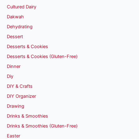
Cultured Dairy
Dakwah
Dehydrating
Dessert
Desserts & Cookies
Desserts & Cookies (Gluten-Free)
Dinner
Diy
DIY & Crafts
DIY Organizer
Drawing
Drinks & Smoothies
Drinks & Smoothies (Gluten-Free)
Easter