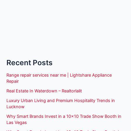
Recent Posts
Range repair services near me | Lightshare Appliance
Repair
Real Estate In Waterdown – Realtorlalit
Luxury Urban Living and Premium Hospitality Trends in
Lucknow
Why Smart Brands Invest in a 10×10 Trade Show Booth in
Las Vegas