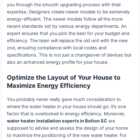
you through the smooth upgrading process with their
expertise. Designers create newer models to be extremely
energy-efficient. The newer models follow all the more
recent standards set by various energy departments. An
expert ensures that you pick the best for your budget and
efficiency. The team will replace the old unit with the new
one, ensuring compliance with local codes and
specifications. This is not just a changeover of devices but
also an enhanced energy profile for your house.
Optimize the Layout of Your House to
Maximize Energy Efficiency
You probably never really gave much consideration to
where the water heater in your house should go; it’s one
factor that is overlooked in energy efficiency. Moreover,
water heater installation experts in Belton SC
are
supposed to advise and assess the design of your home
to maximize the positioning of the new water heater. For