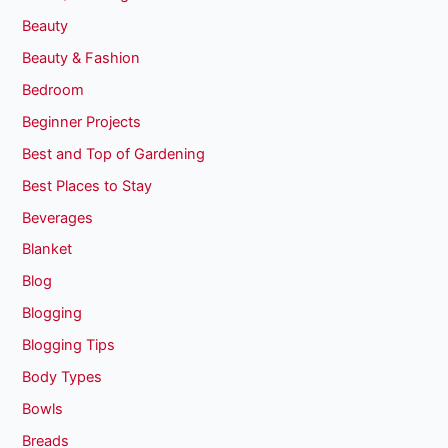
Beauty
Beauty & Fashion
Bedroom
Beginner Projects
Best and Top of Gardening
Best Places to Stay
Beverages
Blanket
Blog
Blogging
Blogging Tips
Body Types
Bowls
Breads