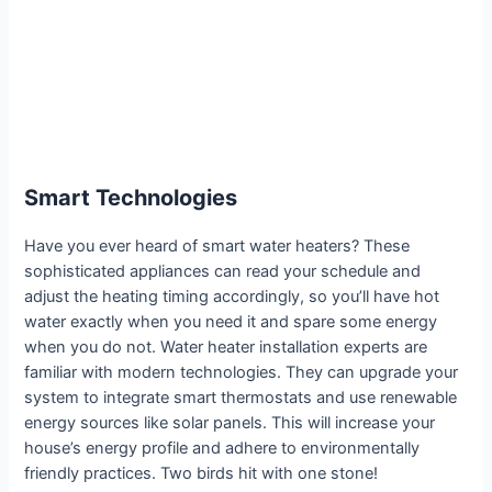
Smart Technologies
Have you ever heard of smart water heaters? These
sophisticated appliances can read your schedule and
adjust the heating timing accordingly, so you’ll have hot
water exactly when you need it and spare some energy
when you do not. Water heater installation experts are
familiar with modern technologies. They can upgrade your
system to integrate smart thermostats and use renewable
energy sources like solar panels. This will increase your
house’s energy profile and adhere to environmentally
friendly practices. Two birds hit with one stone!