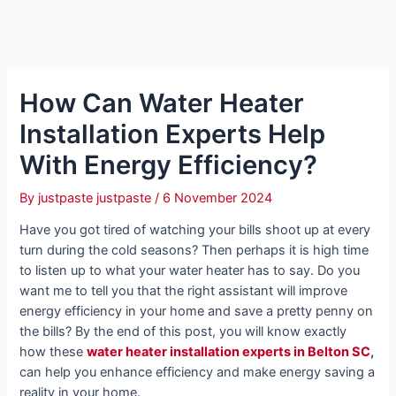
How Can Water Heater
Installation Experts Help
With Energy Efficiency?
By
justpaste justpaste
/
6 November 2024
Have you got tired of watching your bills shoot up at every
turn during the cold seasons? Then perhaps it is high time
to listen up to what your water heater has to say. Do you
want me to tell you that the right assistant will improve
energy efficiency in your home and save a pretty penny on
the bills? By the end of this post, you will know exactly
how these
water heater installation experts in Belton SC
,
can help you enhance efficiency and make energy saving a
reality in your home.