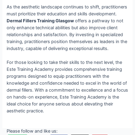
As the aesthetic landscape continues to shift, practitioners
must prioritize their education and skills development.
Dermal Fillers Training Glasgow
offers a pathway to not
only enhance technical abilities but also improve client
relationships and satisfaction. By investing in specialized
training, practitioners position themselves as leaders in the
industry, capable of delivering exceptional results.
For those looking to take their skills to the next level, the
Este Training Academy provides comprehensive training
programs designed to equip practitioners with the
knowledge and confidence needed to excel in the world of
dermal fillers. With a commitment to excellence and a focus
on hands-on experience, Este Training Academy is the
ideal choice for anyone serious about elevating their
aesthetic practice.
Please follow and like us: