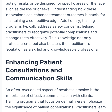
lasting results or be designed for specific areas of the face,
such as the lips or cheeks. Understanding how these
innovations can enhance treatment outcomes is crucial for
maintaining a competitive edge. Additionally, training
programs typically address safety concerns, helping
practitioners to recognize potential complications and
manage them effectively. This knowledge not only
protects clients but also bolsters the practitioner’s
reputation as a skilled and knowledgeable professional.
Enhancing Patient
Consultations and
Communication Skills
An often-overlooked aspect of aesthetic practice is the
importance of effective communication with clients.
Training programs that focus on dermal fillers emphasize
the significance of patient consultations. Practitioners learn