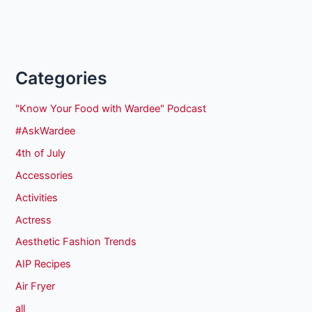
Categories
"Know Your Food with Wardee" Podcast
#AskWardee
4th of July
Accessories
Activities
Actress
Aesthetic Fashion Trends
AIP Recipes
Air Fryer
all