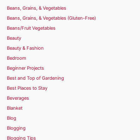
Beans, Grains, & Vegetables
Beans, Grains, & Vegetables (Gluten-Free)
Beans/Fruit Vegetables
Beauty
Beauty & Fashion
Bedroom
Beginner Projects
Best and Top of Gardening
Best Places to Stay
Beverages
Blanket
Blog
Blogging
Blogging Tips