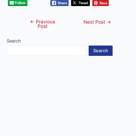
←
Previous
Post
Next Post
→
Post
navigation
Search
Search