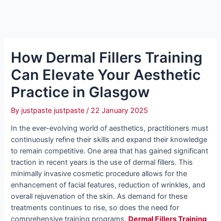
How Dermal Fillers Training
Can Elevate Your Aesthetic
Practice in Glasgow
By
justpaste justpaste
/
22 January 2025
In the ever-evolving world of aesthetics, practitioners must
continuously refine their skills and expand their knowledge
to remain competitive. One area that has gained significant
traction in recent years is the use of dermal fillers. This
minimally invasive cosmetic procedure allows for the
enhancement of facial features, reduction of wrinkles, and
overall rejuvenation of the skin. As demand for these
treatments continues to rise, so does the need for
comprehensive training programs.
Dermal Fillers Training