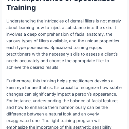
Training
Understanding the intricacies of dermal fillers is not merely
about learning how to inject a substance into the skin. It
involves a deep comprehension of facial anatomy, the
various types of fillers available, and the unique properties
each type possesses. Specialized training equips
practitioners with the necessary skills to assess a client’s
needs accurately and choose the appropriate filler to
achieve the desired results.
Furthermore, this training helps practitioners develop a
keen eye for aesthetics. It’s crucial to recognize how subtle
changes can significantly impact a person’s appearance.
For instance, understanding the balance of facial features
and how to enhance them harmoniously can be the
difference between a natural look and an overly
exaggerated one. The right training program will
emphasize the importance of this aesthetic sensibility,