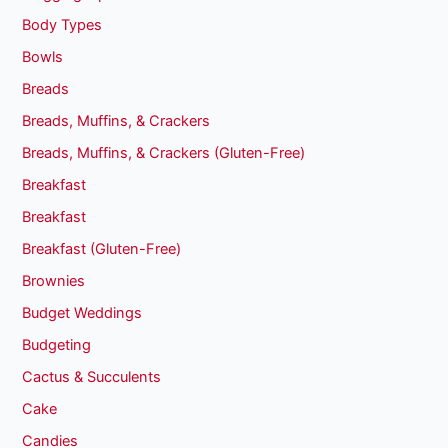
Body Types
Bowls
Breads
Breads, Muffins, & Crackers
Breads, Muffins, & Crackers (Gluten-Free)
Breakfast
Breakfast
Breakfast (Gluten-Free)
Brownies
Budget Weddings
Budgeting
Cactus & Succulents
Cake
Candies