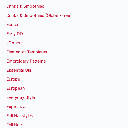
Drinks & Smoothies
Drinks & Smoothies (Gluten-Free)
Easter
Easy DIYs
eCourse
Elementor Templates
Embroidery Patterns
Essential Oils
Europe
European
Everyday Style
Express Js
Fall Hairstyles
Fall Nails