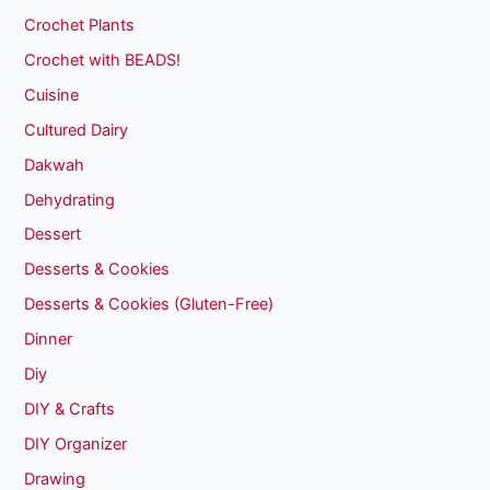
Crochet Plants
Crochet with BEADS!
Cuisine
Cultured Dairy
Dakwah
Dehydrating
Dessert
Desserts & Cookies
Desserts & Cookies (Gluten-Free)
Dinner
Diy
DIY & Crafts
DIY Organizer
Drawing