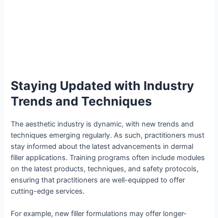
Staying Updated with Industry
Trends and Techniques
The aesthetic industry is dynamic, with new trends and
techniques emerging regularly. As such, practitioners must
stay informed about the latest advancements in dermal
filler applications. Training programs often include modules
on the latest products, techniques, and safety protocols,
ensuring that practitioners are well-equipped to offer
cutting-edge services.
For example, new filler formulations may offer longer-