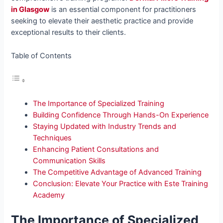
in Glasgow
is an essential component for practitioners
seeking to elevate their aesthetic practice and provide
exceptional results to their clients.
Table of Contents
The Importance of Specialized Training
Building Confidence Through Hands-On Experience
Staying Updated with Industry Trends and
Techniques
Enhancing Patient Consultations and
Communication Skills
The Competitive Advantage of Advanced Training
Conclusion: Elevate Your Practice with Este Training
Academy
The Importance of Specialized