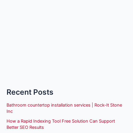
Recent Posts
Bathroom countertop installation services | Rock-It Stone
Inc
How a Rapid Indexing Tool Free Solution Can Support
Better SEO Results