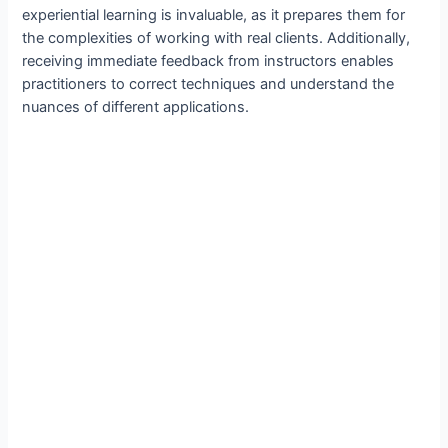
experiential learning is invaluable, as it prepares them for
the complexities of working with real clients. Additionally,
receiving immediate feedback from instructors enables
practitioners to correct techniques and understand the
nuances of different applications.