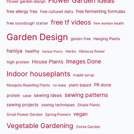
Flower Garden Ideas
Flower garden design
free fermenting formulas
free allergy free
free cultured dairy
free tf videos
free sourdough starter
free women health
Garden Design
gluten-free
Hanging Plants
haniya
healthy
Herbs
Hibiscus flower
Herbal Plants
Images Done
House Plants
high protein
Indoor houseplants
maple syrup
PR done
plant-based
Mosquito Repelling Plants
no-bake
sewing patterns
sewing ideas
protein
salad
sewing projects
sewing techniques
Shade Plants
vegan
Small Flower Garden
Spring Flowers
Vegetable Gardening
Zinnia Garden