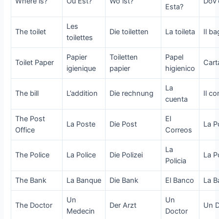
Where is?
Ou Est?
Wo ist?
Dov’
Esta?
Les
The toilet
Die toiletten
La toileta
Il b
toilettes
Papier
Toiletten
Papel
Toilet Paper
Cart
igienique
papier
higienico
La
The bill
L’addition
Die rechnung
Il c
cuenta
The Post
El
La Poste
Die Post
La P
Office
Correos
La
The Police
La Police
Die Polizei
La Po
Policia
The Bank
La Banque
Die Bank
El Banco
La B
Un
Un
The Doctor
Der Arzt
Un D
Medecin
Doctor