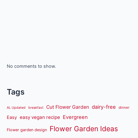
No comments to show.
Tags
dairy-free
Cut Flower Garden
dinner
AL Updated
breakfast
Evergreen
easy vegan recipe
Easy
Flower Garden Ideas
Flower garden design