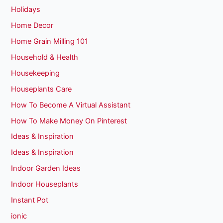
Holidays
Home Decor
Home Grain Milling 101
Household & Health
Housekeeping
Houseplants Care
How To Become A Virtual Assistant
How To Make Money On Pinterest
Ideas & Inspiration
Ideas & Inspiration
Indoor Garden Ideas
Indoor Houseplants
Instant Pot
ionic