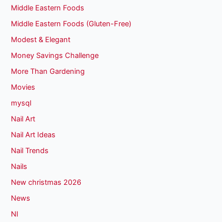
Middle Eastern Foods
Middle Eastern Foods (Gluten-Free)
Modest & Elegant
Money Savings Challenge
More Than Gardening
Movies
mysql
Nail Art
Nail Art Ideas
Nail Trends
Nails
New christmas 2026
News
NI