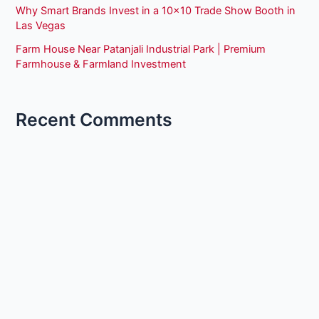
Why Smart Brands Invest in a 10×10 Trade Show Booth in
Las Vegas
Farm House Near Patanjali Industrial Park | Premium
Farmhouse & Farmland Investment
Recent Comments