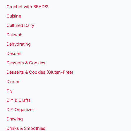
Crochet with BEADS!
Cuisine
Cultured Dairy
Dakwah
Dehydrating
Dessert
Desserts & Cookies
Desserts & Cookies (Gluten-Free)
Dinner
Diy
DIY & Crafts
DIY Organizer
Drawing
Drinks & Smoothies