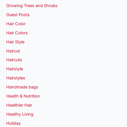
Growing Trees and Shrubs
Guest Posts
Hair Color
Hair Colors
Hair Style
Haircut
Haircuts
Hairstyle
Hairstyles
Handmade bags
Health & Nutrition
Healthier Hair
Healthy Living
Holiday