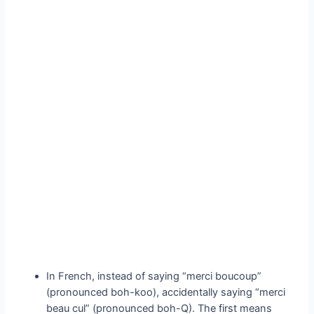
In French, instead of saying “merci boucoup”
(pronounced boh-koo), accidentally saying “merci
beau cul” (pronounced boh-Q). The first means