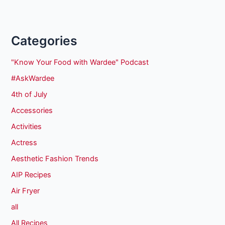
Categories
"Know Your Food with Wardee" Podcast
#AskWardee
4th of July
Accessories
Activities
Actress
Aesthetic Fashion Trends
AIP Recipes
Air Fryer
all
All Recipes