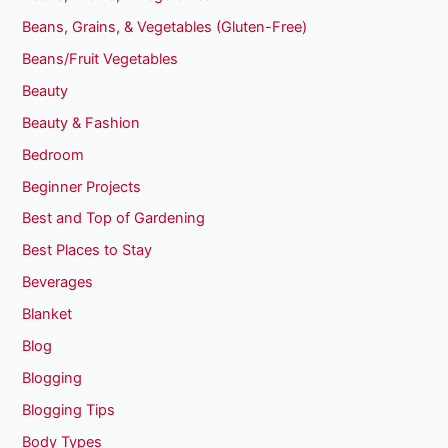
Beans, Grains, & Vegetables (Gluten-Free)
Beans/Fruit Vegetables
Beauty
Beauty & Fashion
Bedroom
Beginner Projects
Best and Top of Gardening
Best Places to Stay
Beverages
Blanket
Blog
Blogging
Blogging Tips
Body Types