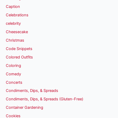
Caption
Celebrations
celebrity
Cheesecake
Christmas
Code Snippets
Colored Outfits
Coloring
Comedy
Concerts
Condiments, Dips, & Spreads
Condiments, Dips, & Spreads (Gluten-Free)
Container Gardening
Cookies