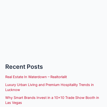
Recent Posts
Real Estate In Waterdown – Realtorlalit
Luxury Urban Living and Premium Hospitality Trends in
Lucknow
Why Smart Brands Invest in a 10×10 Trade Show Booth in
Las Vegas