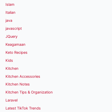
Islam
Italian
java
javascript
JQuery
Keagamaan
Keto Recipes
Kids
Kitchen
Kitchen Accessories
Kitchen Notes
Kitchen Tips & Organization
Laravel
Latest TikTok Trends