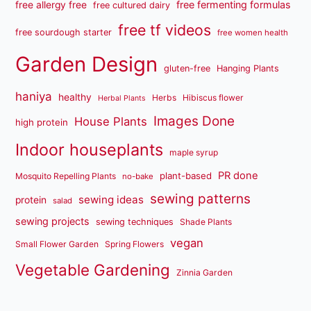
free fermenting formulas
free allergy free
free cultured dairy
free tf videos
free sourdough starter
free women health
Garden Design
gluten-free
Hanging Plants
haniya
healthy
Herbs
Hibiscus flower
Herbal Plants
Images Done
House Plants
high protein
Indoor houseplants
maple syrup
PR done
plant-based
Mosquito Repelling Plants
no-bake
sewing patterns
sewing ideas
protein
salad
sewing projects
sewing techniques
Shade Plants
vegan
Small Flower Garden
Spring Flowers
Vegetable Gardening
Zinnia Garden