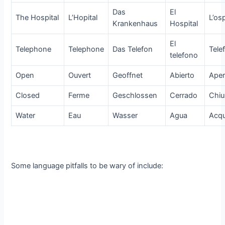
Das
El
The Hospital
L’Hopital
L’os
Krankenhaus
Hospital
El
Telephone
Telephone
Das Telefon
Tele
telefono
Open
Ouvert
Geoffnet
Abierto
Aper
Closed
Ferme
Geschlossen
Cerrado
Chi
Water
Eau
Wasser
Agua
Acq
Some language pitfalls to be wary of include: