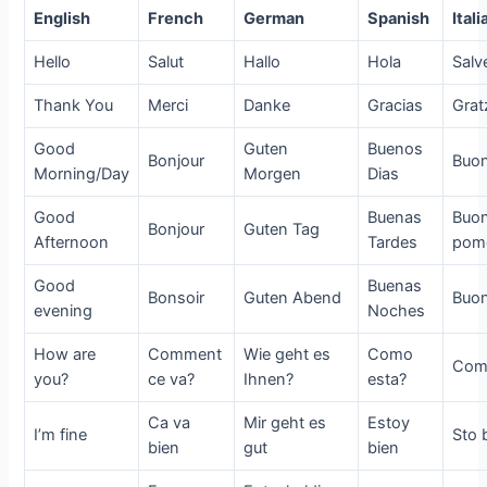
English
French
German
Spanish
Itali
Hello
Salut
Hallo
Hola
Salv
Thank You
Merci
Danke
Gracias
Grat
Good
Guten
Buenos
Bonjour
Buo
Morning/Day
Morgen
Dias
Good
Buenas
Buo
Bonjour
Guten Tag
Afternoon
Tardes
pome
Good
Buenas
Bonsoir
Guten Abend
Buo
evening
Noches
How are
Comment
Wie geht es
Como
Come
you?
ce va?
Ihnen?
esta?
Ca va
Mir geht es
Estoy
I’m fine
Sto 
bien
gut
bien