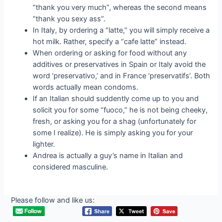
“thank you very much”, whereas the second means
“thank you sexy ass”.
In Italy, by ordering a “latte,” you will simply receive a
hot milk. Rather, specify a “cafe latte” instead.
When ordering or asking for food without any
additives or preservatives in Spain or Italy avoid the
word ‘preservativo,’ and in France ‘preservatifs’. Both
words actually mean condoms.
If an Italian should suddently come up to you and
solicit you for some “fuoco,” he is not being cheeky,
fresh, or asking you for a shag (unfortunately for
some I realize). He is simply asking you for your
lighter.
Andrea is actually a guy’s name in Italian and
considered masculine.
Please follow and like us: