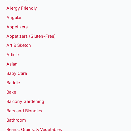
Allergy Friendly
Angular
Appetizers
Appetizers (Gluten-Free)
Art & Sketch
Article
Asian
Baby Care
Baddie
Bake
Balcony Gardening
Bars and Blondies
Bathroom
Beans, Grains, & Vegetables