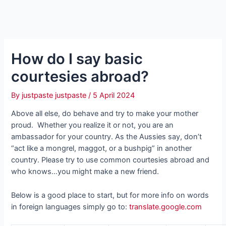
How do I say basic
courtesies abroad?
By
justpaste justpaste
/
5 April 2024
Above all else, do behave and try to make your mother
proud. Whether you realize it or not, you are an
ambassador for your country. As the Aussies say, don’t
“act like a mongrel, maggot, or a bushpig” in another
country. Please try to use common courtesies abroad and
who knows…you might make a new friend.
Below is a good place to start, but for more info on words
in foreign languages simply go to:
translate.google.com