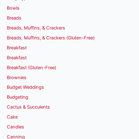
Bowls
Breads
Breads, Muffins, & Crackers
Breads, Muffins, & Crackers (Gluten-Free)
Breakfast
Breakfast
Breakfast (Gluten-Free)
Brownies
Budget Weddings
Budgeting
Cactus & Succulents
Cake
Candies
Canning