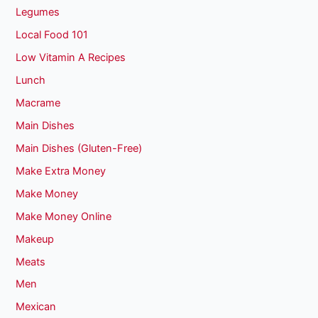
Legumes
Local Food 101
Low Vitamin A Recipes
Lunch
Macrame
Main Dishes
Main Dishes (Gluten-Free)
Make Extra Money
Make Money
Make Money Online
Makeup
Meats
Men
Mexican