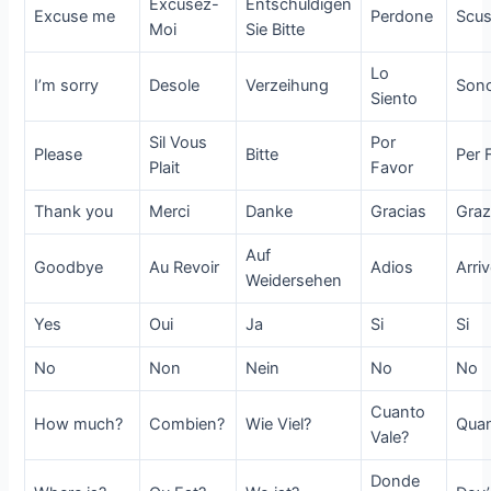
Excusez-
Entschuldigen
Excuse me
Perdone
Scus
Moi
Sie Bitte
Lo
I’m sorry
Desole
Verzeihung
Sono
Siento
Sil Vous
Por
Please
Bitte
Per 
Plait
Favor
Thank you
Merci
Danke
Gracias
Graz
Auf
Goodbye
Au Revoir
Adios
Arri
Weidersehen
Yes
Oui
Ja
Si
Si
No
Non
Nein
No
No
Cuanto
How much?
Combien?
Wie Viel?
Quan
Vale?
Donde