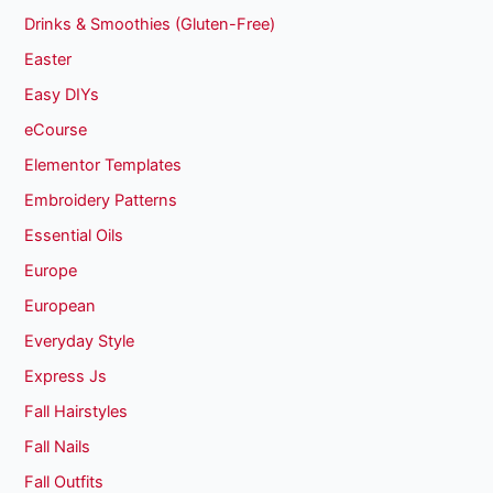
Drinks & Smoothies (Gluten-Free)
Easter
Easy DIYs
eCourse
Elementor Templates
Embroidery Patterns
Essential Oils
Europe
European
Everyday Style
Express Js
Fall Hairstyles
Fall Nails
Fall Outfits