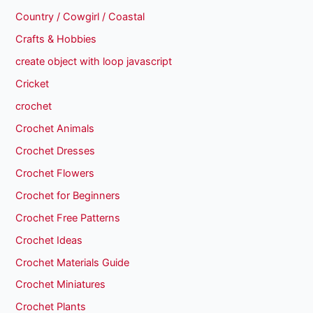
Country / Cowgirl / Coastal
Crafts & Hobbies
create object with loop javascript
Cricket
crochet
Crochet Animals
Crochet Dresses
Crochet Flowers
Crochet for Beginners
Crochet Free Patterns
Crochet Ideas
Crochet Materials Guide
Crochet Miniatures
Crochet Plants