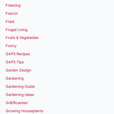
Freezing
French
Fried
Frugal Living
Fruits & Vegetables
Funny
GAPS Recipes
GAPS Tips
Garden Design
Gardening
Gardening Guide
Gardening Ideas
Grill/Roasted
Growing Houseplants