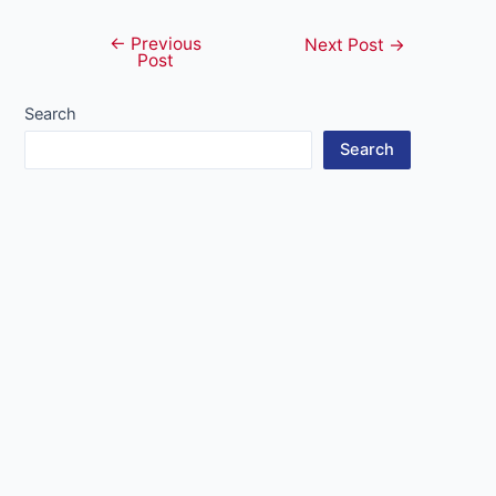
←
Previous
Post
Next Post
→
Post
navigation
Search
Search