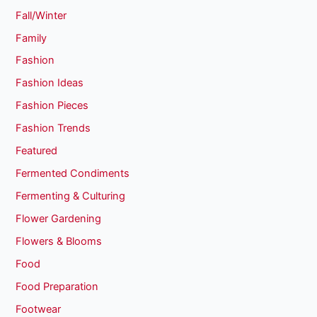
Fall/Winter
Family
Fashion
Fashion Ideas
Fashion Pieces
Fashion Trends
Featured
Fermented Condiments
Fermenting & Culturing
Flower Gardening
Flowers & Blooms
Food
Food Preparation
Footwear