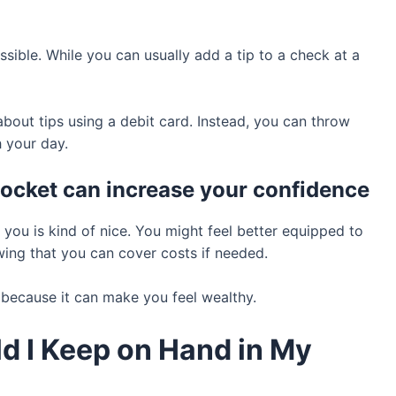
sible. While you can usually add a tip to a check at a
bout tips using a debit card. Instead, you can throw
 your day.
 pocket can increase your confidence
 you is kind of nice. You might feel better equipped to
owing that you can cover costs if needed.
e because it can make you feel wealthy.
 I Keep on Hand in My