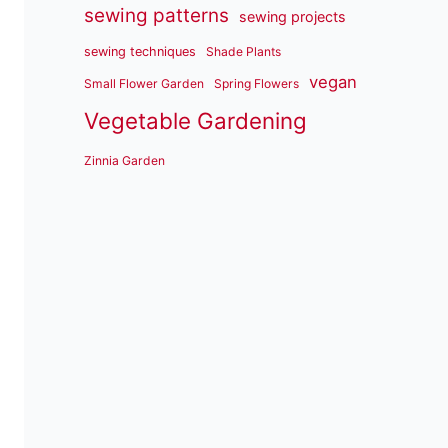
sewing patterns
sewing projects
sewing techniques
Shade Plants
vegan
Small Flower Garden
Spring Flowers
Vegetable Gardening
Zinnia Garden