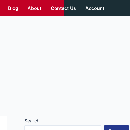
Blog
About
Contact Us
Account
Search