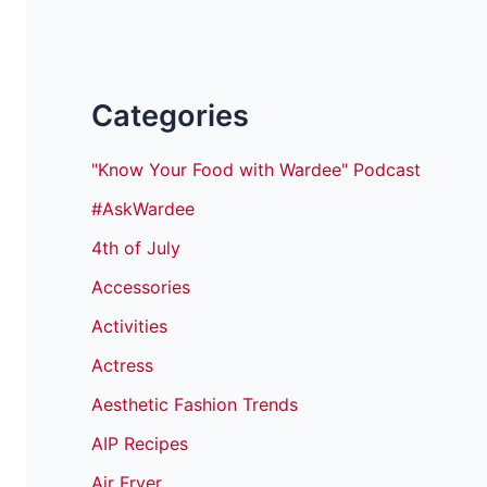
Categories
"Know Your Food with Wardee" Podcast
#AskWardee
4th of July
Accessories
Activities
Actress
Aesthetic Fashion Trends
AIP Recipes
Air Fryer