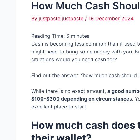
How Much Cash Should
By
justpaste justpaste
/
19 December 2024
Reading Time:
6
minutes
Cash is becoming less common than it used to b
might need to bring some money with you. B
situations would you need cash for?
Find out the answer: “how much cash should I
While there is no exact amount,
a good numbe
$100-$300 depending on circumstance
s. Y
excellent place to start.
How much cash does t
their wallet?