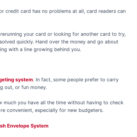
or credit card has no problems at all, card readers can
rerunning your card or looking for another card to try,
s solved quickly. Hand over the money and go about
ing with a line growing behind you.
dgeting system
. In fact, some people prefer to carry
ng out, or fun money.
ow much you have all the time without having to check
re convenient, especially for new budgeters.
Cash Envelope System