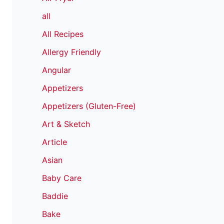
all
All Recipes
Allergy Friendly
Angular
Appetizers
Appetizers (Gluten-Free)
Art & Sketch
Article
Asian
Baby Care
Baddie
Bake