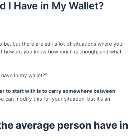
 I Have in My Wallet?
e, but there are still a lot of situations where you
ut how do you know how much is enough, and what
 have in my wallet?”
r to start with is to carry somewhere between
ou can modify this for your situation, but it’s an
he average person have in