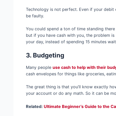
Technology is not perfect. Even if your debit 
be faulty.
You could spend a ton of time standing there 
but if you have cash with you, the problem i
your day, instead of spending 15 minutes wait
3. Budgeting
Many people
use cash to help with their bu
cash envelopes for things like groceries, eati
The great thing is that you’ll know exactly h
your account or do any math. So it can be mo
Related:
Ultimate Beginner’s Guide to the 