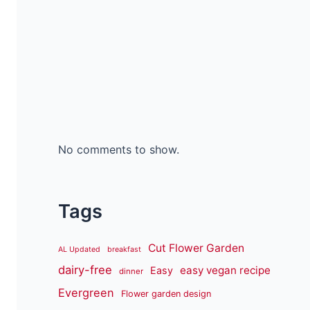
No comments to show.
Tags
Cut Flower Garden
AL Updated
breakfast
dairy-free
easy vegan recipe
Easy
dinner
Evergreen
Flower garden design