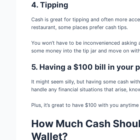
4. Tipping
Cash is great for tipping and often more acces
restaurant, some places prefer cash tips.
You won’t have to be inconvenienced asking a
some money into the tip jar and move on with
5. Having a $100 bill in your
It might seem silly, but having some cash with
handle any financial situations that arise, kn
Plus, it’s great to have $100 with you anytim
How Much Cash Should
Wallet?