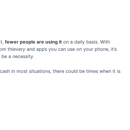
ct,
fewer people are using it
on a daily basis. With
rom thievery and apps you can use on your phone, it’s
 be a necessity.
ash in most situations, there could be times when it is