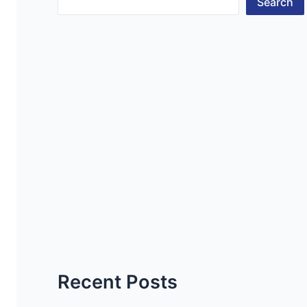
Search
Recent Posts