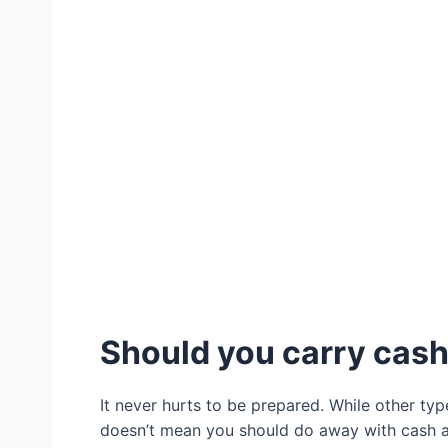
Should you carry cash 
It never hurts to be prepared. While other t
doesn’t mean you should do away with cash a