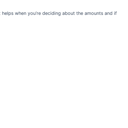
t helps when you’re deciding about the amounts and if