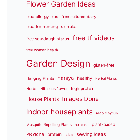
Flower Garden Ideas
free allergy free
free cultured dairy
free fermenting formulas
free tf videos
free sourdough starter
free women health
Garden Design
gluten-free
haniya
healthy
Hanging Plants
Herbal Plants
high protein
Herbs
Hibiscus flower
Images Done
House Plants
Indoor houseplants
maple syrup
plant-based
Mosquito Repelling Plants
no-bake
sewing ideas
PR done
protein
salad