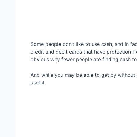
Some people don’t like to use cash, and in fa
credit and debit cards that have protection f
obvious why fewer people are finding cash to
And while you may be able to get by without c
useful.