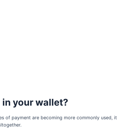
in your wallet?
ypes of payment are becoming more commonly used, it
ltogether.