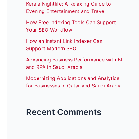
Kerala Nightlife: A Relaxing Guide to
Evening Entertainment and Travel
How Free Indexing Tools Can Support
Your SEO Workflow
How an Instant Link Indexer Can
Support Modern SEO
Advancing Business Performance with BI
and RPA in Saudi Arabia
Modernizing Applications and Analytics
for Businesses in Qatar and Saudi Arabia
Recent Comments