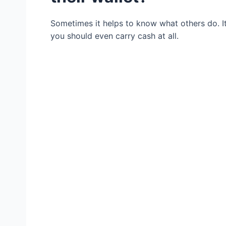
Sometimes it helps to know what others do. I
you should even carry cash at all.