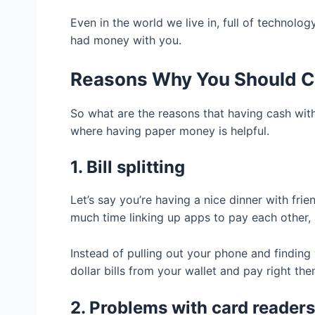
Even in the world we live in, full of technol
had money with you.
Reasons Why You Should C
So what are the reasons that having cash wit
where having paper money is helpful.
1. Bill splitting
Let’s say you’re having a nice dinner with fri
much time linking up apps to pay each other, 
Instead of pulling out your phone and finding
dollar bills from your wallet and pay right the
2. Problems with card readers