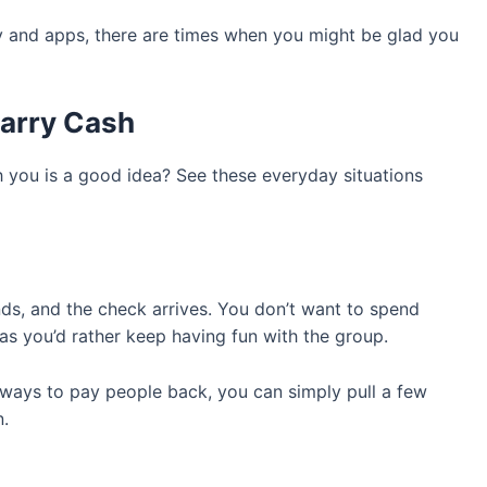
ogy and apps, there are times when you might be glad you
arry Cash
h you is a good idea? See these everyday situations
ends, and the check arrives. You don’t want to spend
as you’d rather keep having fun with the group.
 ways to pay people back, you can simply pull a few
n.