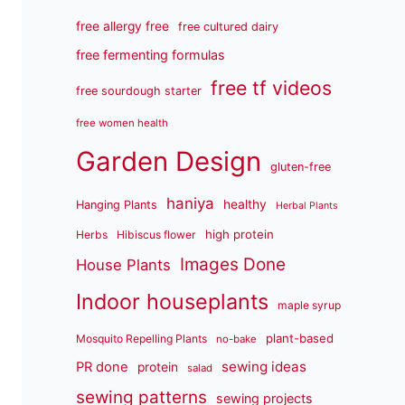
free allergy free
free cultured dairy
free fermenting formulas
free tf videos
free sourdough starter
free women health
Garden Design
gluten-free
haniya
healthy
Hanging Plants
Herbal Plants
high protein
Herbs
Hibiscus flower
Images Done
House Plants
Indoor houseplants
maple syrup
plant-based
Mosquito Repelling Plants
no-bake
sewing ideas
PR done
protein
salad
sewing patterns
sewing projects