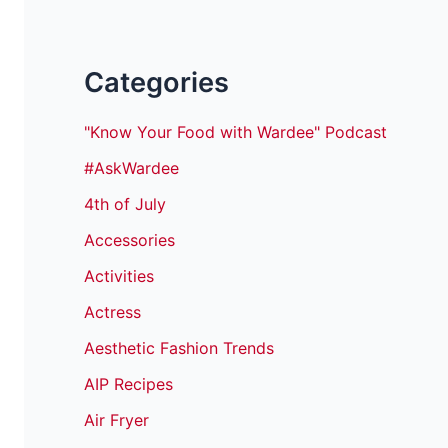
Categories
"Know Your Food with Wardee" Podcast
#AskWardee
4th of July
Accessories
Activities
Actress
Aesthetic Fashion Trends
AIP Recipes
Air Fryer