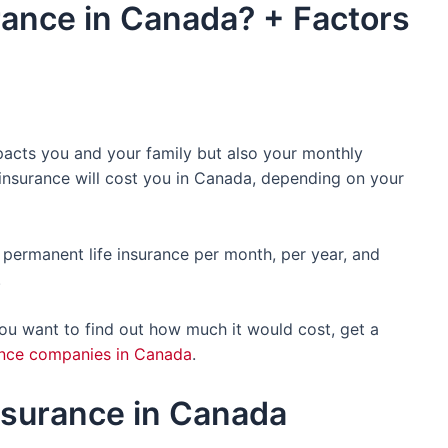
rance in Canada? + Factors
mpacts you and your family but also your monthly
 insurance will cost you in Canada, depending on your
nd permanent life insurance per month, per year, and
.
 you want to find out how much it would cost, get a
rance companies in Canada
.
Insurance in Canada