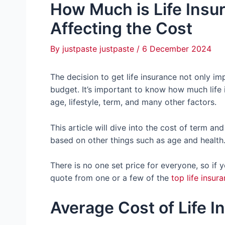
How Much is Life Insu
Affecting the Cost
By
justpaste justpaste
/
6 December 2024
The decision to get life insurance not only i
budget. It’s important to know how much life
age, lifestyle, term, and many other factors.
This article will dive into the cost of term a
based on other things such as age and health
There is no one set price for everyone, so if
quote from one or a few of the
top life insu
Average Cost of Life 