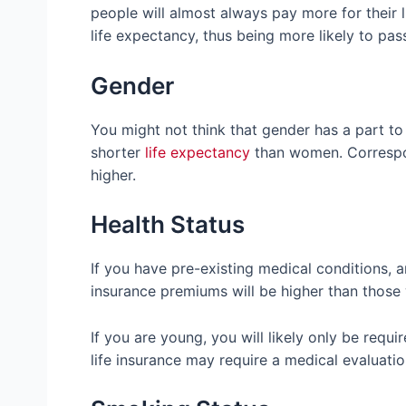
people will almost always pay more for their 
life expectancy, thus being more likely to pa
Gender
You might not think that gender has a part to 
shorter
life expectancy
than women. Correspond
higher.
Health Status
If you have pre-existing medical conditions, are
insurance premiums will be higher than those
If you are young, you will likely only be requi
life insurance may require a medical evaluati