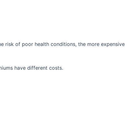
he risk of poor health conditions, the more expensive
iums have different costs.