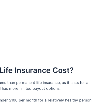
ife Insurance Cost?
ms than permanent life insurance, as it lasts for a
nd has more limited payout options.
 under $100 per month for a relatively healthy person.