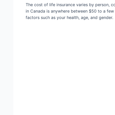
The cost of life insurance varies by person, c
in Canada is anywhere between $50 to a few 
factors such as your health, age, and gender.