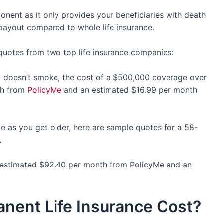
nent as it only provides your beneficiaries with death
f payout compared to whole life insurance.
 quotes from two top life insurance companies:
ho doesn’t smoke, the cost of a $500,000 coverage over
th from
PolicyMe
and an estimated $16.99 per month
e as you get older, here are sample quotes for a 58-
o.
 estimated $92.40 per month from PolicyMe and an
ent Life Insurance Cost?