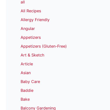
all
All Recipes
Allergy Friendly
Angular
Appetizers
Appetizers (Gluten-Free)
Art & Sketch
Article
Asian
Baby Care
Baddie
Bake
Balcony Gardening