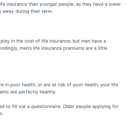
life insurance than younger people, as they have a lower
ss away during their term.
play in the cost of life insurance, but men have a
ingly, men’s life insurance premiums are a little
 in poor health, or are at risk of poor health, your life
 who are perfectly healthy.
red to fill out a questionnaire. Older people applying for
on.