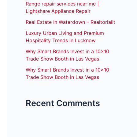
Range repair services near me |
Lightshare Appliance Repair
Real Estate In Waterdown – Realtorlalit
Luxury Urban Living and Premium
Hospitality Trends in Lucknow
Why Smart Brands Invest in a 10×10
Trade Show Booth in Las Vegas
Why Smart Brands Invest in a 10×10
Trade Show Booth in Las Vegas
Recent Comments