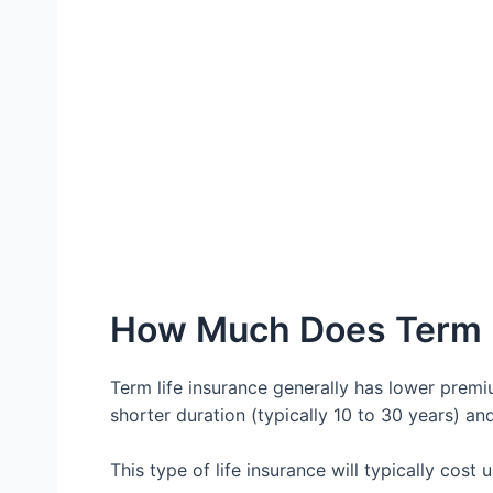
How Much Does Term L
Term life insurance generally has lower premiu
shorter duration (typically 10 to 30 years) a
This type of life insurance will typically cost