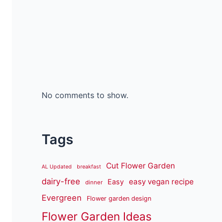
No comments to show.
Tags
Cut Flower Garden
AL Updated
breakfast
dairy-free
easy vegan recipe
Easy
dinner
Evergreen
Flower garden design
Flower Garden Ideas