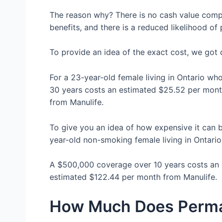
The reason why? There is no cash value compo
benefits, and there is a reduced likelihood o
To provide an idea of the exact cost, we got
For a 23-year-old female living in Ontario w
30 years costs an estimated $25.52 per mon
from Manulife.
To give you an idea of how expensive it can b
year-old non-smoking female living in Ontari
A $500,000 coverage over 10 years costs an
estimated $122.44 per month from Manulife.
How Much Does Perman