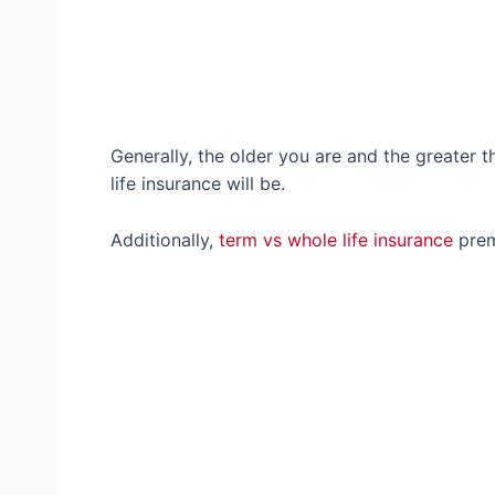
Generally, the older you are and the greater t
life insurance will be.
Additionally,
term vs whole life insurance
prem