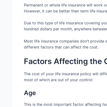
Permanent or whole life insurance will work o
However, it can be better than term life insura
Due to this type of life insurance covering yo
hundred dollars per month, anywhere between 
Most life insurance companies don’t provide 
different factors that can affect the cost.
Factors Affecting the 
The cost of your life insurance policy will dif
most of which are out of your control:
Age
This is the most important factor affecting h