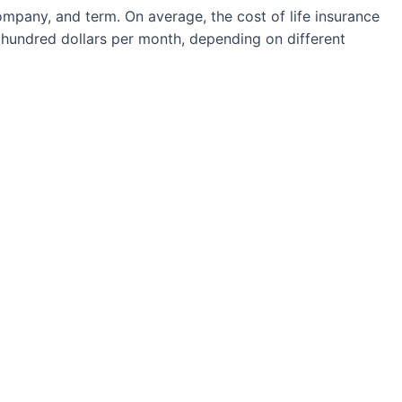
ompany, and term. On average, the cost of life insurance
hundred dollars per month, depending on different