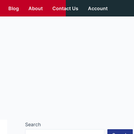
Blog
About
Contact Us
Account
Search