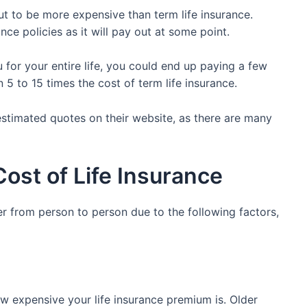
ut to be more expensive than term life insurance.
nce policies as it will pay out at some point.
u for your entire life, you could end up paying a few
5 to 15 times the cost of term life insurance.
estimated quotes on their website, as there are many
Cost of Life Insurance
fer from person to person due to the following factors,
ow expensive your life insurance premium is. Older