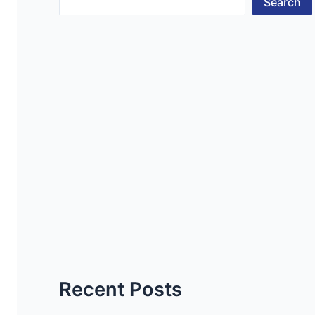
Search
Recent Posts