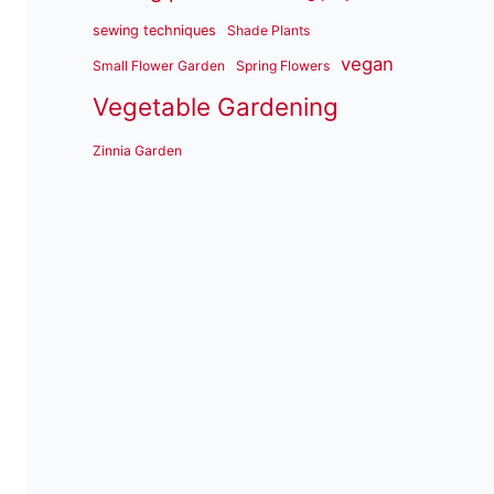
sewing techniques
Shade Plants
vegan
Small Flower Garden
Spring Flowers
Vegetable Gardening
Zinnia Garden