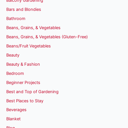
Balcony Gardening
Bars and Blondies
Bathroom
Beans, Grains, & Vegetables
Beans, Grains, & Vegetables (Gluten-Free)
Beans/Fruit Vegetables
Beauty
Beauty & Fashion
Bedroom
Beginner Projects
Best and Top of Gardening
Best Places to Stay
Beverages
Blanket