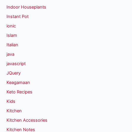
Indoor Houseplants
Instant Pot
ionic
Islam
Italian
java
javascript
JQuery
Keagamaan
Keto Recipes
Kids
Kitchen
Kitchen Accessories
Kitchen Notes