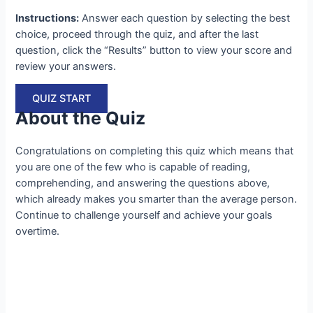
Instructions:
Answer each question by selecting the best
choice, proceed through the quiz, and after the last
question, click the “Results” button to view your score and
review your answers.
QUIZ START
About the Quiz
Congratulations on completing this quiz which means that
you are one of the few who is capable of reading,
comprehending, and answering the questions above,
which already makes you smarter than the average person.
Continue to challenge yourself and achieve your goals
overtime.