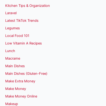
Kitchen Tips & Organization
Laravel
Latest TikTok Trends
Legumes
Local Food 101
Low Vitamin A Recipes
Lunch
Macrame
Main Dishes
Main Dishes (Gluten-Free)
Make Extra Money
Make Money
Make Money Online
Makeup