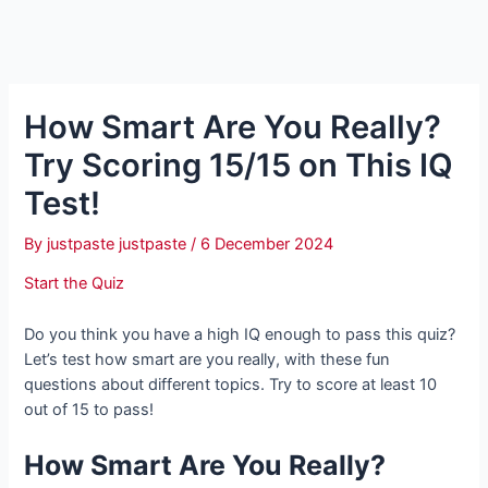
How Smart Are You Really?
Try Scoring 15/15 on This IQ
Test!
By
justpaste justpaste
/
6 December 2024
Start the Quiz
Do you think you have a high IQ enough to pass this quiz?
Let’s test how smart are you really, with these fun
questions about different topics. Try to score at least 10
out of 15 to pass!
How Smart Are You Really?