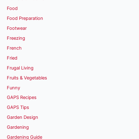
Food
Food Preparation
Footwear
Freezing
French
Fried
Frugal Living
Fruits & Vegetables
Funny
GAPS Recipes
GAPS Tips
Garden Design
Gardening
Gardening Guide