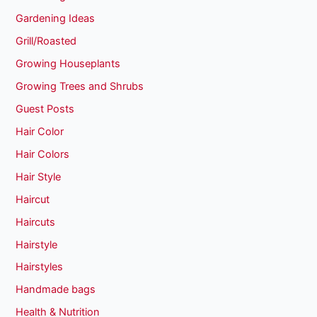
Gardening Ideas
Grill/Roasted
Growing Houseplants
Growing Trees and Shrubs
Guest Posts
Hair Color
Hair Colors
Hair Style
Haircut
Haircuts
Hairstyle
Hairstyles
Handmade bags
Health & Nutrition