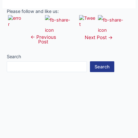
Please follow and like us:
←
Previous
Post
Next Post
→
Post
navigation
Search
Search