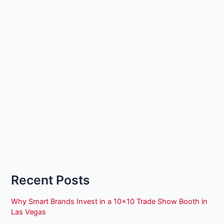
Recent Posts
Why Smart Brands Invest in a 10×10 Trade Show Booth in
Las Vegas