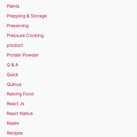
Plants
Prepping & Storage
Preserving
Pressure Cooking
product
Protein Powder
Q & A
Quick
Quinoa
Raising Food
React Js
React Native
Realm
Recipes