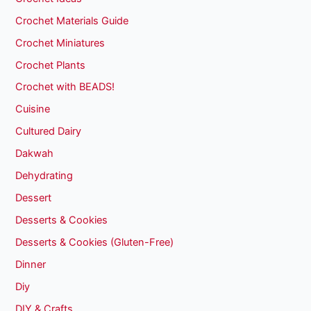
Crochet Materials Guide
Crochet Miniatures
Crochet Plants
Crochet with BEADS!
Cuisine
Cultured Dairy
Dakwah
Dehydrating
Dessert
Desserts & Cookies
Desserts & Cookies (Gluten-Free)
Dinner
Diy
DIY & Crafts