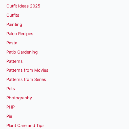
Outfit Ideas 2025
Outfits
Painting
Paleo Recipes
Pasta
Patio Gardening
Patterns
Patterns from Movies
Patterns from Series
Pets
Photography
PHP
Pie
Plant Care and Tips