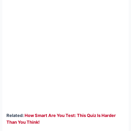
Related:
How Smart Are You Test: This Quiz Is Harder
Than You Think!