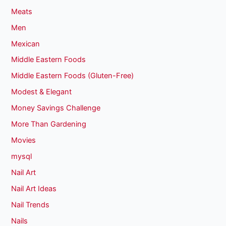
Meats
Men
Mexican
Middle Eastern Foods
Middle Eastern Foods (Gluten-Free)
Modest & Elegant
Money Savings Challenge
More Than Gardening
Movies
mysql
Nail Art
Nail Art Ideas
Nail Trends
Nails