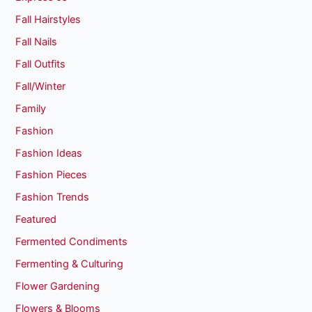
Fall Hairstyles
Fall Nails
Fall Outfits
Fall/Winter
Family
Fashion
Fashion Ideas
Fashion Pieces
Fashion Trends
Featured
Fermented Condiments
Fermenting & Culturing
Flower Gardening
Flowers & Blooms