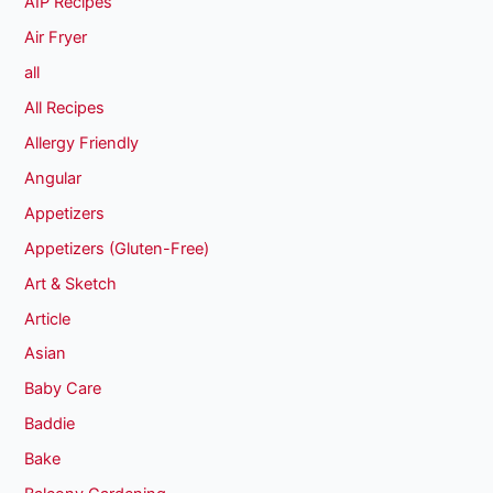
AIP Recipes
Air Fryer
all
All Recipes
Allergy Friendly
Angular
Appetizers
Appetizers (Gluten-Free)
Art & Sketch
Article
Asian
Baby Care
Baddie
Bake