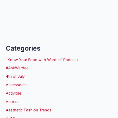
Categories
"Know Your Food with Wardee" Podcast
#AskWardee
4th of July
Accessories
Activities
Actress
Aesthetic Fashion Trends