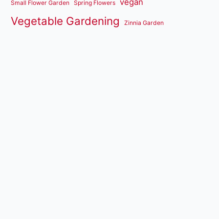
vegan
Small Flower Garden
Spring Flowers
Vegetable Gardening
Zinnia Garden