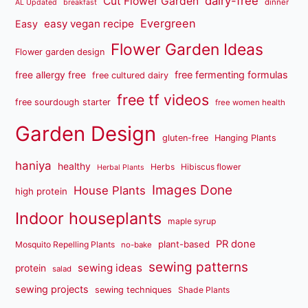
dairy-free
Cut Flower Garden
dinner
AL Updated
breakfast
Evergreen
easy vegan recipe
Easy
Flower Garden Ideas
Flower garden design
free fermenting formulas
free allergy free
free cultured dairy
free tf videos
free sourdough starter
free women health
Garden Design
gluten-free
Hanging Plants
haniya
healthy
Herbs
Hibiscus flower
Herbal Plants
Images Done
House Plants
high protein
Indoor houseplants
maple syrup
PR done
plant-based
Mosquito Repelling Plants
no-bake
sewing patterns
sewing ideas
protein
salad
sewing projects
sewing techniques
Shade Plants