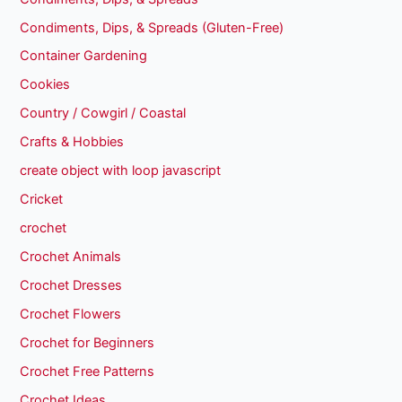
Condiments, Dips, & Spreads (Gluten-Free)
Container Gardening
Cookies
Country / Cowgirl / Coastal
Crafts & Hobbies
create object with loop javascript
Cricket
crochet
Crochet Animals
Crochet Dresses
Crochet Flowers
Crochet for Beginners
Crochet Free Patterns
Crochet Ideas