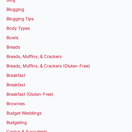
Blog
Blogging
Blogging Tips
Body Types
Bowls
Breads
Breads, Muffins, & Crackers
Breads, Muffins, & Crackers (Gluten-Free)
Breakfast
Breakfast
Breakfast (Gluten-Free)
Brownies
Budget Weddings
Budgeting
Cactus & Succulents