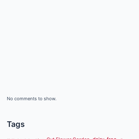
No comments to show.
Tags