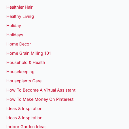
Healthier Hair
Healthy Living
Holiday
Holidays
Home Decor
Home Grain Milling 101
Household & Health
Housekeeping
Houseplants Care
How To Become A Virtual Assistant
How To Make Money On Pinterest
Ideas & Inspiration
Ideas & Inspiration
Indoor Garden Ideas