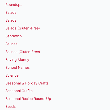
Roundups
Salads
Salads
Salads (Gluten-Free)
Sandwich
Sauces
Sauces (Gluten Free)
Saving Money
School Names
Science
Seasonal & Holiday Crafts
Seasonal Outfits
Seasonal Recipe Round-Up
Seeds