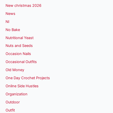
New christmas 2026
News
NI
No Bake
Nutritional Yeast
Nuts and Seeds
Occasion Nails
Occasional Outfits
Old Money
One Day Crochet Projects
Online Side Hustles
Organization
Outdoor
Outfit