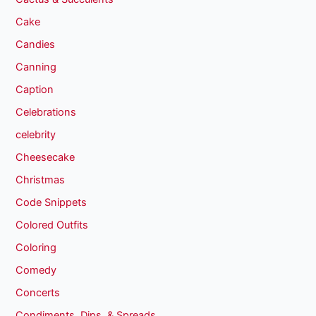
Cake
Candies
Canning
Caption
Celebrations
celebrity
Cheesecake
Christmas
Code Snippets
Colored Outfits
Coloring
Comedy
Concerts
Condiments, Dips, & Spreads