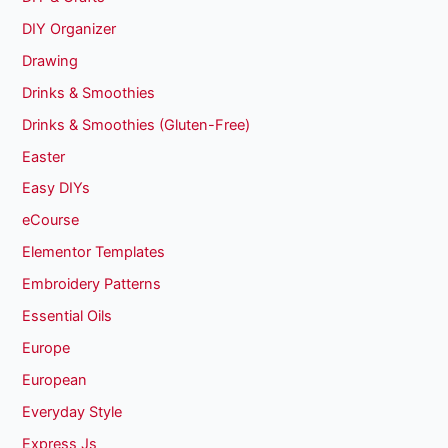
DIY Organizer
Drawing
Drinks & Smoothies
Drinks & Smoothies (Gluten-Free)
Easter
Easy DIYs
eCourse
Elementor Templates
Embroidery Patterns
Essential Oils
Europe
European
Everyday Style
Express Js