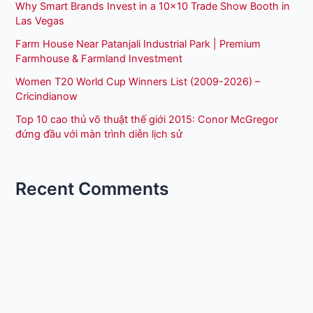
Why Smart Brands Invest in a 10×10 Trade Show Booth in
Las Vegas
Farm House Near Patanjali Industrial Park | Premium
Farmhouse & Farmland Investment
Women T20 World Cup Winners List (2009-2026) –
Cricindianow
Top 10 cao thủ võ thuật thế giới 2015: Conor McGregor
đứng đầu với màn trình diễn lịch sử
Recent Comments