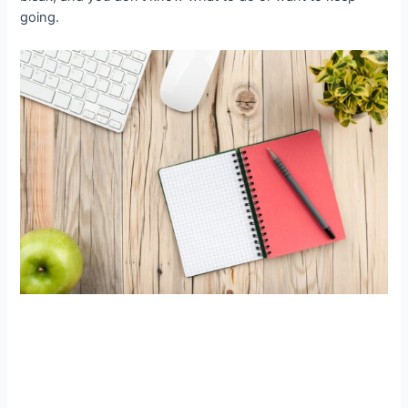
going.