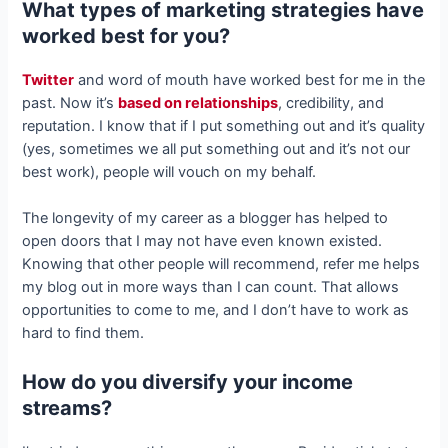
What types of marketing strategies have
worked best for you?
Twitter
and word of mouth have worked best for me in the
past. Now it’s
based on relationships
, credibility, and
reputation. I know that if I put something out and it’s quality
(yes, sometimes we all put something out and it’s not our
best work), people will vouch on my behalf.
The longevity of my career as a blogger has helped to
open doors that I may not have even known existed.
Knowing that other people will recommend, refer me helps
my blog out in more ways than I can count. That allows
opportunities to come to me, and I don’t have to work as
hard to find them.
How do you diversify your income
streams?