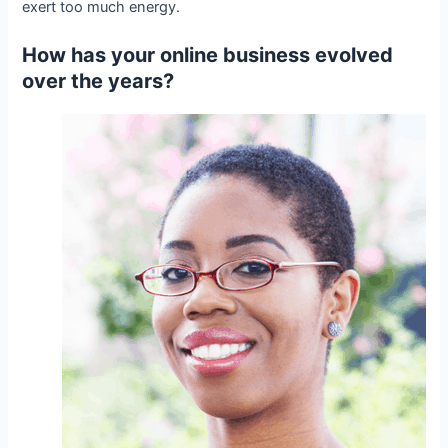
exert too much energy.
How has your online business evolved
over the years?