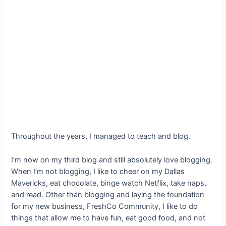
Throughout the years, I managed to teach and blog.
I’m now on my third blog and still absolutely love blogging.
When I’m not blogging, I like to cheer on my Dallas
Mavericks, eat chocolate, binge watch Netflix, take naps,
and read. Other than blogging and laying the foundation
for my new business, FreshCo Community, I like to do
things that allow me to have fun, eat good food, and not