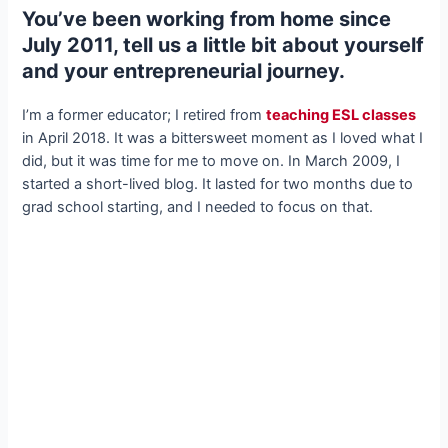
You’ve been working from home since
July 2011, tell us a little bit about yourself
and your entrepreneurial journey.
I’m a former educator; I retired from
teaching ESL classes
in April 2018. It was a bittersweet moment as I loved what I
did, but it was time for me to move on. In March 2009, I
started a short-lived blog. It lasted for two months due to
grad school starting, and I needed to focus on that.