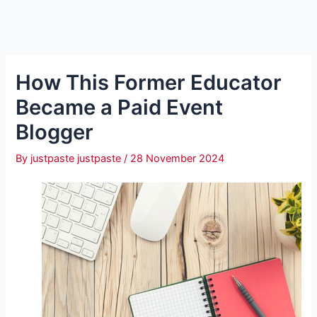
How This Former Educator
Became a Paid Event
Blogger
By
justpaste justpaste
/
28 November 2024