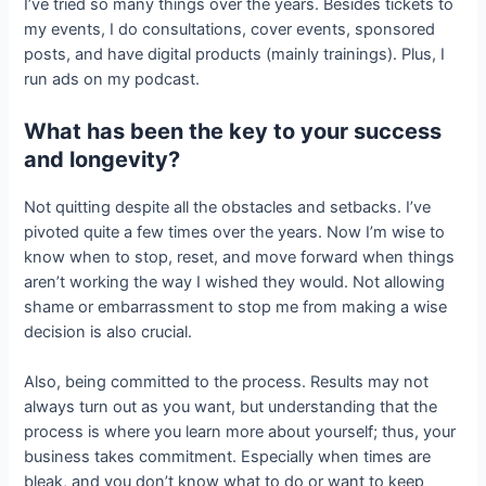
I’ve tried so many things over the years. Besides tickets to
my events, I do consultations, cover events, sponsored
posts, and have digital products (mainly trainings). Plus, I
run ads on my podcast.
What has been the key to your success
and longevity?
Not quitting despite all the obstacles and setbacks. I’ve
pivoted quite a few times over the years. Now I’m wise to
know when to stop, reset, and move forward when things
aren’t working the way I wished they would. Not allowing
shame or embarrassment to stop me from making a wise
decision is also crucial.
Also, being committed to the process. Results may not
always turn out as you want, but understanding that the
process is where you learn more about yourself; thus, your
business takes commitment. Especially when times are
bleak, and you don’t know what to do or want to keep