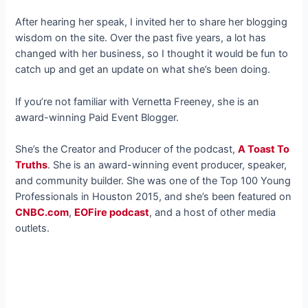
After hearing her speak, I invited her to share her blogging
wisdom on the site. Over the past five years, a lot has
changed with her business, so I thought it would be fun to
catch up and get an update on what she’s been doing.
If you’re not familiar with Vernetta Freeney, she is an
award-winning Paid Event Blogger.
She’s the Creator and Producer of the podcast,
A Toast To
Truths
. She is an award-winning event producer, speaker,
and community builder. She was one of the Top 100 Young
Professionals in Houston 2015, and she’s been featured on
CNBC.com
,
EOFire podcast
, and a host of other media
outlets.