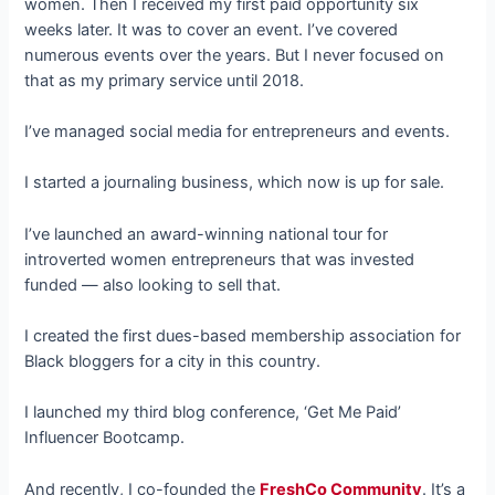
women. Then I received my first paid opportunity six
weeks later. It was to cover an event. I’ve covered
numerous events over the years. But I never focused on
that as my primary service until 2018.
I’ve managed social media for entrepreneurs and events.
I started a journaling business, which now is up for sale.
I’ve launched an award-winning national tour for
introverted women entrepreneurs that was invested
funded — also looking to sell that.
I created the first dues-based membership association for
Black bloggers for a city in this country.
I launched my third blog conference, ‘Get Me Paid’
Influencer Bootcamp.
And recently, I co-founded the
FreshCo Community
. It’s a