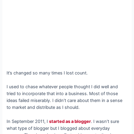
It’s changed so many times I lost count.
I used to chase whatever people thought I did well and
tried to incorporate that into a business. Most of those
ideas failed miserably. I didn’t care about them in a sense
to market and distribute as I should.
In September 2011, I
started as a blogger
. I wasn’t sure
what type of blogger but I blogged about everyday