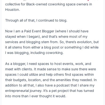
collective for Black-owned coworking space owners in
Houston.
Through all of that, I continued to blog.
Now I am a Paid Event Blogger (where I should have
stayed when I began), and that’s where most of my
services and blogging stem from. So, there’s evolution, but
it all stems from either a blog post or something I did while
I was blogging, including coworking.
As a blogger, I need spaces to host events, work, and
meet with clients. It made sense to make sure there were
spaces I could utilize and help others find spaces within
their budgets, location, and the amenities they needed. In
addition to all that, I also have a podcast that I share my
entrepreneurial journey. It’s a pet project that has turned
into more than I ever thought it would.