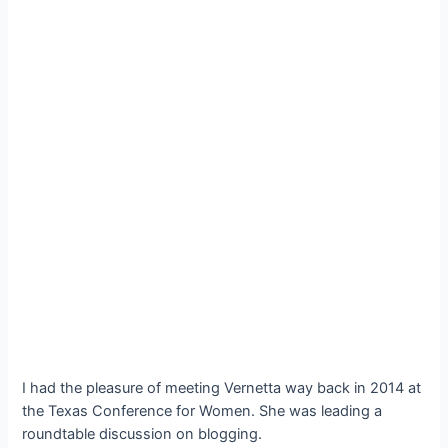
I had the pleasure of meeting Vernetta way back in 2014 at
the Texas Conference for Women. She was leading a
roundtable discussion on blogging.