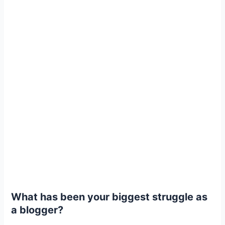
What has been your biggest struggle as
a blogger?