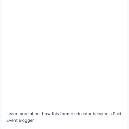
Learn more about how this former educator became a Paid
Event Blogger.