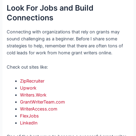
Look For Jobs and Build
Connections
Connecting with organizations that rely on grants may
sound challenging as a beginner. Before I share some
strategies to help, remember that there are often tons of
cold leads for work from home grant writers online.
Check out sites like:
ZipRecruiter
Upwork
Writers.Work
GrantWriterTeam.com
WriterAccess.com
FlexJobs
LinkedIn