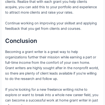
clients. Realize that with each grant you help clients
acquire, you can add this to your portfolio and experience
to attract more clients and raise your rates.
Continue working on improving your skillset and applying
feedback that you get from clients and courses.
Conclusion
Becoming a grant writer is a great way to help
organizations further their mission while earning a part or
full-time income from the comfort of your own home.
Grant writers are highly sought after in the nonprofit world,
so there are plenty of client leads available if you’re willing
to do the research and follow up.
If you’re looking for a new freelance writing niche to
explore or want to break into a whole new career field, you
can become a successful work at home grant writer in just