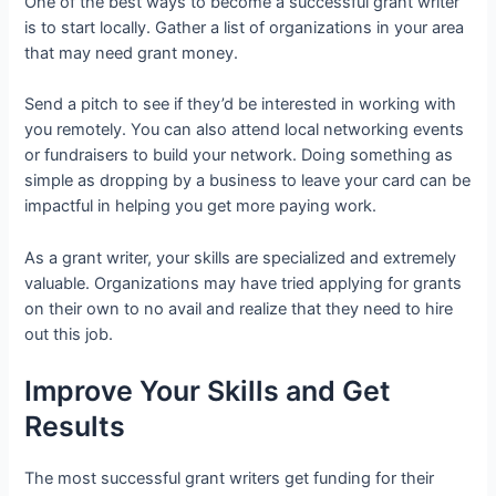
One of the best ways to become a successful grant writer
is to start locally. Gather a list of organizations in your area
that may need grant money.
Send a pitch to see if they’d be interested in working with
you remotely. You can also attend local networking events
or fundraisers to build your network. Doing something as
simple as dropping by a business to leave your card can be
impactful in helping you get more paying work.
As a grant writer, your skills are specialized and extremely
valuable. Organizations may have tried applying for grants
on their own to no avail and realize that they need to hire
out this job.
Improve Your Skills and Get
Results
The most successful grant writers get funding for their