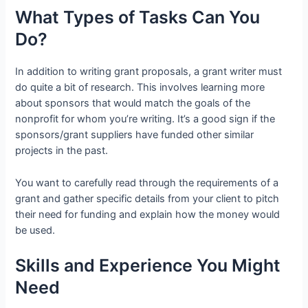
What Types of Tasks Can You
Do?
In addition to writing grant proposals, a grant writer must
do quite a bit of research. This involves learning more
about sponsors that would match the goals of the
nonprofit for whom you’re writing. It’s a good sign if the
sponsors/grant suppliers have funded other similar
projects in the past.
You want to carefully read through the requirements of a
grant and gather specific details from your client to pitch
their need for funding and explain how the money would
be used.
Skills and Experience You Might
Need