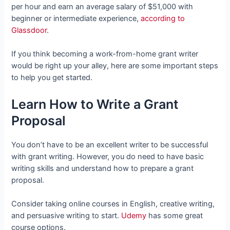
per hour and earn an average salary of $51,000 with
beginner or intermediate experience,
according to
Glassdoor
.
If you think becoming a work-from-home grant writer
would be right up your alley, here are some important steps
to help you get started.
Learn How to Write a Grant
Proposal
You don’t have to be an excellent writer to be successful
with grant writing. However, you do need to have basic
writing skills and understand how to prepare a grant
proposal.
Consider taking online courses in English, creative writing,
and persuasive writing to start.
Udemy
has some great
course options.