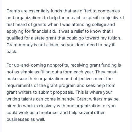
Grants are essentially funds that are gifted to companies
and organizations to help them reach a specific objective. I
first heard of grants when I was attending college and
applying for financial aid. It was a relief to know that I
qualified for a state grant that could go toward my tuition.
Grant money is not a loan, so you don’t need to pay it
back.
For up-and-coming nonprofits, receiving grant funding is
not as simple as filling out a form each year. They must
make sure their organization and objectives meet the
requirements of the grant program and seek help from
grant writers to submit proposals. This is where your
writing talents can come in handy. Grant writers may be
hired to work exclusively with one organization, or you
could work as a freelancer and help several other
businesses as well.