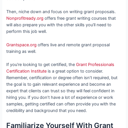
Then, niche down and focus on writing grant proposals.
Nonprofitready.org
offers free grant writing courses that
will also prepare you with the other skills you’ll need to
perform this job well.
Grantspace.org
offers live and remote grant proposal
training as well.
If you’re looking to get certified, the
Grant Professionals
Certification Institute
is a great option to consider.
Remember, certification or degree often isn’t required, but
the goal is to gain relevant experience and become an
expert that clients can trust so they will feel confident in
hiring you. If you don’t have a lot of experience or work
samples, getting certified can often provide you with the
credibility and background that you need.
Familiarize Yourself With Grant