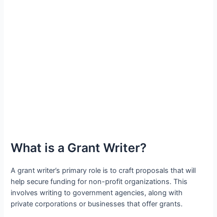
What is a Grant Writer?
A grant writer’s primary role is to craft proposals that will
help secure funding for non-profit organizations. This
involves writing to government agencies, along with
private corporations or businesses that offer grants.