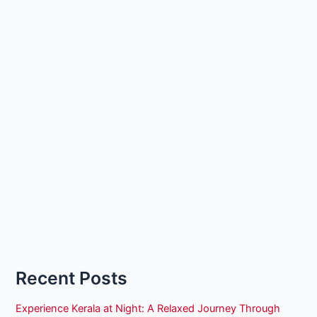
Recent Posts
Experience Kerala at Night: A Relaxed Journey Through