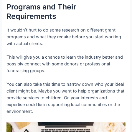
Programs and Their
Requirements
It wouldn’t hurt to do some research on different grant
programs and what they require before you start working
with actual clients.
This will give you a chance to learn the industry better and
possibly connect with some donors or professional
fundraising groups.
You can also take this time to narrow down who your ideal
client might be. Maybe you want to help organizations that
provide services to children. Or, your interests and
expertise could lie in supporting local communities or the
environment.