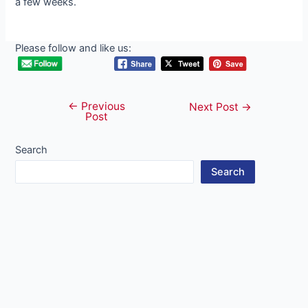
a few weeks.
Please follow and like us:
←
Previous
Post
Next Post
→
Post
navigation
Search
Search