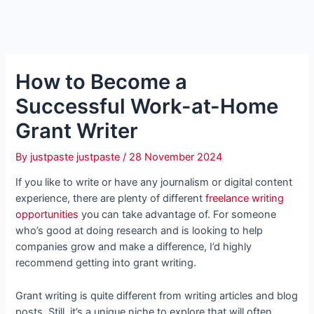
How to Become a
Successful Work-at-Home
Grant Writer
By
justpaste justpaste
/
28 November 2024
If you like to write or have any journalism or digital content
experience, there are plenty of different
freelance writing
opportunities
you can take advantage of. For someone
who’s good at doing research and is looking to help
companies grow and make a difference, I’d highly
recommend getting into grant writing.
Grant writing is quite different from writing articles and blog
posts. Still, it’s a unique niche to explore that will often