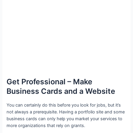
Get Professional – Make
Business Cards and a Website
You can certainly do this before you look for jobs, but it’s
not always a prerequisite. Having a portfolio site and some
business cards can only help you market your services to
more organizations that rely on grants.