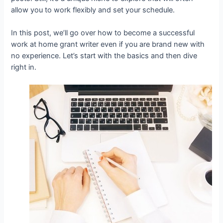
allow you to work flexibly and set your schedule.
In this post, we’ll go over how to become a successful
work at home grant writer even if you are brand new with
no experience. Let’s start with the basics and then dive
right in.