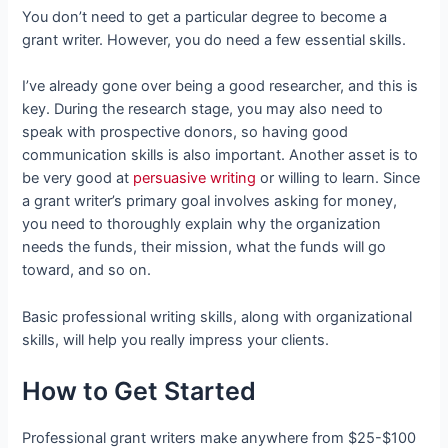
You don’t need to get a particular degree to become a
grant writer. However, you do need a few essential skills.
I’ve already gone over being a good researcher, and this is
key. During the research stage, you may also need to
speak with prospective donors, so having good
communication skills is also important. Another asset is to
be very good at
persuasive writing
or willing to learn. Since
a grant writer’s primary goal involves asking for money,
you need to thoroughly explain why the organization
needs the funds, their mission, what the funds will go
toward, and so on.
Basic professional writing skills, along with organizational
skills, will help you really impress your clients.
How to Get Started
Professional grant writers make anywhere from $25-$100