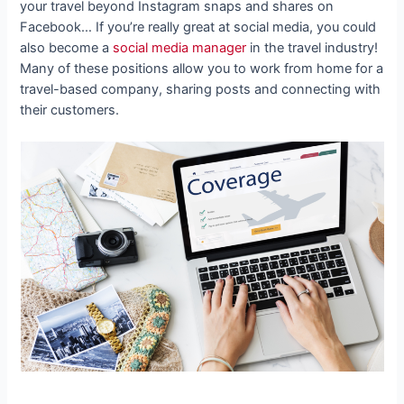
your travel beyond Instagram snaps and shares on
Facebook… If you’re really great at social media, you could
also become a
social media manager
in the travel industry!
Many of these positions allow you to work from home for a
travel-based company, sharing posts and connecting with
their customers.