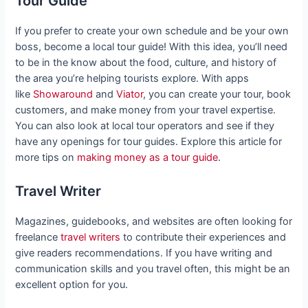
Tour Guide
If you prefer to create your own schedule and be your own
boss, become a local tour guide! With this idea, you’ll need
to be in the know about the food, culture, and history of
the area you’re helping tourists explore. With apps
like
Showaround
and
Viator
, you can create your tour, book
customers, and make money from your travel expertise.
You can also look at local tour operators and see if they
have any openings for tour guides. Explore this article for
more tips on
making money as a tour guide
.
Travel Writer
Magazines, guidebooks, and websites are often looking for
freelance
travel writers
to contribute their experiences and
give readers recommendations. If you have writing and
communication skills and you travel often, this might be an
excellent option for you.