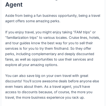
Agent
Aside from being a fun business opportunity, being a travel
agent offers some amazing perks.
If you enjoy travel, you might enjoy taking “FAM trips” or
“familiarization trips” to various locales. Cruise lines, hotels,
and tour guides know the best way for you to sell their
services is for you to try them firsthand. So they offer
perks, including complementary and deeply discounted
fares, as well as opportunities to use their services and
explore all your amazing options.
You can also save big on your own travel with great
discounts! You’ll score awesome deals before anyone else
even hears about them. As a travel agent, you’ll have
access to discounts because, of course, the more you
travel, the more business experience you rack up.