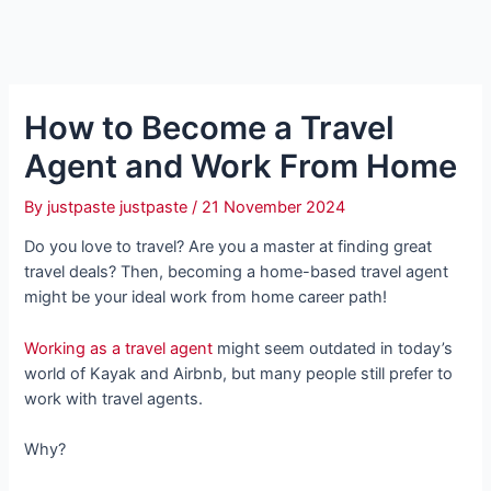
How to Become a Travel
Agent and Work From Home
By
justpaste justpaste
/
21 November 2024
Do you love to travel? Are you a master at finding great
travel deals? Then, becoming a home-based travel agent
might be your ideal work from home career path!
Working as a travel agent
might seem outdated in today’s
world of Kayak and Airbnb, but many people still prefer to
work with travel agents.
Why?