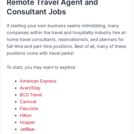
Remote Travel Agent and
Consultant Jobs
If starting your own business seems intimidating, many
companies within the travel and hospitality industry hire at-
home travel consultants, reservationists, and planners for
full-time and part-time positions. Best of all, many of these
positions come with travel perks!
To start, you may want to explore:
American Express
AvantStay
BCD Travel
Carnival
FlexJobs
Hilton
Hopper
JetBlue