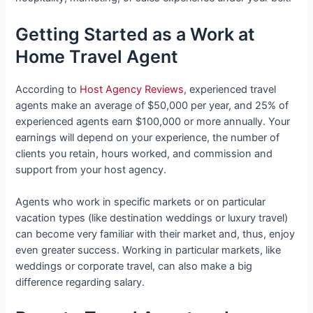
Getting Started as a Work at
Home Travel Agent
According to
Host Agency Reviews
, experienced travel
agents make an average of $50,000 per year, and 25% of
experienced agents earn $100,000 or more annually. Your
earnings will depend on your experience, the number of
clients you retain, hours worked, and commission and
support from your host agency.
Agents who work in specific markets or on particular
vacation types (like destination weddings or luxury travel)
can become very familiar with their market and, thus, enjoy
even greater success. Working in particular markets, like
weddings or corporate travel, can also make a big
difference regarding salary.