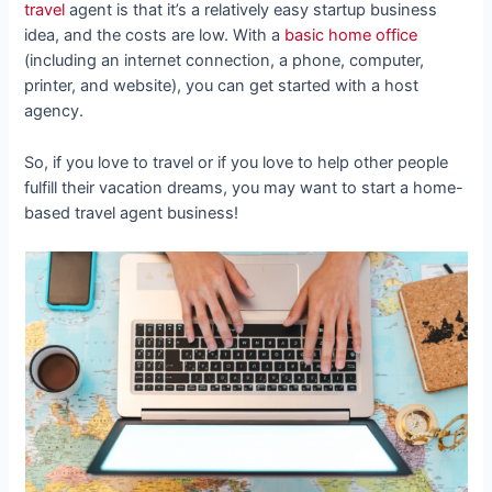
travel
agent is that it’s a relatively easy startup business
idea, and the costs are low. With a
basic home office
(including an internet connection, a phone, computer,
printer, and website), you can get started with a host
agency.
So, if you love to travel or if you love to help other people
fulfill their vacation dreams, you may want to start a home-
based travel agent business!