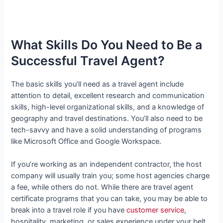
What Skills Do You Need to Be a
Successful Travel Agent?
The basic skills you’ll need as a travel agent include
attention to detail, excellent research and communication
skills, high-level organizational skills, and a knowledge of
geography and travel destinations. You’ll also need to be
tech-savvy and have a solid understanding of programs
like Microsoft Office and Google Workspace.
If you’re working as an independent contractor, the host
company will usually train you; some host agencies charge
a fee, while others do not. While there are travel agent
certificate programs that you can take, you may be able to
break into a travel role if you have
customer service
,
hospitality, marketing, or sales experience under your belt.