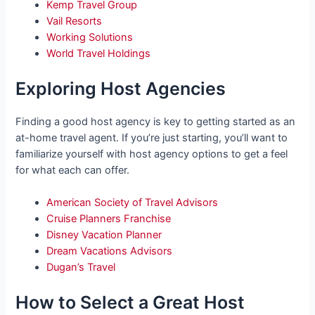
Kemp Travel Group
Vail Resorts
Working Solutions
World Travel Holdings
Exploring Host Agencies
Finding a good host agency is key to getting started as an
at-home travel agent. If you’re just starting, you’ll want to
familiarize yourself with host agency options to get a feel
for what each can offer.
American Society of Travel Advisors
Cruise Planners Franchise
Disney Vacation Planner
Dream Vacations Advisors
Dugan’s Travel
How to Select a Great Host