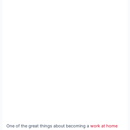
One of the great things about becoming a
work at home