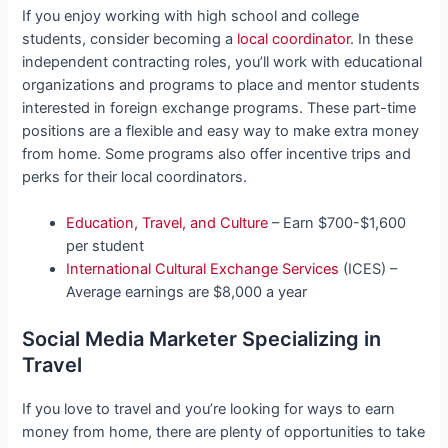
If you enjoy working with high school and college
students, consider becoming a
local coordinator
. In these
independent contracting roles, you’ll work with educational
organizations and programs to place and mentor students
interested in foreign exchange programs. These part-time
positions are a flexible and easy way to make extra money
from home. Some programs also offer incentive trips and
perks for their local coordinators.
Education, Travel, and Culture
– Earn $700-$1,600
per student
International Cultural Exchange Services
(ICES) –
Average earnings are $8,000 a year
Social Media Marketer Specializing in
Travel
If you love to travel and you’re looking for ways to earn
money from home, there are plenty of opportunities to take