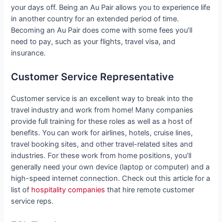
your days off. Being an Au Pair allows you to experience life
in another country for an extended period of time.
Becoming an Au Pair does come with some fees you’ll
need to pay, such as your flights, travel visa, and
insurance.
Customer Service Representative
Customer service is an excellent way to break into the
travel industry and work from home! Many companies
provide full training for these roles as well as a host of
benefits. You can work for airlines, hotels, cruise lines,
travel booking sites, and other travel-related sites and
industries. For these work from home positions, you’ll
generally need your own device (laptop or computer) and a
high-speed internet connection. Check out this article for a
list of
hospitality companies
that hire remote customer
service reps.