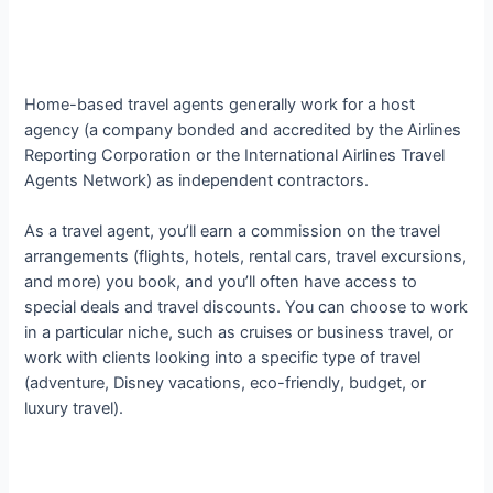
Home-based travel agents generally work for a host
agency (a company bonded and accredited by the Airlines
Reporting Corporation or the International Airlines Travel
Agents Network) as independent contractors.
As a travel agent, you’ll earn a commission on the travel
arrangements (flights, hotels, rental cars, travel excursions,
and more) you book, and you’ll often have access to
special deals and travel discounts. You can choose to work
in a particular niche, such as cruises or business travel, or
work with clients looking into a specific type of travel
(adventure, Disney vacations, eco-friendly, budget, or
luxury travel).