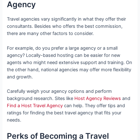
Agency
Travel agencies vary significantly in what they offer their
consultants. Besides who offers the best commission,
there are many other factors to consider.
For example, do you prefer a large agency or a small
agency? Locally-based hosting can be easier for new
agents who might need extensive support and training. On
the other hand, national agencies may offer more flexibility
and growth.
Carefully weigh your agency options and perform
background research. Sites like
Host Agency Reviews
and
Find a Host Travel Agency
can help. They offer tips and
ratings for finding the best travel agency that fits your
needs.
Perks of Becoming a Travel