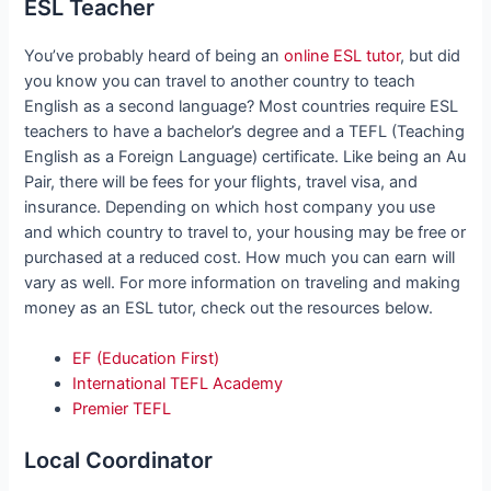
ESL Teacher
You’ve probably heard of being an
online ESL tutor
, but did
you know you can travel to another country to teach
English as a second language? Most countries require ESL
teachers to have a bachelor’s degree and a TEFL (Teaching
English as a Foreign Language) certificate. Like being an Au
Pair, there will be fees for your flights, travel visa, and
insurance. Depending on which host company you use
and which country to travel to, your housing may be free or
purchased at a reduced cost. How much you can earn will
vary as well. For more information on traveling and making
money as an ESL tutor, check out the resources below.
EF (Education First)
International TEFL Academy
Premier TEFL
Local Coordinator