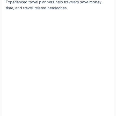
Experienced travel planners help travelers save money,
time, and travel-related headaches.