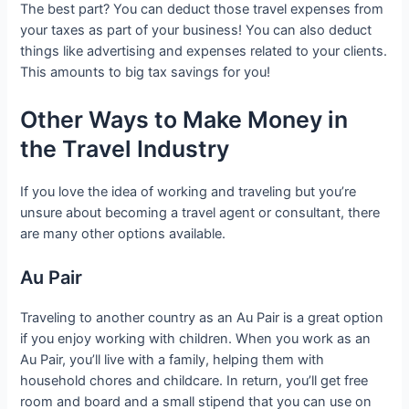
The best part? You can deduct those travel expenses from
your taxes as part of your business! You can also deduct
things like advertising and expenses related to your clients.
This amounts to big tax savings for you!
Other Ways to Make Money in
the Travel Industry
If you love the idea of working and traveling but you’re
unsure about becoming a travel agent or consultant, there
are many other options available.
Au Pair
Traveling to another country as an Au Pair is a great option
if you enjoy working with children. When you work as an
Au Pair, you’ll live with a family, helping them with
household chores and childcare. In return, you’ll get free
room and board and a small stipend that you can use on