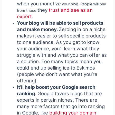
when you monetize
your blog. People will buy
they
trust and see as an
from those
expert
.
Your blog will be able to sell products
and make money.
Zeroing in on a niche
makes it easier to sell specific products
to one audience. As you get to know
your audience, you’ll learn what they
struggle with and what you can offer as
a solution. Too many topics mean you
could end up selling ice to Eskimos
(people who don’t want what you’re
offering).
It’ll help boost your Google search
ranking.
Google favors blogs that are
experts in certain niches. There are
many more factors that go into ranking
in Google, like
building your domain