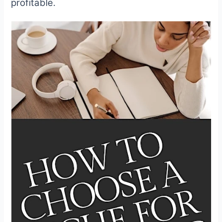
profitable.