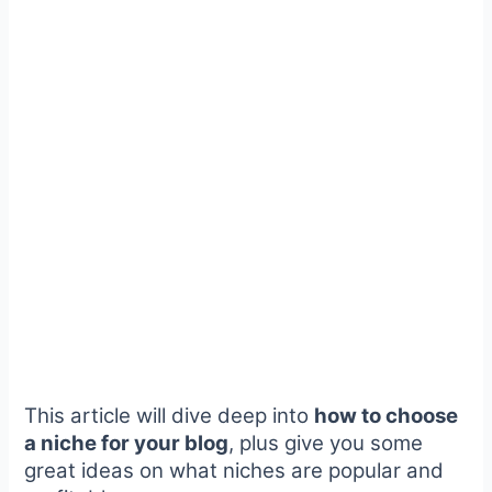
This article will dive deep into
how to choose
a niche for your blog
, plus give you some
great ideas on what niches are popular and