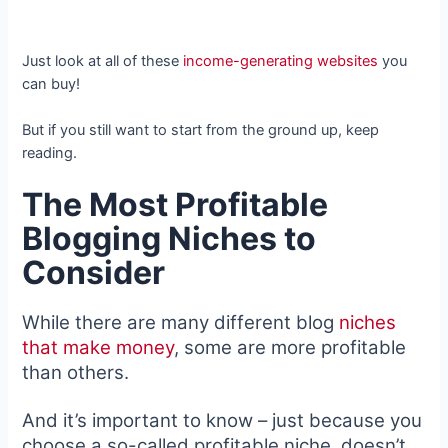
Just look at all of these
income-generating websites
you
can buy!
But if you still want to start from the ground up, keep
reading.
The Most Profitable
Blogging Niches to
Consider
While there are many different blog
niches
that make money
, some are more profitable
than others.
And it’s important to know – just because you
choose a so-called profitable niche, doesn’t