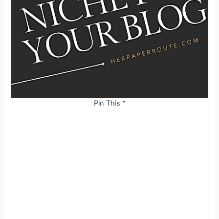
Pin This ^