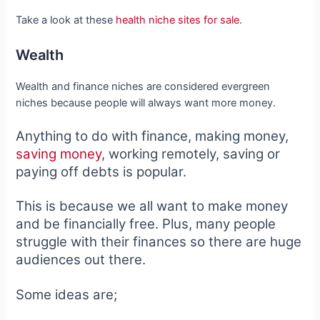
Take a look at these
health niche sites for sale
.
Wealth
Wealth and finance niches are considered evergreen
niches because people will always want more money.
Anything to do with finance, making money,
saving money
, working remotely, saving or
paying off debts is popular.
This is because we all want to make money
and be financially free. Plus, many people
struggle with their finances so there are huge
audiences out there.
Some ideas are;