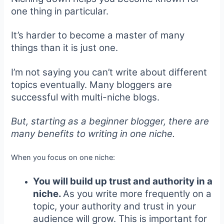
one thing in particular.
It’s harder to become a master of many
things than it is just one.
I’m not saying you can’t write about different
topics eventually. Many bloggers are
successful with multi-niche blogs.
But, starting as a beginner blogger, there are
many benefits to writing in one niche.
When you focus on one niche:
You will build up trust and authority in a
niche.
As you write more frequently on a
topic, your authority and trust in your
audience will grow. This is important for