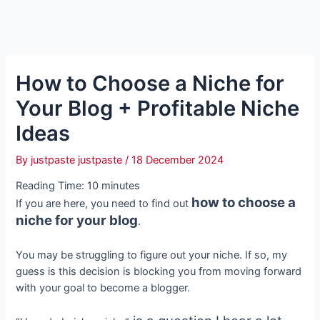
How to Choose a Niche for
Your Blog + Profitable Niche
Ideas
By
justpaste justpaste
/
18 December 2024
Reading Time:
10
minutes
how to choose a
If you are here, you need to find out
niche for your blog
.
You may be struggling to figure out your niche. If so, my
guess is this decision is blocking you from moving forward
with your goal to become a blogger.