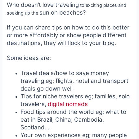
Who doesn’t love traveling
to exciting places and
sun on beaches?
soaking up the
If you can share tips on how to do this better
or more affordably or show people different
destinations, they will flock to your blog.
Some ideas are;
Travel deals/how to save money
traveling eg; flights, hotel and transport
deals go down well
Tips for niche travelers eg; families, solo
travelers,
digital nomads
Food tips around the world eg; what to
eat in Brazil, China, Cambodia,
Scotland….
Your own experiences eg; many people