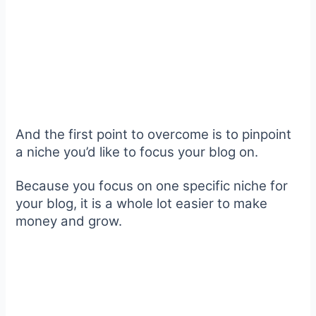
And the first point to overcome is to pinpoint
a niche you’d like to focus your blog on.
Because you focus on one specific niche for
your blog, it is a whole lot easier to make
money and grow.