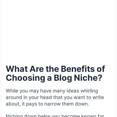
What Are the Benefits of
Choosing a Blog Niche?
While you may have many ideas whirling
around in your head that you want to write
about, it pays to narrow them down.
Niching down helps you become known for