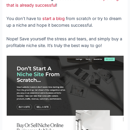
that is already successful
!
You don’t have to
start a blog
from scratch or try to dream
up a niche and hope it becomes successful.
Nope! Save yourself the stress and tears, and simply buy a
profitable niche site. It’s truly the best way to go!