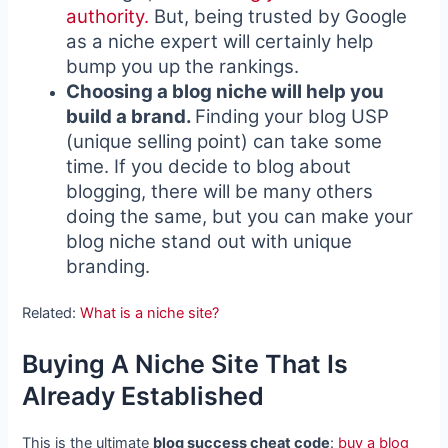
authority.
But, being trusted by Google
as a niche expert will certainly help
bump you up the rankings.
Choosing a blog niche will help you
build a brand.
Finding your blog USP
(unique selling point) can take some
time. If you decide to blog about
blogging, there will be many others
doing the same, but you can make your
blog niche stand out with unique
branding.
Related:
What is a niche site?
Buying A Niche Site That Is
Already Established
This is the ultimate
blog success cheat code
:
buy a blog