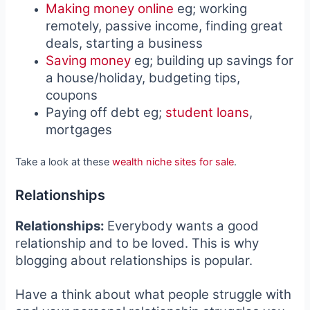
Making money online
eg; working
remotely, passive income, finding great
deals, starting a business
Saving money
eg; building up savings for
a house/holiday, budgeting tips,
coupons
Paying off debt eg;
student loans
,
mortgages
Take a look at these
wealth niche sites for sale
.
Relationships
Relationships:
Everybody wants a good
relationship and to be loved. This is why
blogging about relationships is popular.
Have a think about what people struggle with