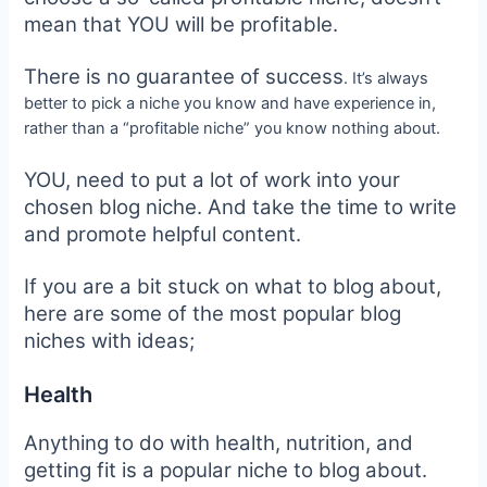
mean that YOU will be profitable.
There is no guarantee of success
. It’s always
better to pick a niche you know and have experience in,
rather than a “profitable niche” you know nothing about.
YOU, need to put a lot of work into your
chosen blog niche. And take the time to write
and promote helpful content.
If you are a bit stuck on what to blog about,
here are some of the most popular blog
niches with ideas;
Health
Anything to do with health, nutrition, and
getting fit is a popular niche to blog about.