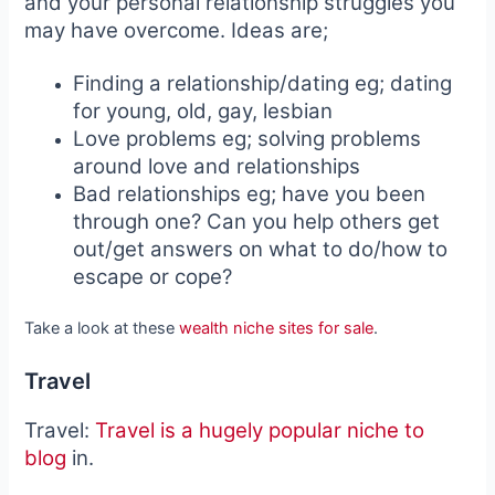
and your personal relationship struggles you
may have overcome. Ideas are;
Finding a relationship/dating eg; dating
for young, old, gay, lesbian
Love problems eg; solving problems
around love and relationships
Bad relationships eg; have you been
through one? Can you help others get
out/get answers on what to do/how to
escape or cope?
Take a look at these
wealth niche sites for sale
.
Travel
Travel:
Travel is a hugely popular niche to
blog
in.