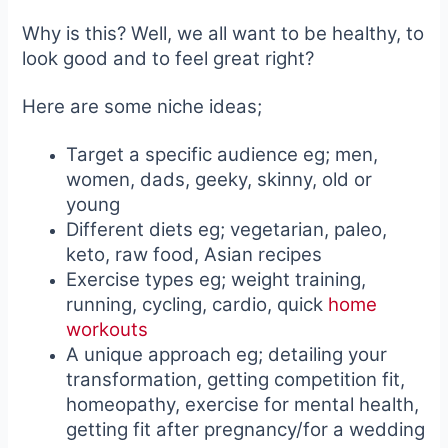
Why is this? Well, we all want to be healthy, to
look good and to feel great right?
Here are some niche ideas;
Target a specific audience eg; men,
women, dads, geeky, skinny, old or
young
Different diets eg; vegetarian, paleo,
keto, raw food, Asian recipes
Exercise types eg; weight training,
running, cycling, cardio, quick
home
workouts
A unique approach eg; detailing your
transformation, getting competition fit,
homeopathy, exercise for mental health,
getting fit after pregnancy/for a wedding