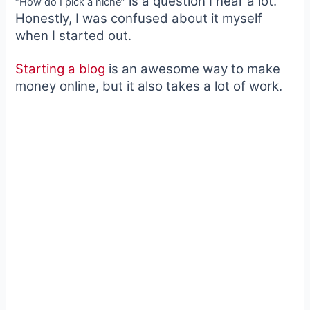
is a question I hear a lot.
“How do I pick a niche”
Honestly, I was confused about it myself
when I started out.
Starting a blog
is an awesome way to make
money online, but it also takes a lot of work.