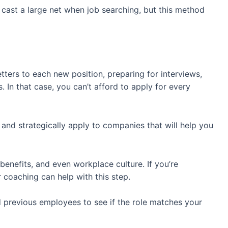
o cast a large net when job searching, but this method
.
tters to each new position, preparing for interviews,
. In that case, you can’t afford to apply for every
s and strategically apply to companies that will help you
, benefits, and even workplace culture. If you’re
r coaching can help with this step.
 previous employees to see if the role matches your