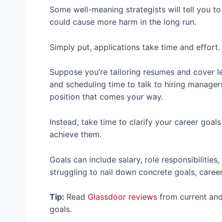
Some well-meaning strategists will tell you t
could cause more harm in the long run.
Simply put, applications take time and effort
Suppose you’re tailoring resumes and cover le
and scheduling time to talk to hiring managers
position that comes your way.
Instead, take time to clarify your career goal
achieve them.
Goals can include salary, role responsibilities
struggling to nail down concrete goals, caree
Tip:
Read
Glassdoor reviews
from current and
goals.