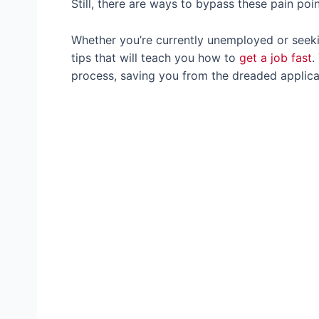
Still, there are ways to bypass these pain po
Whether you’re currently unemployed or seeki
tips that will teach you how to
get a job fast
.
process, saving you from the dreaded applica