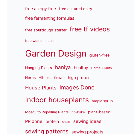
free allergy free
free cultured dairy
free fermenting formulas
free tf videos
free sourdough starter
free women health
Garden Design
gluten-free
haniya
healthy
Hanging Plants
Herbal Plants
high protein
Herbs
Hibiscus flower
Images Done
House Plants
Indoor houseplants
maple syrup
plant-based
Mosquito Repelling Plants
no-bake
sewing ideas
PR done
protein
salad
sewing patterns
sewing projects