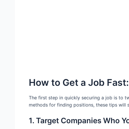
How to Get a Job Fast:
The first step in quickly securing a job is to
methods for finding positions, these tips will
1. Target Companies Who Y