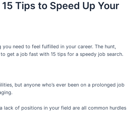
 15 Tips to Speed Up Your
 you need to feel fulfilled in your career. The hunt,
 to get a job fast with 15 tips for a speedy job search.
bilities, but anyone who’s ever been on a prolonged job
aging.
 lack of positions in your field are all common hurdles