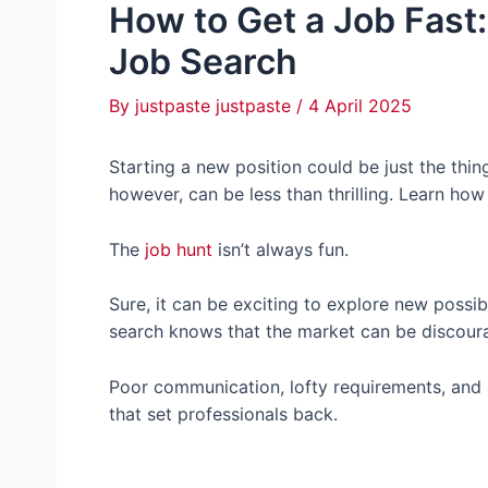
How to Get a Job Fast:
Job Search
By
justpaste justpaste
/
4 April 2025
Starting a new position could be just the thing
however, can be less than thrilling. Learn how
The
job hunt
isn’t always fun.
Sure, it can be exciting to explore new possi
search knows that the market can be discour
Poor communication, lofty requirements, and a
that set professionals back.