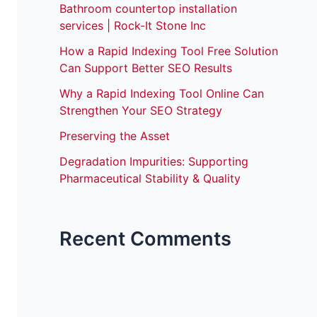
Bathroom countertop installation
services | Rock-It Stone Inc
How a Rapid Indexing Tool Free Solution
Can Support Better SEO Results
Why a Rapid Indexing Tool Online Can
Strengthen Your SEO Strategy
Preserving the Asset
Degradation Impurities: Supporting
Pharmaceutical Stability & Quality
Recent Comments