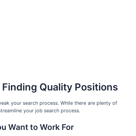
 Finding Quality Positions
 tweak your search process. While there are plenty of
 streamline your job search process.
ou Want to Work For