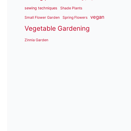
sewing techniques
Shade Plants
vegan
Small Flower Garden
Spring Flowers
Vegetable Gardening
Zinnia Garden