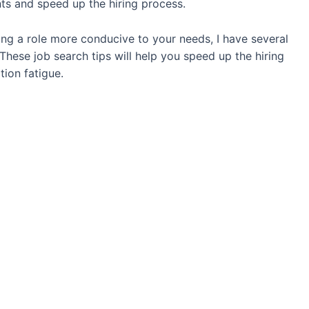
ints and speed up the hiring process.
ng a role more conducive to your needs, I have several
 These job search tips will help you speed up the hiring
tion fatigue.