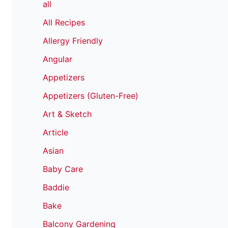
all
All Recipes
Allergy Friendly
Angular
Appetizers
Appetizers (Gluten-Free)
Art & Sketch
Article
Asian
Baby Care
Baddie
Bake
Balcony Gardening