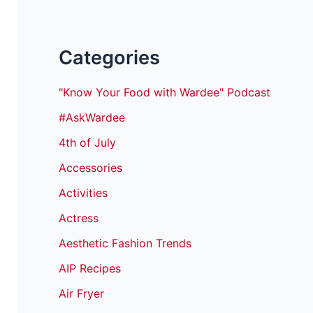
Categories
"Know Your Food with Wardee" Podcast
#AskWardee
4th of July
Accessories
Activities
Actress
Aesthetic Fashion Trends
AIP Recipes
Air Fryer