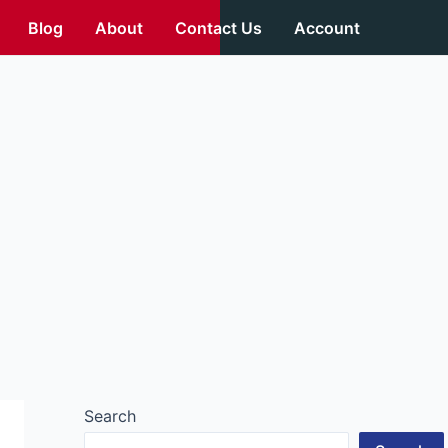
Blog
About
Contact Us
Account
Search