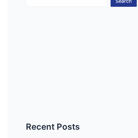
Search
Recent Posts