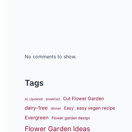
No comments to show.
Tags
Cut Flower Garden
AL Updated
breakfast
dairy-free
easy vegan recipe
Easy
dinner
Evergreen
Flower garden design
Flower Garden Ideas