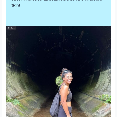
tight.