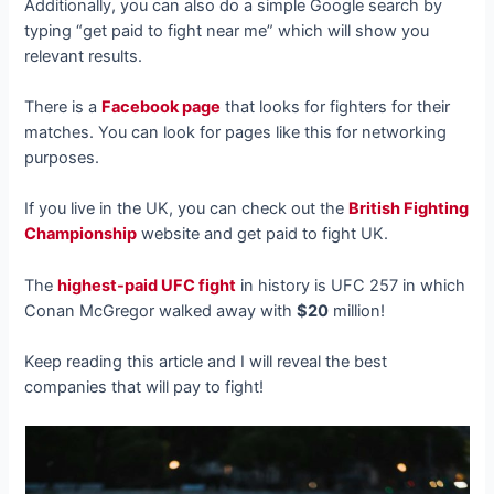
Additionally, you can also do a simple Google search by
typing “get paid to fight near me” which will show you
relevant results.
There is a
Facebook page
that looks for fighters for their
matches. You can look for pages like this for networking
purposes.
If you live in the UK, you can check out the
British Fighting
Championship
website and get paid to fight UK.
The
highest-paid UFC fight
in history is UFC 257 in which
Conan McGregor walked away with
$20
million!
Keep reading this article and I will reveal the best
companies that will pay to fight!