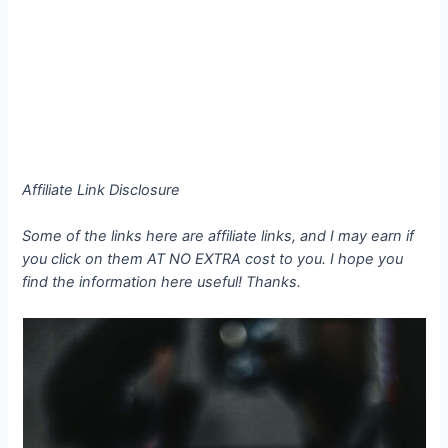
Affiliate Link Disclosure
Some of the links here are affiliate links, and I may earn if
you click on them AT NO EXTRA cost to you. I hope you
find the information here useful! Thanks.