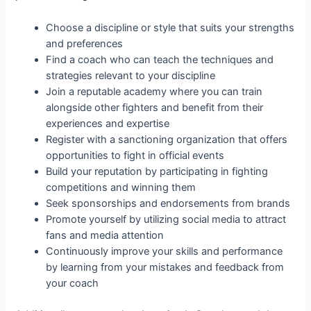
Choose a discipline or style that suits your strengths
and preferences
Find a coach who can teach the techniques and
strategies relevant to your discipline
Join a reputable academy where you can train
alongside other fighters and benefit from their
experiences and expertise
Register with a sanctioning organization that offers
opportunities to fight in official events
Build your reputation by participating in fighting
competitions and winning them
Seek sponsorships and endorsements from brands
Promote yourself by utilizing social media to attract
fans and media attention
Continuously improve your skills and performance
by learning from your mistakes and feedback from
your coach