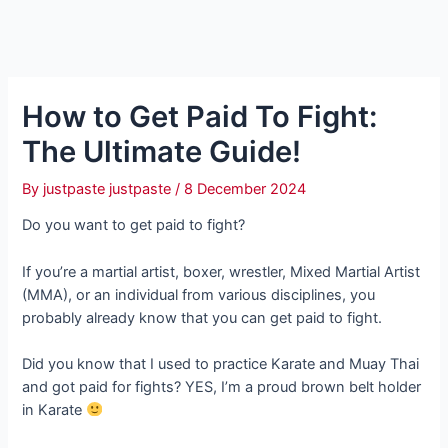
How to Get Paid To Fight:
The Ultimate Guide!
By
justpaste justpaste
/
8 December 2024
Do you want to get paid to fight?
If you’re a martial artist, boxer, wrestler, Mixed Martial Artist
(MMA), or an individual from various disciplines, you
probably already know that you can get paid to fight.
Did you know that I used to practice Karate and Muay Thai
and got paid for fights? YES, I’m a proud brown belt holder
in Karate