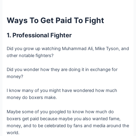
Ways To Get Paid To Fight
1. Professional Fighter
Did you grow up watching Muhammad Ali, Mike Tyson, and
other notable fighters?
Did you wonder how they are doing it in exchange for
money?
I know many of you might have wondered how much
money do boxers make.
Maybe some of you googled to know how much do
boxers get paid because maybe you also wanted fame,
money, and to be celebrated by fans and media around the
world.