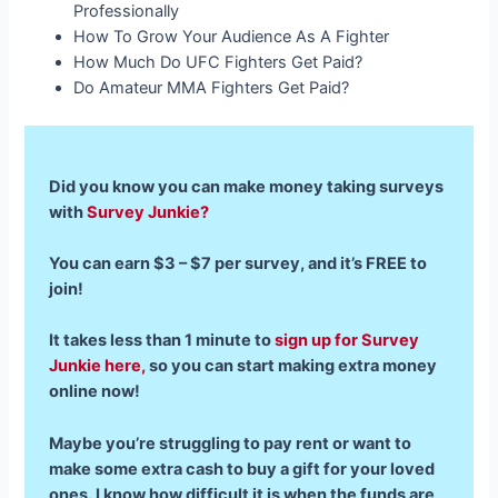
Professionally
How To Grow Your Audience As A Fighter
How Much Do UFC Fighters Get Paid?
Do Amateur MMA Fighters Get Paid?
Did you know you can make money taking surveys
with
Survey Junkie?
You can earn $3 – $7 per survey, and it’s FREE to
join!
It takes less than 1 minute to
sign up for Survey
Junkie here,
so you can start making extra money
online now!
Maybe you’re struggling to pay rent or want to
make some extra cash to buy a gift for your loved
ones. I know how difficult it is when the funds are