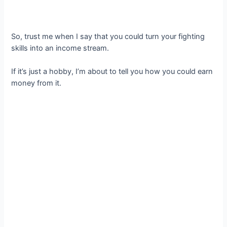
So, trust me when I say that you could turn your fighting
skills into an income stream.
If it’s just a hobby, I’m about to tell you how you could earn
money from it.