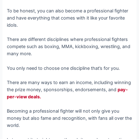
To be honest, you can also become a professional fighter
and have everything that comes with it like your favorite
idols.
There are different disciplines where professional fighters
compete such as boxing, MMA, kickboxing, wrestling, and
many more.
You only need to choose one discipline that’s for you.
There are many ways to earn an income, including winning
the prize money, sponsorships, endorsements, and
pay-
per-view deals.
Becoming a professional fighter will not only give you
money but also fame and recognition, with fans all over the
world.