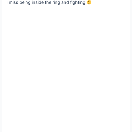
I miss being inside the ring and fighting