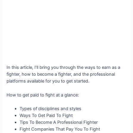
In this article, I’ll bring you through the ways to earn as a
fighter, how to become a fighter, and the professional
platforms available for you to get started.
How to get paid to fight at a glance:
Types of disciplines and styles
Ways To Get Paid To Fight
Tips To Become A Professional Fighter
Fight Companies That Pay You To Fight