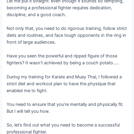
Let me put it straight: even though it sounds so tempting,
becoming a professional fighter requires dedication,
discipline, and a good coach.
Not only that, you need to do rigorous training, follow strict
diets and routines, and face tough opponents in the ring in
front of large audiences.
Have you seen the powerful and ripped figure of those
fighters? It wasn’t achieved by being a couch potato…..
During my training for Karate and Muay Thai, I followed a
strict diet and workout plan to have the physique that
enabled me to fight.
You need to ensure that you’re mentally and physically fit.
But I will tell you how.
So, let’s find out what you need to become a successful
professional fighter.