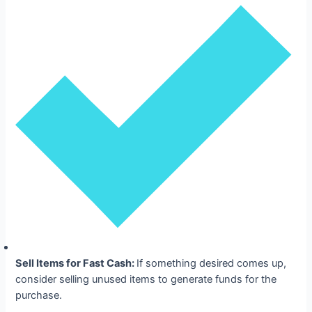
Sell Items for Fast Cash:
If something desired comes up,
consider selling unused items to generate funds for the
purchase.