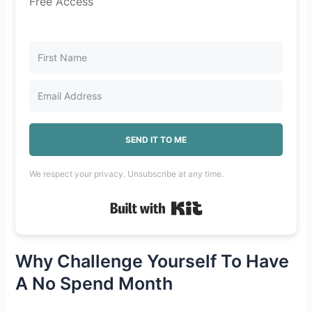
Free Access
SEND IT TO ME
We respect your privacy. Unsubscribe at any time.
Built with Kit
Why Challenge Yourself To Have
A No Spend Month