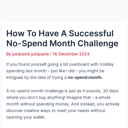
How To Have A Successful
No-Spend Month Challenge
By
justpaste justpaste
/
16 December 2024
If you found yourself going a bit overboard with holiday
spending last month – just like I did – you might be
intrigued by the idea of trying a
no-spend month.
A no-spend month challenge is just as it sounds, 30 days
where you don’t buy anything! Imagine that – a whole
month without spending money. And instead, you actively
discover creative ways to meet your needs without
opening your wallet.