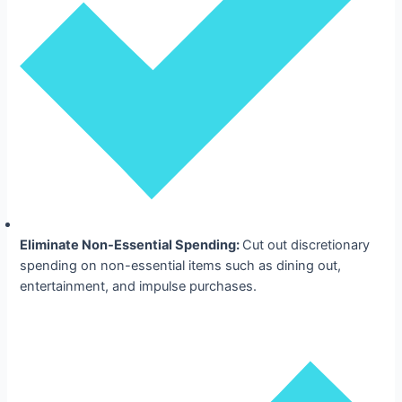
Eliminate Non-Essential Spending:
Cut out discretionary
spending on non-essential items such as dining out,
entertainment, and impulse purchases.