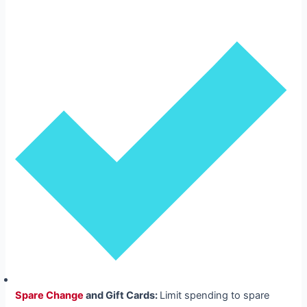
Spare Change
and Gift Cards:
Limit spending to spare