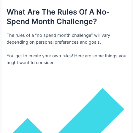
What Are The Rules Of A No-
Spend Month Challenge?
The rules of a “no spend month challenge” will vary
depending on personal preferences and goals.
You get to create your own rules! Here are some things you
might want to consider: