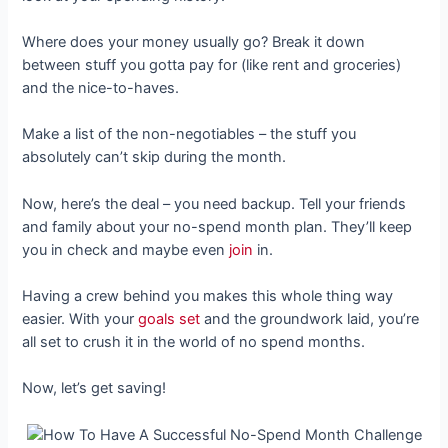
Where does your money usually go? Break it down
between stuff you gotta pay for (like rent and groceries)
and the nice-to-haves.
Make a list of the non-negotiables – the stuff you
absolutely can’t skip during the month.
Now, here’s the deal – you need backup. Tell your friends
and family about your no-spend month plan. They’ll keep
you in check and maybe even
join
in.
Having a crew behind you makes this whole thing way
easier. With your
goals set
and the groundwork laid, you’re
all set to crush it in the world of no spend months.
Now, let’s get saving!