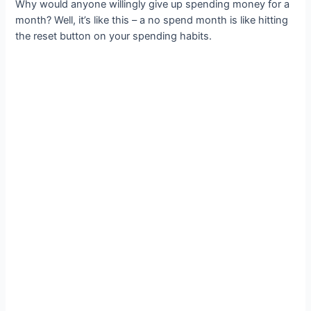
Why would anyone willingly give up spending money for a
month? Well, it’s like this – a no spend month is like hitting
the reset button on your spending habits.