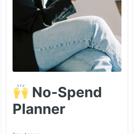
No-Spend
Planner