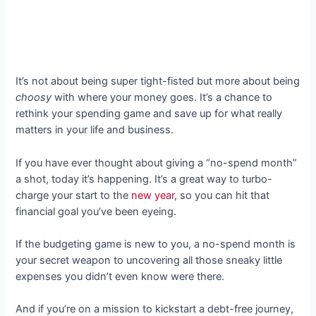
It’s not about being super tight-fisted but more about being
choosy
with where your money goes. It’s a chance to
rethink your spending game and save up for what really
matters in your life and business.
If you have ever thought about giving a “no-spend month”
a shot, today it’s happening. It’s a great way to turbo-
charge your start to the
new year
, so you can hit that
financial goal you’ve been eyeing.
If the budgeting game is new to you, a no-spend month is
your secret weapon to uncovering all those sneaky little
expenses you didn’t even know were there.
And if you’re on a mission to kickstart a debt-free journey,