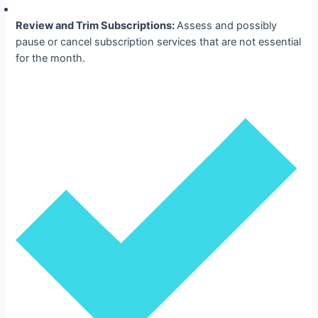
Review and Trim Subscriptions:
Assess and possibly
pause or cancel subscription services that are not essential
for the month.