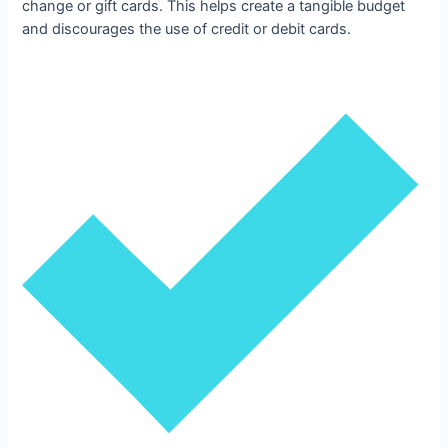
change or gift cards. This helps create a tangible budget
and discourages the use of credit or debit cards.