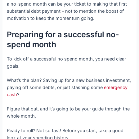
a no-spend month can be your ticket to making that first
substantial debt payment – not to mention the boost of
motivation to keep the momentum going.
Preparing for a successful no-
spend month
To kick off a successful no spend month, you need clear
goals.
What’s the plan? Saving up for a new business investment,
paying off some debts, or just stashing some
emergency
cash
?
Figure that out, and it’s going to be your guide through the
whole month.
Ready to roll? Not so fast! Before you start, take a good
look at your spending history.