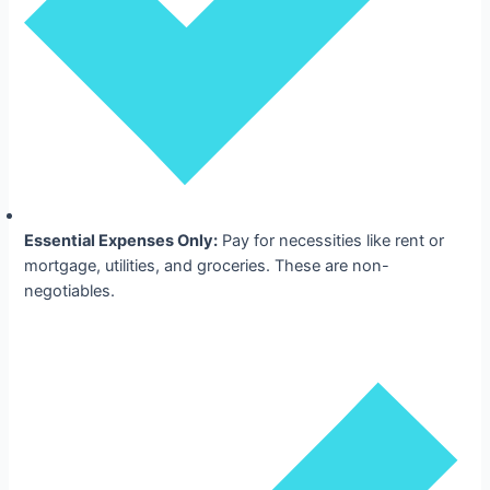
Essential Expenses Only:
Pay for necessities like rent or
mortgage, utilities, and groceries. These are non-
negotiables.