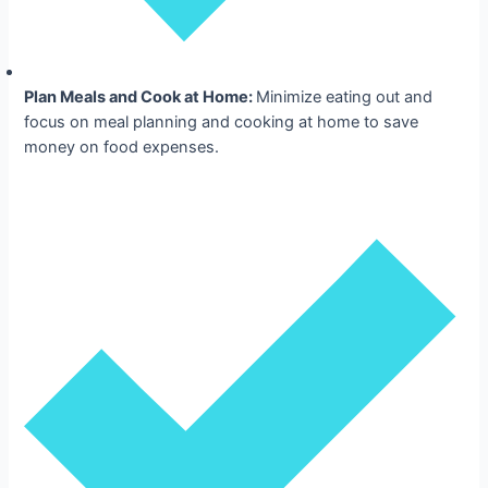
Plan Meals and Cook at Home:
Minimize eating out and
focus on meal planning and cooking at home to save
money on food expenses.