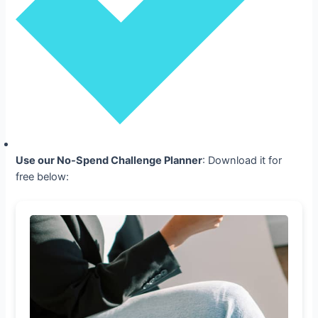
Use our No-Spend Challenge Planner
: Download it for
free below: