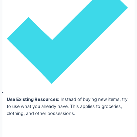
Use Existing Resources:
Instead of buying new items, try
to use what you already have. This applies to groceries,
clothing, and other possessions.