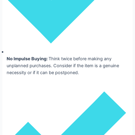
No Impulse Buying:
Think twice before making any
unplanned purchases. Consider if the item is a genuine
necessity or if it can be postponed.