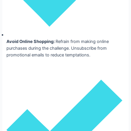
Avoid Online Shopping:
Refrain from making online
purchases during the challenge. Unsubscribe from
promotional emails to reduce temptations.