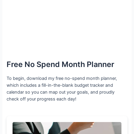
Free No Spend Month Planner
To begin, download my free no-spend month planner,
which includes a fill-in-the-blank budget tracker and
calendar so you can map out your goals, and proudly
check off your progress each day!