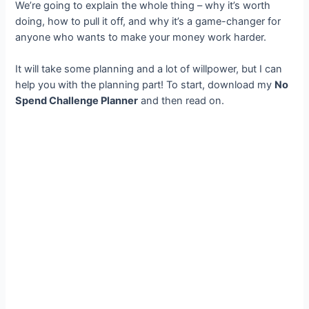
We’re going to explain the whole thing – why it’s worth
doing, how to pull it off, and why it’s a game-changer for
anyone who wants to make your money work harder.
It will take some planning and a lot of willpower, but I can
help you with the planning part! To start, download my
No
Spend Challenge Planner
and then read on.