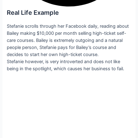
Real Life Example
Stefanie scrolls through her Facebook daily, reading about
Bailey making $10,000 per month selling high-ticket self-
care courses. Bailey is extremely outgoing and a natural
people person, Stefanie pays for Bailey’s course and
decides to start her own high-ticket course.
Stefanie however, is very introverted and does not like
being in the spotlight, which causes her business to fail.