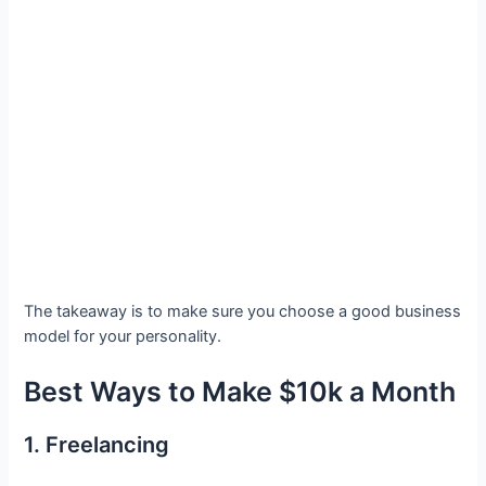
The takeaway is to make sure you choose a good business
model for your personality.
Best Ways to Make $10k a Month
1. Freelancing