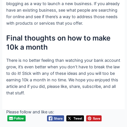
blogging as a way to launch a new business. If you already
have an existing business, see what people are searching
for online and see if there’s a way to address those needs
with products or services that you offer.
Final thoughts on how to make
10k a month
There is no better feeling than watching your bank account
grow, it’s even better when you don’t have to break the law
to do it! Stick with any of these ideas and you will too be
earning 10k a month in no time. We hope you enjoyed this
article and if you did, please like, share, subscribe, and all
that stuff.
Please follow and like us: