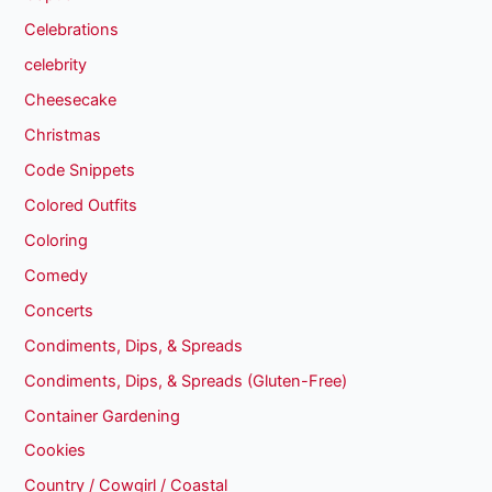
Celebrations
celebrity
Cheesecake
Christmas
Code Snippets
Colored Outfits
Coloring
Comedy
Concerts
Condiments, Dips, & Spreads
Condiments, Dips, & Spreads (Gluten-Free)
Container Gardening
Cookies
Country / Cowgirl / Coastal