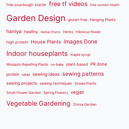
free tf videos
free sourdough starter
free women health
Garden Design
gluten-free
Hanging Plants
haniya
healthy
Herbs
Hibiscus flower
Herbal Plants
Images Done
House Plants
high protein
Indoor houseplants
maple syrup
PR done
plant-based
Mosquito Repelling Plants
no-bake
sewing patterns
sewing ideas
protein
salad
sewing projects
sewing techniques
Shade Plants
vegan
Small Flower Garden
Spring Flowers
Vegetable Gardening
Zinnia Garden