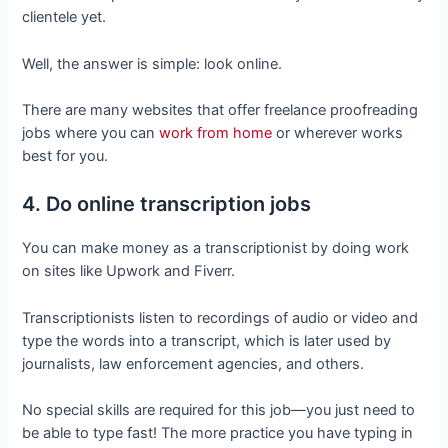
clientele yet.
Well, the answer is simple: look online.
There are many websites that offer freelance proofreading
jobs where you can
work from home
or wherever works
best for you.
4. Do online transcription jobs
You can make money as a transcriptionist by doing work
on sites like Upwork and Fiverr.
Transcriptionists listen to recordings of audio or video and
type the words into a transcript, which is later used by
journalists, law enforcement agencies, and others.
No special skills are required for this job—you just need to
be able to type fast! The more practice you have typing in