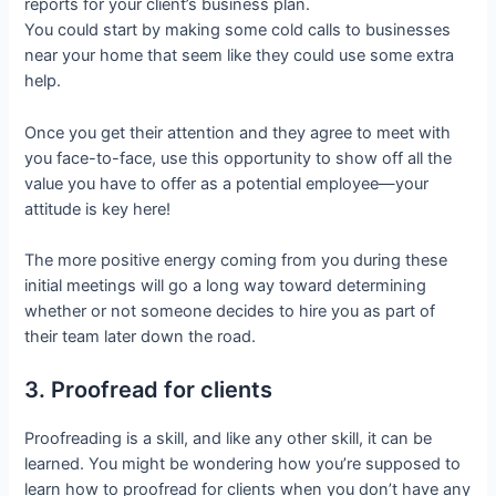
reports for your client’s business plan.
You could start by making some cold calls to businesses
near your home that seem like they could use some extra
help.
Once you get their attention and they agree to meet with
you face-to-face, use this opportunity to show off all the
value you have to offer as a potential employee—your
attitude is key here!
The more positive energy coming from you during these
initial meetings will go a long way toward determining
whether or not someone decides to hire you as part of
their team later down the road.
3. Proofread for clients
Proofreading is a skill, and like any other skill, it can be
learned. You might be wondering how you’re supposed to
learn how to proofread for clients when you don’t have any