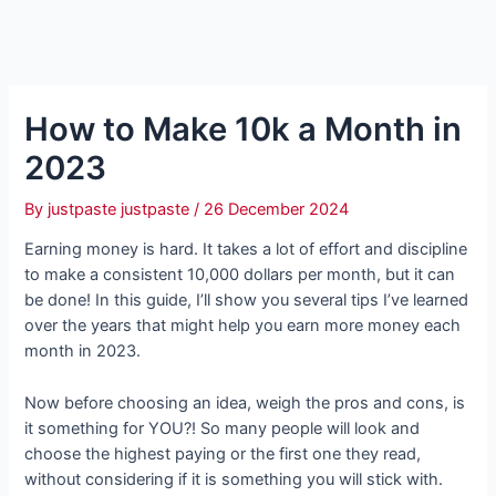
How to Make 10k a Month in
2023
By
justpaste justpaste
/
26 December 2024
Earning money is hard. It takes a lot of effort and discipline
to make a consistent 10,000 dollars per month, but it can
be done! In this guide, I’ll show you several tips I’ve learned
over the years that might help you earn more money each
month in 2023.
Now before choosing an idea, weigh the pros and cons, is
it something for YOU?! So many people will look and
choose the highest paying or the first one they read,
without considering if it is something you will stick with.