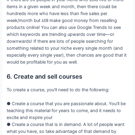
items in a given week and month, then there could be
hundreds more who have less than five sales per
week/month but still make good money from reselling
products online! You can also use Google Trends to see
which keywords are trending upwards over time—or
downwards! If there are lots of people searching for
something related to your niche every single month (and
especially every single year), then chances are good that it
would be profitable for you as well.
6. Create and sell courses
To create a course, you’ll need to do the following:
● Create a course that you are passionate about. You’ll be
teaching this material for years to come, and it needs to
excite and inspire you!
● Create a course that is in demand. A lot of people want
what you have, so take advantage of that demand by