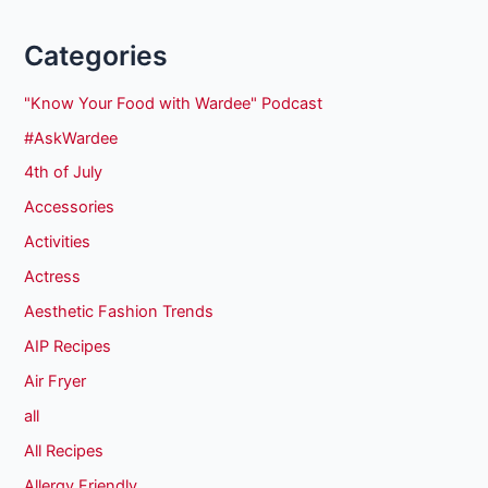
Categories
"Know Your Food with Wardee" Podcast
#AskWardee
4th of July
Accessories
Activities
Actress
Aesthetic Fashion Trends
AIP Recipes
Air Fryer
all
All Recipes
Allergy Friendly