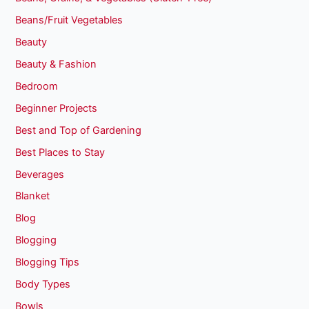
Beans/Fruit Vegetables
Beauty
Beauty & Fashion
Bedroom
Beginner Projects
Best and Top of Gardening
Best Places to Stay
Beverages
Blanket
Blog
Blogging
Blogging Tips
Body Types
Bowls