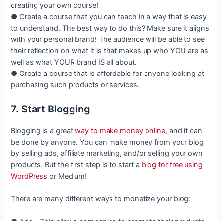
creating your own course!
● Create a course that you can teach in a way that is easy
to understand. The best way to do this? Make sure it aligns
with your personal brand! The audience will be able to see
their reflection on what it is that makes up who YOU are as
well as what YOUR brand IS all about.
● Create a course that is affordable for anyone looking at
purchasing such products or services.
7. Start Blogging
Blogging is a great
way to make money online
, and it can
be done by anyone. You can make money from your blog
by selling ads, affiliate marketing, and/or selling your own
products. But the first step is to start a
blog for free using
WordPress
or Medium!
There are many different ways to monetize your blog: