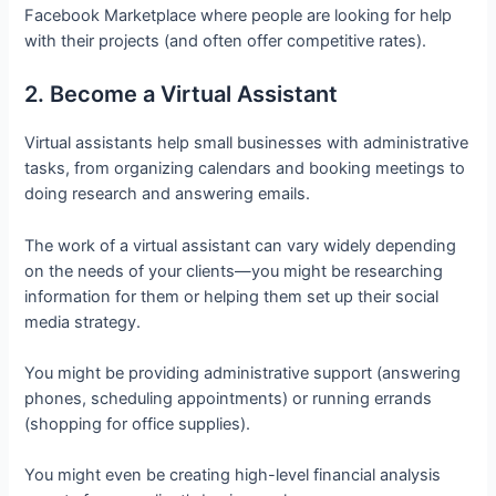
Facebook Marketplace where people are looking for help
with their projects (and often offer competitive rates).
2. Become a Virtual Assistant
Virtual assistants help small businesses with administrative
tasks, from organizing calendars and booking meetings to
doing research and answering emails.
The work of a virtual assistant can vary widely depending
on the needs of your clients—you might be researching
information for them or helping them set up their social
media strategy.
You might be providing administrative support (answering
phones, scheduling appointments) or running errands
(shopping for office supplies).
You might even be creating high-level financial analysis