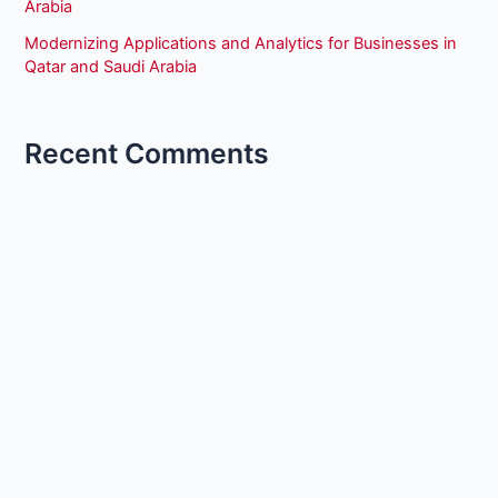
Arabia
Modernizing Applications and Analytics for Businesses in
Qatar and Saudi Arabia
Recent Comments