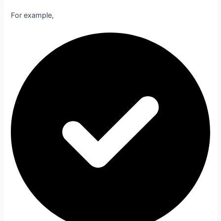
For example,