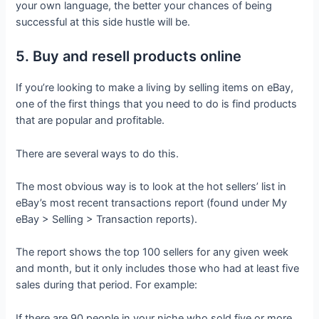
your own language, the better your chances of being
successful at this side hustle will be.
5. Buy and resell products online
If you’re looking to make a living by selling items on eBay,
one of the first things that you need to do is find products
that are popular and profitable.
There are several ways to do this.
The most obvious way is to look at the hot sellers’ list in
eBay’s most recent transactions report (found under My
eBay > Selling > Transaction reports).
The report shows the top 100 sellers for any given week
and month, but it only includes those who had at least five
sales during that period. For example:
If there are 90 people in your niche who sold five or more