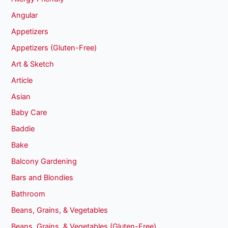
Angular
Appetizers
Appetizers (Gluten-Free)
Art & Sketch
Article
Asian
Baby Care
Baddie
Bake
Balcony Gardening
Bars and Blondies
Bathroom
Beans, Grains, & Vegetables
Beans, Grains, & Vegetables (Gluten-Free)