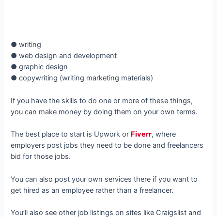
● writing
● web design and development
● graphic design
● copywriting (writing marketing materials)
If you have the skills to do one or more of these things,
you can make money by doing them on your own terms.
The best place to start is Upwork or
Fiverr
, where
employers post jobs they need to be done and freelancers
bid for those jobs.
You can also post your own services there if you want to
get hired as an employee rather than a freelancer.
You’ll also see other job listings on sites like Craigslist and