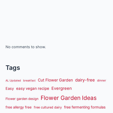
No comments to show.
Tags
dairy-free
Cut Flower Garden
dinner
AL Updated
breakfast
Evergreen
easy vegan recipe
Easy
Flower Garden Ideas
Flower garden design
free fermenting formulas
free allergy free
free cultured dairy