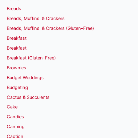
Breads
Breads, Muffins, & Crackers
Breads, Muffins, & Crackers (Gluten-Free)
Breakfast
Breakfast
Breakfast (Gluten-Free)
Brownies
Budget Weddings
Budgeting
Cactus & Succulents
Cake
Candies
Canning
Caption