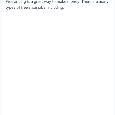
Freelancing is a great way to make money. There are many
types of freelance jobs, including: