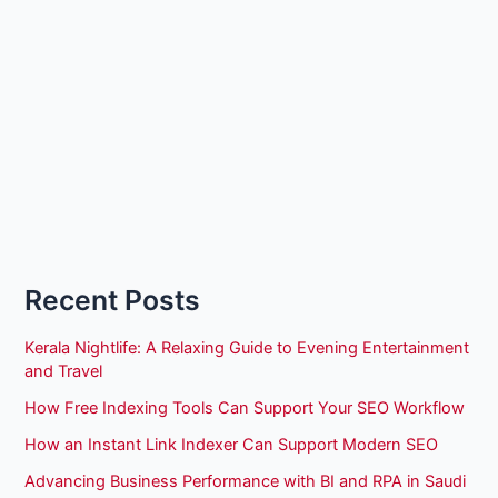
Recent Posts
Kerala Nightlife: A Relaxing Guide to Evening Entertainment
and Travel
How Free Indexing Tools Can Support Your SEO Workflow
How an Instant Link Indexer Can Support Modern SEO
Advancing Business Performance with BI and RPA in Saudi