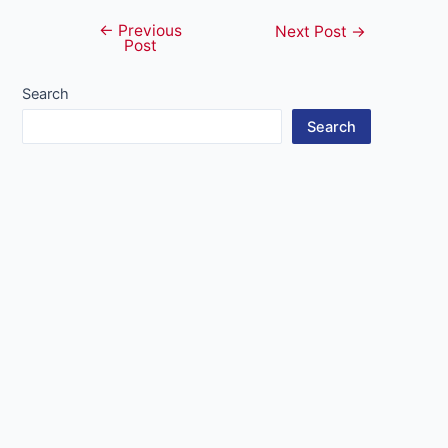
←
Previous
Post
Next Post
→
Post
navigation
Search
Search