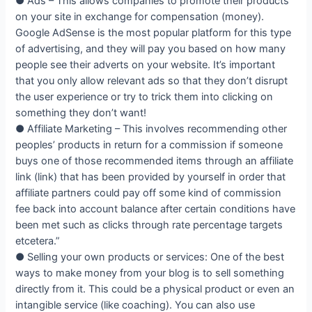
● Ads – This allows companies to promote their products
on your site in exchange for compensation (money).
Google AdSense is the most popular platform for this type
of advertising, and they will pay you based on how many
people see their adverts on your website. It’s important
that you only allow relevant ads so that they don’t disrupt
the user experience or try to trick them into clicking on
something they don’t want!
● Affiliate Marketing – This involves recommending other
peoples’ products in return for a commission if someone
buys one of those recommended items through an affiliate
link (link) that has been provided by yourself in order that
affiliate partners could pay off some kind of commission
fee back into account balance after certain conditions have
been met such as clicks through rate percentage targets
etcetera.”
● Selling your own products or services: One of the best
ways to make money from your blog is to sell something
directly from it. This could be a physical product or even an
intangible service (like coaching). You can also use