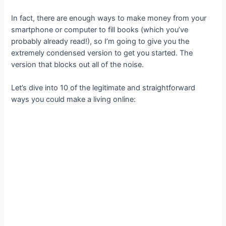
In fact, there are enough ways to make money from your
smartphone or computer to fill books (which you’ve
probably already read!), so I’m going to give you the
extremely condensed version to get you started. The
version that blocks out all of the noise.
Let’s dive into 10 of the legitimate and straightforward
ways you could make a living online: