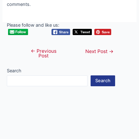
comments.
Please follow and like us:
←
Previous
Post
Next Post
→
Post
navigation
Search
Search