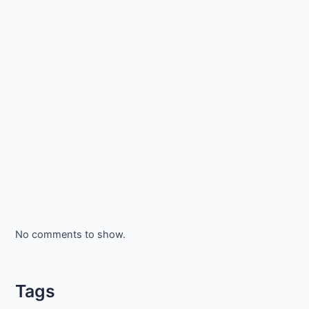
No comments to show.
Tags