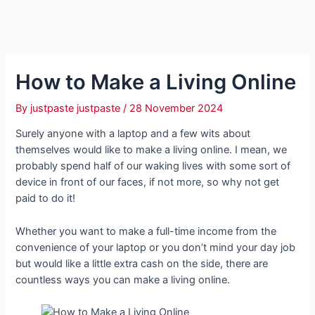
How to Make a Living Online
By
justpaste justpaste
/
28 November 2024
Surely anyone with a laptop and a few wits about
themselves would like to make a living online. I mean, we
probably spend half of our waking lives with some sort of
device in front of our faces, if not more, so why not get
paid to do it!
Whether you want to make a full-time income from the
convenience of your laptop or you don’t mind your day job
but would like a little extra cash on the side, there are
countless ways you can make a living online.