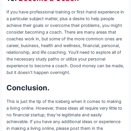
If you have professional training or first-hand experience in
a particular subject matter, plus a desire to help people
achieve their goals or overcome their problems, you might
consider becoming a coach. There are many areas that
coaches work in, but some of the more common ones are
career, business, health and wellness, financial, personal,
relationship, and life coaching. You’ll need to explore all of
the necessary study paths or utilize your personal
experience to become a coach. Good money can be made,
but it doesn’t happen overnight.
Conclusion.
This is just the tip of the iceberg when it comes to making
a living online. However, these ideas all require very little to
no financial startup; they’re legitimate and easily
achievable. If you have any additional ideas or experience
in making a living online, please post them in the