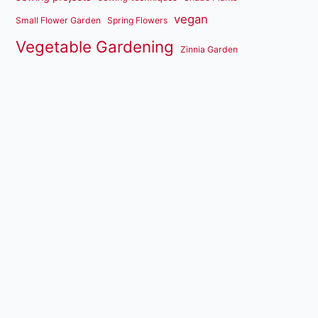
vegan
Small Flower Garden
Spring Flowers
Vegetable Gardening
Zinnia Garden