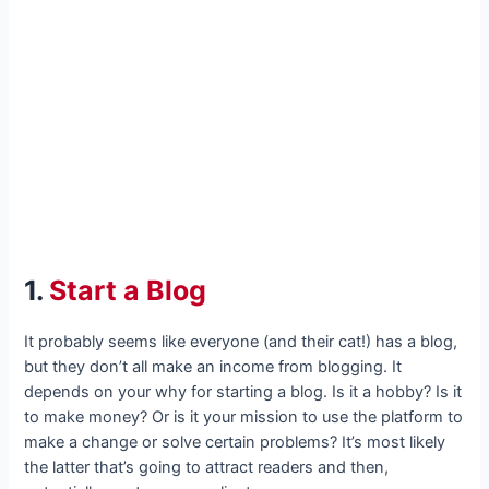
1.
Start a Blog
It probably seems like everyone (and their cat!) has a blog,
but they don’t all make an income from blogging. It
depends on your why for starting a blog. Is it a hobby? Is it
to make money? Or is it your mission to use the platform to
make a change or solve certain problems? It’s most likely
the latter that’s going to attract readers and then,