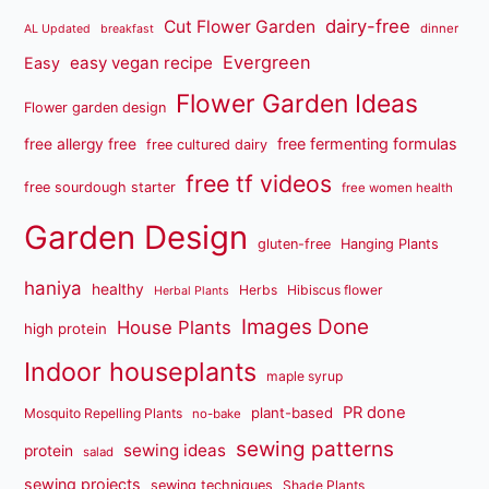
dairy-free
Cut Flower Garden
dinner
AL Updated
breakfast
Evergreen
easy vegan recipe
Easy
Flower Garden Ideas
Flower garden design
free fermenting formulas
free allergy free
free cultured dairy
free tf videos
free sourdough starter
free women health
Garden Design
gluten-free
Hanging Plants
haniya
healthy
Herbs
Hibiscus flower
Herbal Plants
Images Done
House Plants
high protein
Indoor houseplants
maple syrup
PR done
plant-based
Mosquito Repelling Plants
no-bake
sewing patterns
sewing ideas
protein
salad
sewing projects
sewing techniques
Shade Plants