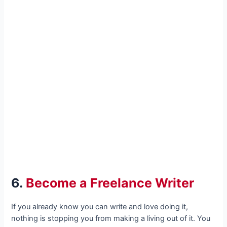
6.
Become a Freelance Writer
If you already know you can write and love doing it,
nothing is stopping you from making a living out of it. You