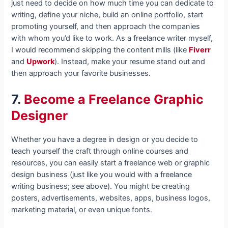
just need to decide on how much time you can dedicate to
writing, define your niche, build an online portfolio, start
promoting yourself, and then approach the companies
with whom you’d like to work. As a freelance writer myself,
I would recommend skipping the content mills (like
Fiverr
and
Upwork
). Instead, make your resume stand out and
then approach your favorite businesses.
7.
Become a Freelance Graphic
Designer
Whether you have a degree in design or you decide to
teach yourself the craft through online courses and
resources, you can easily start a freelance web or graphic
design business (just like you would with a freelance
writing business; see above). You might be creating
posters, advertisements, websites, apps, business logos,
marketing material, or even unique fonts.