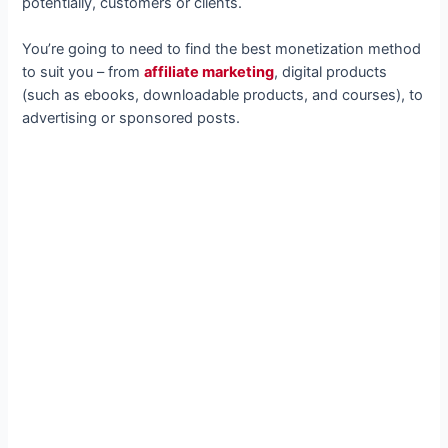
potentially, customers or clients.
You’re going to need to find the best monetization method
to suit you – from
affiliate marketing
, digital products
(such as ebooks, downloadable products, and courses), to
advertising or sponsored posts.