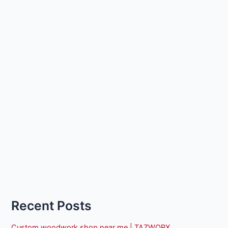
Recent Posts
Custom woodwork shop near me | TAZWORX