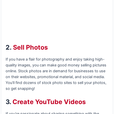
2.
Sell Photos
If you have a flair for photography and enjoy taking high-
quality images, you can make good money selling pictures
online. Stock photos are in demand for businesses to use
on their websites, promotional material, and social media.
You’ll find dozens of stock photo sites to sell your photos,
so get snapping!
3.
Create YouTube Videos
If you’re passionate about sharing something with the