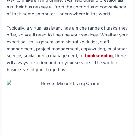
way to make a living online. VAs help other professionals
run their businesses all from the comfort and convenience
of their home computer – or anywhere in the world!
Typically, a virtual assistant has a niche range of tasks they
offer, so you’ll need to finetune your services. Whether your
expertise lies in general administrative duties, staff
management, project management, copywriting, customer
service, social media management, or
bookkeeping
, there
will always be a demand for your services. The world of
business is at your fingertips!