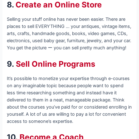
8.
Create an Online Store
Selling your stuff online has never been easier. There are
places to sell EVERYTHING … your antiques, vintage items,
arts, crafts, handmade goods, books, video games, CDs,
electronics, used baby gear, furniture, jewelry, and your car.
You get the picture ー you can sell pretty much anything!
9.
Sell Online Programs
It’s possible to monetize your expertise through e-courses
on any imaginable topic because people want to spend
less time researching something and instead have it
delivered to them in a neat, manageable package. Think
about the courses you’ve paid for or considered enrolling in
yourself. A lot of us are willing to pay a lot for convenient
access to someone’s expertise.
10.
Become a Coach