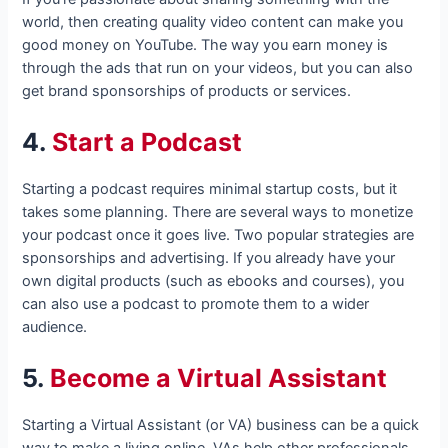
world, then creating quality video content can make you
good money on YouTube. The way you earn money is
through the ads that run on your videos, but you can also
get brand sponsorships of products or services.
4.
Start a Podcast
Starting a podcast requires minimal startup costs, but it
takes some planning. There are several ways to monetize
your podcast once it goes live. Two popular strategies are
sponsorships and advertising. If you already have your
own digital products (such as ebooks and courses), you
can also use a podcast to promote them to a wider
audience.
5.
Become a Virtual Assistant
Starting a Virtual Assistant (or VA) business can be a quick