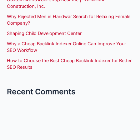
Construction, Inc.
Why Rejected Men in Haridwar Search for Relaxing Female
Company?
Shaping Child Development Center
Why a Cheap Backlink Indexer Online Can Improve Your
SEO Workflow
How to Choose the Best Cheap Backlink Indexer for Better
SEO Results
Recent Comments