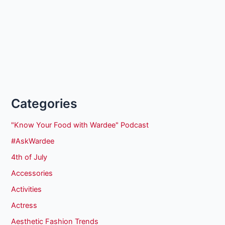
Categories
"Know Your Food with Wardee" Podcast
#AskWardee
4th of July
Accessories
Activities
Actress
Aesthetic Fashion Trends