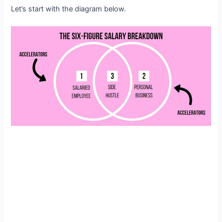
Let’s start with the diagram below.