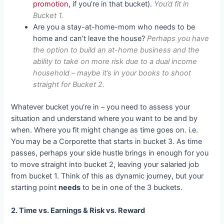
promotion
, if you’re in that bucket).
You’d fit in
Bucket 1.
Are you a stay-at-home-mom who needs to be
home and can’t leave the house?
Perhaps you have
the option to build an at-home business and the
ability to take on more risk due to a dual income
household – maybe it’s in your books to shoot
straight for Bucket 2.
Whatever bucket you’re in – you need to assess your
situation and understand where you want to be and by
when. Where you fit might change as time goes on. i.e.
You may be a Corporette that starts in bucket 3. As time
passes, perhaps your side hustle brings in enough for you
to move straight into bucket 2, leaving your salaried job
from bucket 1. Think of this as dynamic journey, but your
starting point
needs
to be in one of the 3 buckets.
2. Time vs. Earnings & Risk vs. Reward