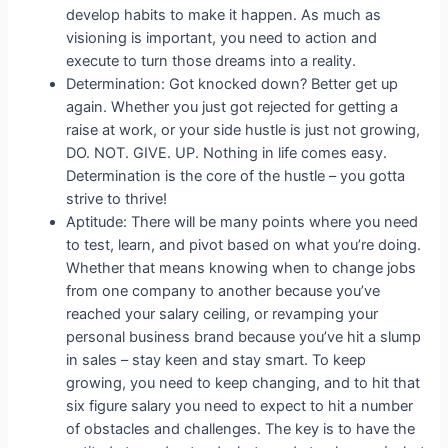
develop habits to make it happen. As much as
visioning is important, you need to action and
execute to turn those dreams into a reality.
Determination: Got knocked down? Better get up
again. Whether you just got rejected for getting a
raise at work, or your side hustle is just not growing,
DO. NOT. GIVE. UP. Nothing in life comes easy.
Determination is the core of the hustle – you gotta
strive to thrive!
Aptitude: There will be many points where you need
to test, learn, and pivot based on what you’re doing.
Whether that means knowing when to change jobs
from one company to another because you’ve
reached your salary ceiling, or revamping your
personal business brand because you’ve hit a slump
in sales – stay keen and stay smart. To keep
growing, you need to keep changing, and to hit that
six figure salary you need to expect to hit a number
of obstacles and challenges. The key is to have the