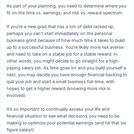
As part of your planning, you need to determine where you
fit on the time vs. earnings, and risk vs. reward spectrum.
If you’re a new grad that has a ton of debt racked up,
perhaps you can’t start immediately on the personal
business grind because of how much time it takes to build
up to a successful business. You’re likely more risk averse
and need to take on a stable job for a stable reward. In
other words, you might decide to go straight for a high-
paying salary job. As time goes on and you build yourself a
nest, you may decide you have enough financial backing to
quit your job and start a small business full-time, with
hopes to get a higher reward (knowing more risk is
involved).
It’s so important to continually assess your life and
financial situation to see what decisions you need to be
making to optimize your potential earnings (and hit that six
figure salary!).