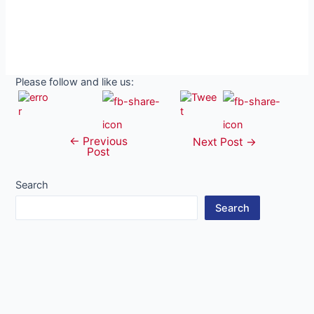
Please follow and like us:
←
Previous
Post
Next Post
→
Post
navigation
Search
Search