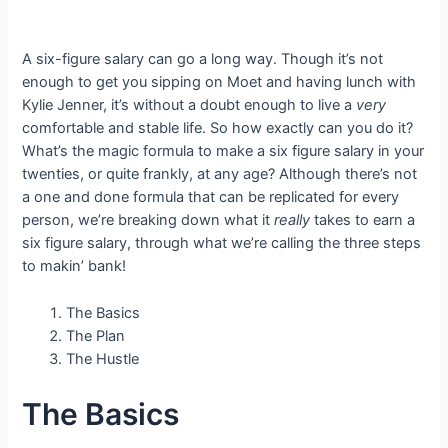
A six-figure salary can go a long way. Though it’s not
enough to get you sipping on Moet and having lunch with
Kylie Jenner, it’s without a doubt enough to live a
very
comfortable and stable life. So how exactly can you do it?
What’s the magic formula to make a six figure salary in your
twenties, or quite frankly, at any age? Although there’s not
a one and done formula that can be replicated for every
person, we’re breaking down what it
really
takes to earn a
six figure salary, through what we’re calling the three steps
to makin’ bank!
The Basics
The Plan
The Hustle
The Basics