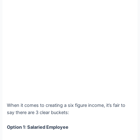
When it comes to creating a six figure income, it’s fair to
say there are 3 clear buckets:
Option 1: Salaried Employee