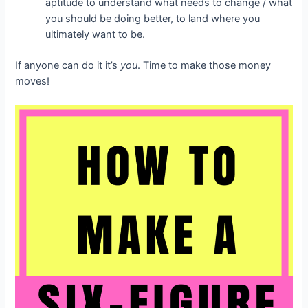
aptitude to understand what needs to change / what
you should be doing better, to land where you
ultimately want to be.
If anyone can do it it’s
you
. Time to make those money
moves!