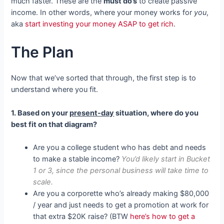
much faster. These are the
must do’s
to create passive
income. In other words, where your money works for
you
,
aka
start investing your money ASAP to get rich
.
The Plan
Now that we’ve sorted that through, the first step is to
understand where you fit.
1. Based on your
present-day
situation, where do you
best fit on that diagram?
Are you a college student who has debt and needs
to make a stable income?
You’d likely start in Bucket
1 or 3, since the personal business will take time to
scale.
Are you a corporette who’s already making $80,000
/ year and just needs to get a promotion at work for
that extra $20K raise? (BTW
here’s how to get a