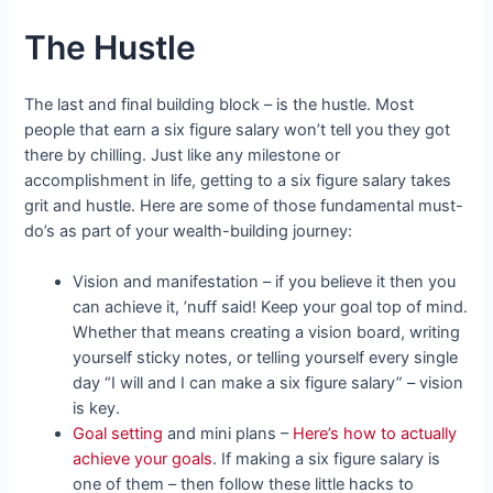
The Hustle
The last and final building block – is the hustle. Most
people that earn a six figure salary won’t tell you they got
there by chilling. Just like any milestone or
accomplishment in life, getting to a six figure salary takes
grit and hustle. Here are some of those fundamental must-
do’s as part of your wealth-building journey:
Vision and manifestation – if you believe it then you
can achieve it, ’nuff said! Keep your goal top of mind.
Whether that means creating a vision board, writing
yourself sticky notes, or telling yourself every single
day “I will and I can make a six figure salary” – vision
is key.
Goal setting
and mini plans –
Here’s how to actually
achieve your goals
. If making a six figure salary is
one of them – then follow these little hacks to