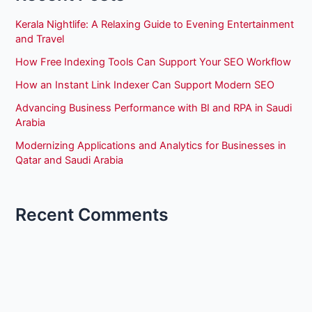
Kerala Nightlife: A Relaxing Guide to Evening Entertainment
and Travel
How Free Indexing Tools Can Support Your SEO Workflow
How an Instant Link Indexer Can Support Modern SEO
Advancing Business Performance with BI and RPA in Saudi
Arabia
Modernizing Applications and Analytics for Businesses in
Qatar and Saudi Arabia
Recent Comments