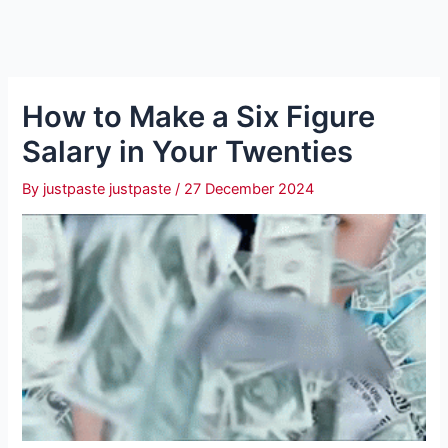
How to Make a Six Figure
Salary in Your Twenties
By
justpaste justpaste
/
27 December 2024