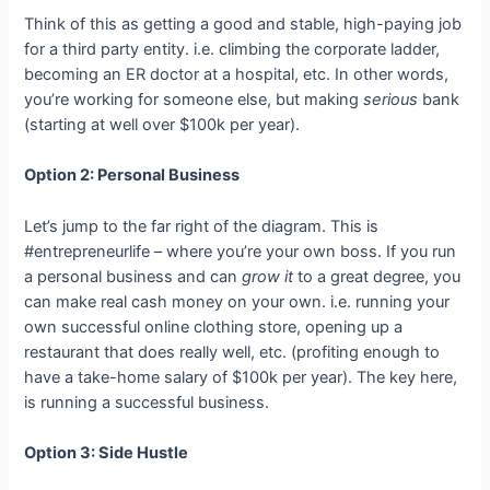
Think of this as getting a good and stable, high-paying job
for a third party entity. i.e. climbing the corporate ladder,
becoming an ER doctor at a hospital, etc. In other words,
you’re working for someone else, but making
serious
bank
(starting at well over $100k per year).
Option 2: Personal Business
Let’s jump to the far right of the diagram. This is
#entrepreneurlife – where you’re your own boss. If you run
a personal business and can
grow it
to a great degree, you
can make real cash money on your own. i.e. running your
own successful online clothing store, opening up a
restaurant that does really well, etc. (profiting enough to
have a take-home salary of $100k per year). The key here,
is running a successful business.
Option 3: Side Hustle