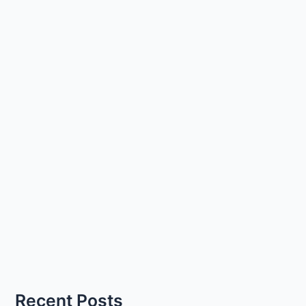
Recent Posts