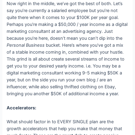
Now right in the middle, we’ve got the best of both. Let’s
say you’re currently a salaried employee but you’re not
quite there when it comes to your $100K per year goal.
Perhaps you’re making a $50,000 / year income as a digital
marketing consultant at an advertising agency. Just
because you’re here, doesn’t mean you can’t dip into the
Personal Business
bucket. Here’s where you’ve got a mix
of a stable income coming in, combined with your hustle.
This grind is all about create several streams of income to
get you to your desired yearly income. i.e. You may be a
digital marketing consultant working 9-5 making $50K a
year, but on the side you run your own blog / are an
influencer, while also selling thrifted clothing on Ebay,
bringing you another $50K of additional income a year.
Accelerators:
What should factor in to EVERY SINGLE plan are the
growth accelerators that help you make that money that