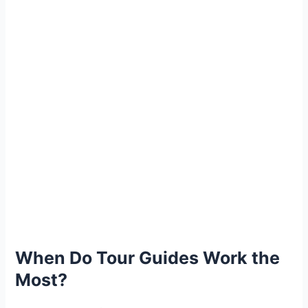
When Do Tour Guides Work the
Most?