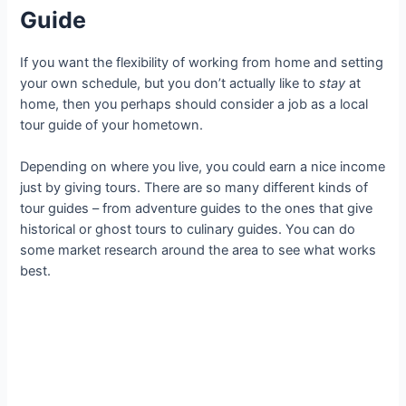
Guide
If you want the flexibility of working from home and setting
your own schedule, but you don’t actually like to
stay
at
home, then you perhaps should consider a job as a local
tour guide of your hometown.
Depending on where you live, you could earn a nice income
just by giving tours. There are so many different kinds of
tour guides – from adventure guides to the ones that give
historical or ghost tours to culinary guides. You can do
some market research around the area to see what works
best.