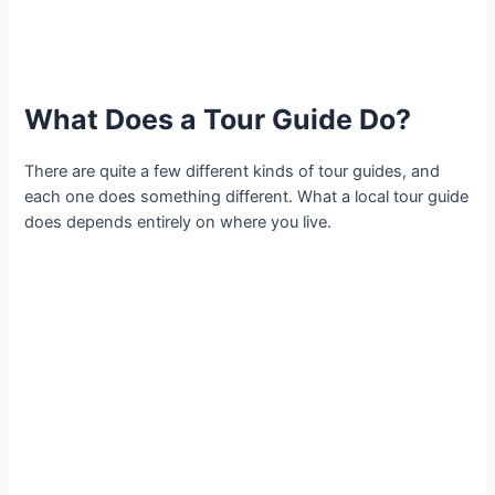
What Does a Tour Guide Do?
There are quite a few different kinds of tour guides, and
each one does something different. What a local tour guide
does depends entirely on where you live.