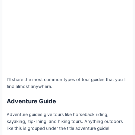
I’ll share the most common types of tour guides that you’ll
find almost anywhere.
Adventure Guide
Adventure guides give tours like horseback riding,
kayaking, zip-lining, and hiking tours. Anything outdoors
like this is grouped under the title adventure guide!