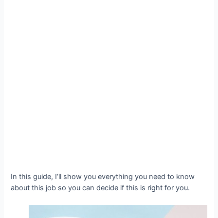
In this guide, I’ll show you everything you need to know
about this job so you can decide if this is right for you.