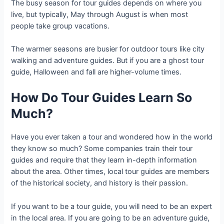
The busy season for tour guides depends on where you
live, but typically, May through August is when most
people take group vacations.
The warmer seasons are busier for outdoor tours like city
walking and adventure guides. But if you are a ghost tour
guide, Halloween and fall are higher-volume times.
How Do Tour Guides Learn So
Much?
Have you ever taken a tour and wondered how in the world
they know so much? Some companies train their tour
guides and require that they learn in-depth information
about the area. Other times, local tour guides are members
of the historical society, and history is their passion.
If you want to be a tour guide, you will need to be an expert
in the local area. If you are going to be an adventure guide,