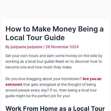
How to Make Money Being a
Local Tour Guide
By
justpaste justpaste
/
28 November 2024
Set your own hours and earn some money on the side by
working as a local tour guide! Read on to discover how to
become one and how much they make.
Do you love bragging about your hometown?
Are you an
extrovert
that gets energized at the thought of being
around people every day? If so, then being a local tour
guide might be the perfect job for you!
Work From Home as a Local Tour