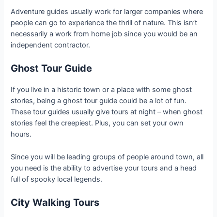
Adventure guides usually work for larger companies where
people can go to experience the thrill of nature. This isn’t
necessarily a work from home job since you would be an
independent contractor.
Ghost Tour Guide
If you live in a historic town or a place with some ghost
stories, being a ghost tour guide could be a lot of fun.
These tour guides usually give tours at night – when ghost
stories feel the creepiest. Plus, you can set your own
hours.
Since you will be leading groups of people around town, all
you need is the ability to advertise your tours and a head
full of spooky local legends.
City Walking Tours