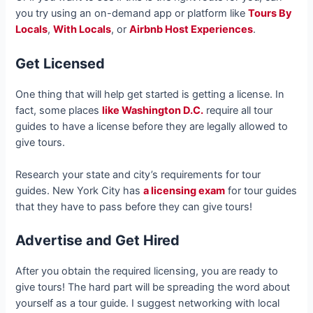
you try using an on-demand app or platform like
Tours By
Locals
,
With Locals
, or
Airbnb Host Experiences
.
Get Licensed
One thing that will help get started is getting a license. In
fact, some places
like Washington D.C.
require all tour
guides to have a license before they are legally allowed to
give tours.
Research your state and city’s requirements for tour
guides. New York City has
a licensing exam
for tour guides
that they have to pass before they can give tours!
Advertise and Get Hired
After you obtain the required licensing, you are ready to
give tours! The hard part will be spreading the word about
yourself as a tour guide. I suggest networking with local