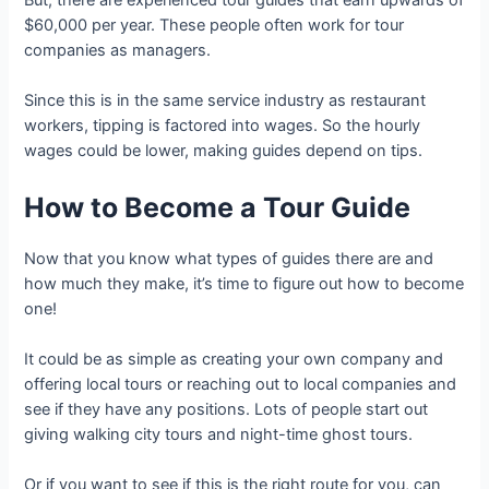
$60,000 per year. These people often work for tour
companies as managers.
Since this is in the same service industry as restaurant
workers, tipping is factored into wages. So the hourly
wages could be lower, making guides depend on tips.
How to Become a Tour Guide
Now that you know what types of guides there are and
how much they make, it’s time to figure out how to become
one!
It could be as simple as creating your own company and
offering local tours or reaching out to local companies and
see if they have any positions. Lots of people start out
giving walking city tours and night-time ghost tours.
Or if you want to see if this is the right route for you, can