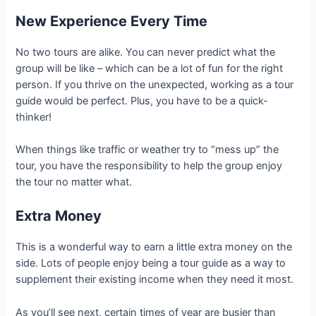
New Experience Every Time
No two tours are alike. You can never predict what the
group will be like – which can be a lot of fun for the right
person. If you thrive on the unexpected, working as a tour
guide would be perfect. Plus, you have to be a quick-
thinker!
When things like traffic or weather try to “mess up” the
tour, you have the responsibility to help the group enjoy
the tour no matter what.
Extra Money
This is a wonderful way to earn a little extra money on the
side. Lots of people enjoy being a tour guide as a way to
supplement their existing income when they need it most.
As you’ll see next, certain times of year are busier than