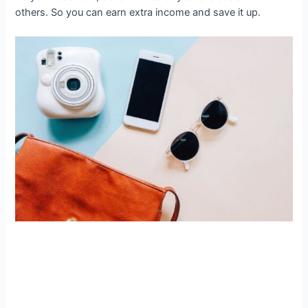
others. So you can earn extra income and save it up.