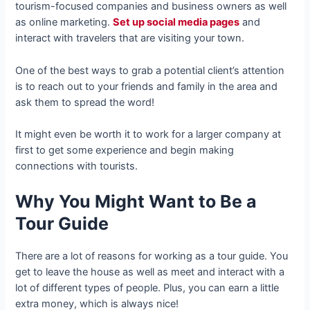
tourism-focused companies and business owners as well
as online marketing.
Set up social media pages
and
interact with travelers that are visiting your town.
One of the best ways to grab a potential client’s attention
is to reach out to your friends and family in the area and
ask them to spread the word!
It might even be worth it to work for a larger company at
first to get some experience and begin making
connections with tourists.
Why You Might Want to Be a
Tour Guide
There are a lot of reasons for working as a tour guide. You
get to leave the house as well as meet and interact with a
lot of different types of people. Plus, you can earn a little
extra money, which is always nice!