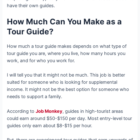
have their own guides.
How Much Can You Make as a
Tour Guide?
How much a tour guide makes depends on what type of
tour guide you are, where you live, how many hours you
work, and for who you work for.
I will tell you that it might not be much. This job is better
suited for someone who is looking for supplemental
income. It might not be the best option for someone who
needs to support a family.
According to
Job Monkey
, guides in high-tourist areas
could earn around $50-$150 per day. Most entry-level tour
guides only earn about $8-$15 per hour.
But, there are experienced tour guides that earn upwards of