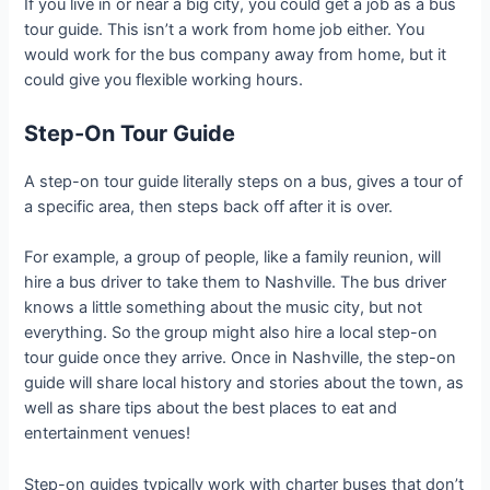
If you live in or near a big city, you could get a job as a bus
tour guide. This isn’t a work from home job either. You
would work for the bus company away from home, but it
could give you flexible working hours.
Step-On Tour Guide
A step-on tour guide literally steps on a bus, gives a tour of
a specific area, then steps back off after it is over.
For example, a group of people, like a family reunion, will
hire a bus driver to take them to Nashville. The bus driver
knows a little something about the music city, but not
everything. So the group might also hire a local step-on
tour guide once they arrive. Once in Nashville, the step-on
guide will share local history and stories about the town, as
well as share tips about the best places to eat and
entertainment venues!
Step-on guides typically work with charter buses that don’t