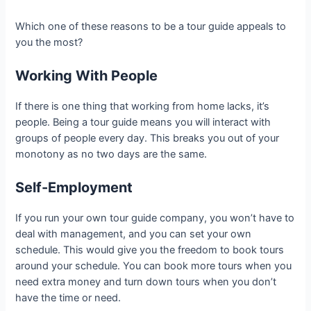
Which one of these reasons to be a tour guide appeals to
you the most?
Working With People
If there is one thing that working from home lacks, it’s
people. Being a tour guide means you will interact with
groups of people every day. This breaks you out of your
monotony as no two days are the same.
Self-Employment
If you run your own tour guide company, you won’t have to
deal with management, and you can set your own
schedule. This would give you the freedom to book tours
around your schedule. You can book more tours when you
need extra money and turn down tours when you don’t
have the time or need.