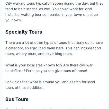
City walking tours typically happen during the day, but they
tend to be historical as well. You could work for local
historical walking tour companies in your town or set up
your own.
Specialty Tours
There are a lot of other types of tours that really don’t have
a category, so I grouped them here. This can include food
tours, winery tours, and city biking tours.
What is your local area known for? Are there civil war
battlefields? Perhaps you can give tours of those!
Look closer at what is around you and search for local
tours of these oddities.
Bus Tours