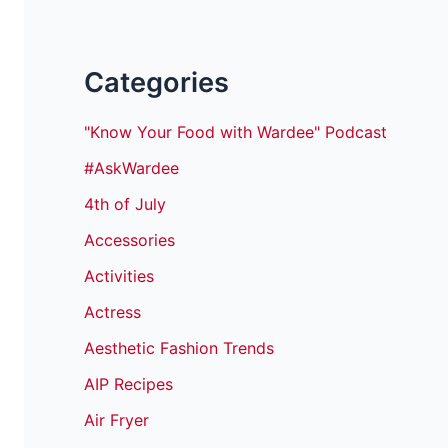
Categories
"Know Your Food with Wardee" Podcast
#AskWardee
4th of July
Accessories
Activities
Actress
Aesthetic Fashion Trends
AIP Recipes
Air Fryer