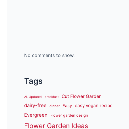
No comments to show.
Tags
Cut Flower Garden
AL Updated
breakfast
dairy-free
easy vegan recipe
Easy
dinner
Evergreen
Flower garden design
Flower Garden Ideas