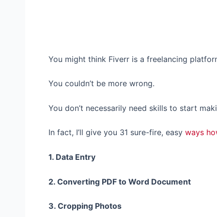
You might think Fiverr is a freelancing platfo
You couldn’t be more wrong.
You don’t necessarily need skills to start mak
In fact, I’ll give you 31 sure-fire, easy
ways ho
1. Data Entry
2. Converting PDF to Word Document
3. Cropping Photos