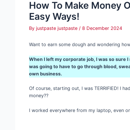
How To Make Money On 
Easy Ways!
By
justpaste justpaste
/
8 December 2024
Want to earn some dough and wondering how 
When I left my corporate job, I was so sure I
was going to have to go through blood, sweat
own business.
Of course, starting out, I was TERRIFIED! I h
money??
I worked everywhere from my laptop, even on 