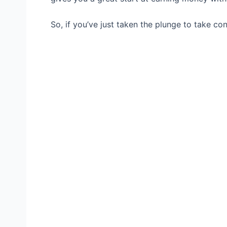
So, if you’ve just taken the plunge to take cont