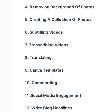
4. Removing Background Of Photos
5. Creating A Collection Of Photos
6. Subtitling Videos
7. Transcribing Videos
8. Translating
9. Canva Templates
10. Commenting
11. Social Media Engagement
12. Write Blog Headlines