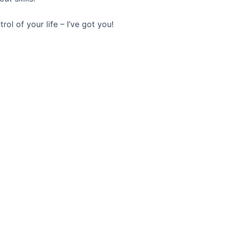
rol of your life – I’ve got you!