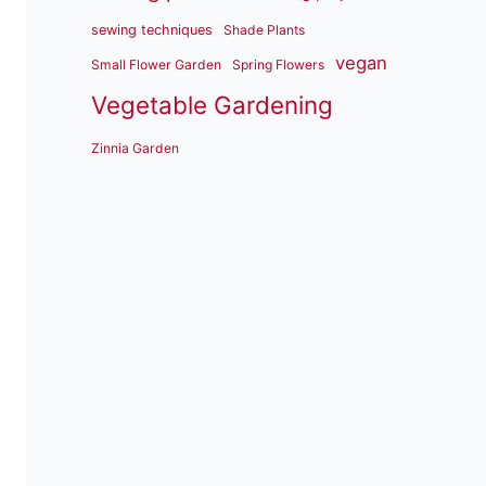
sewing techniques
Shade Plants
vegan
Small Flower Garden
Spring Flowers
Vegetable Gardening
Zinnia Garden