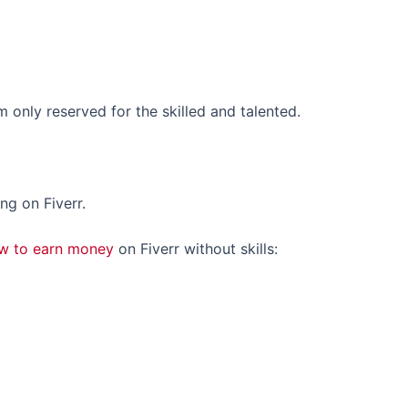
rm only reserved for the skilled and talented.
ing on Fiverr.
w to earn money
on Fiverr without skills: