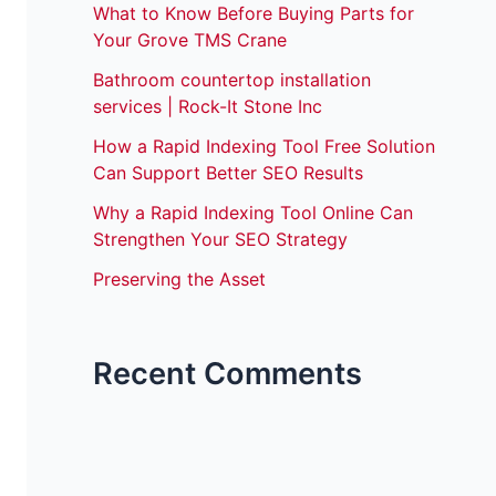
What to Know Before Buying Parts for
Your Grove TMS Crane
Bathroom countertop installation
services | Rock-It Stone Inc
How a Rapid Indexing Tool Free Solution
Can Support Better SEO Results
Why a Rapid Indexing Tool Online Can
Strengthen Your SEO Strategy
Preserving the Asset
Recent Comments