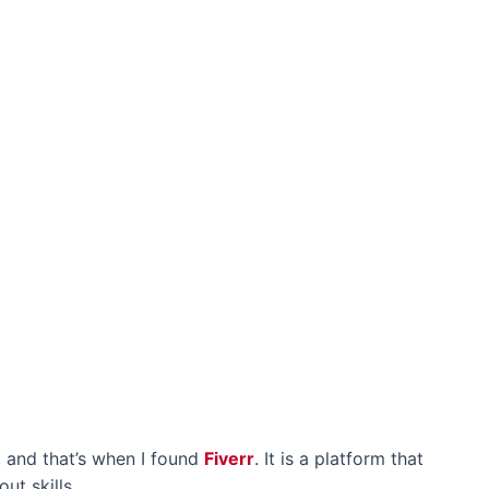
, and that’s when I found
Fiverr
. It is a platform that
ut skills.