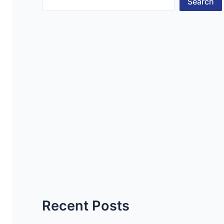
Search
Recent Posts