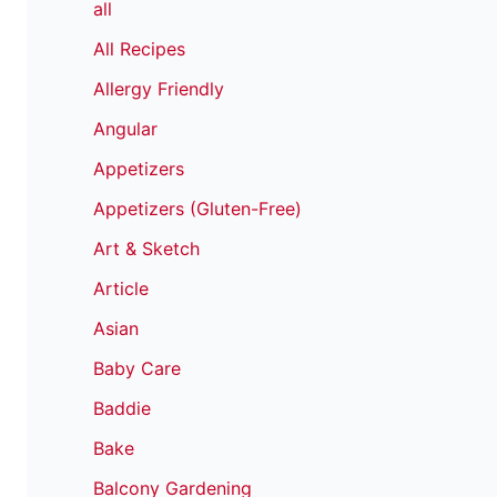
all
All Recipes
Allergy Friendly
Angular
Appetizers
Appetizers (Gluten-Free)
Art & Sketch
Article
Asian
Baby Care
Baddie
Bake
Balcony Gardening