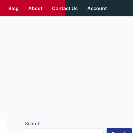
Blog
About
Contact Us
Account
Search