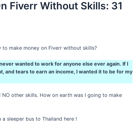
Fiverr Without Skills: 31
to make money on Fiverr without skills?
 never wanted to work for anyone else ever again. If I
, and tears to earn an income, I wanted it to be for my
ad NO other skills. How on earth was I going to make
a sleeper bus to Thailand here !