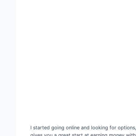
I started going online and looking for options
gives you a great start at earning money witho