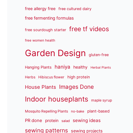
free allergy free
free cultured dairy
free fermenting formulas
free tf videos
free sourdough starter
free women health
Garden Design
gluten-free
haniya
healthy
Hanging Plants
Herbal Plants
high protein
Herbs
Hibiscus flower
Images Done
House Plants
Indoor houseplants
maple syrup
plant-based
Mosquito Repelling Plants
no-bake
sewing ideas
PR done
protein
salad
sewing patterns
sewing projects