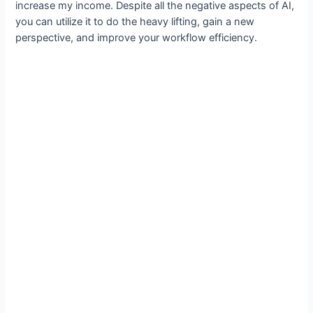
increase my income. Despite all the negative aspects of AI,
you can utilize it to do the heavy lifting, gain a new
perspective, and improve your workflow efficiency.