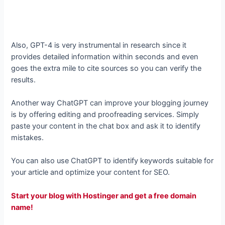
Also, GPT-4 is very instrumental in research since it
provides detailed information within seconds and even
goes the extra mile to cite sources so you can verify the
results.
Another way ChatGPT can improve your blogging journey
is by offering editing and proofreading services. Simply
paste your content in the chat box and ask it to identify
mistakes.
You can also use ChatGPT to identify keywords suitable for
your article and optimize your content for SEO.
Start your blog with Hostinger and get a free domain
name!