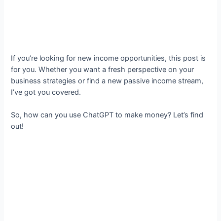
If you’re looking for new income opportunities, this post is
for you. Whether you want a fresh perspective on your
business strategies or find a new passive income stream,
I’ve got you covered.
So, how can you use ChatGPT to make money? Let’s find
out!