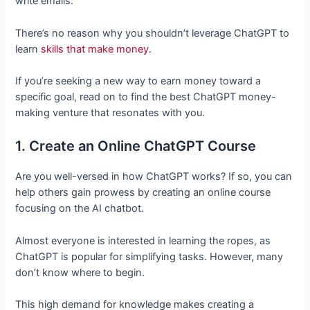
write emails.
There’s no reason why you shouldn’t leverage ChatGPT to
learn
skills that make money
.
If you’re seeking a new way to earn money toward a
specific goal, read on to find the best ChatGPT money-
making venture that resonates with you.
1. Create an Online ChatGPT Course
Are you well-versed in how ChatGPT works? If so, you can
help others gain prowess by creating an online course
focusing on the AI chatbot.
Almost everyone is interested in learning the ropes, as
ChatGPT is popular for simplifying tasks. However, many
don’t know where to begin.
This high demand for knowledge makes creating a