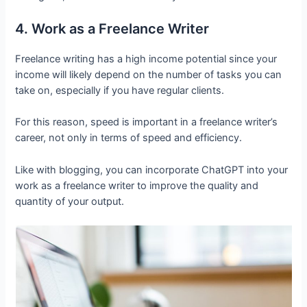
4. Work as a Freelance Writer
Freelance writing has a high income potential since your
income will likely depend on the number of tasks you can
take on, especially if you have regular clients.
For this reason, speed is important in a freelance writer’s
career, not only in terms of speed and efficiency.
Like with blogging, you can incorporate ChatGPT into your
work as a freelance writer to improve the quality and
quantity of your output.