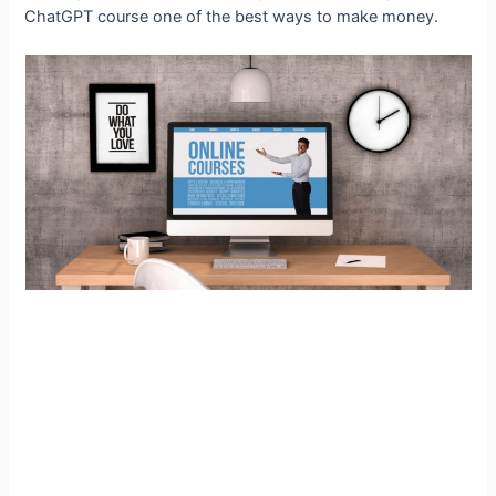
ChatGPT course one of the best ways to make money.