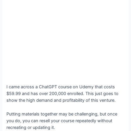
I came across a ChatGPT course on Udemy that costs
$59.99 and has over 200,000 enrolled. This just goes to
show the high demand and profitability of this venture.
Putting materials together may be challenging, but once
you do, you can resell your course repeatedly without
recreating or updating it.