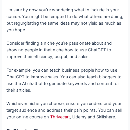
I’m sure by now you’re wondering what to include in your
course. You might be tempted to do what others are doing,
but regurgitating the same ideas may not yield as much as
you hope.
Consider finding a niche you’re passionate about and
showing people in that niche how to use ChatGPT to
improve their efficiency, output, and sales.
For example, you can teach business people how to use
ChatGPT to improve sales. You can also teach bloggers to
use the AI chatbot to generate keywords and content for
their articles.
Whichever niche you choose, ensure you understand your
target audience and address their pain points. You can sell
your online course on
Thrivecart
, Udemy and Skillshare.