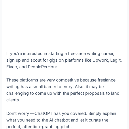
If you’re interested in starting a freelance writing career,
sign up and scout for gigs on platforms like Upwork, Legiit,
Fiverr, and PeoplePerHour.
These platforms are very competitive because freelance
writing has a small barrier to entry. Also, it may be
challenging to come up with the perfect proposals to land
clients.
Don’t worry —ChatGPT has you covered. Simply explain
what you need to the AI chatbot and let it curate the
perfect, attention-grabbing pitch.