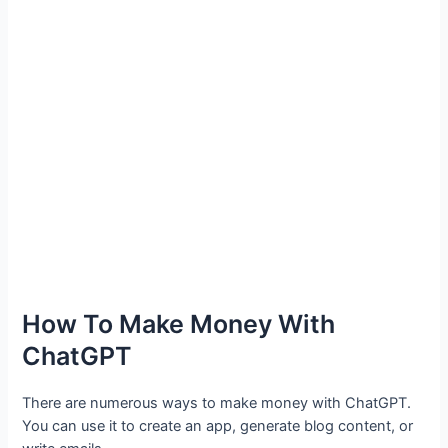
How To Make Money With
ChatGPT
There are numerous ways to make money with ChatGPT.
You can use it to create an app, generate blog content, or