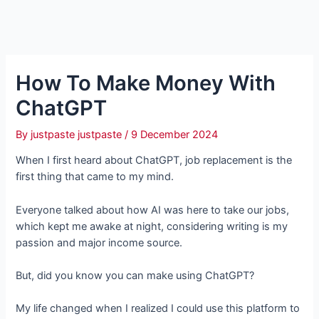
How To Make Money With
ChatGPT
By
justpaste justpaste
/
9 December 2024
When I first heard about ChatGPT, job replacement is the
first thing that came to my mind.
Everyone talked about how AI was here to take our jobs,
which kept me awake at night, considering writing is my
passion and major income source.
But, did you know you can make using ChatGPT?
My life changed when I realized I could use this platform to