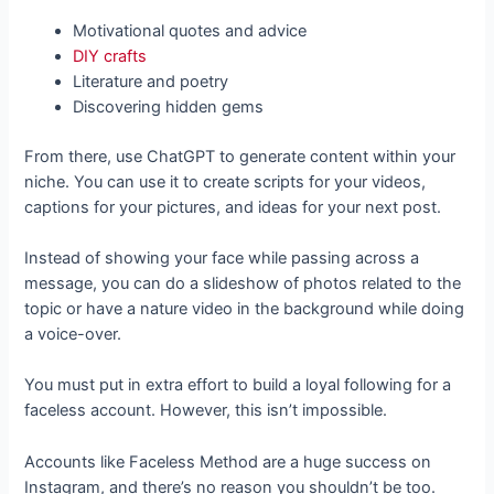
Motivational quotes and advice
DIY crafts
Literature and poetry
Discovering hidden gems
From there, use ChatGPT to generate content within your
niche. You can use it to create scripts for your videos,
captions for your pictures, and ideas for your next post.
Instead of showing your face while passing across a
message, you can do a slideshow of photos related to the
topic or have a nature video in the background while doing
a voice-over.
You must put in extra effort to build a loyal following for a
faceless account. However, this isn’t impossible.
Accounts like Faceless Method are a huge success on
Instagram, and there’s no reason you shouldn’t be too.