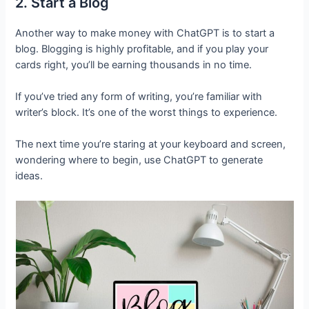
2. Start a Blog
Another way to make money with ChatGPT is to start a
blog. Blogging is highly profitable, and if you play your
cards right, you’ll be earning thousands in no time.
If you’ve tried any form of writing, you’re familiar with
writer’s block. It’s one of the worst things to experience.
The next time you’re staring at your keyboard and screen,
wondering where to begin, use ChatGPT to generate
ideas.