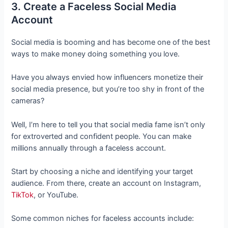
3. Create a Faceless Social Media
Account
Social media is booming and has become one of the best
ways to make money doing something you love.
Have you always envied how influencers monetize their
social media presence, but you’re too shy in front of the
cameras?
Well, I’m here to tell you that social media fame isn’t only
for extroverted and confident people. You can make
millions annually through a faceless account.
Start by choosing a niche and identifying your target
audience. From there, create an account on Instagram,
TikTok
, or YouTube.
Some common niches for faceless accounts include: