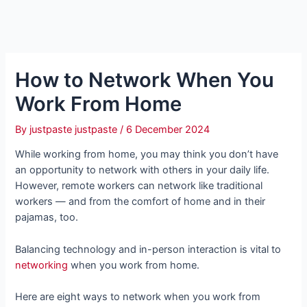
How to Network When You
Work From Home
By
justpaste justpaste
/
6 December 2024
While working from home, you may think you don’t have
an opportunity to network with others in your daily life.
However, remote workers can network like traditional
workers — and from the comfort of home and in their
pajamas, too.
Balancing technology and in-person interaction is vital to
networking
when you work from home.
Here are eight ways to network when you work from