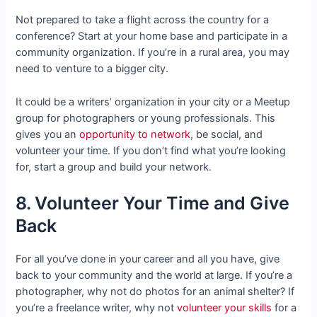
Not prepared to take a flight across the country for a
conference? Start at your home base and participate in a
community organization. If you’re in a rural area, you may
need to venture to a bigger city.
It could be a writers’ organization in your city or a Meetup
group for photographers or young professionals. This
gives you an
opportunity to network
, be social, and
volunteer your time. If you don’t find what you’re looking
for, start a group and build your network.
8. Volunteer Your Time and Give
Back
For all you’ve done in your career and all you have, give
back to your community and the world at large. If you’re a
photographer, why not do photos for an animal shelter? If
you’re a freelance writer, why not
volunteer your skills
for a