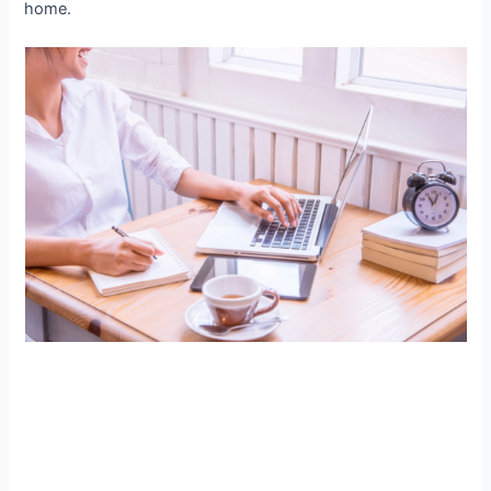
home.