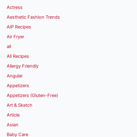
Actress
Aesthetic Fashion Trends
AIP Recipes
Air Fryer
all
All Recipes
Allergy Friendly
Angular
Appetizers
Appetizers (Gluten-Free)
Art & Sketch
Article
Asian
Baby Care