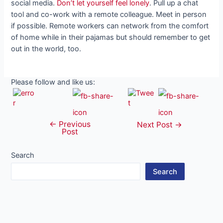
social media.
Don’t let yourself feel lonely
. Pull up a chat
tool and co-work with a remote colleague. Meet in person
if possible. Remote workers can network from the comfort
of home while in their pajamas but should remember to get
out in the world, too.
Please follow and like us:
←
Previous
Post
Next Post
→
Post
navigation
Search
Search