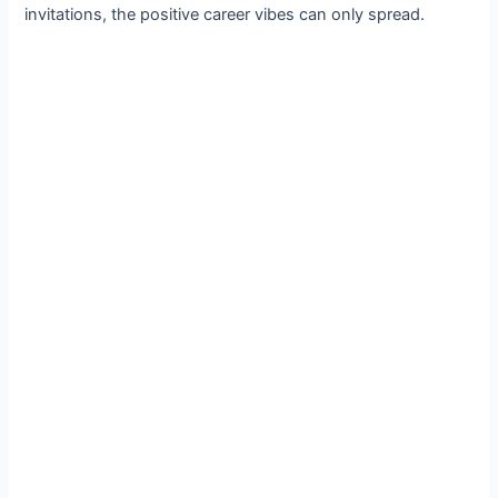
invitations, the positive career vibes can only spread.