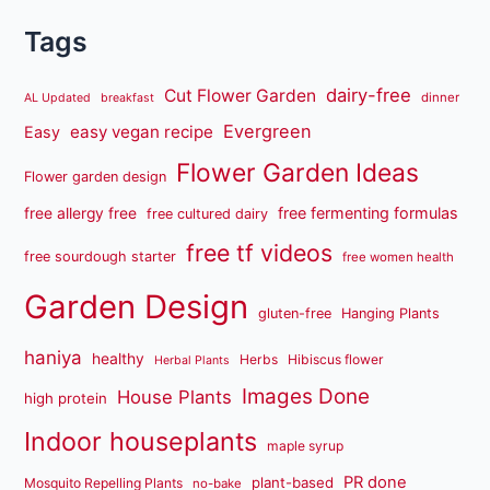
Tags
dairy-free
Cut Flower Garden
dinner
AL Updated
breakfast
Evergreen
easy vegan recipe
Easy
Flower Garden Ideas
Flower garden design
free fermenting formulas
free allergy free
free cultured dairy
free tf videos
free sourdough starter
free women health
Garden Design
gluten-free
Hanging Plants
haniya
healthy
Herbs
Hibiscus flower
Herbal Plants
Images Done
House Plants
high protein
Indoor houseplants
maple syrup
PR done
plant-based
Mosquito Repelling Plants
no-bake