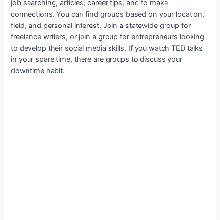
job searching, articles, career tips, and to make
connections. You can find groups based on your location,
field, and personal interest. Join a statewide group for
freelance writers, or join a group for entrepreneurs looking
to develop their social media skills. If you watch TED talks
in your spare time, there are groups to discuss your
downtime habit.