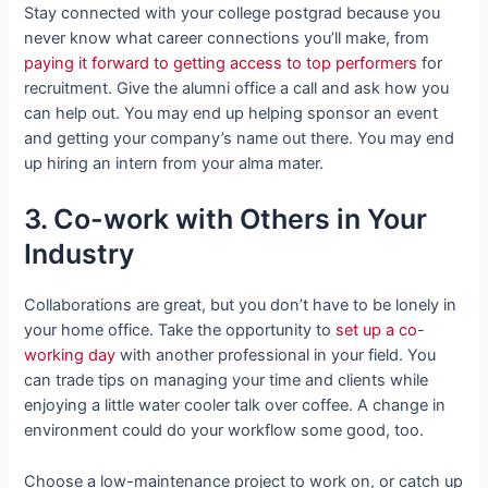
Stay connected with your college postgrad because you
never know what career connections you’ll make, from
paying it forward to getting access to top performers
for
recruitment. Give the alumni office a call and ask how you
can help out. You may end up helping sponsor an event
and getting your company’s name out there. You may end
up hiring an intern from your alma mater.
3. Co-work with Others in Your
Industry
Collaborations are great, but you don’t have to be lonely in
your home office. Take the opportunity to
set up a co-
working day
with another professional in your field. You
can trade tips on managing your time and clients while
enjoying a little water cooler talk over coffee. A change in
environment could do your workflow some good, too.
Choose a low-maintenance project to work on, or catch up