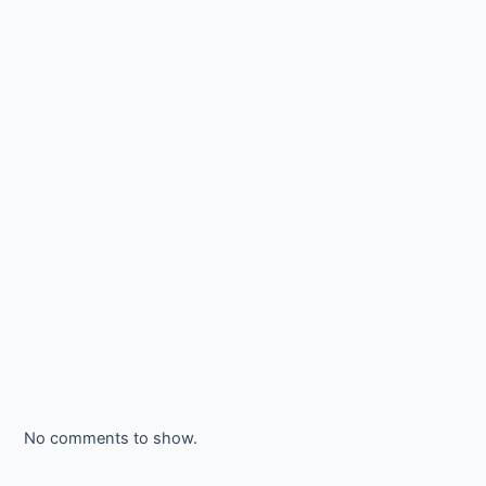
No comments to show.