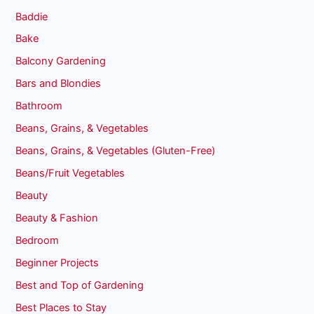
Baddie
Bake
Balcony Gardening
Bars and Blondies
Bathroom
Beans, Grains, & Vegetables
Beans, Grains, & Vegetables (Gluten-Free)
Beans/Fruit Vegetables
Beauty
Beauty & Fashion
Bedroom
Beginner Projects
Best and Top of Gardening
Best Places to Stay