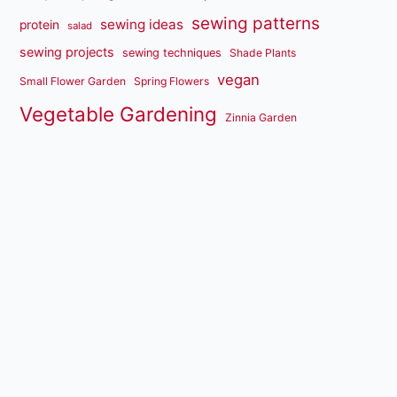
sewing patterns
sewing ideas
protein
salad
sewing projects
sewing techniques
Shade Plants
vegan
Small Flower Garden
Spring Flowers
Vegetable Gardening
Zinnia Garden