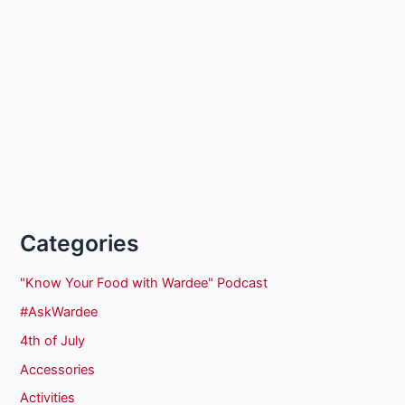
Categories
"Know Your Food with Wardee" Podcast
#AskWardee
4th of July
Accessories
Activities