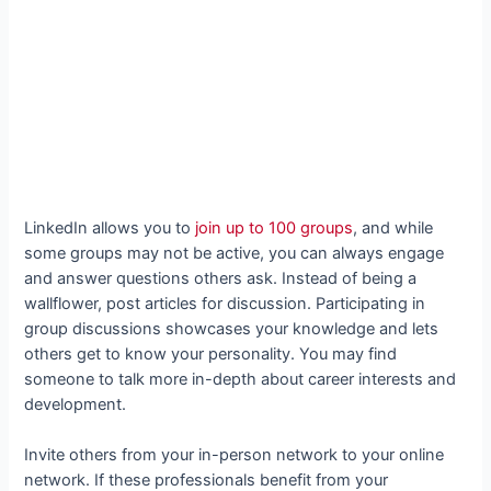
LinkedIn allows you to
join up to 100 groups
, and while
some groups may not be active, you can always engage
and answer questions others ask. Instead of being a
wallflower, post articles for discussion. Participating in
group discussions showcases your knowledge and lets
others get to know your personality. You may find
someone to talk more in-depth about career interests and
development.
Invite others from your in-person network to your online
network. If these professionals benefit from your