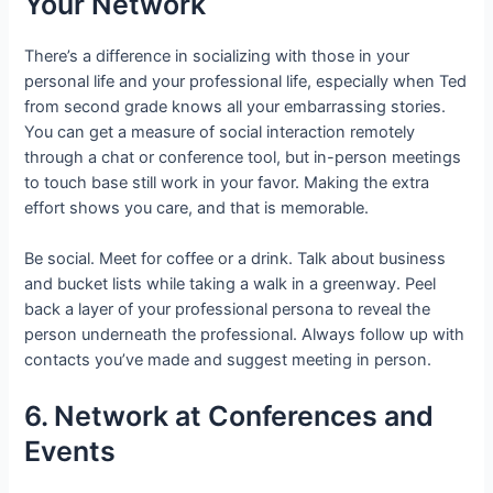
Your Network
There’s a difference in socializing with those in your
personal life and your professional life, especially when Ted
from second grade knows all your embarrassing stories.
You can get a measure of social interaction remotely
through a chat or conference tool, but in-person meetings
to touch base still work in your favor. Making the extra
effort shows you care, and that is memorable.
Be social. Meet for coffee or a drink. Talk about business
and bucket lists while taking a walk in a greenway. Peel
back a layer of your professional persona to reveal the
person underneath the professional. Always follow up with
contacts you’ve made and suggest meeting in person.
6. Network at Conferences and
Events