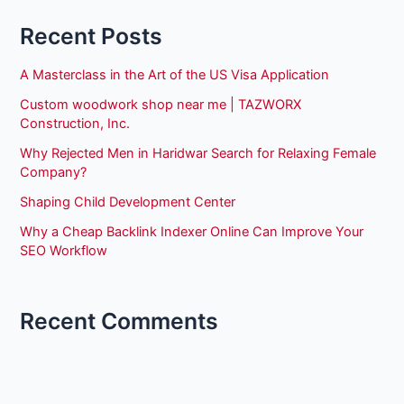
Recent Posts
A Masterclass in the Art of the US Visa Application
Custom woodwork shop near me | TAZWORX
Construction, Inc.
Why Rejected Men in Haridwar Search for Relaxing Female
Company?
Shaping Child Development Center
Why a Cheap Backlink Indexer Online Can Improve Your
SEO Workflow
Recent Comments