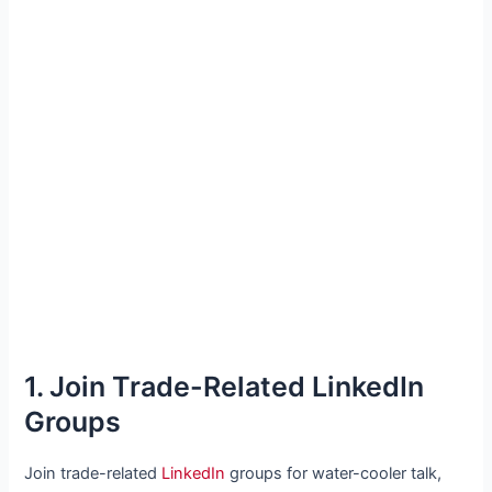
1. Join Trade-Related LinkedIn
Groups
Join trade-related
LinkedIn
groups for water-cooler talk,