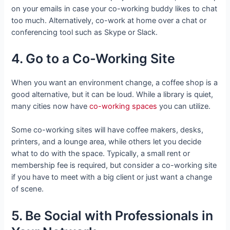
on your emails in case your co-working buddy likes to chat
too much. Alternatively, co-work at home over a chat or
conferencing tool such as Skype or Slack.
4. Go to a Co-Working Site
When you want an environment change, a coffee shop is a
good alternative, but it can be loud. While a library is quiet,
many cities now have
co-working spaces
you can utilize.
Some co-working sites will have coffee makers, desks,
printers, and a lounge area, while others let you decide
what to do with the space. Typically, a small rent or
membership fee is required, but consider a co-working site
if you have to meet with a big client or just want a change
of scene.
5. Be Social with Professionals in