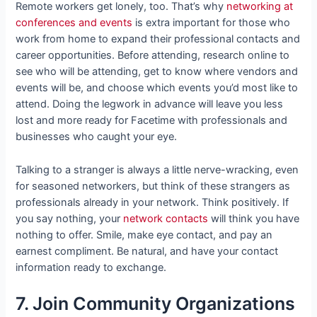
Remote workers get lonely, too. That’s why
networking at
conferences and events
is extra important for those who
work from home to expand their professional contacts and
career opportunities. Before attending, research online to
see who will be attending, get to know where vendors and
events will be, and choose which events you’d most like to
attend. Doing the legwork in advance will leave you less
lost and more ready for Facetime with professionals and
businesses who caught your eye.
Talking to a stranger is always a little nerve-wracking, even
for seasoned networkers, but think of these strangers as
professionals already in your network. Think positively. If
you say nothing, your
network contacts
will think you have
nothing to offer. Smile, make eye contact, and pay an
earnest compliment. Be natural, and have your contact
information ready to exchange.
7. Join Community Organizations