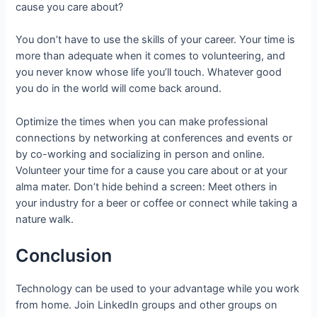
cause you care about?
You don’t have to use the skills of your career. Your time is
more than adequate when it comes to volunteering, and
you never know whose life you’ll touch. Whatever good
you do in the world will come back around.
Optimize the times when you can make professional
connections by networking at conferences and events or
by co-working and socializing in person and online.
Volunteer your time for a cause you care about or at your
alma mater. Don’t hide behind a screen: Meet others in
your industry for a beer or coffee or connect while taking a
nature walk.
Conclusion
Technology can be used to your advantage while you work
from home. Join LinkedIn groups and other groups on