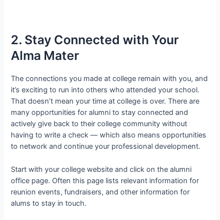
2. Stay Connected with Your
Alma Mater
The connections you made at college remain with you, and
it’s exciting to run into others who attended your school.
That doesn’t mean your time at college is over. There are
many opportunities for alumni to stay connected and
actively give back to their college community without
having to write a check — which also means opportunities
to network and continue your professional development.
Start with your college website and click on the alumni
office page. Often this page lists relevant information for
reunion events, fundraisers, and other information for
alums to stay in touch.