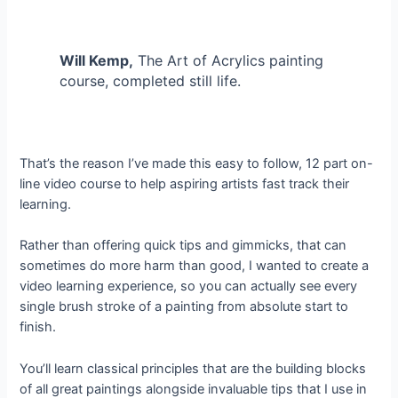
Will Kemp,
The Art of Acrylics painting
course, completed still life.
That’s the reason I’ve made this easy to follow, 12 part on-
line video course to help aspiring artists fast track their
learning.
Rather than offering quick tips and gimmicks, that can
sometimes do more harm than good, I wanted to create a
video learning experience, so you can actually see every
single brush stroke of a painting from absolute start to
finish.
You’ll learn classical principles that are the building blocks
of all great paintings alongside invaluable tips that I use in