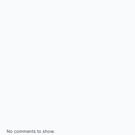
No comments to show.