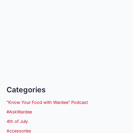
Categories
"Know Your Food with Wardee" Podcast
#AskWardee
4th of July
Accessories