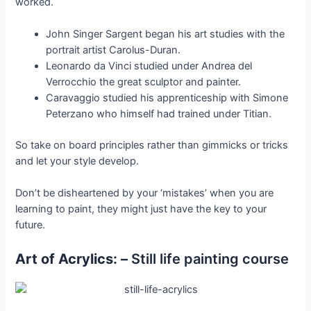
worked.
John Singer Sargent began his art studies with the
portrait artist Carolus-Duran.
Leonardo da Vinci studied under Andrea del
Verrocchio the great sculptor and painter.
Caravaggio studied his apprenticeship with Simone
Peterzano who himself had trained under Titian.
So take on board principles rather than gimmicks or tricks
and let your style develop.
Don’t be disheartened by your ‘mistakes’ when you are
learning to paint, they might just have the key to your
future.
Art of Acrylics: –
Still life painting course