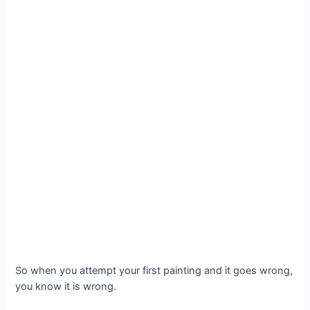
So when you attempt your first painting and it goes wrong,
you know it is wrong.