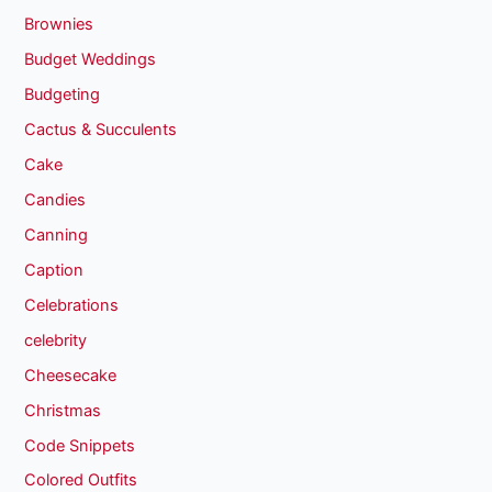
Brownies
Budget Weddings
Budgeting
Cactus & Succulents
Cake
Candies
Canning
Caption
Celebrations
celebrity
Cheesecake
Christmas
Code Snippets
Colored Outfits