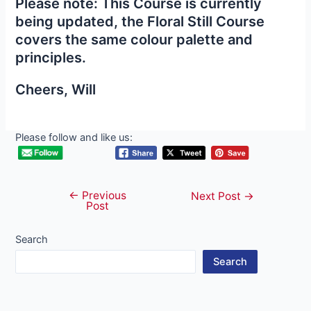
Please note: This Course is currently
being updated, the Floral Still Course
covers the same colour palette and
principles.
Cheers, Will
Please follow and like us:
←
Previous
Post
Next Post
→
Post
navigation
Search
Search