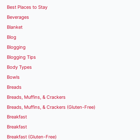
Best Places to Stay
Beverages
Blanket
Blog
Blogging
Blogging Tips
Body Types
Bowls
Breads
Breads, Muffins, & Crackers
Breads, Muffins, & Crackers (Gluten-Free)
Breakfast
Breakfast
Breakfast (Gluten-Free)