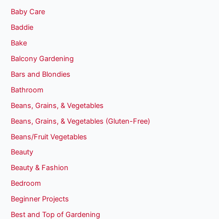
Baby Care
Baddie
Bake
Balcony Gardening
Bars and Blondies
Bathroom
Beans, Grains, & Vegetables
Beans, Grains, & Vegetables (Gluten-Free)
Beans/Fruit Vegetables
Beauty
Beauty & Fashion
Bedroom
Beginner Projects
Best and Top of Gardening