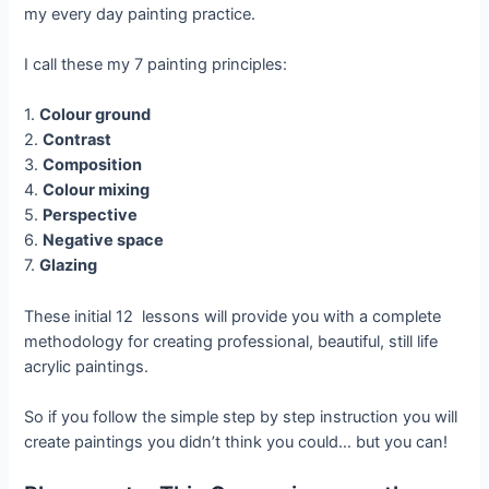
my every day painting practice.
I call these my 7 painting principles:
1.
Colour ground
2.
Contrast
3.
Composition
4.
Colour mixing
5.
Perspective
6.
Negative space
7.
Glazing
These initial 12 lessons will provide you with a complete
methodology for creating professional, beautiful, still life
acrylic paintings.
So if you follow the simple step by step instruction you will
create paintings you didn’t think you could… but you can!