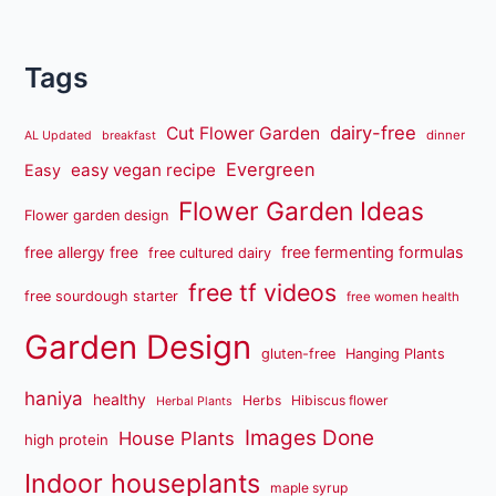
Tags
dairy-free
Cut Flower Garden
dinner
AL Updated
breakfast
Evergreen
easy vegan recipe
Easy
Flower Garden Ideas
Flower garden design
free fermenting formulas
free allergy free
free cultured dairy
free tf videos
free sourdough starter
free women health
Garden Design
gluten-free
Hanging Plants
haniya
healthy
Herbs
Hibiscus flower
Herbal Plants
Images Done
House Plants
high protein
Indoor houseplants
maple syrup