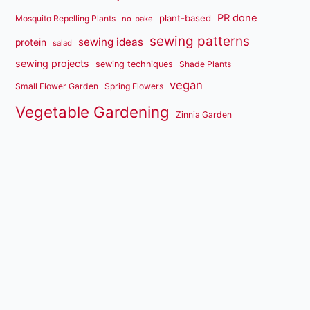
PR done
plant-based
Mosquito Repelling Plants
no-bake
sewing patterns
sewing ideas
protein
salad
sewing projects
sewing techniques
Shade Plants
vegan
Small Flower Garden
Spring Flowers
Vegetable Gardening
Zinnia Garden