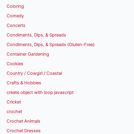
Coloring
Comedy
Concerts
Condiments, Dips, & Spreads
Condiments, Dips, & Spreads (Gluten-Free)
Container Gardening
Cookies
Country / Cowgirl / Coastal
Crafts & Hobbies
create object with loop javascript
Cricket
crochet
Crochet Animals
Crochet Dresses