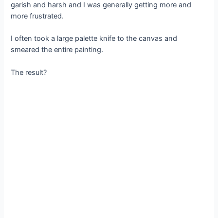
garish and harsh and I was generally getting more and
more frustrated.
I often took a large palette knife to the canvas and
smeared the entire painting.
The result?