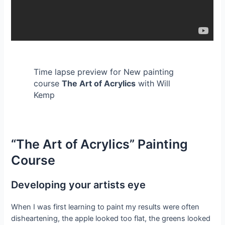
Time lapse preview for New painting
course
The Art of Acrylics
with Will
Kemp
“The Art of Acrylics” Painting
Course
Developing your artists eye
When I was first learning to paint my results were often
disheartening, the apple looked too flat, the greens looked