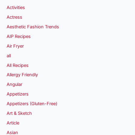
Activities
Actress
Aesthetic Fashion Trends
AIP Recipes
Air Fryer
all
All Recipes
Allergy Friendly
Angular
Appetizers
Appetizers (Gluten-Free)
Art & Sketch
Article
Asian