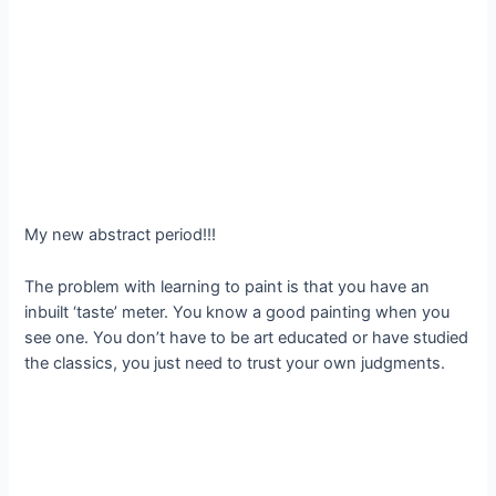
My new abstract period!!!
The problem with learning to paint is that you have an
inbuilt ‘taste’ meter. You know a good painting when you
see one. You don’t have to be art educated or have studied
the classics, you just need to trust your own judgments.