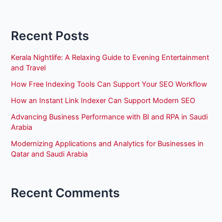
Recent Posts
Kerala Nightlife: A Relaxing Guide to Evening Entertainment
and Travel
How Free Indexing Tools Can Support Your SEO Workflow
How an Instant Link Indexer Can Support Modern SEO
Advancing Business Performance with BI and RPA in Saudi
Arabia
Modernizing Applications and Analytics for Businesses in
Qatar and Saudi Arabia
Recent Comments