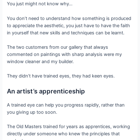
You just might not know why…
You don’t need to understand how something is produced
to appreciate the aesthetic, you just have to have the faith
in yourself that new skills and techniques can be learnt.
The two customers from our gallery that always
commented on paintings with sharp analysis were my
window cleaner and my builder.
They didn’t have trained eyes, they had keen eyes.
An artist’s apprenticeship
A trained eye can help you progress rapidly, rather than
you giving up too soon.
The Old Masters trained for years as apprentices, working
directly under someone who knew the principles that