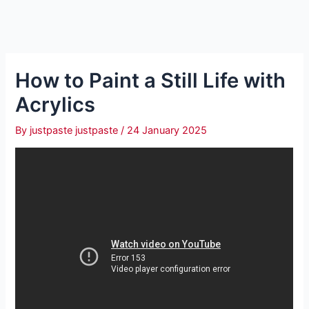
How to Paint a Still Life with
Acrylics
By
justpaste justpaste
/
24 January 2025