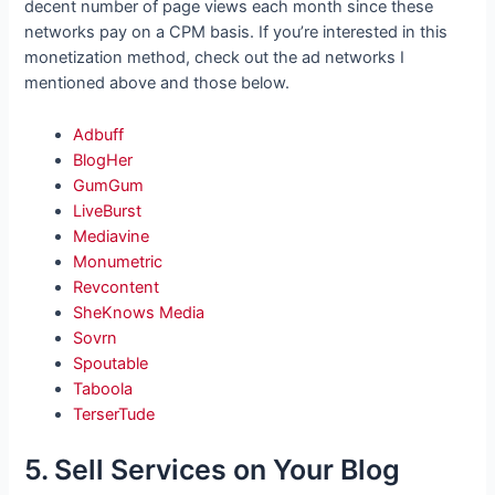
decent number of page views each month since these
networks pay on a CPM basis. If you’re interested in this
monetization method, check out the ad networks I
mentioned above and those below.
Adbuff
BlogHer
GumGum
LiveBurst
Mediavine
Monumetric
Revcontent
SheKnows Media
Sovrn
Spoutable
Taboola
TerserTude
5. Sell Services on Your Blog