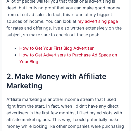
A lot of people will tell you that traditional advertising is
dead, but I’m living proof that you can make good money
from direct ad sales. In fact, this is one of my biggest
sources of income. You can look at
my advertising page
for rates and offerings. I’ve also written extensively on the
subject, so make sure to check out these posts.
How to Get Your First Blog Advertiser
How to Get Advertisers to Purchase Ad Space on
Your Blog
2. Make Money with Affiliate
Marketing
Affiliate marketing is another income stream that I used
right from the start. In fact, when I didn’t have any direct
advertisers in the first few months, I filled my ad slots with
affiliate marketing ads. This way, I could potentially make
money while looking like other companies were purchasing