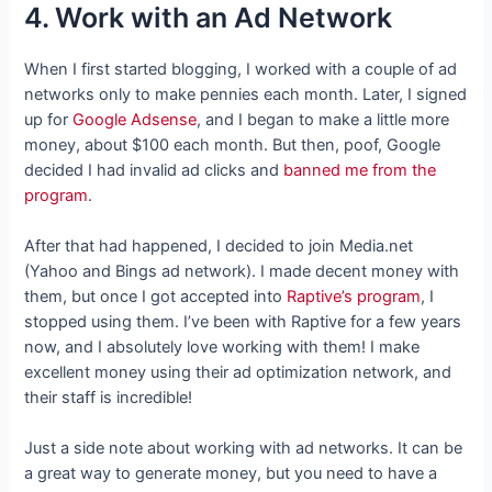
4. Work with an Ad Network
When I first started blogging, I worked with a couple of ad
networks only to make pennies each month. Later, I signed
up for
Google Adsense
, and I began to make a little more
money, about $100 each month. But then, poof, Google
decided I had invalid ad clicks and
banned me from the
program
.
After that had happened, I decided to join Media.net
(Yahoo and Bings ad network). I made decent money with
them, but once I got accepted into
Raptive’s program
, I
stopped using them. I’ve been with Raptive for a few years
now, and I absolutely love working with them! I make
excellent money using their ad optimization network, and
their staff is incredible!
Just a side note about working with ad networks. It can be
a great way to generate money, but you need to have a