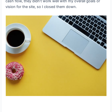
cash flow, they didn’t work well with my overall goals or
vision for the site, so I closed them down.