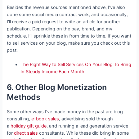
Besides the revenue sources mentioned above, I’ve also
done some social media contract work, and occasionally,
I’ll receive a paid request to write an article for another
publication. Depending on the pay, brand, and my
schedule, I’ll sprinkle these in from time to time. If you want
to sell services on your blog, make sure you check out this
post.
The Right Way to Sell Services On Your Blog To Bring
In Steady Income Each Month
6. Other Blog Monetization
Methods
Some other ways I’ve made money in the past are blog
consulting,
e-book sales
,
advertising sold through
a
holiday gift guide
, and
running a lead generation service
for
direct sales
consultants. While these did bring in some