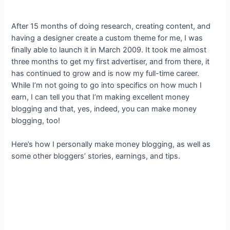
After 15 months of doing research, creating content, and
having a designer create a custom theme for me, I was
finally able to launch it in March 2009. It took me almost
three months to get my first advertiser, and from there, it
has continued to grow and is now my full-time career.
While I’m not going to go into specifics on how much I
earn, I can tell you that I’m making excellent money
blogging and that, yes, indeed, you can make money
blogging, too!
Here’s how I personally make money blogging, as well as
some other bloggers’ stories, earnings, and tips.