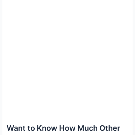
Want to Know How Much Other