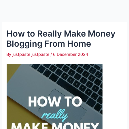
How to Really Make Money
Blogging From Home
By
justpaste justpaste
/
6 December 2024