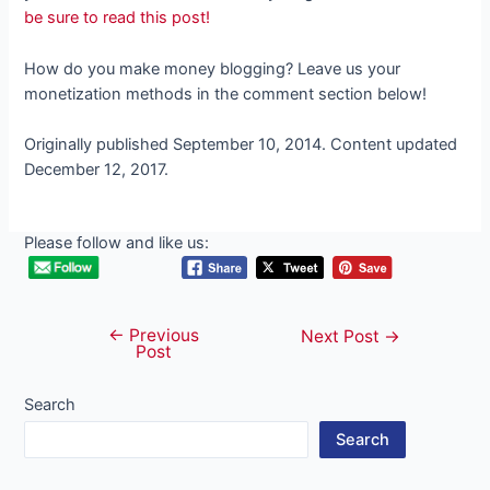
be sure to read this post!
How do you make money blogging? Leave us your
monetization methods in the comment section below!
Originally published September 10, 2014. Content updated
December 12, 2017.
Please follow and like us:
←
Previous
Post
Next Post
→
Post
navigation
Search
Search