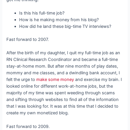
Is this his full-time job?
How is he making money from his blog?
How did he land these big-time TV interviews?
Fast forward to 2007.
After the birth of my daughter, I quit my full-time job as an
RN Clinical Research Coordinator and became a full-time
stay-at-home mom. But after nine months of play dates,
mommy and me classes, and a dwindling bank account, I
felt the urge to
make some money
and exercise my brain. I
looked online for different work-at-home jobs, but the
majority of my time was spent weeding through scams
and sifting through websites to find all of the information
that I was looking for. It was at this time that I decided to
create my own monetized blog.
Fast forward to 2009.