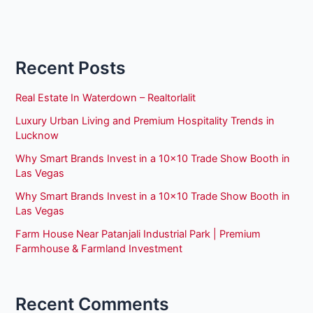
Recent Posts
Real Estate In Waterdown – Realtorlalit
Luxury Urban Living and Premium Hospitality Trends in
Lucknow
Why Smart Brands Invest in a 10×10 Trade Show Booth in
Las Vegas
Why Smart Brands Invest in a 10×10 Trade Show Booth in
Las Vegas
Farm House Near Patanjali Industrial Park | Premium
Farmhouse & Farmland Investment
Recent Comments