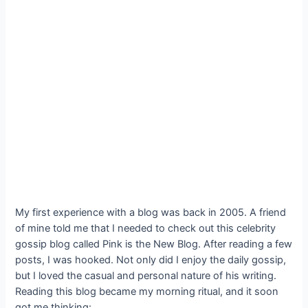
My first experience with a blog was back in 2005. A friend
of mine told me that I needed to check out this celebrity
gossip blog called Pink is the New Blog. After reading a few
posts, I was hooked. Not only did I enjoy the daily gossip,
but I loved the casual and personal nature of his writing.
Reading this blog became my morning ritual, and it soon
got me thinking: