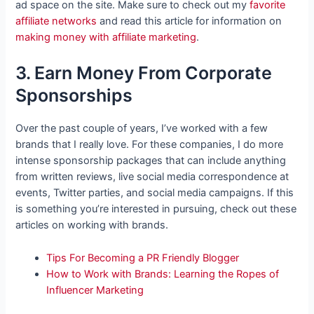
ad space on the site. Make sure to check out my
favorite
affiliate networks
and read this article for information on
making money with affiliate marketing
.
3. Earn Money From Corporate
Sponsorships
Over the past couple of years, I’ve worked with a few
brands that I really love. For these companies, I do more
intense sponsorship packages that can include anything
from written reviews, live social media correspondence at
events, Twitter parties, and social media campaigns. If this
is something you’re interested in pursuing, check out these
articles on working with brands.
Tips For Becoming a PR Friendly Blogger
How to Work with Brands: Learning the Ropes of
Influencer Marketing