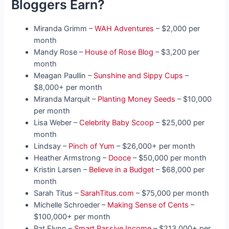
Bloggers Earn?
Miranda Grimm –
WAH Adventures
– $2,000 per
month
Mandy Rose –
House of Rose Blog
– $3,200 per
month
Meagan Paullin –
Sunshine and Sippy Cups
–
$8,000+ per month
Miranda Marquit –
Planting Money Seeds
– $10,000
per month
Lisa Weber –
Celebrity Baby Scoop
– $25,000 per
month
Lindsay –
Pinch of Yum
– $26,000+ per month
Heather Armstrong –
Dooce
– $50,000 per month
Kristin Larsen –
Believe in a Budget
– $68,000 per
month
Sarah Titus –
SarahTitus.com
– $75,000 per month
Michelle Schroeder –
Making Sense of Cents
–
$100,000+ per month
Pat Flynn –
Smart Passive Income
– $213,000+ per