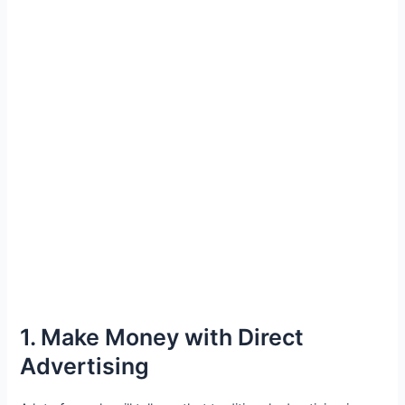
1. Make Money with Direct
Advertising