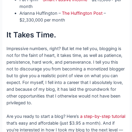
month
Arianna Huffington –
The Huffington Post
–
$2,330,000 per month
It Takes Time.
Impressive numbers, right? But let me tell you, blogging is
not for the faint of heart, it takes time, as well as patience,
persistence, hard work, and perseverance. I tell you this
not to discourage you from becoming a monetized blogger
but to give you a realistic point of view on what you can
expect. For myself, I fell into a career that I absolutely love,
and because of my blog, it has laid the groundwork for
other opportunities that I otherwise would not have been
privileged to.
Are you ready to start a blog? Here’s
a step-by-step tutorial
that’s easy and affordable (just $3.95 a month). And if
you’re interested in how I took my blog to the next level —