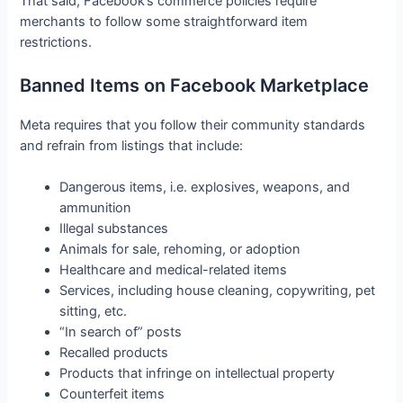
That said, Facebook’s commerce policies require
merchants to follow some straightforward item
restrictions.
Banned Items on Facebook Marketplace
Meta requires that you follow their community standards
and refrain from listings that include:
Dangerous items, i.e. explosives, weapons, and
ammunition
Illegal substances
Animals for sale, rehoming, or adoption
Healthcare and medical-related items
Services, including house cleaning, copywriting, pet
sitting, etc.
“In search of” posts
Recalled products
Products that infringe on intellectual property
Counterfeit items