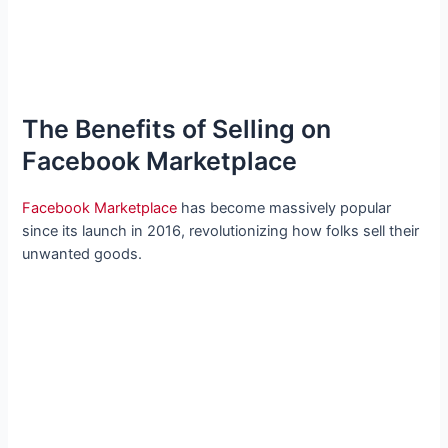
The Benefits of Selling on
Facebook Marketplace
Facebook Marketplace
has become massively popular
since its launch in 2016, revolutionizing how folks sell their
unwanted goods.