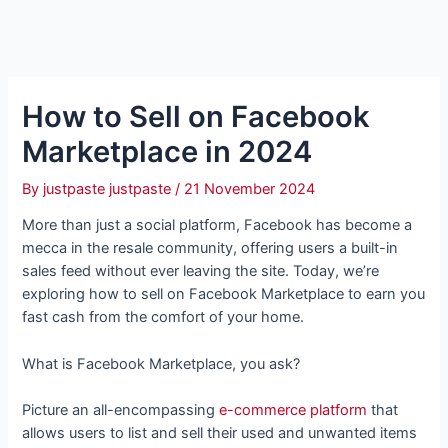
How to Sell on Facebook
Marketplace in 2024
By
justpaste justpaste
/
21 November 2024
More than just a social platform, Facebook has become a
mecca in the resale community, offering users a built-in
sales feed without ever leaving the site. Today, we’re
exploring how to sell on Facebook Marketplace to earn you
fast cash from the comfort of your home.
What is Facebook Marketplace, you ask?
Picture an all-encompassing
e-commerce platform
that
allows users to list and sell their used and unwanted items