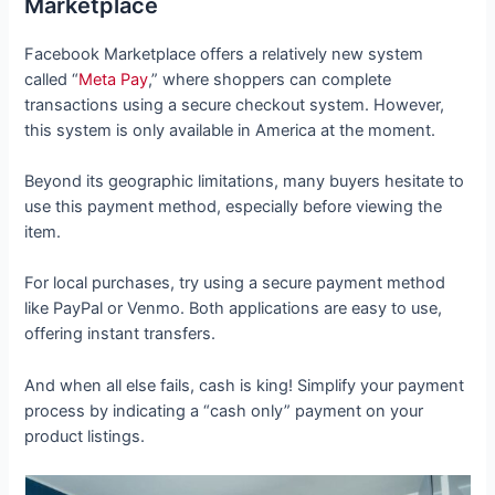
Marketplace
Facebook Marketplace offers a relatively new system
called “
Meta Pay
,” where shoppers can complete
transactions using a secure checkout system. However,
this system is only available in America at the moment.
Beyond its geographic limitations, many buyers hesitate to
use this payment method, especially before viewing the
item.
For local purchases, try using a secure payment method
like PayPal or Venmo. Both applications are easy to use,
offering instant transfers.
And when all else fails, cash is king! Simplify your payment
process by indicating a “cash only” payment on your
product listings.