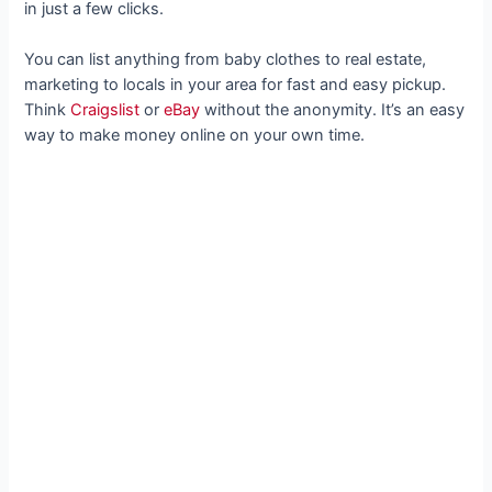
in just a few clicks.
You can list anything from baby clothes to real estate,
marketing to locals in your area for fast and easy pickup.
Think
Craigslist
or
eBay
without the anonymity. It’s an easy
way to make money online on your own time.