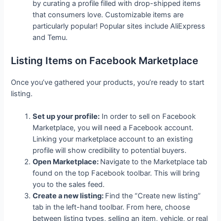
by curating a profile filled with drop-shipped items
that consumers love. Customizable items are
particularly popular! Popular sites include AliExpress
and Temu.
Listing Items on Facebook Marketplace
Once you’ve gathered your products, you’re ready to start
listing.
Set up your profile:
In order to sell on Facebook
Marketplace, you will need a Facebook account.
Linking your marketplace account to an existing
profile will show credibility to potential buyers.
Open Marketplace:
Navigate to the Marketplace tab
found on the top Facebook toolbar. This will bring
you to the sales feed.
Create a new listing:
Find the “Create new listing”
tab in the left-hand toolbar. From here, choose
between listing types, selling an item, vehicle, or real