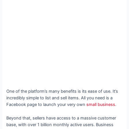
One of the platform’s many benefits is its ease of use. It’s
incredibly simple to list and sell items. All you need is a
Facebook page to launch your very own
small business
.
Beyond that, sellers have access to a massive customer
base, with over 1 billion monthly active users. Business