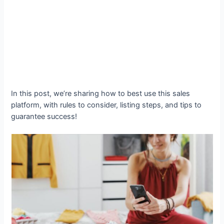
In this post, we’re sharing how to best use this sales
platform, with rules to consider, listing steps, and tips to
guarantee success!