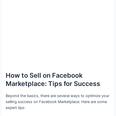
How to Sell on Facebook
Marketplace: Tips for Success
Beyond the basics, there are several ways to optimize your
selling success on Facebook Marketplace. Here are some
expert tips: