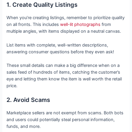
1. Create Quality Listings
When you’re creating listings, remember to prioritize quality
on all fronts. This includes
well-lit photographs
from
multiple angles, with items displayed on a neutral canvas.
List items with complete, well-written descriptions,
answering consumer questions before they even ask!
These small details can make a big difference when on a
sales feed of hundreds of items, catching the customer’s
eye and letting them know the item is well worth the retail
price.
2. Avoid Scams
Marketplace sellers are not exempt from scams. Both bots
and users could potentially steal personal information,
funds, and more.