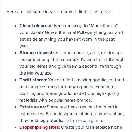
Here are just some ideas on how to find items to sell:
Closet clearout:
Been meaning to “Marie Kondo”
your closet? Now’s the time! Pull everything out and
set aside anything you haven’t worn in the past
year.
Storage downsize:
Is your garage, attic, or storage
locker bursting at the seams? It’s time to sift through
your old items and give them a second life through
the Marketplace.
Thrift stores:
You can find amazing goodies at thrift
and antique stores for bargain prices. Search for
clothing and home goods made from high-quality
materials with popular name brands.
Estate sales:
Some real treasures can be found in
estate sales. From designer clothing to works of art,
they hold big potential in the resale game.
Dropshipping sites
:
Create your Marketplace niche