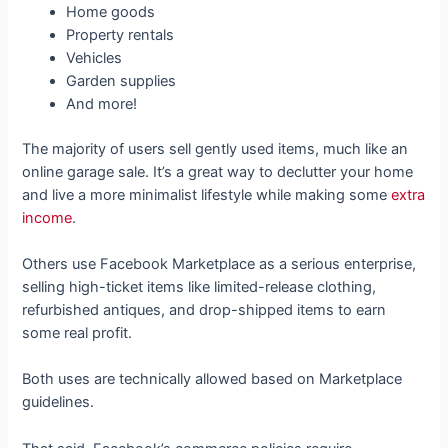
Home goods
Property rentals
Vehicles
Garden supplies
And more!
The majority of users sell gently used items, much like an
online garage sale. It’s a great way to declutter your home
and live a more minimalist lifestyle while making some
extra
income
.
Others use Facebook Marketplace as a serious enterprise,
selling high-ticket items like limited-release clothing,
refurbished antiques, and drop-shipped items to earn
some real profit.
Both uses are technically allowed based on Marketplace
guidelines.