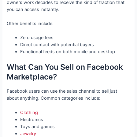
owners work decades to receive the kind of traction that
you can access instantly.
Other benefits include:
Zero usage fees
Direct contact with potential buyers
Functional feeds on both mobile and desktop
What Can You Sell on Facebook
Marketplace?
Facebook users can use the sales channel to sell just
about anything. Common categories include:
Clothing
Electronics
Toys and games
Jewelry