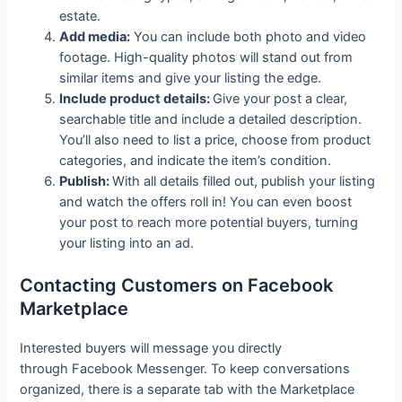
estate.
Add media:
You can include both photo and video
footage. High-quality photos will stand out from
similar items and give your listing the edge.
Include product details:
Give your post a clear,
searchable title and include a detailed description.
You’ll also need to list a price, choose from product
categories, and indicate the item’s condition.
Publish:
With all details filled out, publish your listing
and watch the offers roll in! You can even boost
your post to reach more potential buyers, turning
your listing into an ad.
Contacting Customers on Facebook
Marketplace
Interested buyers will message you directly
through Facebook Messenger. To keep conversations
organized, there is a separate tab with the Marketplace