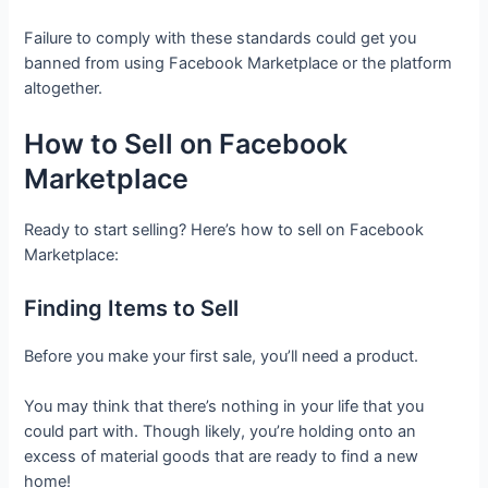
Failure to comply with these standards could get you
banned from using Facebook Marketplace or the platform
altogether.
How to Sell on Facebook
Marketplace
Ready to start selling? Here’s how to sell on Facebook
Marketplace:
Finding Items to Sell
Before you make your first sale, you’ll need a product.
You may think that there’s nothing in your life that you
could part with. Though likely, you’re holding onto an
excess of material goods that are ready to find a new
home!