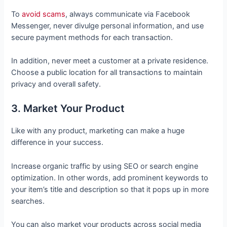
To
avoid scams
, always communicate via Facebook
Messenger, never divulge personal information, and use
secure payment methods for each transaction.
In addition, never meet a customer at a private residence.
Choose a public location for all transactions to maintain
privacy and overall safety.
3. Market Your Product
Like with any product, marketing can make a huge
difference in your success.
Increase organic traffic by using SEO or search engine
optimization. In other words, add prominent keywords to
your item’s title and description so that it pops up in more
searches.
You can also market your products across social media