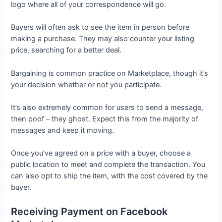
logo where all of your correspondence will go.
Buyers will often ask to see the item in person before
making a purchase. They may also counter your listing
price, searching for a better deal.
Bargaining is common practice on Marketplace, though it’s
your decision whether or not you participate.
It’s also extremely common for users to send a message,
then poof – they ghost. Expect this from the majority of
messages and keep it moving.
Once you’ve agreed on a price with a buyer, choose a
public location to meet and complete the transaction. You
can also opt to ship the item, with the cost covered by the
buyer.
Receiving Payment on Facebook