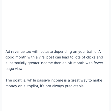
Ad revenue too will fluctuate depending on your traffic. A
good month with a viral post can lead to lots of clicks and
substantially greater income than an off month with fewer
page views.
The point is, while passive income is a great way to make
money on autopilot, it’s not always predictable.