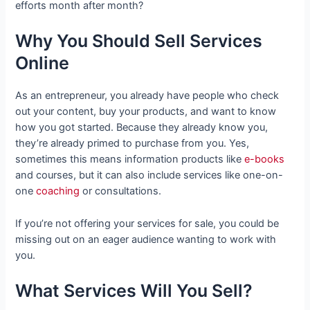
efforts month after month?
Why You Should Sell Services
Online
As an entrepreneur, you already have people who check
out your content, buy your products, and want to know
how you got started. Because they already know you,
they’re already primed to purchase from you. Yes,
sometimes this means information products like
e-books
and courses, but it can also include services like one-on-
one
coaching
or consultations.
If you’re not offering your services for sale, you could be
missing out on an eager audience wanting to work with
you.
What Services Will You Sell?