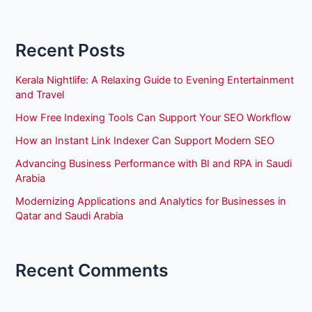
Recent Posts
Kerala Nightlife: A Relaxing Guide to Evening Entertainment
and Travel
How Free Indexing Tools Can Support Your SEO Workflow
How an Instant Link Indexer Can Support Modern SEO
Advancing Business Performance with BI and RPA in Saudi
Arabia
Modernizing Applications and Analytics for Businesses in
Qatar and Saudi Arabia
Recent Comments