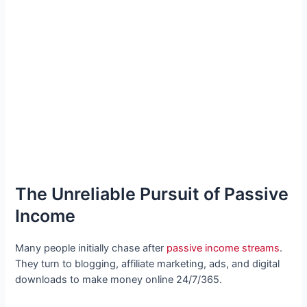
The Unreliable Pursuit of Passive
Income
Many people initially chase after
passive income streams
.
They turn to blogging, affiliate marketing, ads, and digital
downloads to make money online 24/7/365.