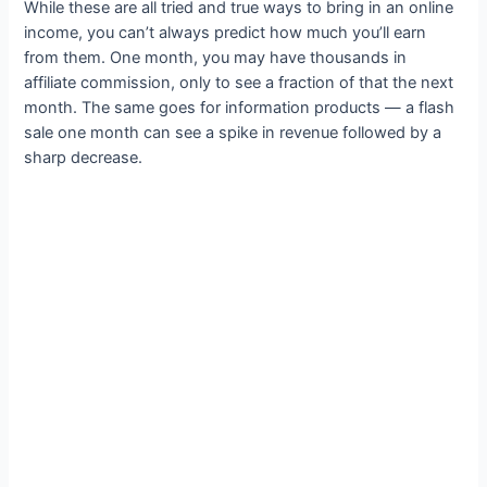
While these are all tried and true ways to bring in an online
income, you can’t always predict how much you’ll earn
from them. One month, you may have thousands in
affiliate commission, only to see a fraction of that the next
month. The same goes for information products — a flash
sale one month can see a spike in revenue followed by a
sharp decrease.