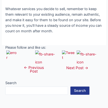
Whatever services you decide to sell, remember to keep
them relevant to your existing audience, remain authentic,
and make it easy for them to be found on your site. Before
you know it, you’ll have a steady source of income you can
count on month after month.
Please follow and like us:
←
Previous
Post
Next Post
→
Post
navigation
Search
Search