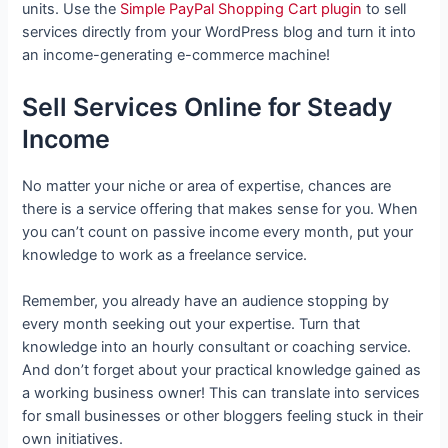
units. Use the
Simple PayPal Shopping Cart plugin
to sell
services directly from your WordPress blog and turn it into
an income-generating e-commerce machine!
Sell Services Online for Steady
Income
No matter your niche or area of expertise, chances are
there is a service offering that makes sense for you. When
you can’t count on passive income every month, put your
knowledge to work as a freelance service.
Remember, you already have an audience stopping by
every month seeking out your expertise. Turn that
knowledge into an hourly consultant or coaching service.
And don’t forget about your practical knowledge gained as
a working business owner! This can translate into services
for small businesses or other bloggers feeling stuck in their
own initiatives.