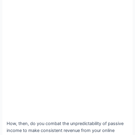
How, then, do you combat the unpredictability of passive
income to make consistent revenue from your online