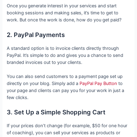
Once you generate interest in your services and start
booking sessions and making sales, it’s time to get to
work. But once the work is done, how do you get paid?
2. PayPal Payments
A standard option is to invoice clients directly through
PayPal. It’s simple to do and gives you a chance to send
branded invoices out to your clients.
You can also send customers to a payment page set up
directly on your blog. Simply add a
PayPal Pay Button
to
your page and clients can pay you for your work in just a
few clicks.
3. Set Up a Simple Shopping Cart
If your prices don’t change (for example, $50 for one hour
of coaching), you can sell your services as products or