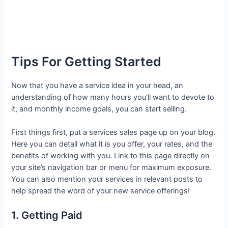
Tips For Getting Started
Now that you have a service idea in your head, an
understanding of how many hours you’ll want to devote to
it, and monthly income goals, you can start selling.
First things first, put a services sales page up on your blog.
Here you can detail what it is you offer, your rates, and the
benefits of working with you. Link to this page directly on
your site’s navigation bar or menu for maximum exposure.
You can also mention your services in relevant posts to
help spread the word of your new service offerings!
1. Getting Paid