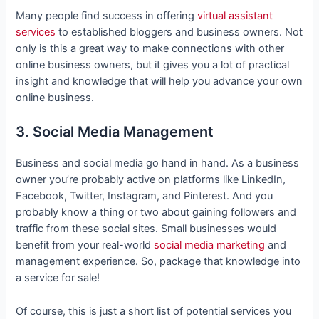
Many people find success in offering
virtual assistant
services
to established bloggers and business owners. Not
only is this a great way to make connections with other
online business owners, but it gives you a lot of practical
insight and knowledge that will help you advance your own
online business.
3. Social Media Management
Business and social media go hand in hand. As a business
owner you’re probably active on platforms like LinkedIn,
Facebook, Twitter, Instagram, and Pinterest. And you
probably know a thing or two about gaining followers and
traffic from these social sites. Small businesses would
benefit from your real-world
social media marketing
and
management experience. So, package that knowledge into
a service for sale!
Of course, this is just a short list of potential services you