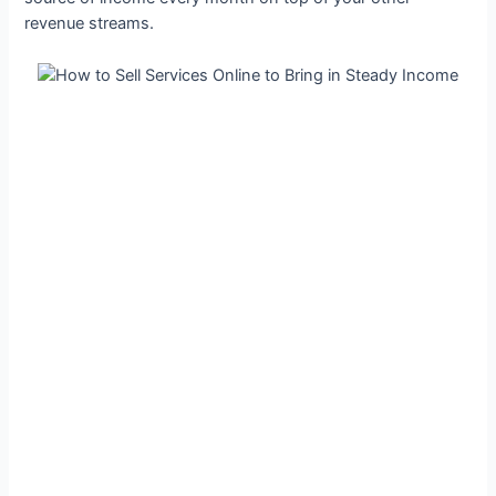
revenue streams.