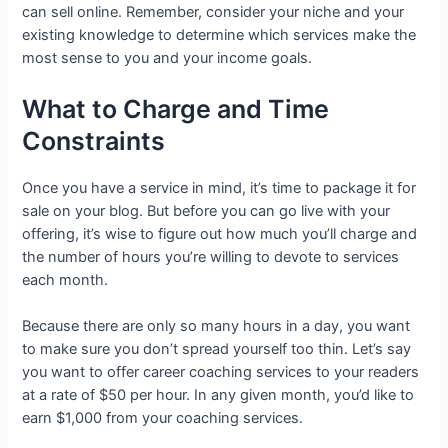
can sell online. Remember, consider your niche and your
existing knowledge to determine which services make the
most sense to you and your income goals.
What to Charge and Time
Constraints
Once you have a service in mind, it’s time to package it for
sale on your blog. But before you can go live with your
offering, it’s wise to figure out how much you’ll charge and
the number of hours you’re willing to devote to services
each month.
Because there are only so many hours in a day, you want
to make sure you don’t spread yourself too thin. Let’s say
you want to offer career coaching services to your readers
at a rate of $50 per hour. In any given month, you’d like to
earn $1,000 from your coaching services.