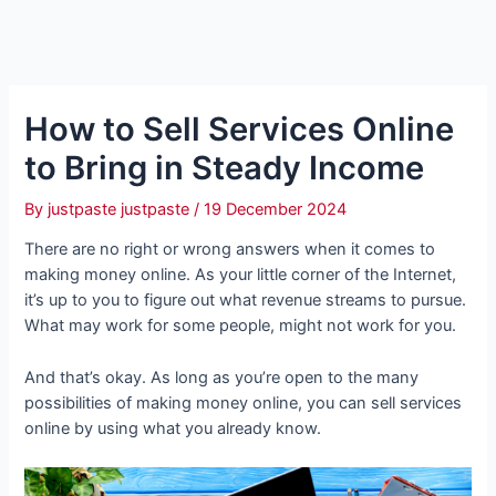
How to Sell Services Online
to Bring in Steady Income
By
justpaste justpaste
/
19 December 2024
There are no right or wrong answers when it comes to
making money online. As your little corner of the Internet,
it’s up to you to figure out what revenue streams to pursue.
What may work for some people, might not work for you.
And that’s okay. As long as you’re open to the many
possibilities of making money online, you can sell services
online by using what you already know.