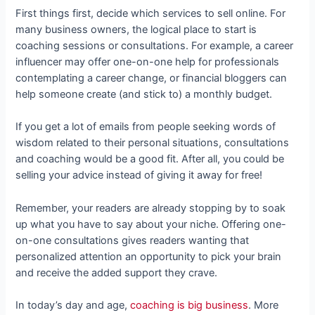
First things first, decide which services to sell online. For
many business owners, the logical place to start is
coaching sessions or consultations. For example, a career
influencer may offer one-on-one help for professionals
contemplating a career change, or financial bloggers can
help someone create (and stick to) a monthly budget.
If you get a lot of emails from people seeking words of
wisdom related to their personal situations, consultations
and coaching would be a good fit. After all, you could be
selling your advice instead of giving it away for free!
Remember, your readers are already stopping by to soak
up what you have to say about your niche. Offering one-
on-one consultations gives readers wanting that
personalized attention an opportunity to pick your brain
and receive the added support they crave.
In today’s day and age,
coaching is big business
. More