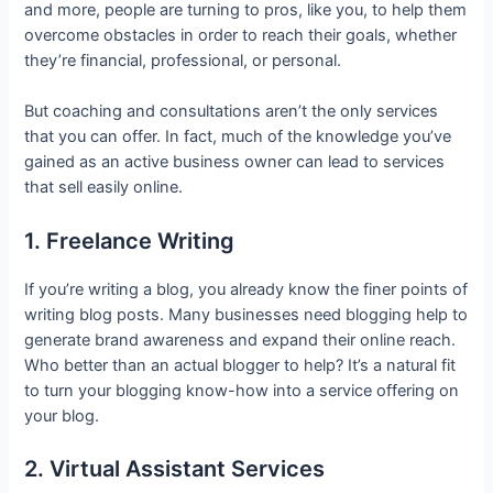
and more, people are turning to pros, like you, to help them
overcome obstacles in order to reach their goals, whether
they’re financial, professional, or personal.
But coaching and consultations aren’t the only services
that you can offer. In fact, much of the knowledge you’ve
gained as an active business owner can lead to services
that sell easily online.
1. Freelance Writing
If you’re writing a blog, you already know the finer points of
writing blog posts. Many businesses need blogging help to
generate brand awareness and expand their online reach.
Who better than an actual blogger to help? It’s a natural fit
to turn your blogging know-how into a service offering on
your blog.
2. Virtual Assistant Services