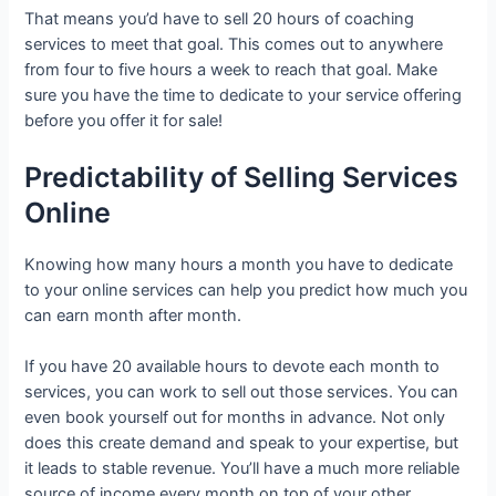
That means you’d have to sell 20 hours of coaching
services to meet that goal. This comes out to anywhere
from four to five hours a week to reach that goal. Make
sure you have the time to dedicate to your service offering
before you offer it for sale!
Predictability of Selling Services
Online
Knowing how many hours a month you have to dedicate
to your online services can help you predict how much you
can earn month after month.
If you have 20 available hours to devote each month to
services, you can work to sell out those services. You can
even book yourself out for months in advance. Not only
does this create demand and speak to your expertise, but
it leads to stable revenue. You’ll have a much more reliable
source of income every month on top of your other