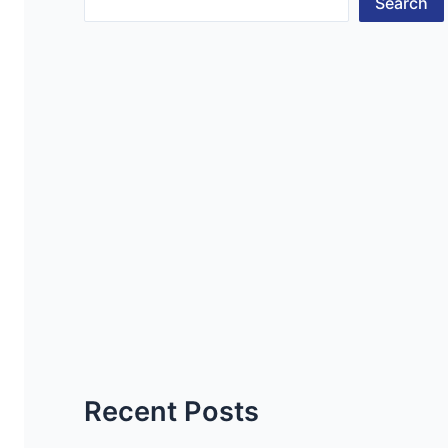
Search
Recent Posts