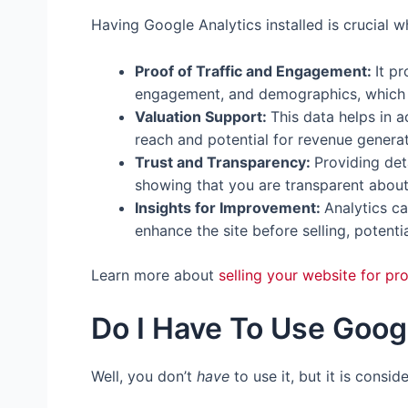
Having Google Analytics installed is crucial w
Proof of Traffic and Engagement:
It p
engagement, and demographics, which a
Valuation Support:
This data helps in a
reach and potential for revenue generat
Trust and Transparency:
Providing deta
showing that you are transparent about
Insights for Improvement:
Analytics c
enhance the site before selling, potentia
Learn more about
selling your website for prof
Do I Have To Use Goog
Well, you don’t
have
to use it, but it is consi