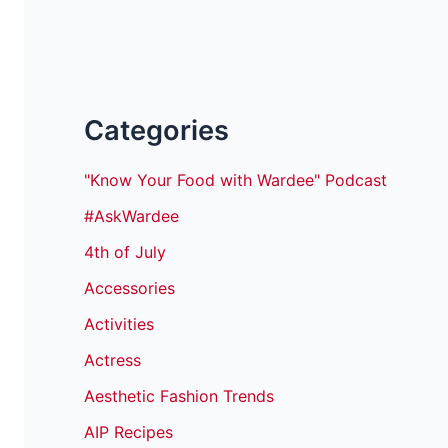
Categories
"Know Your Food with Wardee" Podcast
#AskWardee
4th of July
Accessories
Activities
Actress
Aesthetic Fashion Trends
AIP Recipes