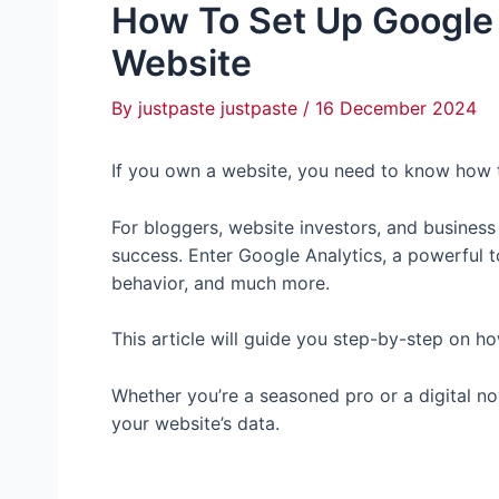
How To Set Up Google 
Website
By
justpaste justpaste
/
16 December 2024
If you own a website, you need to know how 
For bloggers, website investors, and business
success. Enter Google Analytics, a powerful too
behavior, and much more.
This article will guide you step-by-step on h
Whether you’re a seasoned pro or a digital novi
your website’s data.