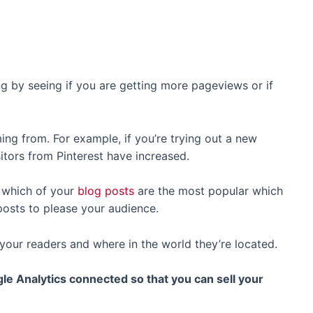
ing by seeing if you are getting more pageviews or if
ing from. For example, if you’re trying out a new
itors from Pinterest have increased.
e which of your
blog posts
are the most popular which
osts to please your audience.
 your readers and where in the world they’re located.
le Analytics connected so that you can sell your