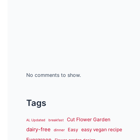
No comments to show.
Tags
Cut Flower Garden
AL Updated
breakfast
dairy-free
easy vegan recipe
Easy
dinner
Evergreen