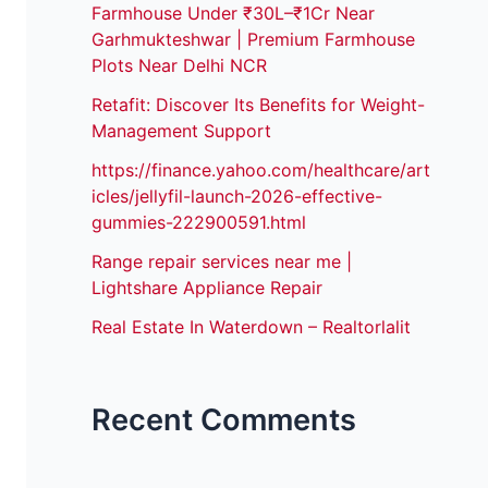
Farmhouse Under ₹30L–₹1Cr Near
Garhmukteshwar | Premium Farmhouse
Plots Near Delhi NCR
Retafit: Discover Its Benefits for Weight-
Management Support
https://finance.yahoo.com/healthcare/art
icles/jellyfil-launch-2026-effective-
gummies-222900591.html
Range repair services near me |
Lightshare Appliance Repair
Real Estate In Waterdown – Realtorlalit
Recent Comments