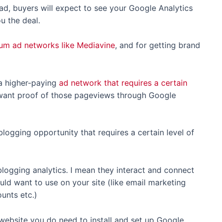
oad, buyers will expect to see your Google Analytics
ou the deal.
ium ad networks like Mediavine
, and for getting brand
a higher-paying
ad network that requires a certain
ant proof of those pageviews through Google
ogging opportunity that requires a certain level of
logging analytics. I mean they interact and connect
uld want to use on your site (like email marketing
unts etc.)
r website you do need to install and set up Google