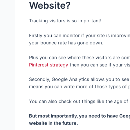
Website?
Tracking visitors is so important!
Firstly you can monitor if your site is improv
your bounce rate has gone down.
Plus you can see where these visitors are com
Pinterest strategy
then you can see if your vis
Secondly, Google Analytics allows you to se
means you can write more of those types of p
You can also check out things like the age of
But most importantly, you need to have Goog
website in the future.