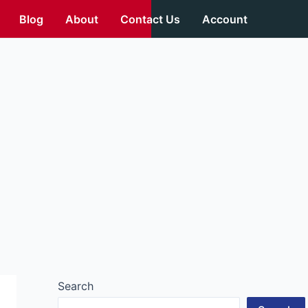
Blog
About
Contact Us
Account
Search