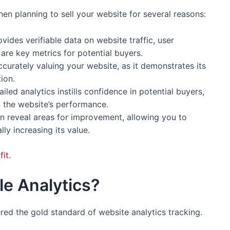
hen planning to sell your website for several reasons:
rovides verifiable data on website traffic, user
re key metrics for potential buyers.
ccurately valuing your website, as it demonstrates its
ion.
iled analytics instills confidence in potential buyers,
 the website’s performance.
an reveal areas for improvement, allowing you to
lly increasing its value.
it.
le Analytics?
dered the gold standard of website analytics tracking.