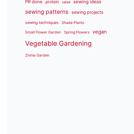
sewing ideas
PR done
protein
salad
sewing patterns
sewing projects
sewing techniques
Shade Plants
vegan
Small Flower Garden
Spring Flowers
Vegetable Gardening
Zinnia Garden