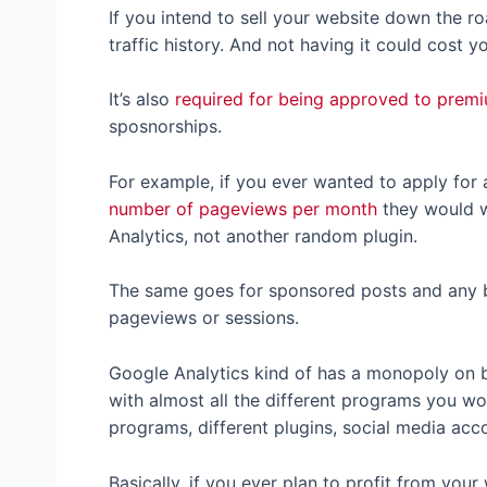
If you intend to sell your website down the r
traffic history. And not having it could cost y
It’s also
required for being approved to prem
sposnorships.
For example, if you ever wanted to apply for 
number of pageviews per month
they would w
Analytics, not another random plugin.
The same goes for sponsored posts and any bl
pageviews or sessions.
Google Analytics kind of has a monopoly on b
with almost all the different programs you wo
programs, different plugins, social media acco
Basically, if you ever plan to profit from you