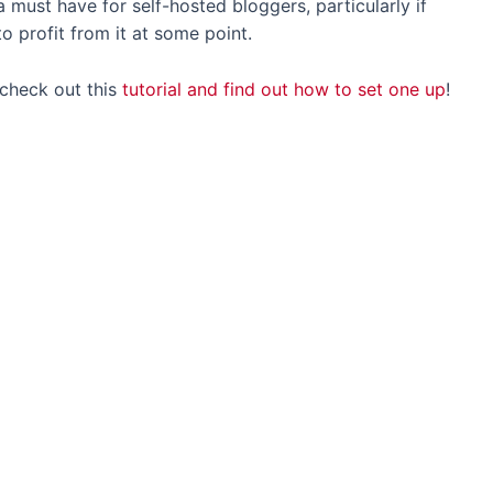
s a must have for self-hosted bloggers, particularly if
 to profit from it at some point.
 check out this
tutorial and find out how to set one up
!