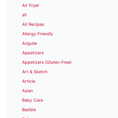
Air Fryer
all
All Recipes
Allergy Friendly
Angular
Appetizers
Appetizers (Gluten-Free)
Art & Sketch
Article
Asian
Baby Care
Baddie