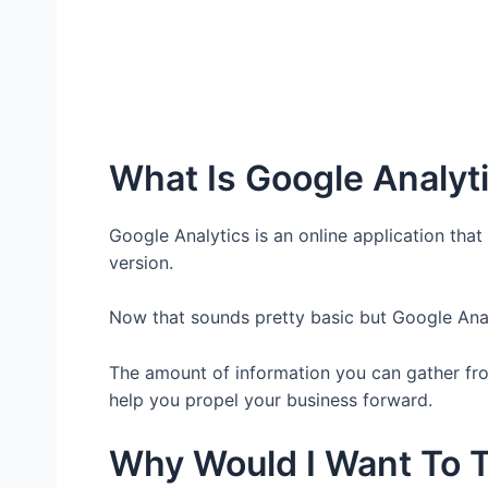
What Is Google Analyt
Google Analytics is an online application that 
version.
Now that sounds pretty basic but Google Analy
The amount of information you can gather fro
help you propel your business forward.
Why Would I Want To T