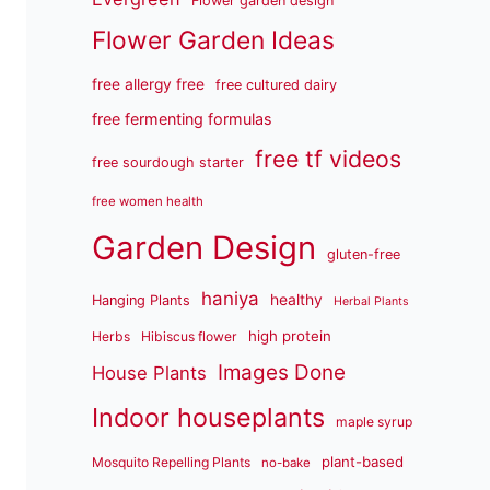
Flower garden design
Flower Garden Ideas
free allergy free
free cultured dairy
free fermenting formulas
free tf videos
free sourdough starter
free women health
Garden Design
gluten-free
haniya
healthy
Hanging Plants
Herbal Plants
high protein
Herbs
Hibiscus flower
Images Done
House Plants
Indoor houseplants
maple syrup
plant-based
Mosquito Repelling Plants
no-bake