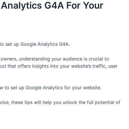
Analytics G4A For Your
to set up Google Analytics G4A.
 owners, understanding your audience is crucial to
l that offers insights into your website’s traffic, user
ow to set up Google Analytics for your website.
ce, these tips will help you unlock the full potential of