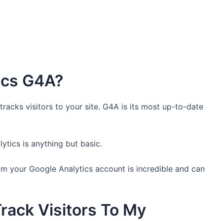
ics G4A?
tracks visitors to your site. G4A is its most up-to-date
tics is anything but basic.
m your Google Analytics account is incredible and can
rack Visitors To My