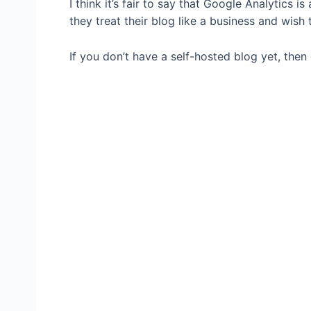
I think it’s fair to say that Google Analytics i
they treat their blog like a business and wish
If you don’t have a self-hosted blog yet, then