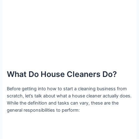
What Do House Cleaners Do?
Before getting into how to start a cleaning business from
scratch, let’s talk about what a house cleaner actually does.
While the definition and tasks can vary, these are the
general responsibilities to perform: