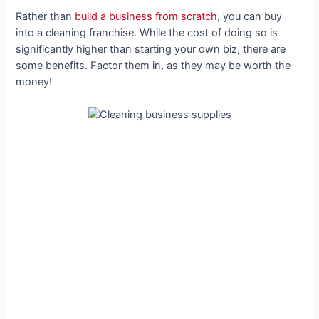
Rather than
build a business from scratch
, you can buy
into a cleaning franchise. While the cost of doing so is
significantly higher than starting your own biz, there are
some benefits. Factor them in, as they may be worth the
money!