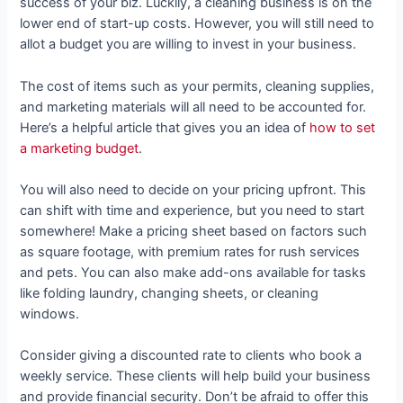
success of your biz. Luckily, a cleaning business is on the
lower end of start-up costs. However, you will still need to
allot a budget you are willing to invest in your business.
The cost of items such as your permits, cleaning supplies,
and marketing materials will all need to be accounted for.
Here’s a helpful article that gives you an idea of
how to set
a marketing budget
.
You will also need to decide on your pricing upfront. This
can shift with time and experience, but you need to start
somewhere! Make a pricing sheet based on factors such
as square footage, with premium rates for rush services
and pets. You can also make add-ons available for tasks
like folding laundry, changing sheets, or cleaning
windows.
Consider giving a discounted rate to clients who book a
weekly service. These clients will help build your business
and provide financial security. Don’t be afraid to offer this