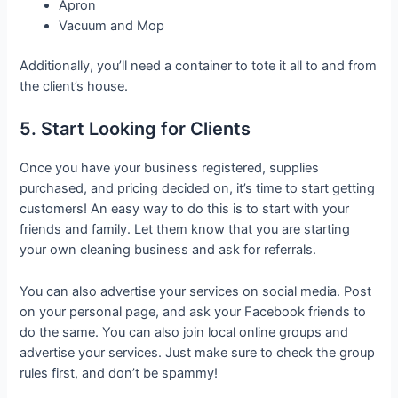
Apron
Vacuum and Mop
Additionally, you’ll need a container to tote it all to and from
the client’s house.
5. Start Looking for Clients
Once you have your business registered, supplies
purchased, and pricing decided on, it’s time to start getting
customers! An easy way to do this is to start with your
friends and family. Let them know that you are starting
your own cleaning business and ask for referrals.
You can also advertise your services on social media. Post
on your personal page, and ask your Facebook friends to
do the same. You can also join local online groups and
advertise your services. Just make sure to check the group
rules first, and don’t be spammy!