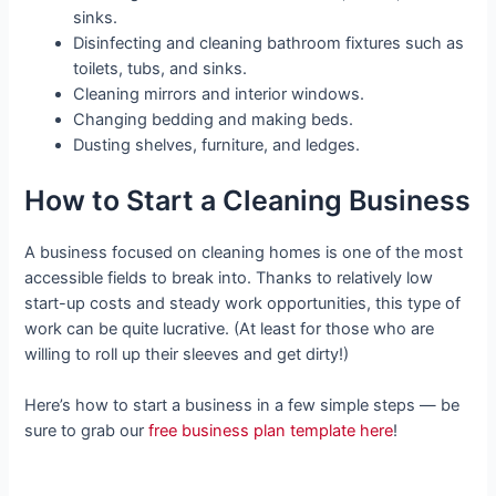
sinks.
Disinfecting and cleaning bathroom fixtures such as
toilets, tubs, and sinks.
Cleaning mirrors and interior windows.
Changing bedding and making beds.
Dusting shelves, furniture, and ledges.
How to Start a Cleaning Business
A business focused on cleaning homes is one of the most
accessible fields to break into. Thanks to relatively low
start-up costs and steady work opportunities, this type of
work can be quite lucrative. (At least for those who are
willing to roll up their sleeves and get dirty!)
Here’s how to start a business in a few simple steps — be
sure to grab our
free business plan template here
!