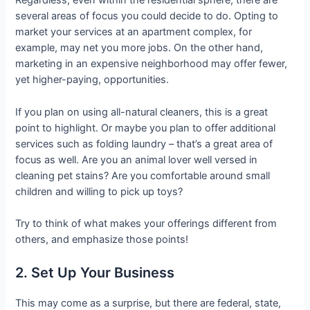
Regardless, even within the residential sphere, there are
several areas of focus you could decide to do. Opting to
market your services at an apartment complex, for
example, may net you more jobs. On the other hand,
marketing in an expensive neighborhood may offer fewer,
yet higher-paying, opportunities.
If you plan on using all-natural cleaners, this is a great
point to highlight. Or maybe you plan to offer additional
services such as folding laundry – that’s a great area of
focus as well. Are you an animal lover well versed in
cleaning pet stains? Are you comfortable around small
children and willing to pick up toys?
Try to think of what makes your offerings different from
others, and emphasize those points!
2. Set Up Your Business
This may come as a surprise, but there are federal, state,