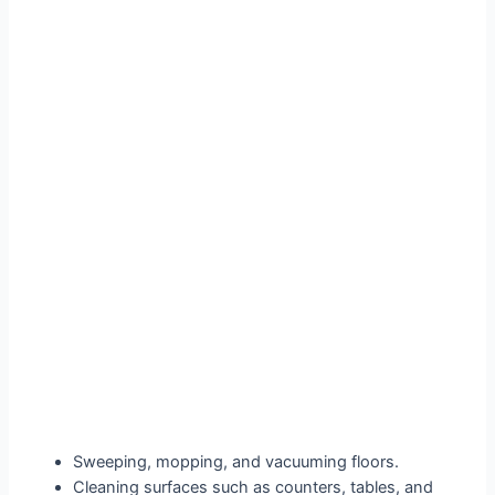
Sweeping, mopping, and vacuuming floors.
Cleaning surfaces such as counters, tables, and