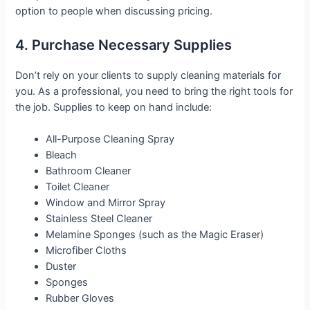
option to people when discussing pricing.
4. Purchase Necessary Supplies
Don’t rely on your clients to supply cleaning materials for
you. As a professional, you need to bring the right tools for
the job. Supplies to keep on hand include:
All-Purpose Cleaning Spray
Bleach
Bathroom Cleaner
Toilet Cleaner
Window and Mirror Spray
Stainless Steel Cleaner
Melamine Sponges (such as the Magic Eraser)
Microfiber Cloths
Duster
Sponges
Rubber Gloves