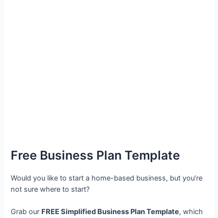
Free Business Plan Template
Would you like to start a home-based business, but you’re
not sure where to start?
Grab our
FREE Simplified Business Plan Template
, which