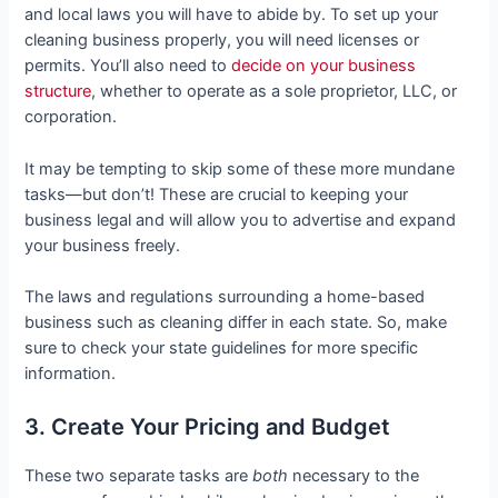
and local laws you will have to abide by. To set up your
cleaning business properly, you will need licenses or
permits. You’ll also need to
decide on your business
structure
, whether to operate as a sole proprietor, LLC, or
corporation.
It may be tempting to skip some of these more mundane
tasks—but don’t! These are crucial to keeping your
business legal and will allow you to advertise and expand
your business freely.
The laws and regulations surrounding a home-based
business such as cleaning differ in each state. So, make
sure to check your state guidelines for more specific
information.
3. Create Your Pricing and Budget
These two separate tasks are
both
necessary to the