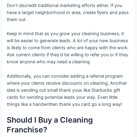
Don’t discredit traditional marketing efforts either. If you
have a target neighborhood or area, create flyers and pass
them out.
Keep in mind that as you grow your cleaning business, it
will be easier to generate leads. A lot of your new business
is likely to come from clients who are happy with the work.
Ask current clients if they’d be willing to refer you or if they
know anyone who may need a cleaning.
Additionally, you can consider adding a referral program
where your clients receive discounts on cleaning. Another
idea is sending out small thank yous like Starbucks gift
cards for sending potential leads your way. Even little
things like a handwritten thank you card go a long way!
Should I Buy a Cleaning
Franchise?