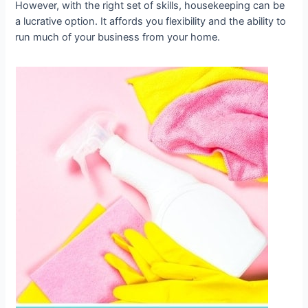
However, with the right set of skills, housekeeping can be
a lucrative option. It affords you flexibility and the ability to
run much of your business from your home.