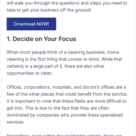
will walk you through the questions and steps you need to
take to get your business off the ground!
Download NOW!
1. Decide on Your Focus
When most people think of a cleaning business, home
cleaning is the first thing that comes to mind. While that
certainly is a large part of it, there are also other
opportunities to clean.
Offices, corporations, hospitals, and doctor’s offices are a
few of the other places that could benefit from the service.
It is important to note that these fields are more difficult to
get into. This is due to the fact that they are often
dominated by companies who provide these specialized
services.