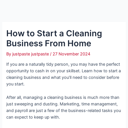
How to Start a Cleaning
Business From Home
By
justpaste justpaste
/
27 November 2024
If you are a naturally tidy person, you may have the perfect
opportunity to cash in on your skillset. Learn how to start a
cleaning business and what you’ll need to consider before
you start.
After all, managing a cleaning business is much more than
just sweeping and dusting. Marketing, time management,
and payroll are just a few of the business-related tasks you
can expect to keep up with.