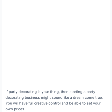
If party decorating is your thing, then starting a party
decorating business might sound like a dream come true.
You will have full creative control and be able to set your
own prices.