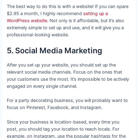
The best way to do this is with a website! If you can spare
$2.95 a month, I highly recommend
setting up a
WordPress website
. Not only is it affordable, but it’s also
extremely simple to set up and use, and it will give you a
professional-looking website.
5. Social Media Marketing
After you set up your website, you should set up the
relevant social media channels. Focus on the ones that
your customers use the most. It’s impossible to be actively
engaged on every single channel.
For a party decorating business, you will probably want to
focus on Pinterest, Facebook, and Instagram.
Since your business is location-based, every time you
post, you should tag your location to reach locals. For
example, on Instagram, use the popular hashtags for the