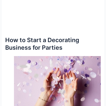
How to Start a Decorating
Business for Parties