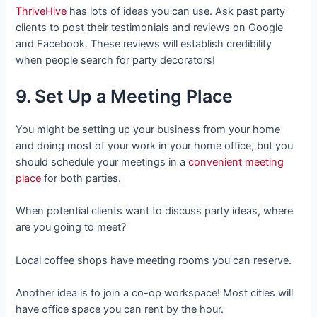
ThriveHive
has lots of ideas you can use. Ask past party
clients to post their testimonials and reviews on Google
and Facebook. These reviews will establish credibility
when people search for party decorators!
9. Set Up a Meeting Place
You might be setting up your business from your home
and doing most of your work in your home office, but you
should schedule your meetings in a
convenient meeting
place
for both parties.
When potential clients want to discuss party ideas, where
are you going to meet?
Local coffee shops have meeting rooms you can reserve.
Another idea is to join a co-op workspace! Most cities will
have office space you can rent by the hour.