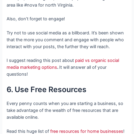
area like #nova for north Virginia.
Also, don’t forget to engage!
Try not to use social media as a billboard. It’s been shown
that the more you comment and engage with people who
interact with your posts, the further they will reach.
I suggest reading this post about
paid vs organic social
media marketing options
.
It will answer all of your
questions!
6. Use Free Resources
Every penny counts when you are starting a business, so
take advantage of the wealth of free resources that are
available online.
Read this huge list of
free resources for home businesses
!