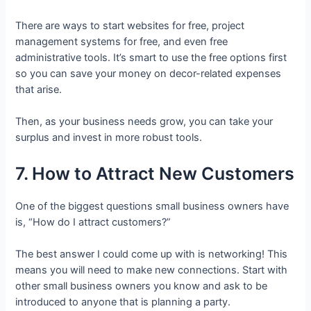
There are ways to start websites for free, project
management systems for free, and even free
administrative tools. It’s smart to use the free options first
so you can save your money on decor-related expenses
that arise.
Then, as your business needs grow, you can take your
surplus and invest in more robust tools.
7. How to Attract New Customers
One of the biggest questions small business owners have
is, “How do I attract customers?”
The best answer I could come up with is networking! This
means you will need to make new connections. Start with
other small business owners you know and ask to be
introduced to anyone that is planning a party.