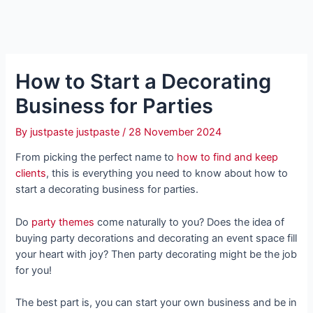
How to Start a Decorating
Business for Parties
By
justpaste justpaste
/
28 November 2024
From picking the perfect name to
how to find and keep
clients
, this is everything you need to know about how to
start a decorating business for parties.
Do
party themes
come naturally to you? Does the idea of
buying party decorations and decorating an event space fill
your heart with joy? Then party decorating might be the job
for you!
The best part is, you can start your own business and be in