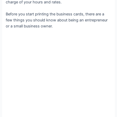
charge of your hours and rates.
Before you start printing the business cards, there are a
few things you should know about being an entrepreneur
or a small business owner.