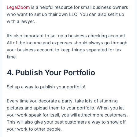
LegalZoom
is a helpful resource for small business owners
who want to set up their own LLC. You can also set it up
with a lawyer.
It’s also important to set up a business checking account.
All of the income and expenses should always go through
your business account to keep things separated for tax
time.
4. Publish Your Portfolio
Set up a way to publish your portfolio!
Every time you decorate a party, take lots of stunning
pictures and upload them to your portfolio. When you let
your work speak for itself, you will attract more customers.
This will also give your past customers a way to show off
your work to other people.