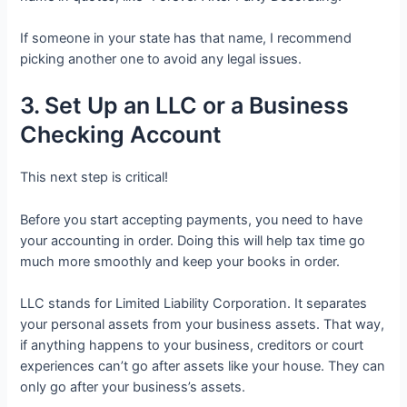
If someone in your state has that name, I recommend
picking another one to avoid any legal issues.
3. Set Up an LLC or a Business
Checking Account
This next step is critical!
Before you start accepting payments, you need to have
your accounting in order. Doing this will help tax time go
much more smoothly and keep your books in order.
LLC stands for Limited Liability Corporation. It separates
your personal assets from your business assets. That way,
if anything happens to your business, creditors or court
experiences can’t go after assets like your house. They can
only go after your business’s assets.