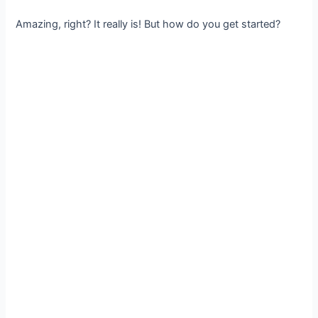
Amazing, right? It really is! But how do you get started?