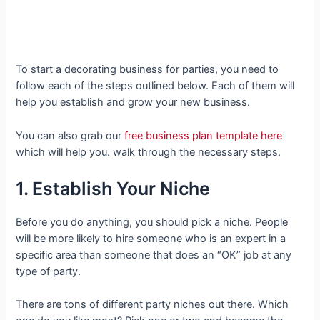
To start a decorating business for parties, you need to
follow each of the steps outlined below. Each of them will
help you establish and grow your new business.
You can also grab our
free business plan template here
which will help you. walk through the necessary steps.
1. Establish Your Niche
Before you do anything, you should pick a niche. People
will be more likely to hire someone who is an expert in a
specific area than someone that does an “OK” job at any
type of party.
There are tons of different party niches out there. Which