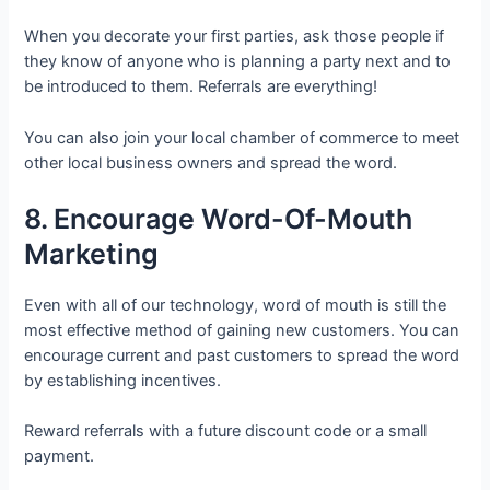
When you decorate your first parties, ask those people if
they know of anyone who is planning a party next and to
be introduced to them. Referrals are everything!
You can also join your local chamber of commerce to meet
other local business owners and spread the word.
8. Encourage Word-Of-Mouth
Marketing
Even with all of our technology, word of mouth is still the
most effective method of gaining new customers. You can
encourage current and past customers to spread the word
by establishing incentives.
Reward referrals with a future discount code or a small
payment.