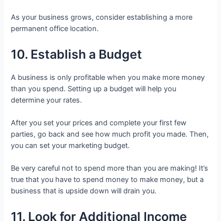
As your business grows, consider establishing a more
permanent office location.
10. Establish a Budget
A business is only profitable when you make more money
than you spend. Setting up a budget will help you
determine your rates.
After you set your prices and complete your first few
parties, go back and see how much profit you made. Then,
you can set your marketing budget.
Be very careful not to spend more than you are making! It’s
true that you have to spend money to make money, but a
business that is upside down will drain you.
11. Look for Additional Income