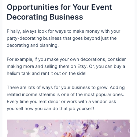
Opportunities for Your Event
Decorating Business
Finally, always look for ways to make money with your
party-decorating business that goes beyond just the
decorating and planning.
For example, if you make your own decorations, consider
making more and selling them on Etsy. Or, you can buy a
helium tank and rent it out on the side!
There are lots of ways for your business to grow. Adding
related income streams is one of the most popular ones.
Every time you rent decor or work with a vendor, ask
yourself how you can do that job yourself!