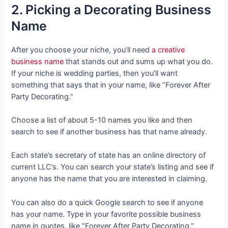
2. Picking a Decorating Business
Name
After you choose your niche, you’ll need
a creative
business name
that stands out and sums up what you do.
If your niche is wedding parties, then you’ll want
something that says that in your name, like “Forever After
Party Decorating.”
Choose a list of about 5-10 names you like and then
search to see if another business has that name already.
Each state’s secretary of state has an online directory of
current LLC’s. You can search your state’s listing and see if
anyone has the name that you are interested in claiming.
You can also do a quick Google search to see if anyone
has your name. Type in your favorite possible business
name in quotes, like “Forever After Party Decorating.”