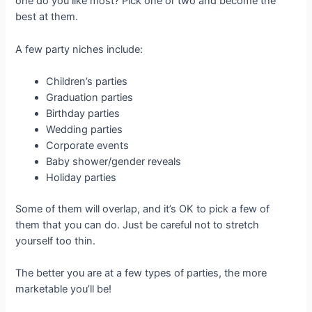
one do you like most? Pick one or two and become the
best at them.
A few party niches include:
Children’s parties
Graduation parties
Birthday parties
Wedding parties
Corporate events
Baby shower/gender reveals
Holiday parties
Some of them will overlap, and it’s OK to pick a few of
them that you can do. Just be careful not to stretch
yourself too thin.
The better you are at a few types of parties, the more
marketable you’ll be!