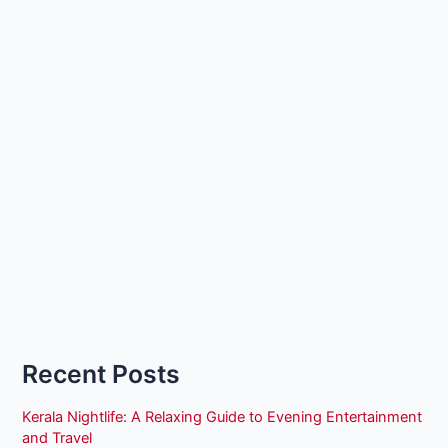
Recent Posts
Kerala Nightlife: A Relaxing Guide to Evening Entertainment
and Travel