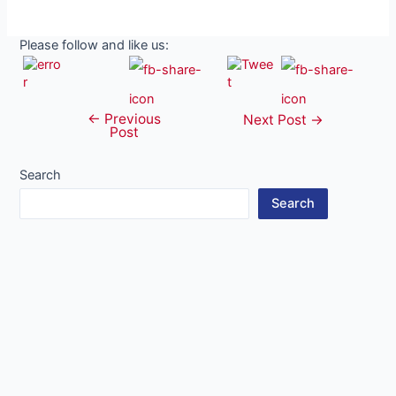
Please follow and like us:
←
Previous
Post
Next Post
→
Post
navigation
Search
Search