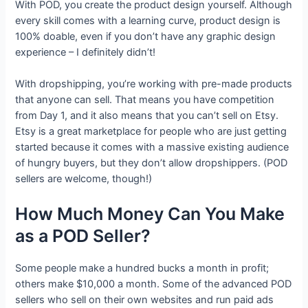
With POD, you create the product design yourself. Although
every skill comes with a learning curve, product design is
100% doable, even if you don’t have any graphic design
experience – I definitely didn’t!
With dropshipping, you’re working with pre-made products
that anyone can sell. That means you have competition
from Day 1, and it also means that you can’t sell on Etsy.
Etsy is a great marketplace for people who are just getting
started because it comes with a massive existing audience
of hungry buyers, but they don’t allow dropshippers. (POD
sellers are welcome, though!)
How Much Money Can You Make
as a POD Seller?
Some people make a hundred bucks a month in profit;
others make $10,000 a month. Some of the advanced POD
sellers who sell on their own websites and run paid ads