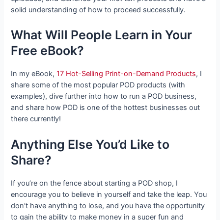
solid understanding of how to proceed successfully.
What Will People Learn in Your
Free eBook?
In my eBook,
17 Hot-Selling Print-on-Demand Products
, I
share some of the most popular POD products (with
examples), dive further into how to run a POD business,
and share how POD is one of the hottest businesses out
there currently!
Anything Else You’d Like to
Share?
If you’re on the fence about starting a POD shop, I
encourage you to believe in yourself and take the leap. You
don’t have anything to lose, and you have the opportunity
to gain the ability to make money in a super fun and