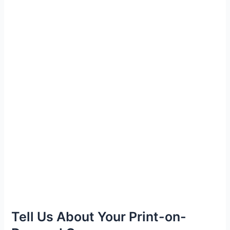
Tell Us About Your Print-on-