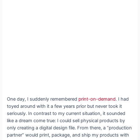
One day, I suddenly remembered
print-on-demand
. I had
toyed around with it a few years prior but never took it
seriously. In contrast to my current situation, it sounded
like a dream come true: I could sell physical products by
only creating a digital design file. From there, a “production
partner” would print, package, and ship my products with