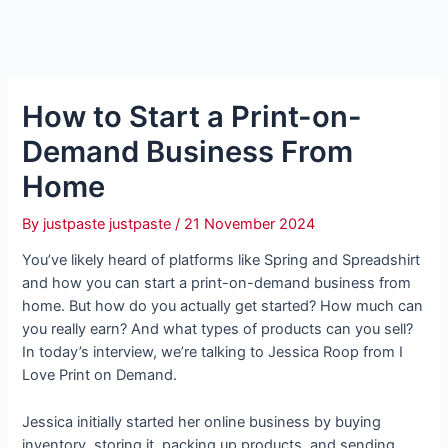
How to Start a Print-on-
Demand Business From
Home
By
justpaste justpaste
/
21 November 2024
You’ve likely heard of platforms like Spring and Spreadshirt
and how you can start a print-on-demand business from
home. But how do you actually get started? How much can
you really earn? And what types of products can you sell?
In today’s interview, we’re talking to Jessica Roop from I
Love Print on Demand.
Jessica initially started her online business by buying
inventory, storing it, packing up products, and sending