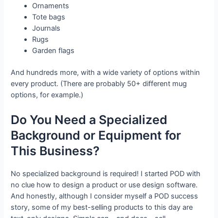
Ornaments
Tote bags
Journals
Rugs
Garden flags
And hundreds more, with a wide variety of options within
every product. (There are probably 50+ different mug
options, for example.)
Do You Need a Specialized
Background or Equipment for
This Business?
No specialized background is required! I started POD with
no clue how to design a product or use design software.
And honestly, although I consider myself a POD success
story, some of my best-selling products to this day are