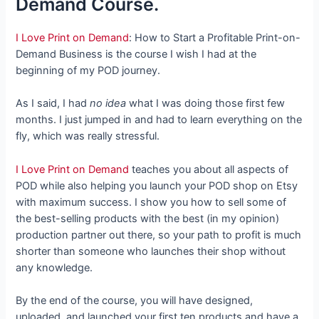
Demand Course.
I Love Print on Demand
: How to Start a Profitable Print-on-
Demand Business is the course I wish I had at the
beginning of my POD journey.
As I said, I had
no idea
what I was doing those first few
months. I just jumped in and had to learn everything on the
fly, which was really stressful.
I Love Print on Demand
teaches you about all aspects of
POD while also helping you launch your POD shop on Etsy
with maximum success. I show you how to sell some of
the best-selling products with the best (in my opinion)
production partner out there, so your path to profit is much
shorter than someone who launches their shop without
any knowledge.
By the end of the course, you will have designed,
uploaded, and launched your first ten products and have a