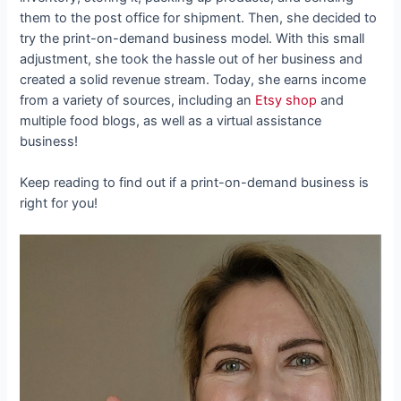
them to the post office for shipment. Then, she decided to
try the print-on-demand business model. With this small
adjustment, she took the hassle out of her business and
created a solid revenue stream. Today, she earns income
from a variety of sources, including an
Etsy shop
and
multiple food blogs, as well as a virtual assistance
business!
Keep reading to find out if a print-on-demand business is
right for you!