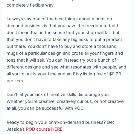
completely flexible way.
I always say one of the best things about a print-on-
demand business is that you have the freedom to fail. I
don’t mean that in the sense that your shop will fail, but
that you don’t have to take any big risks to put a product
out there. You don’t have to buy and store a thousand
mugs of a particular design and cross all your fingers and
toes that it will sell. You can instead try out a bunch of
different designs and see what resonates with people, and
all you’re out is your time and an Etsy listing fee of $0.20
per item.
Don’t let your lack of creative skills discourage you.
Whether you’re creative, creatively curious, or not creative
at all, you can be successful with POD!
Ready to begin your print-on-demand business? Get
Jessica’s
POD course HERE
.