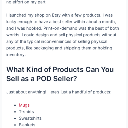
no effort on my part.
I launched my shop on Etsy with a few products. I was
lucky enough to have a best seller within about a month,
and I was hooked. Print-on-demand was the best of both
worlds: I could design and sell physical products without
any of the typical inconveniences of selling physical
products, like packaging and shipping them or holding
inventory.
What Kind of Products Can You
Sell as a POD Seller?
Just about anything! Here’s just a handful of products:
Mugs
T-shirts
Sweatshirts
Blankets