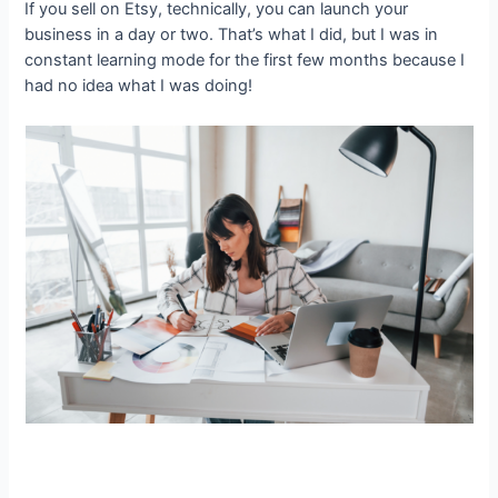
If you sell on Etsy, technically, you can launch your
business in a day or two. That’s what I did, but I was in
constant learning mode for the first few months because I
had no idea what I was doing!