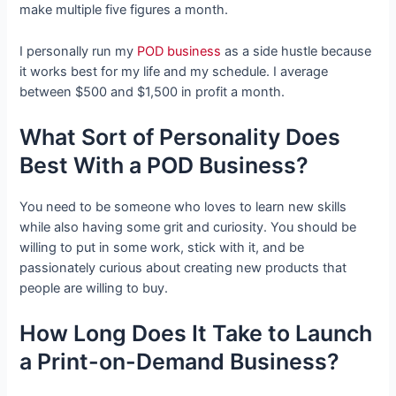
make multiple five figures a month.
I personally run my
POD business
as a side hustle because
it works best for my life and my schedule. I average
between $500 and $1,500 in profit a month.
What Sort of Personality Does
Best With a POD Business?
You need to be someone who loves to learn new skills
while also having some grit and curiosity. You should be
willing to put in some work, stick with it, and be
passionately curious about creating new products that
people are willing to buy.
How Long Does It Take to Launch
a Print-on-Demand Business?