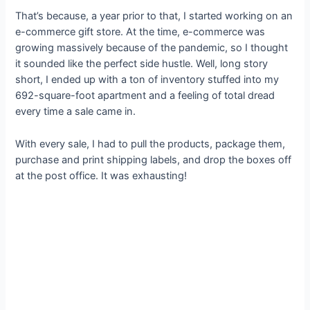
That’s because, a year prior to that, I started working on an
e-commerce gift store. At the time, e-commerce was
growing massively because of the pandemic, so I thought
it sounded like the perfect side hustle. Well, long story
short, I ended up with a ton of inventory stuffed into my
692-square-foot apartment and a feeling of total dread
every time a sale came in.
With every sale, I had to pull the products, package them,
purchase and print shipping labels, and drop the boxes off
at the post office. It was exhausting!