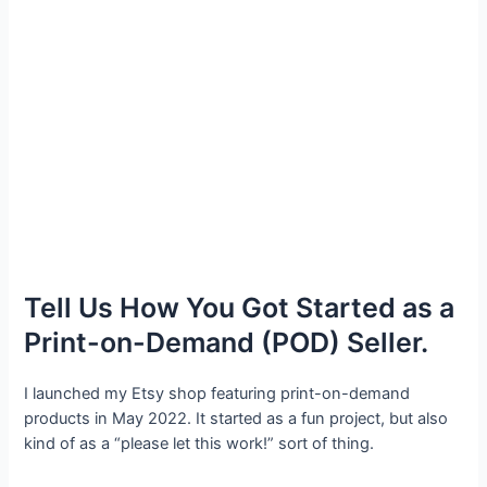
Tell Us How You Got Started as a
Print-on-Demand (POD) Seller.
I launched my Etsy shop featuring print-on-demand
products in May 2022. It started as a fun project, but also
kind of as a “please let this work!” sort of thing.