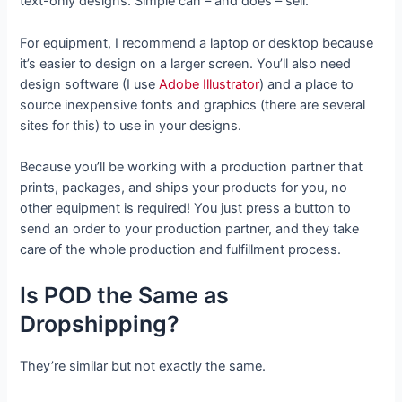
text-only designs. Simple can – and does – sell.
For equipment, I recommend a laptop or desktop because
it’s easier to design on a larger screen. You’ll also need
design software (I use
Adobe Illustrator
) and a place to
source inexpensive fonts and graphics (there are several
sites for this) to use in your designs.
Because you’ll be working with a production partner that
prints, packages, and ships your products for you, no
other equipment is required! You just press a button to
send an order to your production partner, and they take
care of the whole production and fulfillment process.
Is POD the Same as
Dropshipping?
They’re similar but not exactly the same.