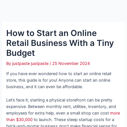
How to Start an Online
Retail Business With a Tiny
Budget
By
justpaste justpaste
/
25 November 2024
If you have ever wondered how to start an online retail
store, this guide is for you! Anyone can start an online
business, and it can even be affordable.
Let’s face it, starting a physical storefront can be pretty
expensive. Between monthly rent, utilities, inventory, and
employees for extra help, even a small shop can cost
more
than $30,000
to launch. These steep startup costs for a
brick-and-mortar business don’t make financial sense for