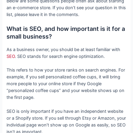
Below are some questions people often ask about starting
an e-commerce store. If you don’t see your question in this
list, please leave it in the comments.
What is SEO, and how important is it for a
small business?
As a business owner, you should be at least familiar with
SEO
. SEO stands for search engine optimization.
This refers to how your store ranks on search engines. For
example, if you sell personalized coffee cups, it will bring
more people to your online store if they Google
“personalized coffee cups” and your website shows up on
the first page.
SEO is only important if you have an independent website
or a Shopify store. If you sell through Etsy or Amazon, your
individual page won’t show up on Google as easily, so SEO
isn’t as important.