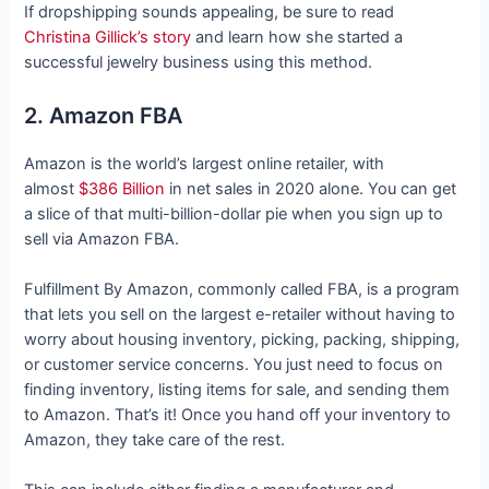
If dropshipping sounds appealing, be sure to read
Christina Gillick’s story
and learn how she started a
successful jewelry business using this method.
2. Amazon FBA
Amazon is the world’s largest online retailer, with
almost
$386 Billion
in net sales in 2020 alone. You can get
a slice of that multi-billion-dollar pie when you sign up to
sell via Amazon FBA.
Fulfillment By Amazon, commonly called FBA, is a program
that lets you sell on the largest e-retailer without having to
worry about housing inventory, picking, packing, shipping,
or customer service concerns. You just need to focus on
finding inventory, listing items for sale, and sending them
to Amazon. That’s it! Once you hand off your inventory to
Amazon, they take care of the rest.