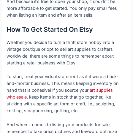
And because it’s free to open your shop, it couldn’t be
more affordable to get started. You only pay small fees
when listing an item and after an item sells.
How To Get Started On Etsy
Whether you decide to turn a thrift store hobby into a
vintage boutique or opt to sell art supplies to crafters
worldwide, there are some things to remember about
starting a retail business with Etsy.
To start, treat your virtual storefront as if it were a brick-
and-mortar business. This means keeping inventory on
hand that is cohesive! If you source your
art supplies
wholesale
, keep items in stock that go together, like
sticking with a specific art form or craft, i.e., sculpting,
knitting, scrapbooking, quilting, etc.
And when it comes to listing your products for sale,
remember to take great pictures and keyword optimize