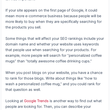
If your site appears on the first page of Google, it could
mean more e-commerce business because people will be
more likely to buy when they are specifically searching for
the products you sell.
Some things that will affect your SEO rankings include your
domain name and whether your website uses keywords
that people use when searching for your products. For
example, more people will search for “personalized coffee
mugs” than “totally awesome coffee drinking cups.”
When you post blogs on your website, you have a chance
to rank for those blogs. Write about things like “how to
wash a personalized coffee mug,” and you could rank for
that question as well.
Looking at
Google Trends
is another way to find out what
people are looking for. Then, you can describe your