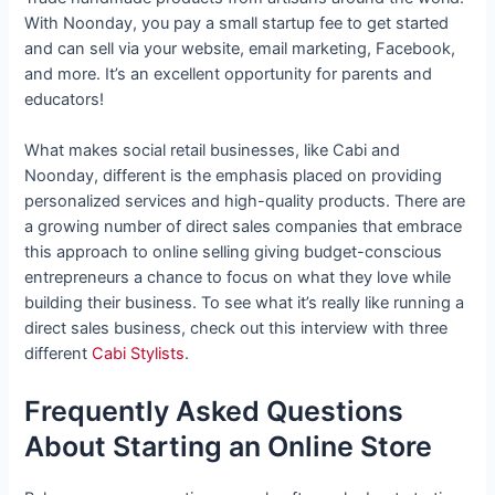
With Noonday, you pay a small startup fee to get started
and can sell via your website, email marketing, Facebook,
and more. It’s an excellent opportunity for parents and
educators!
What makes social retail businesses, like Cabi and
Noonday, different is the emphasis placed on providing
personalized services and high-quality products. There are
a growing number of direct sales companies that embrace
this approach to online selling giving budget-conscious
entrepreneurs a chance to focus on what they love while
building their business. To see what it’s really like running a
direct sales business, check out this interview with three
different
Cabi Stylists
.
Frequently Asked Questions
About Starting an Online Store