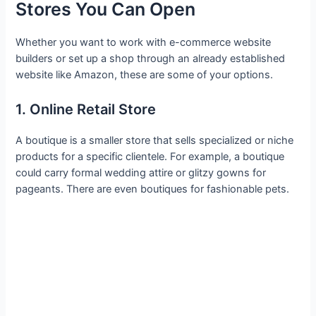
Stores You Can Open
Whether you want to work with e-commerce website
builders or set up a shop through an already established
website like Amazon, these are some of your options.
1. Online Retail Store
A boutique is a smaller store that sells specialized or niche
products for a specific clientele. For example, a boutique
could carry formal wedding attire or glitzy gowns for
pageants. There are even boutiques for fashionable pets.