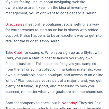
If you’re feeling unsure about navigating website
ownership or aren’t keen on the idea of inventory
management, you might want to consider social selling.
Direct sales
meet online boutiques; social selling is a way
for entrepreneurs to start an online business with added
support. It also happens to be an excellent way to get into
retail for the budget-savvy seller.
Take
Cabi
, for example. When you sign up as a Stylist with
Cabi, you pay a startup cost to launch your very own
fashion business. This seasonal fee gives you samples
from the fall or spring collection, marketing materials, your
own customizable online boutique, and access to an online
‘office.’ Plus, because you’re part of a major brand, you get
plenty of training, support, and mentoring to help you
succeed, no matter what your goals are as a merchandiser.
Another company to check out is
Noonday
. They sell Fair
Trade handmade products from artisans around the world.