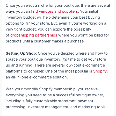
Once you select a niche for your boutique, there are several
ways you can
find vendors and suppliers
. Your initial
inventory budget will help determine your best buying
options to ‘fill’ your store. But, even if you’re working on a
very tight budget, you can explore the possibility
of
dropshipping partnerships
where you won’t be billed for
products until a customer makes a purchase.
Setting Up Shop:
Once you’ve decided where and how to
source your boutique inventory, it’s time to get your store
up and running. There are several low-cost e-commerce
platforms to consider. One of the most popular is
Shopify
,
an all-in-one e-commerce solution.
With your monthly Shopify membership, you receive
everything you need to be a successful boutique owner,
including a fully customizable storefront, payment
processing, inventory management, and marketing tools.