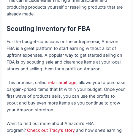
This can include either finding a manufacturer and
producing products yourself or reselling products that are
already made.
Scouting Inventory for FBA
For the budget-conscious online entrepreneur, Amazon
FBA is a great platform to start earning without a lot of
upfront expenses. A popular way to get started selling on
FBA is by scouting sale and clearance items at your local
stores and selling them for a profit on Amazon.
This process, called
retail arbitrage
, allows you to purchase
bargain-priced items that fit within your budget. Once your
first wave of products sells, you can use the profits to
scout and buy even more items as you continue to grow
your Amazon storefront.
Want to find out more about Amazon’s FBA
program?
Check out Tracy’s story
and how she’s earning