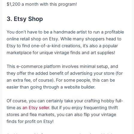
$1,200 a month with this program!
3. Etsy Shop
You don’t have to be a handmade artist to run a profitable
online retail shop on Etsy. While many shoppers head to
Etsy to find one-of-a-kind creations, it’s also a popular
marketplace for unique vintage finds and art supplies!
This e-commerce platform involves minimal setup, and
they offer the added benefit of advertising your store (for
an extra fee, of course). For some people, this can be
easier than going through a website builder.
Of course, you can certainly take your crafting hobby full-
time as
an Etsy seller
. But if you enjoy frequenting thrift
stores and flea markets, you can also flip your vintage
finds for profit on Etsy!