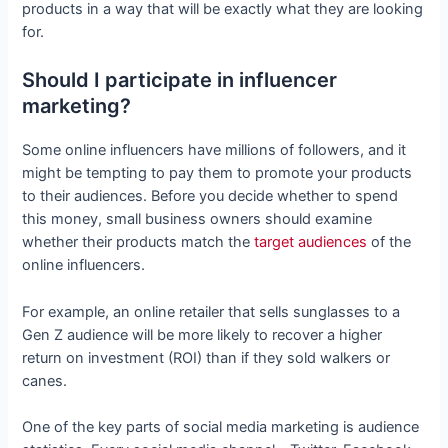
products in a way that will be exactly what they are looking
for.
Should I participate in influencer
marketing?
Some online influencers have millions of followers, and it
might be tempting to pay them to promote your products
to their audiences. Before you decide whether to spend
this money, small business owners should examine
whether their products match the
target audiences
of the
online influencers.
For example, an online retailer that sells sunglasses to a
Gen Z audience will be more likely to recover a higher
return on investment (ROI) than if they sold walkers or
canes.
One of the key parts of social media marketing is audience