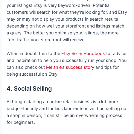
your listings! Etsy is very keyword-driven. Potential
customers will search for what they’re looking for, and Etsy
may or may not display your products in search results
depending on how well your storefront and listings match
a query. The better you optimize your listings, the more
‘foot traffic’ your storefront will receive.
When in doubt, turn to the
Etsy Seller Handbook
for advice
and inspiration to help you successfully run your shop. You
can also check out
Melanie’s success story
and tips for
being successful on Etsy.
4. Social Selling
Although starting an online retail business is a lot more
budget-friendly and far less labor-intensive than setting up
a shop in person, it can still be an overwhelming process
for beginners.