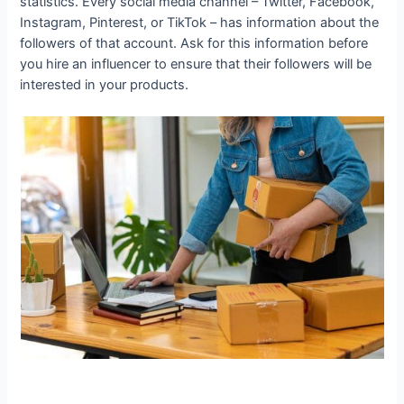
statistics. Every social media channel – Twitter, Facebook,
Instagram, Pinterest, or TikTok – has information about the
followers of that account. Ask for this information before
you hire an influencer to ensure that their followers will be
interested in your products.