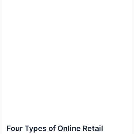
Four Types of Online Retail