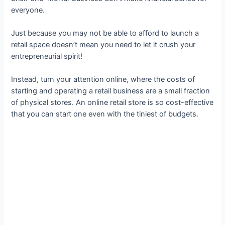
everyone.
Just because you may not be able to afford to launch a
retail space doesn’t mean you need to let it crush your
entrepreneurial spirit!
Instead, turn your attention online, where the costs of
starting and operating a retail business are a small fraction
of physical stores. An online retail store is so cost-effective
that you can start one even with the tiniest of budgets.