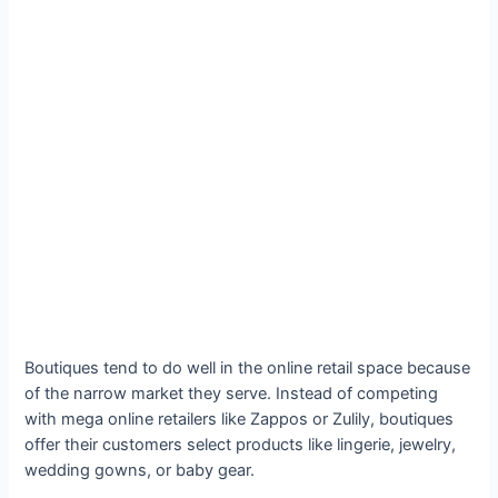
Boutiques tend to do well in the online retail space because
of the narrow market they serve. Instead of competing
with mega online retailers like Zappos or Zulily, boutiques
offer their customers select products like lingerie, jewelry,
wedding gowns, or baby gear.