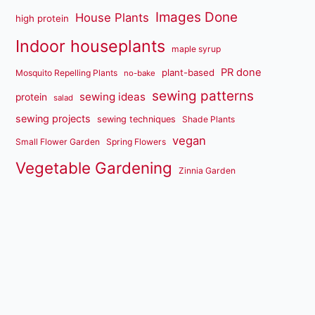
Images Done
House Plants
high protein
Indoor houseplants
maple syrup
PR done
plant-based
Mosquito Repelling Plants
no-bake
sewing patterns
sewing ideas
protein
salad
sewing projects
sewing techniques
Shade Plants
vegan
Small Flower Garden
Spring Flowers
Vegetable Gardening
Zinnia Garden