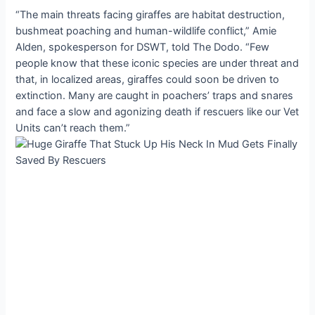
“The main threats facing giraffes are habitat destruction,
bushmeat poaching and human-wildlife conflict,” Amie
Alden, spokesperson for DSWT, told The Dodo. “Few
people know that these iconic species are under threat and
that, in localized areas, giraffes could soon be driven to
extinction. Many are caught in poachers’ traps and snares
and face a slow and agonizing death if rescuers like our Vet
Units can’t reach them.”