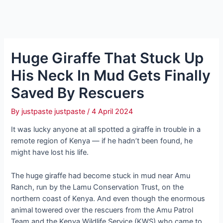
Huge Giraffe That Stuck Up
His Neck In Mud Gets Finally
Saved By Rescuers
By
justpaste justpaste
/
4 April 2024
It was lucky anyone at all spotted a giraffe in trouble in a
remote region of Kenya — if he hadn’t been found, he
might have lost his life.
The huge giraffe had become stuck in mud near Amu
Ranch, run by the Lamu Conservation Trust, on the
northern coast of Kenya. And even though the enormous
animal towered over the rescuers from the Amu Patrol
Team and the Kenya Wildlife Service (KWS) who came to