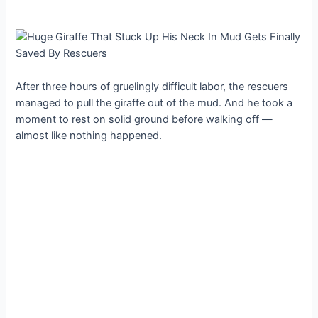
After three hours of gruelingly difficult labor, the rescuers
managed to pull the giraffe out of the mud. And he took a
moment to rest on solid ground before walking off —
almost like nothing happened.