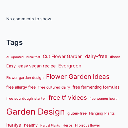
No comments to show.
Tags
dairy-free
Cut Flower Garden
dinner
AL Updated
breakfast
Evergreen
easy vegan recipe
Easy
Flower Garden Ideas
Flower garden design
free fermenting formulas
free allergy free
free cultured dairy
free tf videos
free sourdough starter
free women health
Garden Design
gluten-free
Hanging Plants
haniya
healthy
Herbs
Hibiscus flower
Herbal Plants