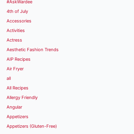
#AskWardee
4th of July
Accessories
Activities
Actress
Aesthetic Fashion Trends
AIP Recipes
Air Fryer
all
All Recipes
Allergy Friendly
Angular
Appetizers
Appetizers (Gluten-Free)