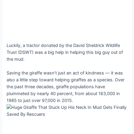
Luckily, a tractor donated by the David Sheldrick Wildlife
Trust (DSWT) was a big help in helping this big guy out of
the mud.
Saving the giraffe wasn’t just an act of kindness — it was
also a little step toward helping giraffes as a species. Over
the past three decades, giraffe populations have
plummeted by nearly 40 percent, from about 163,000 in
1985 to just over 97,000 in 2015.