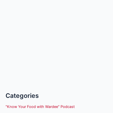
Categories
"Know Your Food with Wardee" Podcast