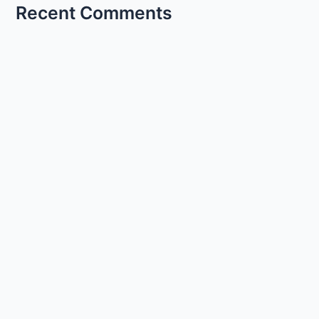
Recent Comments