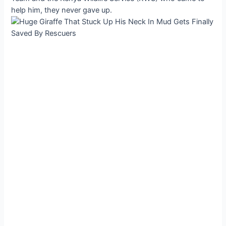
help him, they never gave up.