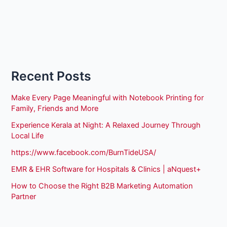
Recent Posts
Make Every Page Meaningful with Notebook Printing for
Family, Friends and More
Experience Kerala at Night: A Relaxed Journey Through
Local Life
https://www.facebook.com/BurnTideUSA/
EMR & EHR Software for Hospitals & Clinics | aNquest+
How to Choose the Right B2B Marketing Automation
Partner