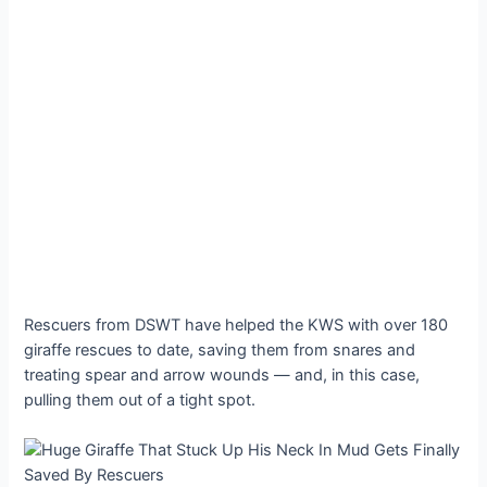
Rescuers from DSWT have helped the KWS with over 180
giraffe rescues to date, saving them from snares and
treating spear and arrow wounds — and, in this case,
pulling them out of a tight spot.