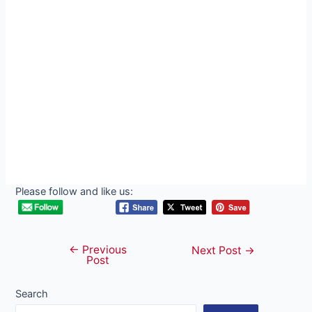
Please follow and like us:
←
Previous
Post
Next Post
→
Post
navigation
Search