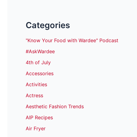
Categories
"Know Your Food with Wardee" Podcast
#AskWardee
4th of July
Accessories
Activities
Actress
Aesthetic Fashion Trends
AIP Recipes
Air Fryer