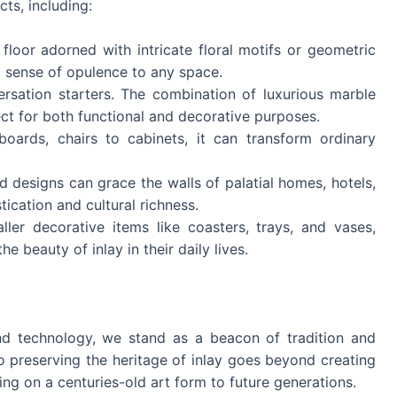
ts, including:
floor adorned with intricate floral motifs or geometric
ed sense of opulence to any space.
ersation starters. The combination of luxurious marble
ct for both functional and decorative purposes.
boards, chairs to cabinets, it can transform ordinary
id designs can grace the walls of palatial homes, hotels,
ication and cultural richness.
ler decorative items like coasters, trays, and vases,
e beauty of inlay in their daily lives.
d technology, we stand as a beacon of tradition and
preserving the heritage of inlay goes beyond creating
sing on a centuries-old art form to future generations.