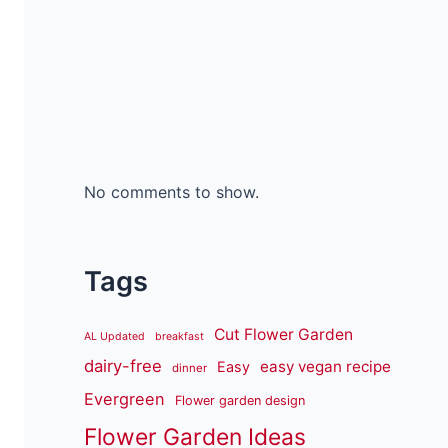
No comments to show.
Tags
Cut Flower Garden
AL Updated
breakfast
dairy-free
easy vegan recipe
Easy
dinner
Evergreen
Flower garden design
Flower Garden Ideas