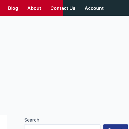
Blog
About
Contact Us
Account
Search