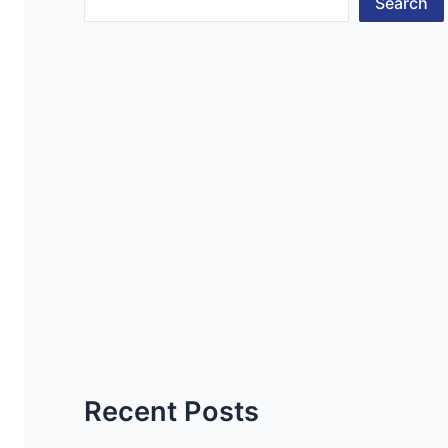
Search
Recent Posts