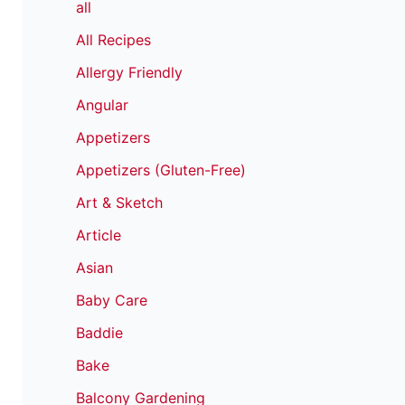
all
All Recipes
Allergy Friendly
Angular
Appetizers
Appetizers (Gluten-Free)
Art & Sketch
Article
Asian
Baby Care
Baddie
Bake
Balcony Gardening