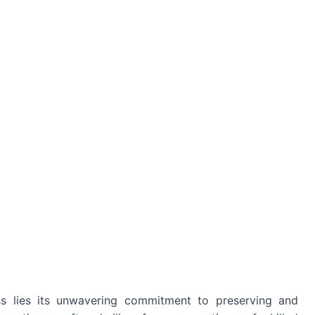
s lies its unwavering commitment to preserving and