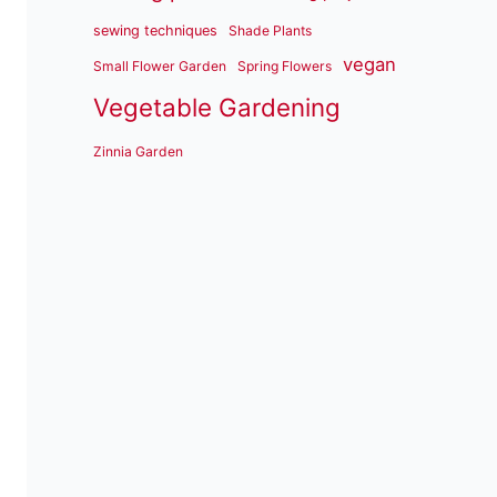
sewing techniques
Shade Plants
vegan
Small Flower Garden
Spring Flowers
Vegetable Gardening
Zinnia Garden