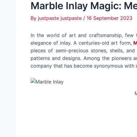
Marble Inlay Magic: Me
By
justpaste justpaste
/
16 September 2023
In the world of art and craftsmanship, few 
elegance of inlay. A centuries-old art form,
M
pieces of semi-precious stones, shells, and
patterns and designs. Among the pioneers a
company that has become synonymous with qual
M