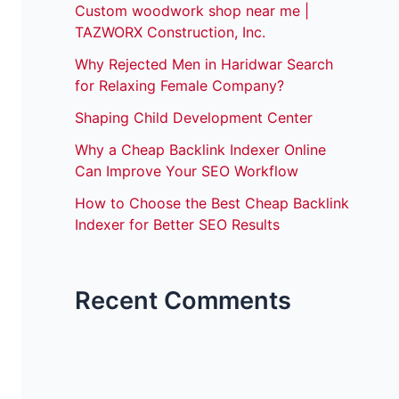
Custom woodwork shop near me |
TAZWORX Construction, Inc.
Why Rejected Men in Haridwar Search
for Relaxing Female Company?
Shaping Child Development Center
Why a Cheap Backlink Indexer Online
Can Improve Your SEO Workflow
How to Choose the Best Cheap Backlink
Indexer for Better SEO Results
Recent Comments