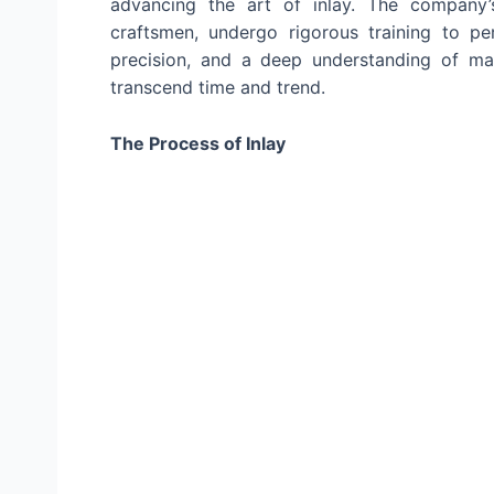
advancing the art of inlay. The company’s
craftsmen, undergo rigorous training to perf
precision, and a deep understanding of ma
transcend time and trend.
The Process of Inlay