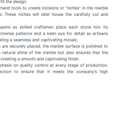
fit the design.
 hand tools to create incisions or “niches” in the marble
e. These niches will later house the carefully cut and
pens as skilled craftsmen place each stone into its
immense patience and a keen eye for detail as artisans
reating a seamless and captivating mosaic.
es are securely placed, the marble surface is polished to
 natural shine of the marble but also ensures that the
, creating a smooth and captivating finish.
hasis on quality control at every stage of production.
ection to ensure that it meets the company’s high