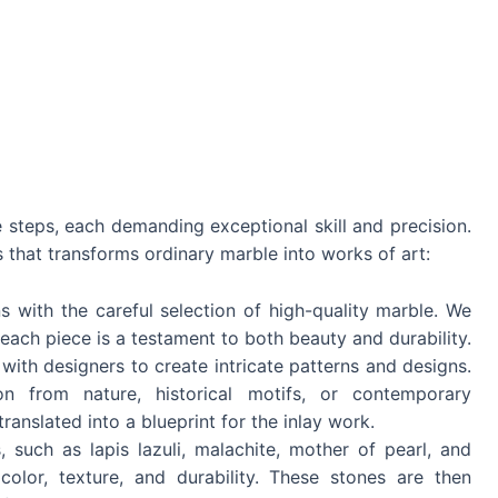
te steps, each demanding exceptional skill and precision.
s that transforms ordinary marble into works of art:
s with the careful selection of high-quality marble. We
 each piece is a testament to both beauty and durability.
with designers to create intricate patterns and designs.
on from nature, historical motifs, or contemporary
translated into a blueprint for the inlay work.
 such as lapis lazuli, malachite, mother of pearl, and
color, texture, and durability. These stones are then