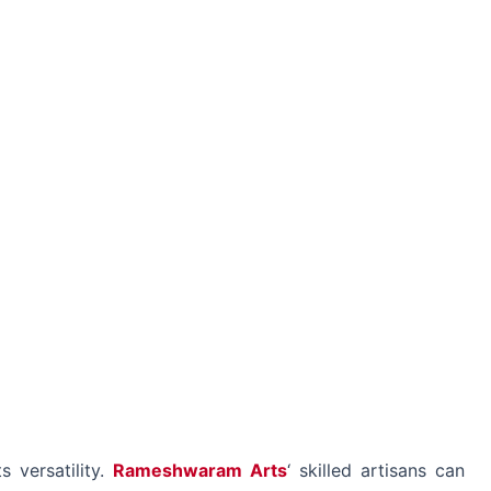
s versatility.
Rameshwaram Arts
‘ skilled artisans can