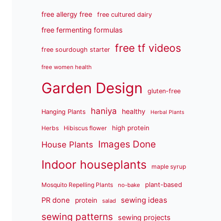
free allergy free
free cultured dairy
free fermenting formulas
free tf videos
free sourdough starter
free women health
Garden Design
gluten-free
haniya
healthy
Hanging Plants
Herbal Plants
high protein
Herbs
Hibiscus flower
Images Done
House Plants
Indoor houseplants
maple syrup
plant-based
Mosquito Repelling Plants
no-bake
sewing ideas
PR done
protein
salad
sewing patterns
sewing projects