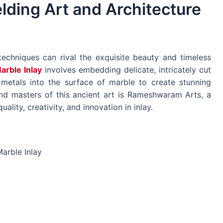
lding Art and Architecture
techniques can rival the exquisite beauty and timeless
arble Inlay
involves embedding delicate, intricately cut
 metals into the surface of marble to create stunning
nd masters of this ancient art is Rameshwaram Arts, a
ity, creativity, and innovation in inlay.
arble Inlay