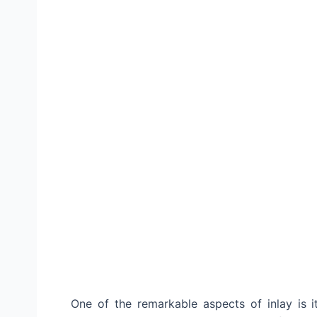
One of the remarkable aspects of inlay is it