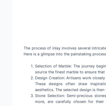
The process of inlay involves several intrica
Here is a glimpse into the painstaking proces
Selection of Marble: The journey begin
source the finest marble to ensure that
Design Creation: Artisans work closely 
These designs often draw inspirati
aesthetics. The selected design is then 
Stone Selection: Semi-precious stones,
more, are carefully chosen for their 