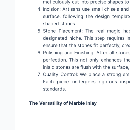
meticulously cut into precise shapes to 
Incision: Artisans use small chisels and
surface, following the design templat
shaped stones.
Stone Placement: The real magic hap
designated niche. This step requires 
ensure that the stones fit perfectly, c
Polishing and Finishing: After all ston
perfection. This not only enhances the
inlaid stones are flush with the surface
Quality Control: We place a strong emp
Each piece undergoes rigorous insp
standards.
The Versatility of Marble Inlay