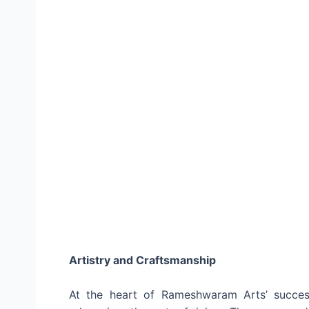
Artistry and Craftsmanship
At the heart of Rameshwaram Arts’ succes