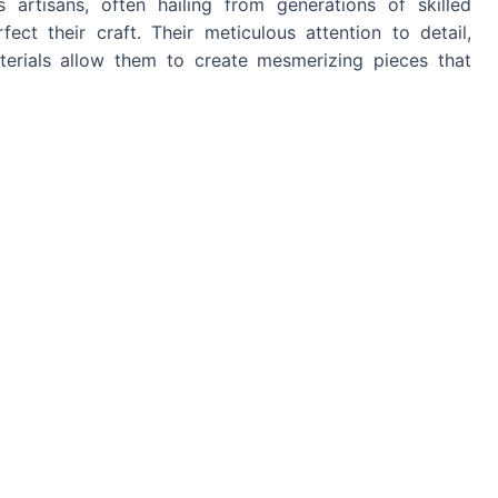
 artisans, often hailing from generations of skilled
ect their craft. Their meticulous attention to detail,
terials allow them to create mesmerizing pieces that