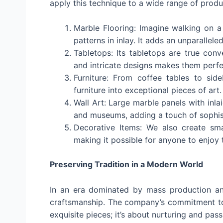
apply this technique to a wide range of produc
Marble Flooring: Imagine walking on a 
patterns in inlay. It adds an unparallel
Tabletops: Its tabletops are true conv
and intricate designs makes them perfe
Furniture: From coffee tables to side
furniture into exceptional pieces of art.
Wall Art: Large marble panels with inla
and museums, adding a touch of sophist
Decorative Items: We also create smal
making it possible for anyone to enjoy th
Preserving Tradition in a Modern World
In an era dominated by mass production an
craftsmanship. The company’s commitment to 
exquisite pieces; it’s about nurturing and pas