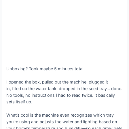
Unboxing? Took maybe 5 minutes total.
I opened the box, pulled out the machine, plugged it
in, filled up the water tank, dropped in the seed tray… done.
No tools, no instructions I had to read twice. It basically
sets itself up.
What’s cool is the machine even recognizes which tray
you’re using and adjusts the water and lighting based on
your home’s temperature and humidity—so each grow gets