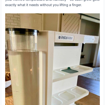
exactly what it needs without you lifting a finger.