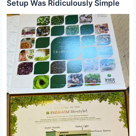
Setup Was Ridiculously Simple