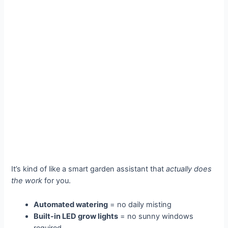
It’s kind of like a smart garden assistant that
actually does
the work
for you.
Automated watering
= no daily misting
Built-in LED grow lights
= no sunny windows
required