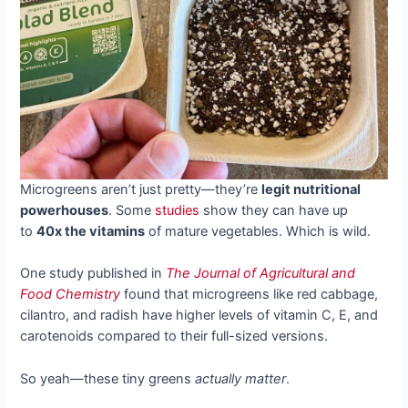
Microgreens aren’t just pretty—they’re
legit nutritional
powerhouses
. Some
studies
show they can have up
to
40x the vitamins
of mature vegetables. Which is wild.
One study published in
The Journal of Agricultural and
Food Chemistry
found that microgreens like red cabbage,
cilantro, and radish have higher levels of vitamin C, E, and
carotenoids compared to their full-sized versions.
So yeah—these tiny greens
actually matter
.