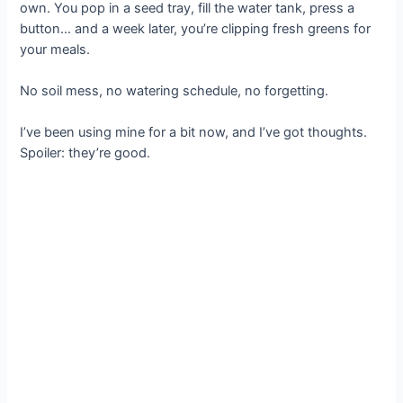
own. You pop in a seed tray, fill the water tank, press a
button… and a week later, you’re clipping fresh greens for
your meals.
No soil mess, no watering schedule, no forgetting.
I’ve been using mine for a bit now, and I’ve got thoughts.
Spoiler: they’re good.