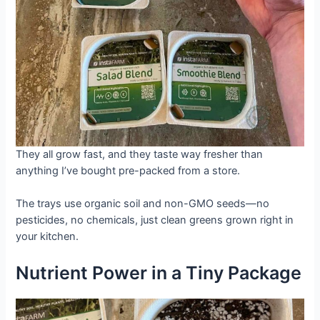
They all grow fast, and they taste way fresher than
anything I’ve bought pre-packed from a store.
The trays use organic soil and non-GMO seeds—no
pesticides, no chemicals, just clean greens grown right in
your kitchen.
Nutrient Power in a Tiny Package