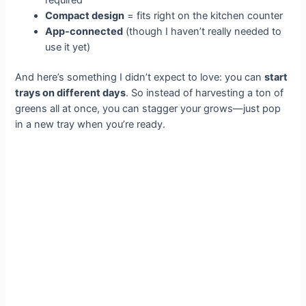
Compact design
= fits right on the kitchen counter
App-connected
(though I haven’t really needed to
use it yet)
And here’s something I didn’t expect to love: you can
start
trays on different days
. So instead of harvesting a ton of
greens all at once, you can stagger your grows—just pop
in a new tray when you’re ready.