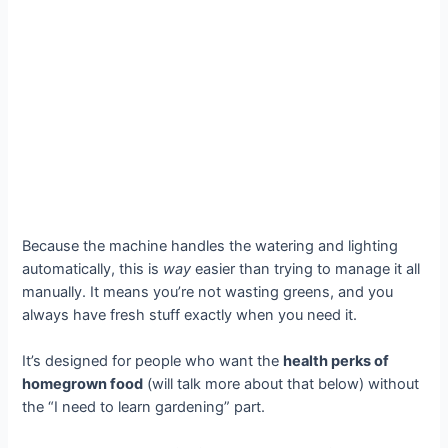
Because the machine handles the watering and lighting
automatically, this is
way
easier than trying to manage it all
manually. It means you’re not wasting greens, and you
always have fresh stuff exactly when you need it.
It’s designed for people who want the
health perks of
homegrown food
(will talk more about that below) without
the “I need to learn gardening” part.