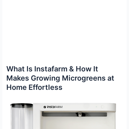
What Is Instafarm & How It
Makes Growing Microgreens at
Home Effortless