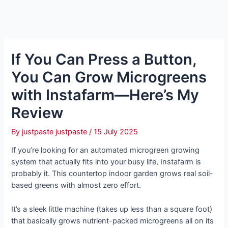
If You Can Press a Button,
You Can Grow Microgreens
with Instafarm—Here’s My
Review
By
justpaste justpaste
/
15 July 2025
If you’re looking for an automated microgreen growing
system that actually fits into your busy life, Instafarm is
probably it. This countertop indoor garden grows real soil-
based greens with almost zero effort.
It’s a sleek little machine (takes up less than a square foot)
that basically grows nutrient-packed microgreens all on its