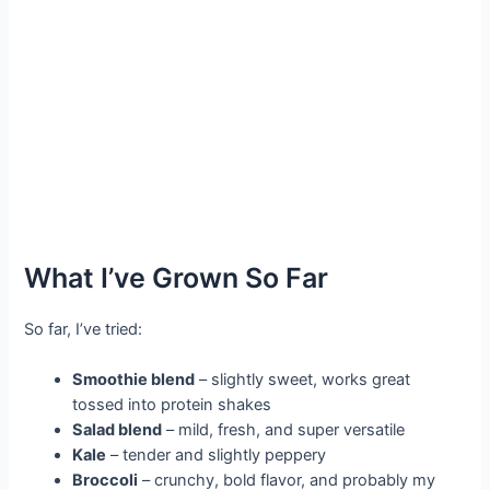
What I’ve Grown So Far
So far, I’ve tried:
Smoothie blend
– slightly sweet, works great
tossed into protein shakes
Salad blend
– mild, fresh, and super versatile
Kale
– tender and slightly peppery
Broccoli
– crunchy, bold flavor, and probably my