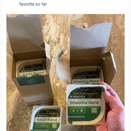
favorite so far