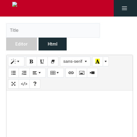
Editor
Html
sans-serif