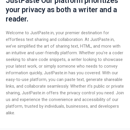
JustPaste Our platform prioritizes
your privacy as both a writer and a
reader.
Welcome to JustPaste.in, your premier destination for
effortless text sharing and collaboration. At JustPaste.in,
we’ve simplified the art of sharing text, HTML, and more with
an intuitive and user-friendly platform. Whether you’re a coder
seeking to share code snippets, a writer looking to showcase
your latest work, or simply someone who needs to convey
information quickly, JustPaste.in has you covered. With our
easy-to-use platform, you can paste text, generate shareable
links, and collaborate seamlessly. Whether it’s public or private
sharing, JustPaste.in offers the privacy control you need. Join
us and experience the convenience and accessibility of our
platform, trusted by individuals, businesses, and developers
alike.