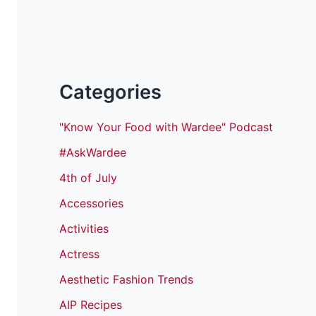
Categories
"Know Your Food with Wardee" Podcast
#AskWardee
4th of July
Accessories
Activities
Actress
Aesthetic Fashion Trends
AIP Recipes