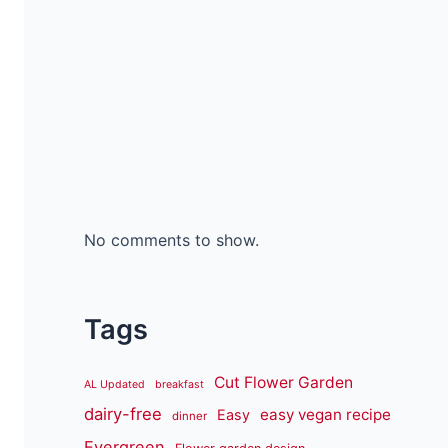
No comments to show.
Tags
Cut Flower Garden
AL Updated
breakfast
dairy-free
easy vegan recipe
Easy
dinner
Evergreen