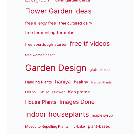
Flower garden design
Flower Garden Ideas
free allergy free
free cultured dairy
free fermenting formulas
free tf videos
free sourdough starter
free women health
Garden Design
gluten-free
haniya
healthy
Hanging Plants
Herbal Plants
high protein
Herbs
Hibiscus flower
Images Done
House Plants
Indoor houseplants
maple syrup
plant-based
Mosquito Repelling Plants
no-bake