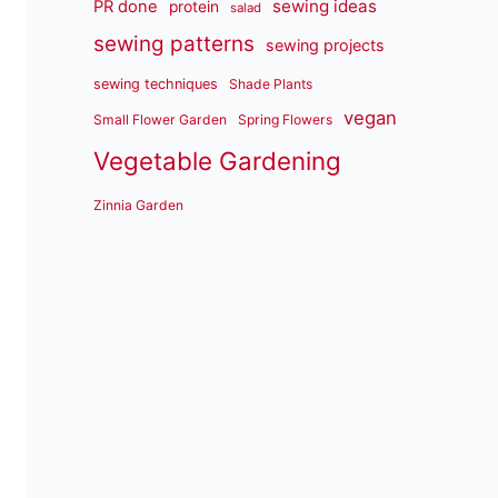
sewing ideas
PR done
protein
salad
sewing patterns
sewing projects
sewing techniques
Shade Plants
vegan
Small Flower Garden
Spring Flowers
Vegetable Gardening
Zinnia Garden