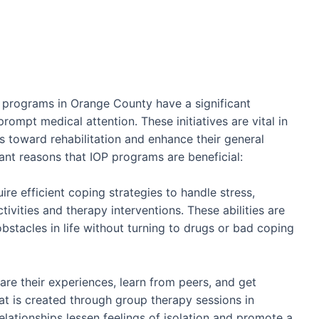
 programs in Orange County have a significant
rompt medical attention. These initiatives are vital in
 toward rehabilitation and enhance their general
icant reasons that IOP programs are beneficial:
ire efficient coping strategies to handle stress,
ctivities and therapy interventions. These abilities are
bstacles in life without turning to drugs or bad coping
are their experiences, learn from peers, and get
t is created through group therapy sessions in
elationships lessen feelings of isolation and promote a