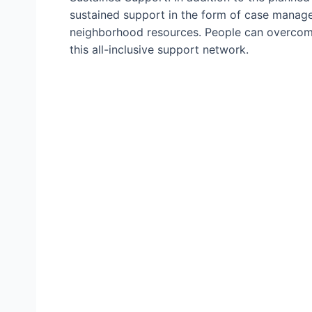
sustained support in the form of case manage
neighborhood resources. People can overcome
this all-inclusive support network.