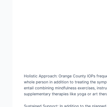
Holistic Approach: Orange County IOPs frequen
whole person in addition to treating the symp
entail combining mindfulness exercises, instru
supplementary therapies like yoga or art ther
Sustained Support: In addition to the planned