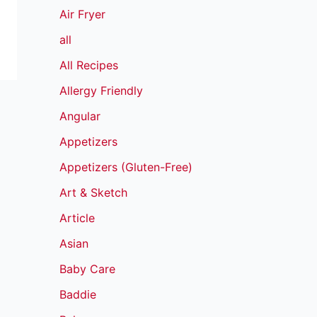
Air Fryer
all
All Recipes
Allergy Friendly
Angular
Appetizers
Appetizers (Gluten-Free)
Art & Sketch
Article
Asian
Baby Care
Baddie