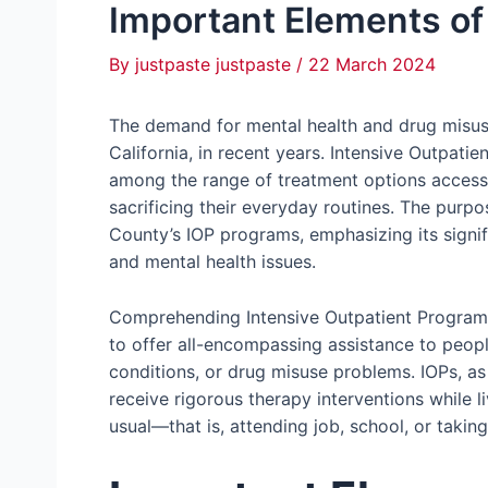
Important Elements of
By
justpaste justpaste
/
22 March 2024
The demand for mental health and drug misus
California, in recent years. Intensive Outpat
among the range of treatment options accessi
sacrificing their everyday routines. The purp
County’s IOP programs, emphasizing its signif
and mental health issues.
Comprehending Intensive Outpatient Programs
to offer all-encompassing assistance to peopl
conditions, or drug misuse problems. IOPs, as
receive rigorous therapy interventions while l
usual—that is, attending job, school, or taking 