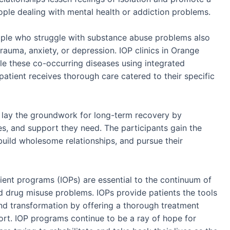
ople dealing with mental health or addiction problems.
ople who struggle with substance abuse problems also
rauma, anxiety, or depression. IOP clinics in Orange
e these co-occurring diseases using integrated
patient receives thorough care catered to their specific
lay the groundwork for long-term recovery by
es, and support they need. The participants gain the
r, build wholesome relationships, and pursue their
ient programs (IOPs) are essential to the continuum of
d drug misuse problems. IOPs provide patients the tools
and transformation by offering a thorough treatment
port. IOP programs continue to be a ray of hope for