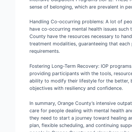
sense of belonging, which are prevalent in pe
Handling Co-occurring problems: A lot of pe
have co-occurring mental health issues such t
County have the resources necessary to handl
treatment modalities, guaranteeing that each 
requirements.
Fostering Long-Term Recovery: IOP programs 
providing participants with the tools, resourc
ability to modify their lifestyle for the bette
objectives with resiliency and confidence.
In summary, Orange County’s intensive outpat
care for people dealing with mental health an
they need to start a journey toward healing 
plan, flexible scheduling, and continuing sup