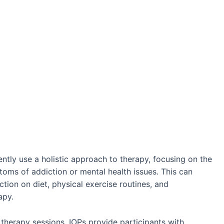
tly use a holistic approach to therapy, focusing on the
toms of addiction or mental health issues. This can
ction on diet, physical exercise routines, and
apy.
 therapy sessions, IOPs provide participants with