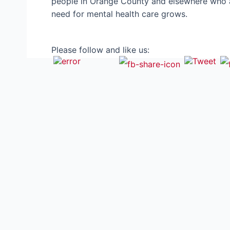
people in Orange County and elsewhere who are
need for mental health care grows.
Please follow and like us: