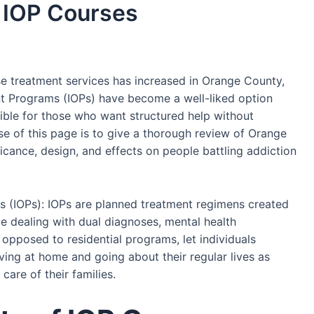
 IOP Courses
e treatment services has increased in Orange County,
ient Programs (IOPs) have become a well-liked option
ble for those who want structured help without
ose of this page is to give a thorough review of Orange
icance, design, and effects on people battling addiction
 (IOPs): IOPs are planned treatment regimens created
e dealing with dual diagnoses, mental health
 opposed to residential programs, let individuals
iving at home and going about their regular lives as
care of their families.