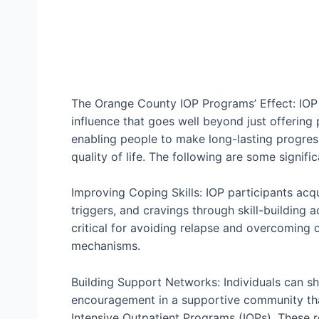
The Orange County IOP Programs’ Effect: IOP
influence that goes well beyond just offering p
enabling people to make long-lasting progress
quality of life. The following are some signif
Improving Coping Skills: IOP participants acqu
triggers, and cravings through skill-building a
critical for avoiding relapse and overcoming o
mechanisms.
Building Support Networks: Individuals can sh
encouragement in a supportive community tha
Intensive Outpatient Programs (IOPs). These r