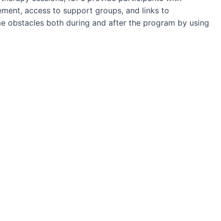
ment, access to support groups, and links to
 obstacles both during and after the program by using