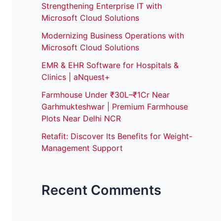
Strengthening Enterprise IT with
Microsoft Cloud Solutions
Modernizing Business Operations with
Microsoft Cloud Solutions
EMR & EHR Software for Hospitals &
Clinics | aNquest+
Farmhouse Under ₹30L–₹1Cr Near
Garhmukteshwar | Premium Farmhouse
Plots Near Delhi NCR
Retafit: Discover Its Benefits for Weight-
Management Support
Recent Comments