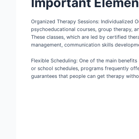
Important Elemen
Organized Therapy Sessions: Individualized O
psychoeducational courses, group therapy, an
These classes, which are led by certified ther
management, communication skills developme
Flexible Scheduling: One of the main benefits of
or school schedules, programs frequently offe
guarantees that people can get therapy without