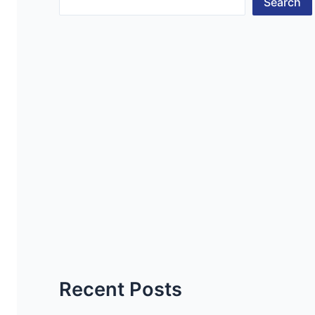
Search
Recent Posts