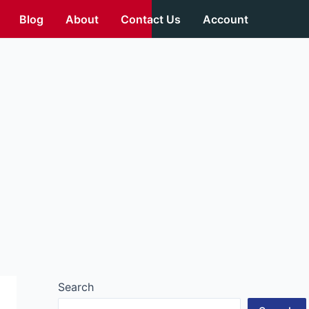
Blog
About
Contact Us
Account
Search