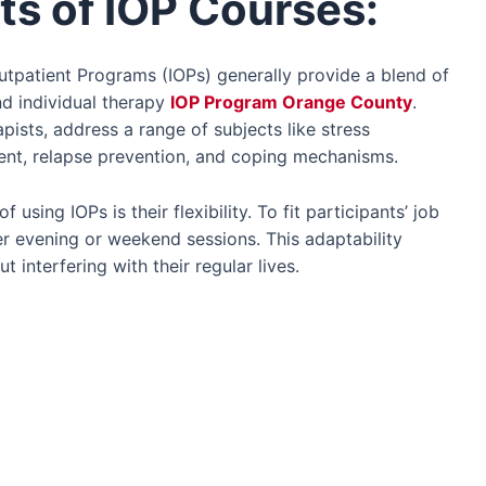
ts of IOP Courses:
utpatient Programs (IOPs) generally provide a blend of
d individual therapy
IOP Program Orange County
.
apists, address a range of subjects like stress
nt, relapse prevention, and coping mechanisms.
 using IOPs is their flexibility. To fit participants’ job
r evening or weekend sessions. This adaptability
 interfering with their regular lives.