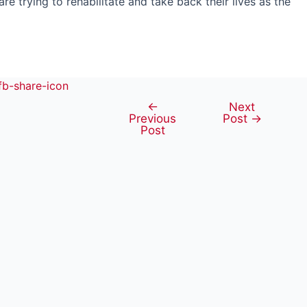
 trying to rehabilitate and take back their lives as the
←
Next
Post
Previous
Post
→
navigation
Post