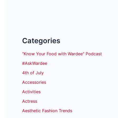
Categories
"Know Your Food with Wardee" Podcast
#AskWardee
4th of July
Accessories
Activities
Actress
Aesthetic Fashion Trends