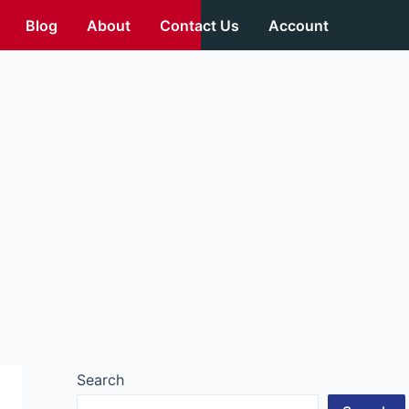
Blog
About
Contact Us
Account
Search