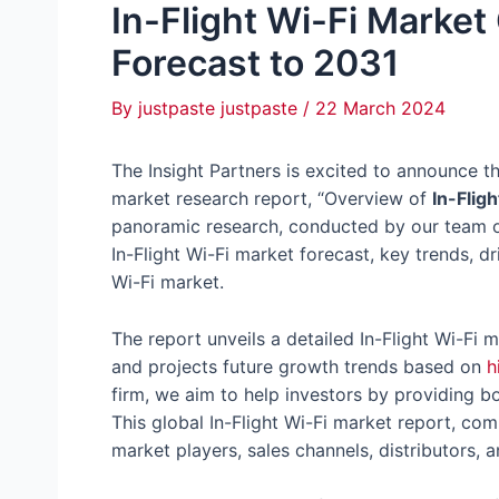
In-Flight Wi-Fi Market
Forecast to 2031
By
justpaste justpaste
/
22 March 2024
The Insight Partners is excited to announce th
market research report, “Overview of
In-Flig
panoramic research, conducted by our team of
In-Flight Wi-Fi market forecast, key trends, dr
Wi-Fi market.
The report unveils a detailed In-Flight Wi-Fi m
and projects future growth trends based on
h
firm, we aim to help investors by providing bo
This global In-Flight Wi-Fi market report, comp
market players, sales channels, distributors, a