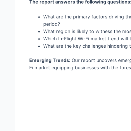
The report answers the following questions
What are the primary factors driving th
period?
What region is likely to witness the mo
Which In-Flight Wi-Fi market trend will
What are the key challenges hindering 
Emerging Trends:
Our report uncovers emergi
Fi market equipping businesses with the fores