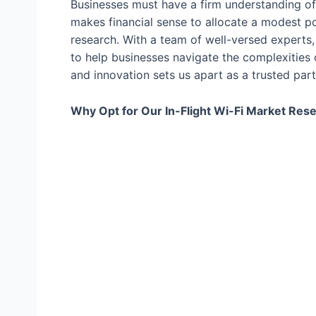
Businesses must have a firm understanding of 
makes financial sense to allocate a modest p
research. With a team of well-versed experts, 
to help businesses navigate the complexities
and innovation sets us apart as a trusted par
Why Opt for Our In-Flight Wi-Fi Market Res