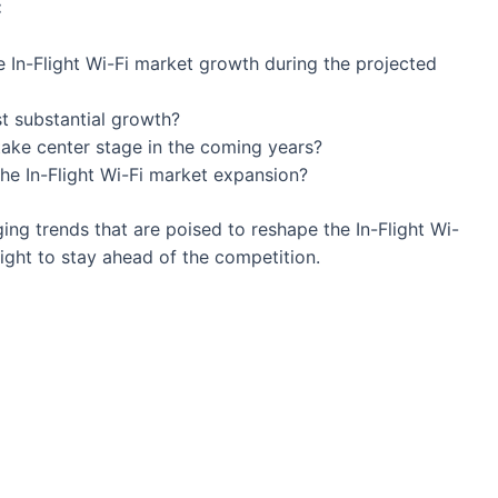
:
e In-Flight Wi-Fi market growth during the projected
st substantial growth?
 take center stage in the coming years?
the In-Flight Wi-Fi market expansion?
ng trends that are poised to reshape the In-Flight Wi-
ight to stay ahead of the competition.