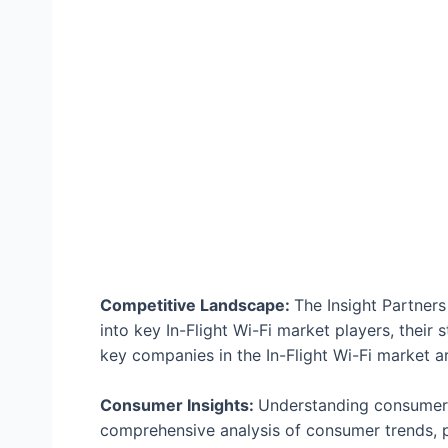
Competitive Landscape:
The Insight Partners
into key In-Flight Wi-Fi market players, their s
key companies in the In-Flight Wi-Fi market ar
Consumer Insights:
Understanding consumer b
comprehensive analysis of consumer trends, p