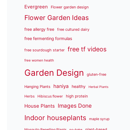
Evergreen
Flower garden design
Flower Garden Ideas
free allergy free
free cultured dairy
free fermenting formulas
free tf videos
free sourdough starter
free women health
Garden Design
gluten-free
haniya
healthy
Hanging Plants
Herbal Plants
high protein
Herbs
Hibiscus flower
Images Done
House Plants
Indoor houseplants
maple syrup
plant-based
Mosquito Repelling Plants
no-bake