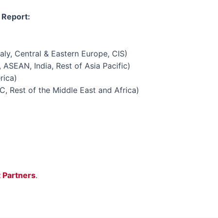
 Report:
aly, Central & Eastern Europe, CIS)
 ASEAN, India, Rest of Asia Pacific)
rica)
C, Rest of the Middle East and Africa)
t Partners
.