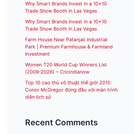
Why Smart Brands Invest in a 10×10
Trade Show Booth in Las Vegas
Why Smart Brands Invest in a 10×10
Trade Show Booth in Las Vegas
Farm House Near Patanjali Industrial
Park | Premium Farmhouse & Farmland
Investment
Women T20 World Cup Winners List
(2009-2026) – Cricindianow
Top 10 cao thủ võ thuật thế giới 2015:
Conor McGregor đứng đầu với màn trình
diễn lịch sử
Recent Comments