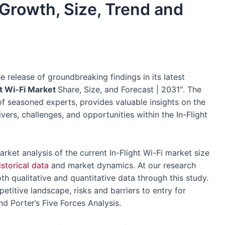
 Growth, Size, Trend and
e release of groundbreaking findings in its latest
ht Wi-Fi Market
Share, Size, and Forecast | 2031″. The
 seasoned experts, provides valuable insights on the
ivers, challenges, and opportunities within the In-Flight
arket analysis of the current In-Flight Wi-Fi market size
istorical data
and market dynamics. At our research
th qualitative and quantitative data through this study.
etitive landscape, risks and barriers to entry for
nd Porter’s Five Forces Analysis.