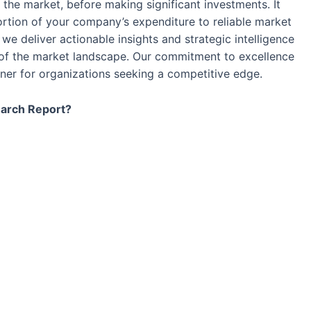
the market, before making significant investments. It
ortion of your company’s expenditure to reliable market
we deliver actionable insights and strategic intelligence
 of the market landscape. Our commitment to excellence
tner for organizations seeking a competitive edge.
earch Report?