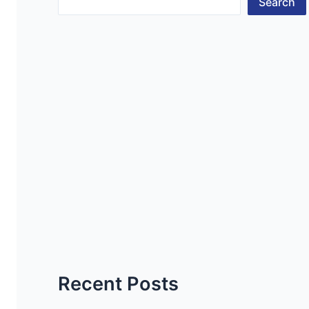
Search
Recent Posts