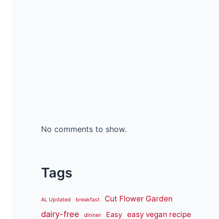
No comments to show.
Tags
Cut Flower Garden
AL Updated
breakfast
dairy-free
easy vegan recipe
Easy
dinner