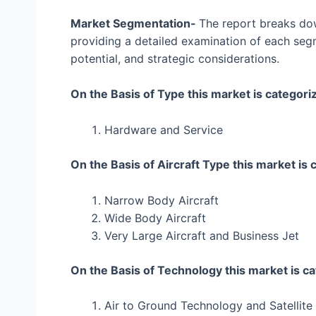
Market Segmentation-
The report breaks dow
providing a detailed examination of each segm
potential, and strategic considerations.
On the Basis of Type this market is categori
Hardware and Service
On the Basis of Aircraft Type this market is 
Narrow Body Aircraft
Wide Body Aircraft
Very Large Aircraft and Business Jet
On the Basis of Technology this market is ca
Air to Ground Technology and Satellit