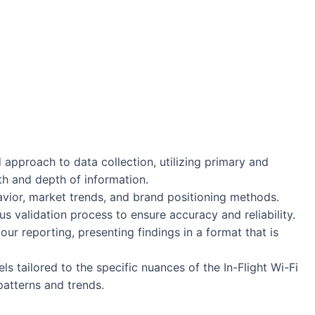
approach to data collection, utilizing primary and
h and depth of information.
vior, market trends, and brand positioning methods.
s validation process to ensure accuracy and reliability.
 our reporting, presenting findings in a format that is
 tailored to the specific nuances of the In-Flight Wi-Fi
patterns and trends.