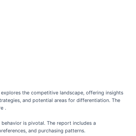
 explores the competitive landscape, offering insights
trategies, and potential areas for differentiation. The
e .
ehavior is pivotal. The report includes a
references, and purchasing patterns.