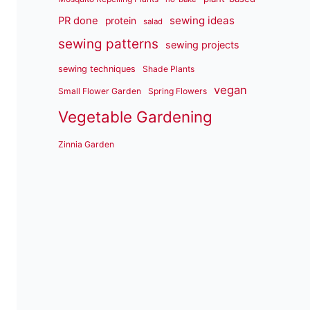
sewing ideas
PR done
protein
salad
sewing patterns
sewing projects
sewing techniques
Shade Plants
vegan
Small Flower Garden
Spring Flowers
Vegetable Gardening
Zinnia Garden