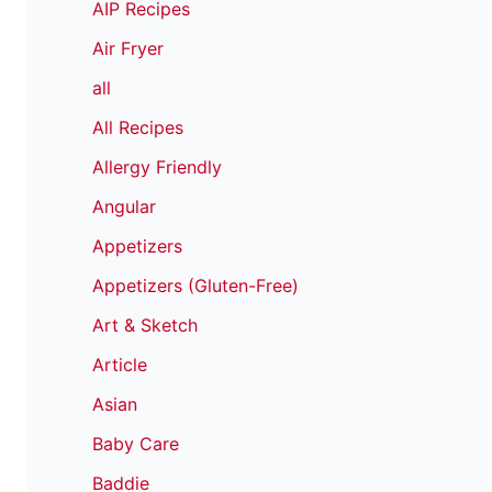
AIP Recipes
Air Fryer
all
All Recipes
Allergy Friendly
Angular
Appetizers
Appetizers (Gluten-Free)
Art & Sketch
Article
Asian
Baby Care
Baddie