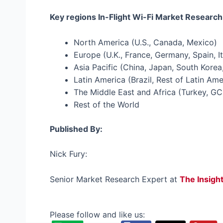
Key regions In-Flight Wi-Fi Market Research
North America (U.S., Canada, Mexico)
Europe (U.K., France, Germany, Spain, It
Asia Pacific (China, Japan, South Korea,
Latin America (Brazil, Rest of Latin Ame
The Middle East and Africa (Turkey, GC
Rest of the World
Published By:
Nick Fury:
Senior Market Research Expert at
The Insigh
Please follow and like us: