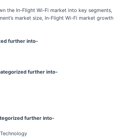
n the In-Flight Wi-Fi market into key segments,
ent’s market size, In-Flight Wi-Fi market growth
zed further into-
categorized further into-
tegorized further into-
e Technology