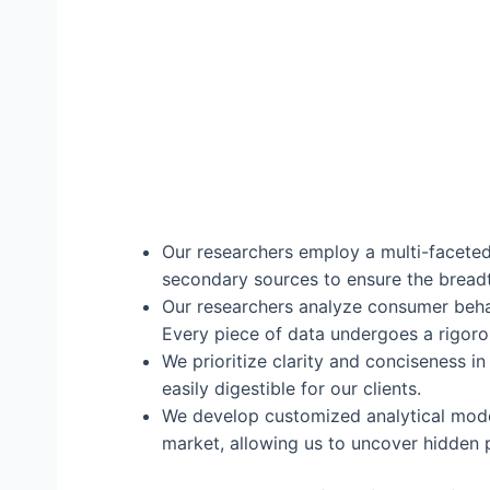
Our researchers employ a multi-faceted 
secondary sources to ensure the breadt
Our researchers analyze consumer beha
Every piece of data undergoes a rigorou
We prioritize clarity and conciseness in
easily digestible for our clients.
We develop customized analytical models
market, allowing us to uncover hidden 