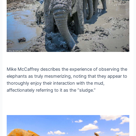
Mike McCaffrey describes the experience of observing the
elephants as truly mesmerizing, noting that they appear to
thoroughly enjoy their interaction with the mud,
affectionately referring to it as the “sludge.”