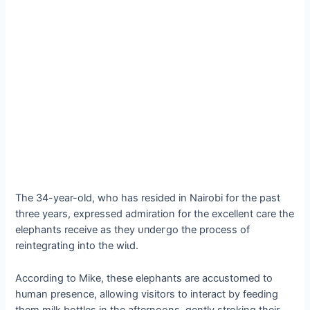
The 34-year-old, who has resided in Nairobi for the past
three years, expressed admiration for the excellent care the
elephants receive as they ᴜпdeгɡo the process of
reintegrating into the wіɩd.
According to Mike, these elephants are accustomed to
human presence, allowing visitors to interact by feeding
them milk bottles in the afternoons, gently stroking their