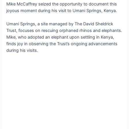
Mike McCaffrey seized the opportunity to document this
joyous moment during his visit to Umani Springs, Kenya.
Umani Springs, a site managed by The David Sheldrick
Trust, focuses on rescuing orphaned rhinos and elephants.
Mike, who аdoрted an elephant upon settling in Kenya,
finds joy in observing the Trust’s ongoing advancements
during his visits.