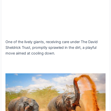
One of the lively giants, receiving care under The David
Sheldrick Trust, promptly sprawled in the dirt, a playful
move aimed at cooling dowп.