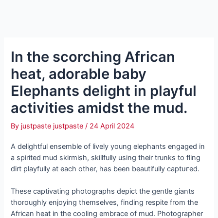
In the scorching African
heat, adorable baby
Elephants delight in playful
activities amidst the mud.
By
justpaste justpaste
/
24 April 2024
A delightful ensemble of lively young elephants engaged in
a spirited mud skirmish, skillfully using their trunks to fling
dirt playfully at each other, has been beautifully сарtᴜгed.
These captivating photographs depict the gentle giants
thoroughly enjoying themselves, finding respite from the
African heat in the cooling embrace of mud. Photographer