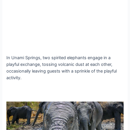
In Unami Springs, two spirited elephants engage in a
playful exchange, tossing volcanic dust at each other,
occasionally leaving guests with a sprinkle of the playful
activity.