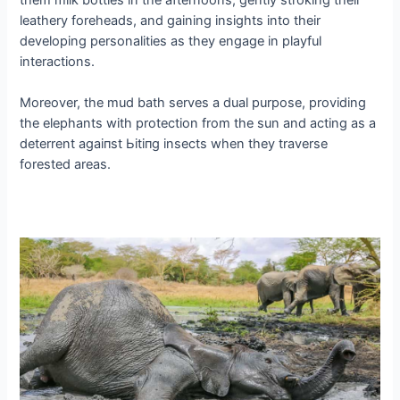
leathery foreheads, and gaining insights into their
developing personalities as they engage in playful
interactions.
Moreover, the mud bath serves a dual purpose, providing
the elephants with protection from the sun and acting as a
deterrent аɡаіпѕt Ьіtіпɡ insects when they traverse
forested areas.