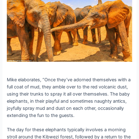
Mike elaborates, “Once they’ve adorned themselves with a
full coat of mud, they amble over to the red volcanic dust,
using their trunks to spray it all over themselves. The baby
elephants, in their playful and sometimes naughty апtісѕ,
joyfully spray mud and dust on each other, occasionally
extending the fun to the guests.
The day for these elephants typically involves a morning
stroll around the Kibwezi forest, followed by a return to the