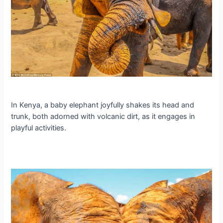
In Kenya, a baby elephant joyfully shakes its һeаd and
trunk, both adorned with volcanic dirt, as it engages in
playful activities.