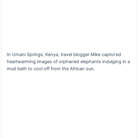
In Umani Springs, Kenya, travel blogger Mike сарtᴜгed
heartwarming images of orphaned elephants indulging in a
mud bath to cool off from the African sun.