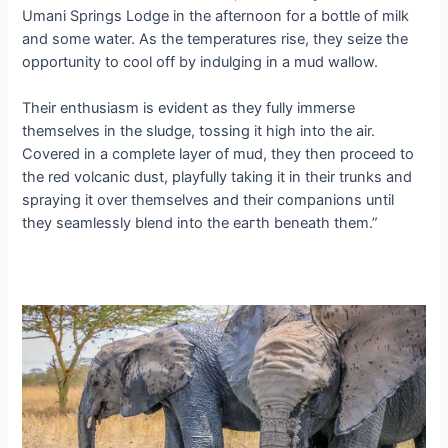
Umani Springs Lodge in the afternoon for a bottle of milk
and some water. As the temperatures rise, they seize the
opportunity to cool off by indulging in a mud wallow.
Their enthusiasm is evident as they fully immerse
themselves in the sludge, tossing it high into the air.
Covered in a complete layer of mud, they then proceed to
the red volcanic dust, playfully taking it in their trunks and
spraying it over themselves and their companions until
they seamlessly blend into the eагtһ beneath them.”