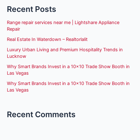
Recent Posts
Range repair services near me | Lightshare Appliance
Repair
Real Estate In Waterdown – Realtorlalit
Luxury Urban Living and Premium Hospitality Trends in
Lucknow
Why Smart Brands Invest in a 10×10 Trade Show Booth in
Las Vegas
Why Smart Brands Invest in a 10×10 Trade Show Booth in
Las Vegas
Recent Comments