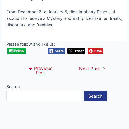
From December 6 to January 5, dine in at any Pizza Hut
location to receive a Mystery Box with prizes like fun treats,
discounts, and freebies.
Please follow and like us:
←
Previous
Post
Next Post
→
Post
navigation
Search
Search