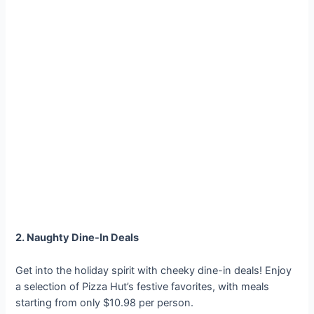
2. Naughty Dine-In Deals
Get into the holiday spirit with cheeky dine-in deals! Enjoy
a selection of Pizza Hut’s festive favorites, with meals
starting from only $10.98 per person.