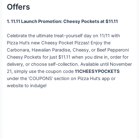
Offers
1. 11.11 Launch Promotion: Cheesy Pockets at $11.11
Celebrate the ultimate treat-yourself day on 11/11 with
Pizza Hut’s new Cheesy Pocket Pizzas! Enjoy the
Carbonara, Hawaiian Paradise, Cheesy, or Beef Pepperoni
Cheesy Pockets for just $11.11 when you dine in, order for
delivery, or choose self-collection. Available until November
21, simply use the coupon code
11CHEESYPOCKETS
under the ‘COUPONS’ section on Pizza Hut’s app or
website to indulge!