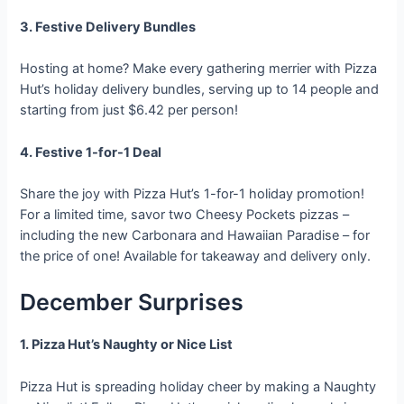
3. Festive Delivery Bundles
Hosting at home? Make every gathering merrier with Pizza
Hut’s holiday delivery bundles, serving up to 14 people and
starting from just $6.42 per person!
4. Festive 1-for-1 Deal
Share the joy with Pizza Hut’s 1-for-1 holiday promotion!
For a limited time, savor two Cheesy Pockets pizzas –
including the new Carbonara and Hawaiian Paradise – for
the price of one! Available for takeaway and delivery only.
December Surprises
1. Pizza Hut’s Naughty or Nice List
Pizza Hut is spreading holiday cheer by making a Naughty