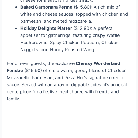
cheese for a savory holiday snack.
Baked Carbonara Penne
($15.80): A rich mix of
white and cheese sauces, topped with chicken and
parmesan, and melted mozzarella.
Holiday Delights Platter
($12.90): A perfect
appetizer for gatherings, featuring crispy Waffle
Hashbrowns, Spicy Chicken Popcorn, Chicken
Nuggets, and Honey Roasted Wings.
For dine-in guests, the exclusive
Cheesy Wonderland
Fondue
($16.90) offers a warm, gooey blend of Cheddar,
Mozzarella, Parmesan, and Pizza Hut’s signature cheese
sauce. Served with an array of dippable sides, it’s an ideal
centerpiece for a festive meal shared with friends and
family.