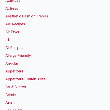
Activities
Actress
Aesthetic Fashion Trends
AIP Recipes
Air Fryer
all
All Recipes
Allergy Friendly
Angular
Appetizers
Appetizers (Gluten-Free)
Art & Sketch
Article
Asian