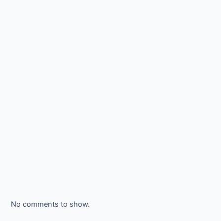
No comments to show.