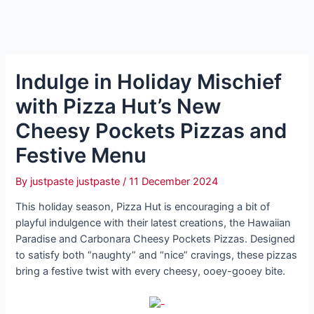
Indulge in Holiday Mischief
with Pizza Hut’s New
Cheesy Pockets Pizzas and
Festive Menu
By
justpaste justpaste
/
11 December 2024
This holiday season, Pizza Hut is encouraging a bit of
playful indulgence with their latest creations, the Hawaiian
Paradise and Carbonara Cheesy Pockets Pizzas. Designed
to satisfy both “naughty” and “nice” cravings, these pizzas
bring a festive twist with every cheesy, ooey-gooey bite.