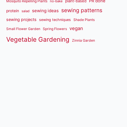
PR done
plant-based
Mosquito Repelling Plants
no-bake
sewing patterns
sewing ideas
protein
salad
sewing projects
sewing techniques
Shade Plants
vegan
Small Flower Garden
Spring Flowers
Vegetable Gardening
Zinnia Garden