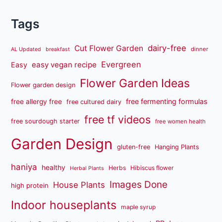
Tags
dairy-free
Cut Flower Garden
dinner
AL Updated
breakfast
Evergreen
easy vegan recipe
Easy
Flower Garden Ideas
Flower garden design
free fermenting formulas
free allergy free
free cultured dairy
free tf videos
free sourdough starter
free women health
Garden Design
gluten-free
Hanging Plants
haniya
healthy
Herbs
Hibiscus flower
Herbal Plants
Images Done
House Plants
high protein
Indoor houseplants
maple syrup