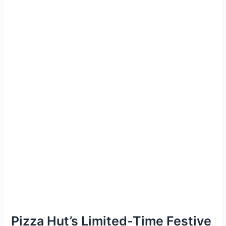
Pizza Hut’s Limited-Time Festive