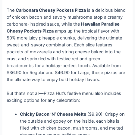
The
Carbonara Cheesy Pockets Pizza
is a delicious blend
of chicken bacon and savory mushrooms atop a creamy
carbonara-inspired sauce, while the
Hawaiian Paradise
Cheesy Pockets Pizza
amps up the tropical flavor with
50% more juicy pineapple chunks, delivering the ultimate
sweet-and-savory combination. Each slice features
pockets of mozzarella and string cheese baked into the
crust and sprinkled with festive red and green
breadcrumbs for a holiday-perfect touch. Available from
$36.90 for Regular and $46.90 for Large, these pizzas are
the ultimate way to enjoy bold holiday flavors.
But that’s not all—Pizza Hut’s festive menu also includes
exciting options for any celebration:
Chicky Bacon ‘N’ Cheese Melts
($9.90): Crispy on
the outside and gooey on the inside, each bite is
filled with chicken bacon, mushrooms, and melted