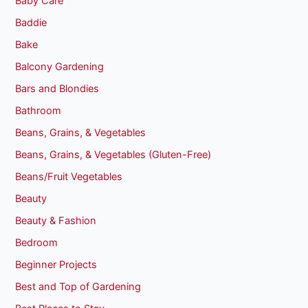
Baby Care
Baddie
Bake
Balcony Gardening
Bars and Blondies
Bathroom
Beans, Grains, & Vegetables
Beans, Grains, & Vegetables (Gluten-Free)
Beans/Fruit Vegetables
Beauty
Beauty & Fashion
Bedroom
Beginner Projects
Best and Top of Gardening