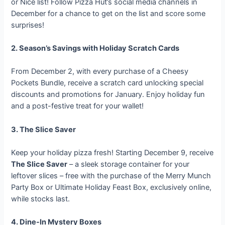
or Nice list! Follow Pizza Hut’s social media channels in
December for a chance to get on the list and score some
surprises!
2. Season’s Savings with Holiday Scratch Cards
From December 2, with every purchase of a Cheesy
Pockets Bundle, receive a scratch card unlocking special
discounts and promotions for January. Enjoy holiday fun
and a post-festive treat for your wallet!
3. The Slice Saver
Keep your holiday pizza fresh! Starting December 9, receive
The Slice Saver
– a sleek storage container for your
leftover slices – free with the purchase of the Merry Munch
Party Box or Ultimate Holiday Feast Box, exclusively online,
while stocks last.
4. Dine-In Mystery Boxes