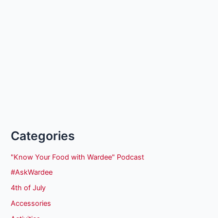
Categories
"Know Your Food with Wardee" Podcast
#AskWardee
4th of July
Accessories