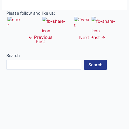
Please follow and like us:
←
Previous
Post
Next Post
→
Post
navigation
Search
Search