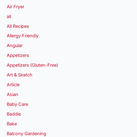
Air Fryer
all
All Recipes
Allergy Friendly
Angular
Appetizers
Appetizers (Gluten-Free)
Art & Sketch
Article
Asian
Baby Care
Baddie
Bake
Balcony Gardening