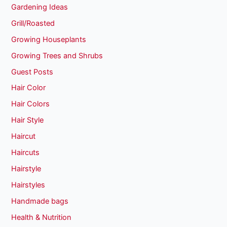
Gardening Ideas
Grill/Roasted
Growing Houseplants
Growing Trees and Shrubs
Guest Posts
Hair Color
Hair Colors
Hair Style
Haircut
Haircuts
Hairstyle
Hairstyles
Handmade bags
Health & Nutrition