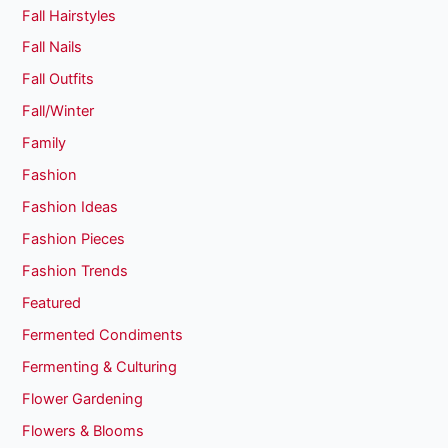
Fall Hairstyles
Fall Nails
Fall Outfits
Fall/Winter
Family
Fashion
Fashion Ideas
Fashion Pieces
Fashion Trends
Featured
Fermented Condiments
Fermenting & Culturing
Flower Gardening
Flowers & Blooms