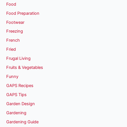
Food
Food Preparation
Footwear
Freezing
French
Fried
Frugal Living
Fruits & Vegetables
Funny
GAPS Recipes
GAPS Tips
Garden Design
Gardening
Gardening Guide