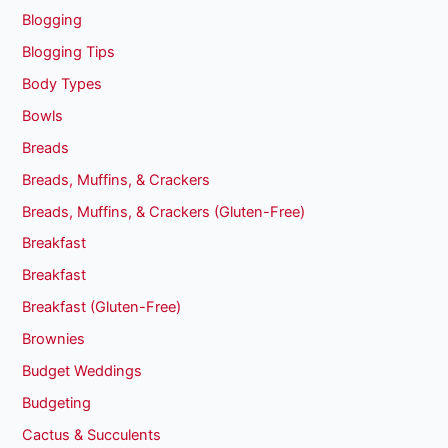
Blogging
Blogging Tips
Body Types
Bowls
Breads
Breads, Muffins, & Crackers
Breads, Muffins, & Crackers (Gluten-Free)
Breakfast
Breakfast
Breakfast (Gluten-Free)
Brownies
Budget Weddings
Budgeting
Cactus & Succulents