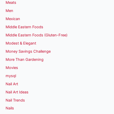
Meats
Men
Mexican
Middle Eastern Foods
Middle Eastern Foods (Gluten-Free)
Modest & Elegant
Money Savings Challenge
More Than Gardening
Movies
mysql
Nail Art
Nail Art Ideas
Nail Trends
Nails