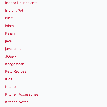
Indoor Houseplants
Instant Pot
ionic
Islam
Italian
java
javascript
JQuery
Keagamaan
Keto Recipes
Kids
Kitchen
Kitchen Accessories
Kitchen Notes