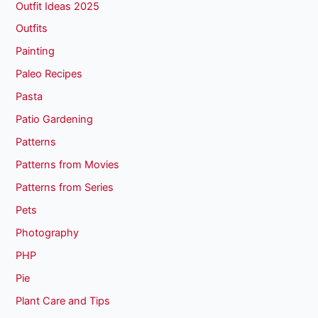
Outfit Ideas 2025
Outfits
Painting
Paleo Recipes
Pasta
Patio Gardening
Patterns
Patterns from Movies
Patterns from Series
Pets
Photography
PHP
Pie
Plant Care and Tips