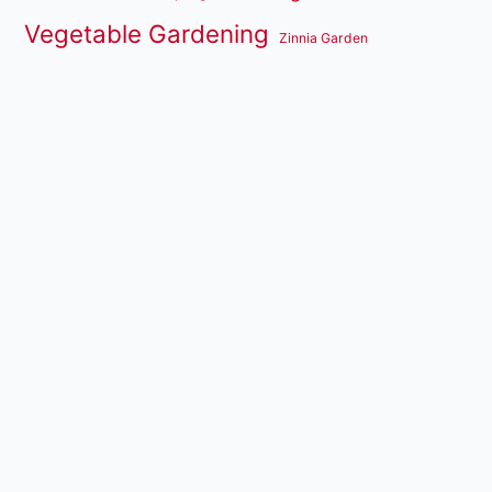
Vegetable Gardening
Zinnia Garden