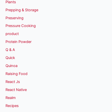
Plants
Prepping & Storage
Preserving
Pressure Cooking
product
Protein Powder
Q & A
Quick
Quinoa
Raising Food
React Js
React Native
Realm
Recipes