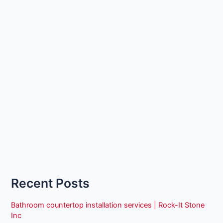
Recent Posts
Bathroom countertop installation services | Rock-It Stone
Inc