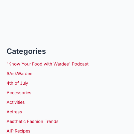
Categories
"Know Your Food with Wardee" Podcast
#AskWardee
4th of July
Accessories
Activities
Actress
Aesthetic Fashion Trends
AIP Recipes