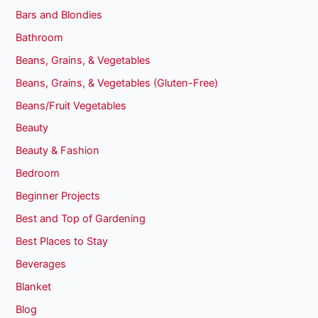
Bars and Blondies
Bathroom
Beans, Grains, & Vegetables
Beans, Grains, & Vegetables (Gluten-Free)
Beans/Fruit Vegetables
Beauty
Beauty & Fashion
Bedroom
Beginner Projects
Best and Top of Gardening
Best Places to Stay
Beverages
Blanket
Blog