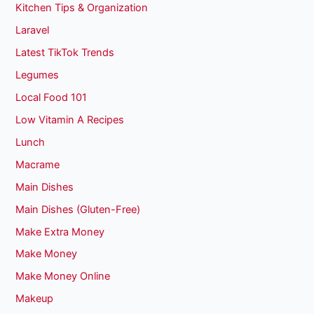
Kitchen Tips & Organization
Laravel
Latest TikTok Trends
Legumes
Local Food 101
Low Vitamin A Recipes
Lunch
Macrame
Main Dishes
Main Dishes (Gluten-Free)
Make Extra Money
Make Money
Make Money Online
Makeup