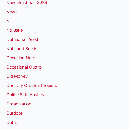
New christmas 2026
News
NI
No Bake
Nutritional Yeast
Nuts and Seeds
Occasion Nails
Occasional Outfits
Old Money
One Day Crochet Projects
Online Side Hustles
Organization
Outdoor
Outfit