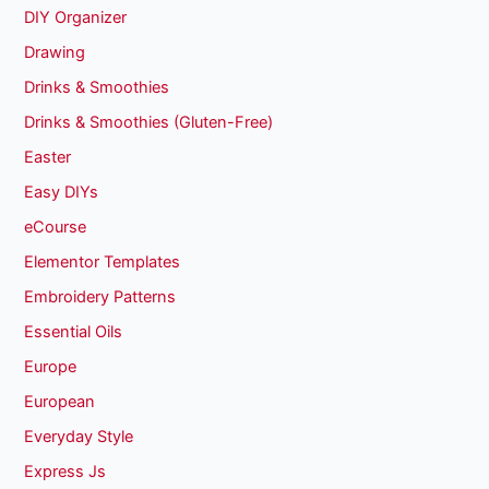
DIY Organizer
Drawing
Drinks & Smoothies
Drinks & Smoothies (Gluten-Free)
Easter
Easy DIYs
eCourse
Elementor Templates
Embroidery Patterns
Essential Oils
Europe
European
Everyday Style
Express Js