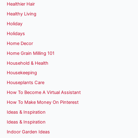
Healthier Hair
Healthy Living
Holiday
Holidays
Home Decor
Home Grain Milling 101
Household & Health
Housekeeping
Houseplants Care
How To Become A Virtual Assistant
How To Make Money On Pinterest
Ideas & Inspiration
Ideas & Inspiration
Indoor Garden Ideas