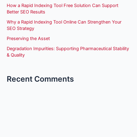
How a Rapid Indexing Tool Free Solution Can Support
Better SEO Results
Why a Rapid Indexing Tool Online Can Strengthen Your
SEO Strategy
Preserving the Asset
Degradation Impurities: Supporting Pharmaceutical Stability
& Quality
Recent Comments