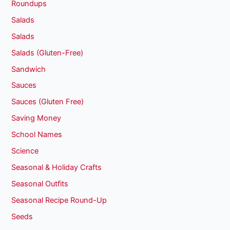
Roundups
Salads
Salads
Salads (Gluten-Free)
Sandwich
Sauces
Sauces (Gluten Free)
Saving Money
School Names
Science
Seasonal & Holiday Crafts
Seasonal Outfits
Seasonal Recipe Round-Up
Seeds