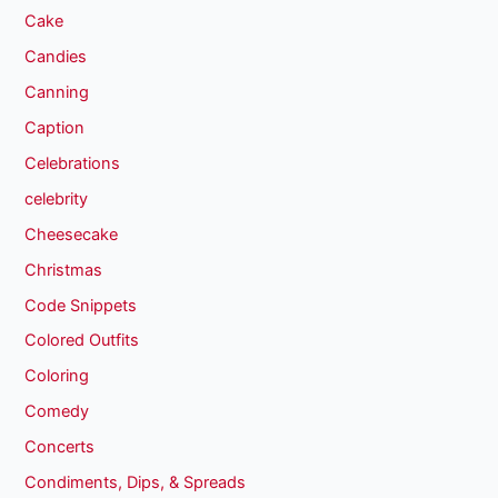
Cake
Candies
Canning
Caption
Celebrations
celebrity
Cheesecake
Christmas
Code Snippets
Colored Outfits
Coloring
Comedy
Concerts
Condiments, Dips, & Spreads