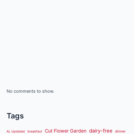
No comments to show.
Tags
dairy-free
Cut Flower Garden
dinner
AL Updated
breakfast