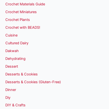
Crochet Materials Guide
Crochet Miniatures
Crochet Plants
Crochet with BEADS!
Cuisine
Cultured Dairy
Dakwah
Dehydrating
Dessert
Desserts & Cookies
Desserts & Cookies (Gluten-Free)
Dinner
Diy
DIY & Crafts