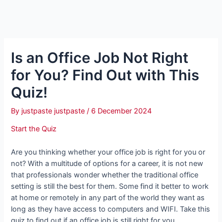
Is an Office Job Not Right
for You? Find Out with This
Quiz!
By
justpaste justpaste
/
6 December 2024
Start the Quiz
Are you thinking whether your office job is right for you or
not? With a multitude of options for a career, it is not new
that professionals wonder whether the traditional office
setting is still the best for them. Some find it better to work
at home or remotely in any part of the world they want as
long as they have access to computers and WIFI. Take this
quiz to find out if an office job is still right for you.