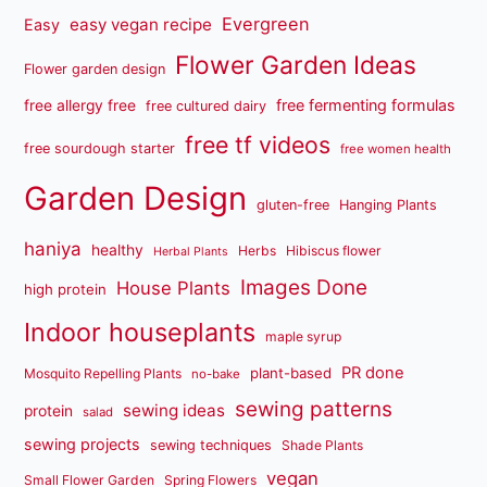
Evergreen
easy vegan recipe
Easy
Flower Garden Ideas
Flower garden design
free fermenting formulas
free allergy free
free cultured dairy
free tf videos
free sourdough starter
free women health
Garden Design
gluten-free
Hanging Plants
haniya
healthy
Herbs
Hibiscus flower
Herbal Plants
Images Done
House Plants
high protein
Indoor houseplants
maple syrup
PR done
plant-based
Mosquito Repelling Plants
no-bake
sewing patterns
sewing ideas
protein
salad
sewing projects
sewing techniques
Shade Plants
vegan
Small Flower Garden
Spring Flowers