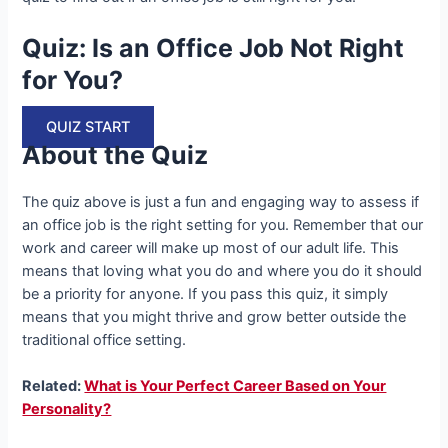
Quiz: Is an Office Job Not Right
for You?
QUIZ START
About the Quiz
The quiz above is just a fun and engaging way to assess if
an office job is the right setting for you. Remember that our
work and career will make up most of our adult life. This
means that loving what you do and where you do it should
be a priority for anyone. If you pass this quiz, it simply
means that you might thrive and grow better outside the
traditional office setting.
Related:
What is Your Perfect Career Based on Your
Personality?