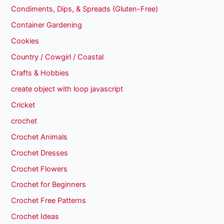
Condiments, Dips, & Spreads (Gluten-Free)
Container Gardening
Cookies
Country / Cowgirl / Coastal
Crafts & Hobbies
create object with loop javascript
Cricket
crochet
Crochet Animals
Crochet Dresses
Crochet Flowers
Crochet for Beginners
Crochet Free Patterns
Crochet Ideas