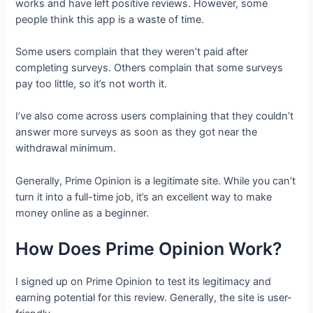
works and have left positive reviews. However, some
people think this app is a waste of time.
Some users complain that they weren’t paid after
completing surveys. Others complain that some surveys
pay too little, so it’s not worth it.
I’ve also come across users complaining that they couldn’t
answer more surveys as soon as they got near the
withdrawal minimum.
Generally, Prime Opinion is a legitimate site. While you can’t
turn it into a full-time job, it’s an excellent way to make
money online as a beginner.
How Does Prime Opinion Work?
I signed up on Prime Opinion to test its legitimacy and
earning potential for this review. Generally, the site is user-