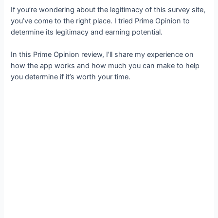
If you’re wondering about the legitimacy of this survey site,
you’ve come to the right place. I tried Prime Opinion to
determine its legitimacy and earning potential.
In this Prime Opinion review, I’ll share my experience on
how the app works and how much you can make to help
you determine if it’s worth your time.