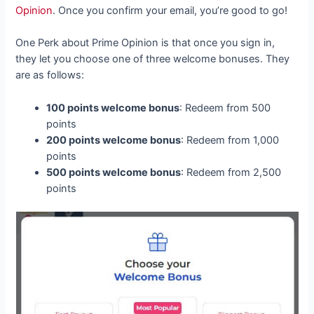
Opinion
. Once you confirm your email, you’re good to go!
One Perk about Prime Opinion is that once you sign in,
they let you choose one of three welcome bonuses. They
are as follows:
100 points welcome bonus
: Redeem from 500
points
200 points welcome bonus
: Redeem from 1,000
points
500 points welcome bonus
: Redeem from 2,500
points