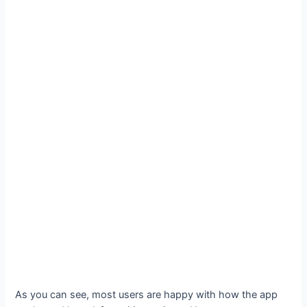
As you can see, most users are happy with how the app