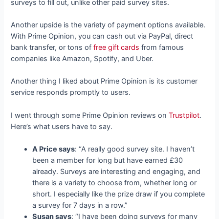
surveys to fill out, unlike other paid survey sites.
Another upside is the variety of payment options available.
With Prime Opinion, you can cash out via PayPal, direct
bank transfer, or tons of
free gift cards
from famous
companies like Amazon, Spotify, and Uber.
Another thing I liked about Prime Opinion is its customer
service responds promptly to users.
I went through some Prime Opinion reviews on
Trustpilot
.
Here’s what users have to say.
A Price says
: “A really good survey site. I haven’t
been a member for long but have earned £30
already. Surveys are interesting and engaging, and
there is a variety to choose from, whether long or
short. I especially like the prize draw if you complete
a survey for 7 days in a row.”
Susan says
: “I have been doing surveys for many