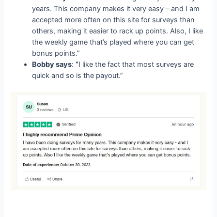
years. This company makes it very easy – and I am
accepted more often on this site for surveys than
others, making it easier to rack up points. Also, I like
the weekly game that’s played where you can get
bonus points.”
Bobby says
:
“
I like the fact that most surveys are
quick and so is the payout.”