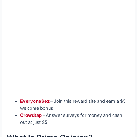
EveryoneSez
– Join this reward site and earn a $5
welcome bonus!
Crowdtap
– Answer surveys for money and cash
out at just $5!