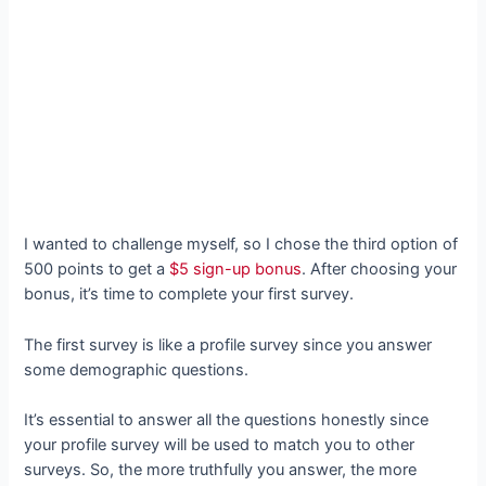
I wanted to challenge myself, so I chose the third option of
500 points to get a
$5 sign-up bonus
. After choosing your
bonus, it’s time to complete your first survey.
The first survey is like a profile survey since you answer
some demographic questions.
It’s essential to answer all the questions honestly since
your profile survey will be used to match you to other
surveys. So, the more truthfully you answer, the more