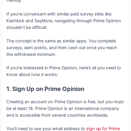
friendly.
If you’re conversant with similar paid survey sites like
Kashkick and SayMore, navigating through Prime Opinion
shouldn’t be difficult.
The concept is the same as similar apps. You complete
surveys, earn points, and then cash out once you reach
the withdrawal minimum.
If you’re interested in Prime Opinion, here’s all you need to
know about how it works:
1. Sign Up on Prime Opinion
Creating an account on Prime Opinion is free, but you must
be at least 18. Prime Opinion is an international company
and is accessible from several countries worldwide.
You’ll need to use your email address to
sign up for Prime