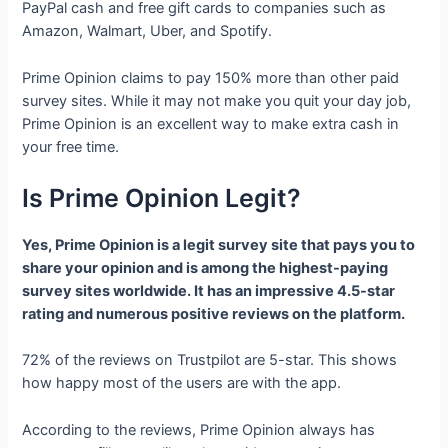
PayPal cash and free gift cards to companies such as
Amazon, Walmart, Uber, and Spotify.
Prime Opinion claims to pay 150% more than other paid
survey sites. While it may not make you quit your day job,
Prime Opinion is an excellent way to make extra cash in
your free time.
Is Prime Opinion Legit?
Yes, Prime Opinion is a legit survey site that pays you to
share your opinion and is among the highest-paying
survey sites worldwide. It has an impressive 4.5-star
rating and numerous positive reviews on the platform.
72% of the reviews on Trustpilot are 5-star. This shows
how happy most of the users are with the app.
According to the reviews, Prime Opinion always has