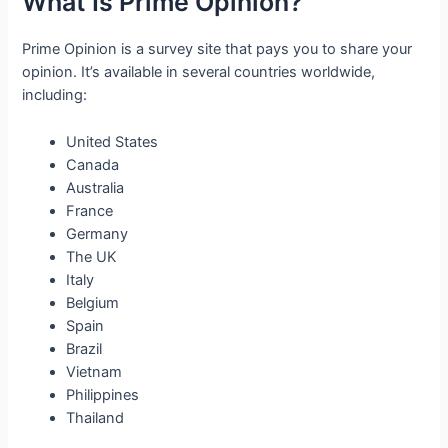
What Is Prime Opinion?
Prime Opinion is a survey site that pays you to share your
opinion. It’s available in several countries worldwide,
including:
United States
Canada
Australia
France
Germany
The UK
Italy
Belgium
Spain
Brazil
Vietnam
Philippines
Thailand