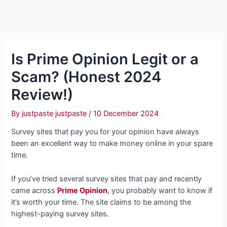
Is Prime Opinion Legit or a
Scam? (Honest 2024
Review!)
By
justpaste justpaste
/
10 December 2024
Survey sites that pay you for your opinion have always
been an excellent way to make money online in your spare
time.
If you’ve tried several survey sites that pay and recently
came across
Prime Opinion
, you probably want to know if
it’s worth your time. The site claims to be among the
highest-paying survey sites.