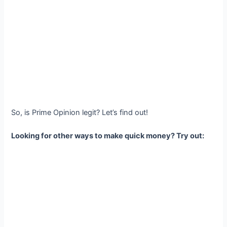
So, is Prime Opinion legit? Let’s find out!
Looking for other ways to make quick money? Try out: