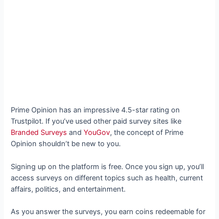
Prime Opinion has an impressive 4.5-star rating on
Trustpilot. If you’ve used other paid survey sites like
Branded Surveys
and
YouGov
, the concept of Prime
Opinion shouldn’t be new to you.
Signing up on the platform is free. Once you sign up, you’ll
access surveys on different topics such as health, current
affairs, politics, and entertainment.
As you answer the surveys, you earn coins redeemable for