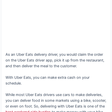
As an Uber Eats delivery driver, you would claim the order
on the Uber Eats driver app, pick it up from the restaurant,
and then deliver the meal to the customer.
With Uber Eats, you can make extra cash on your
schedule.
While most Uber Eats drivers use cars to make deliveries,
you can deliver food in some markets using a bike, scooter,
or even on foot. So, delivering with Uber Eats is one of the