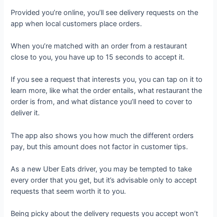
Provided you’re online, you’ll see delivery requests on the
app when local customers place orders.
When you’re matched with an order from a restaurant
close to you, you have up to 15 seconds to accept it.
If you see a request that interests you, you can tap on it to
learn more, like what the order entails, what restaurant the
order is from, and what distance you’ll need to cover to
deliver it.
The app also shows you how much the different orders
pay, but this amount does not factor in customer tips.
As a new Uber Eats driver, you may be tempted to take
every order that you get, but it’s advisable only to accept
requests that seem worth it to you.
Being picky about the delivery requests you accept won’t