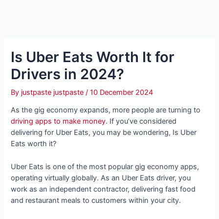
Is Uber Eats Worth It for
Drivers in 2024?
By
justpaste justpaste
/
10 December 2024
As the gig economy expands, more people are turning to
driving apps to make money
. If you’ve considered
delivering for Uber Eats, you may be wondering, Is Uber
Eats worth it?
Uber Eats is one of the most popular gig economy apps,
operating virtually globally. As an Uber Eats driver, you
work as an independent contractor, delivering fast food
and restaurant meals to customers within your city.