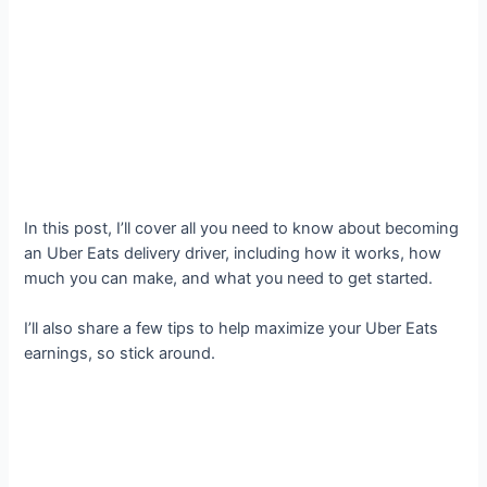
In this post, I’ll cover all you need to know about becoming
an Uber Eats delivery driver, including how it works, how
much you can make, and what you need to get started.
I’ll also share a few tips to help maximize your Uber Eats
earnings, so stick around.