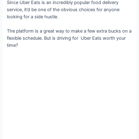
Since Uber Eats is an incredibly popular food delivery
service, it’d be one of the obvious choices for anyone
looking for a side hustle.
The platform is a great way to make a few extra bucks on a
flexible schedule. But is driving for Uber Eats worth your
time?