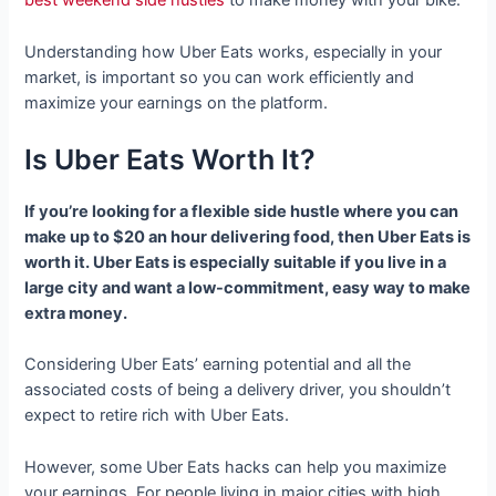
best weekend side hustles
to make money with your bike.
Understanding how Uber Eats works, especially in your
market, is important so you can work efficiently and
maximize your earnings on the platform.
Is Uber Eats Worth It?
If you’re looking for a flexible side hustle where you can
make up to $20 an hour delivering food, then Uber Eats is
worth it. Uber Eats is especially suitable if you live in a
large city and want a low-commitment, easy way to make
extra money.
Considering Uber Eats’ earning potential and all the
associated costs of being a delivery driver, you shouldn’t
expect to retire rich with Uber Eats.
However, some Uber Eats hacks can help you maximize
your earnings. For people living in major cities with high