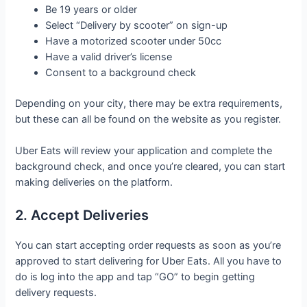
Be 19 years or older
Select “Delivery by scooter” on sign-up
Have a motorized scooter under 50cc
Have a valid driver’s license
Consent to a background check
Depending on your city, there may be extra requirements,
but these can all be found on the website as you register.
Uber Eats will review your application and complete the
background check, and once you’re cleared, you can start
making deliveries on the platform.
2. Accept Deliveries
You can start accepting order requests as soon as you’re
approved to start delivering for Uber Eats. All you have to
do is log into the app and tap “GO” to begin getting
delivery requests.