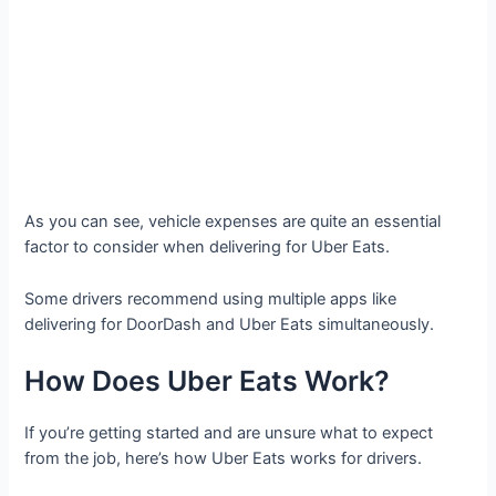
As you can see, vehicle expenses are quite an essential
factor to consider when delivering for Uber Eats.
Some drivers recommend using multiple apps like
delivering for DoorDash and Uber Eats simultaneously.
How Does Uber Eats Work?
If you’re getting started and are unsure what to expect
from the job, here’s how Uber Eats works for drivers.