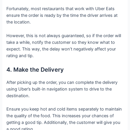
Fortunately, most restaurants that work with Uber Eats
ensure the order is ready by the time the driver arrives at
the location.
However, this is not always guaranteed, so if the order will
take a while, notify the customer so they know what to
expect. This way, the delay won’t negatively affect your
rating and tip.
4. Make the Delivery
After picking up the order, you can complete the delivery
using Uber’s built-in navigation system to drive to the
destination.
Ensure you keep hot and cold items separately to maintain
the quality of the food. This increases your chances of
getting a good tip. Additionally, the customer will give you
a good rating.