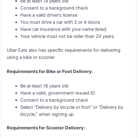
Be at least 19 years old
Consent to a background check
Have a valid driver’s license
You must drive a car with 2 or 4 doors
Have car insurance with your name listed
Your vehicle must not be older than 20 years
Uber Eats also has specific requirements for delivering
using a bike or scooter.
Requirements for Bike or Foot Delivery:
Be at least 18 years old
Have a valid, government-issued ID
Consent to a background check
Select “Delivery by bicycle or foot” or “Delivery by
bicycle,” when signing up
Requirements for Scooter Delivery: