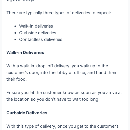
There are typically three types of deliveries to expect:
Walk-in deliveries
Curbside deliveries
Contactless deliveries
Walk-in Deliveries
With a walk-in-drop-off delivery, you walk up to the
customer’s door, into the lobby or office, and hand them
their food.
Ensure you let the customer know as soon as you arrive at
the location so you don’t have to wait too long.
Curbside Deliveries
With this type of delivery, once you get to the customer’s