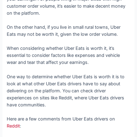
customer order volume, it’s easier to make decent money
on the platform.
On the other hand, if you live in small rural towns, Uber
Eats may not be worth it, given the low order volume.
When considering whether Uber Eats is worth it, it’s
essential to consider factors like expenses and vehicle
wear and tear that affect your earnings.
One way to determine whether Uber Eats is worth it is to
look at what other Uber Eats drivers have to say about
delivering on the platform. You can check driver
experiences on sites like Reddit, where Uber Eats drivers
have communities.
Here are a few comments from Uber Eats drivers on
Reddit
: