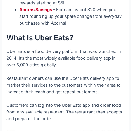
rewards starting at $5!
Acorns Savings
– Earn an instant $20 when you
start rounding up your spare change from everyday
purchases with Acorns!
What Is Uber Eats?
Uber Eats is a food delivery platform that was launched in
2014. It’s the most widely available food delivery app in
over 6,000 cities globally.
Restaurant owners can use the Uber Eats delivery app to
market their services to the customers within their area to
increase their reach and get repeat customers.
Customers can log into the Uber Eats app and order food
from any available restaurant. The restaurant then accepts
and prepares the order.