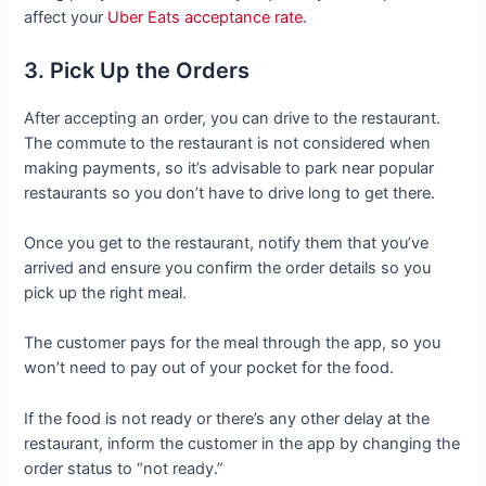
affect your
Uber Eats acceptance rate
.
3. Pick Up the Orders
After accepting an order, you can drive to the restaurant.
The commute to the restaurant is not considered when
making payments, so it’s advisable to park near popular
restaurants so you don’t have to drive long to get there.
Once you get to the restaurant, notify them that you’ve
arrived and ensure you confirm the order details so you
pick up the right meal.
The customer pays for the meal through the app, so you
won’t need to pay out of your pocket for the food.
If the food is not ready or there’s any other delay at the
restaurant, inform the customer in the app by changing the
order status to “not ready.”