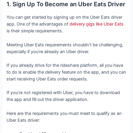
1. Sign Up To Become an Uber Eats Driver
You can get started by signing up on the Uber Eats driver
app. One of the advantages of
delivery gigs like Uber Eats
is their simple requirements.
Meeting Uber Eats requirements shouldn’t be challenging,
especially if you’re already an Uber driver.
If you already drive for the rideshare platform, all you have
to do is enable the delivery feature on the app, and you can
start receiving Uber Eats order requests.
If you’re not registered with Uber, you have to download
the app and fill out the driver application.
Here are the requirements you must meet to qualify as an
Uber Eats driver: