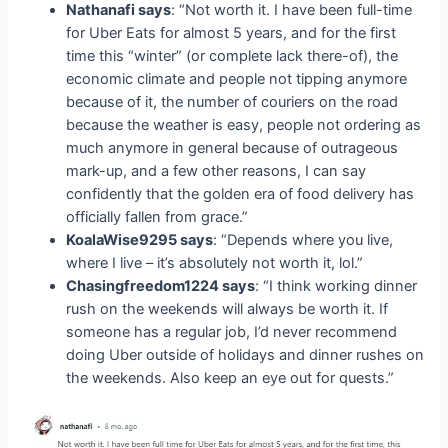
Nathanafi says
: “Not worth it. I have been full-time
for Uber Eats for almost 5 years, and for the first
time this “winter” (or complete lack there-of), the
economic climate and people not tipping anymore
because of it, the number of couriers on the road
because the weather is easy, people not ordering as
much anymore in general because of outrageous
mark-up, and a few other reasons, I can say
confidently that the golden era of food delivery has
officially fallen from grace.”
KoalaWise9295 says
: “Depends where you live,
where I live – it’s absolutely not worth it, lol.”
Chasingfreedom1224 says
: “I think working dinner
rush on the weekends will always be worth it. If
someone has a regular job, I’d never recommend
doing Uber outside of holidays and dinner rushes on
the weekends. Also keep an eye out for quests.”