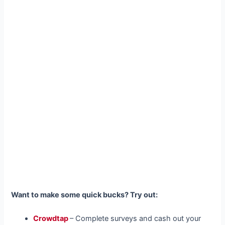
Want to make some quick bucks? Try out:
Crowdtap
– Complete surveys and cash out your